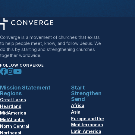
Converge is a movement of churches that exists
to help people meet, know, and follow Jesus. We
do this by starting and strengthening churches
together worldwide.
FOLLOW CONVERGE
Mission Statement
Start
Regions
Strengthen
Send
Great Lakes
Africa
Heartland
Asia
MidAmerica
Europe and the
MidAtlantic
Mediterranean
North Central
Latin America
Northeast