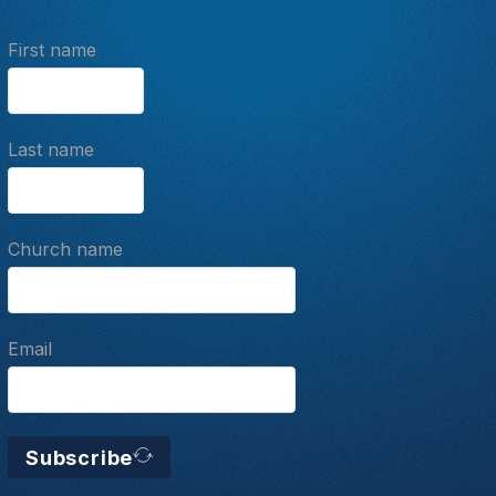
First name
Last name
Church name
Email
Subscribe