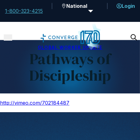
National
Login
1-800-323-4215
GLOBAL WORKER UPDATE
Pathways of
Discipleship
http://vimeo.com/702184487