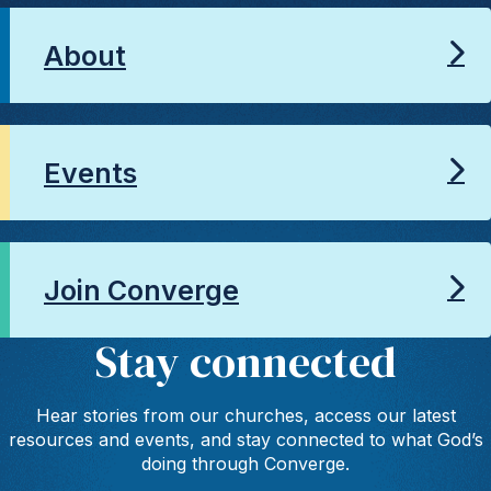
About
Events
Join Converge
Stay connected
Hear stories from our churches, access our latest
resources and events, and stay connected to what God’s
doing through Converge.