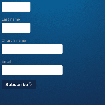
Last name
Church name
Email
Subscribe