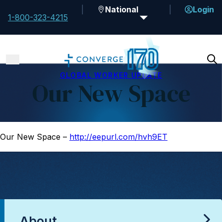
National
Login
1-800-323-4215
GLOBAL WORKER UPDATE
Our New Space
Our New Space –
http://eepurl.com/hvh9ET
About