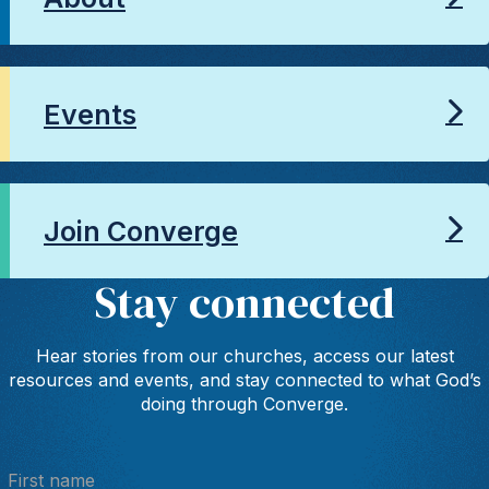
Events
Join Converge
Stay connected
Hear stories from our churches, access our latest
resources and events, and stay connected to what God’s
doing through Converge.
First name