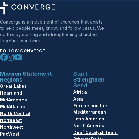
Converge is a movement of churches that exists
to help people meet, know, and follow Jesus. We
do this by starting and strengthening churches
together worldwide.
FOLLOW CONVERGE
Mission Statement
Start
Regions
Strengthen
Send
Great Lakes
Africa
Heartland
Asia
MidAmerica
Europe and the
MidAtlantic
Mediterranean
North Central
Latin America
Northeast
North America
Northwest
Deaf Catalyst Team
PacWest