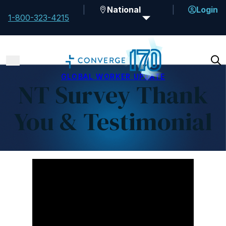
National
Login
1-800-323-4215
GLOBAL WORKER UPDATE
NT Survey Thank
You & Testimonial