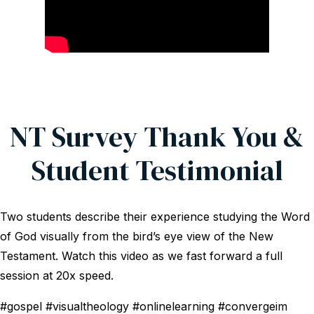
NT Survey Thank You &
Student Testimonial
Two students describe their experience studying the Word
of God visually from the bird’s eye view of the New
Testament. Watch this video as we fast forward a full
session at 20x speed.
#gospel #visualtheology #onlinelearning #convergeim