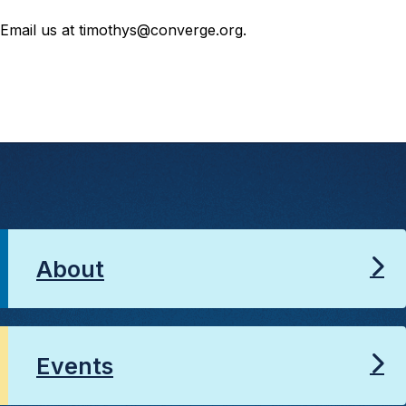
Email us at timothys@converge.org.
About
Events