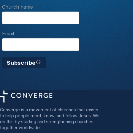
Church name
Email
Subscribe
Converge is a movement of churches that exists
to help people meet, know, and follow Jesus. We
do this by starting and strengthening churches
together worldwide.