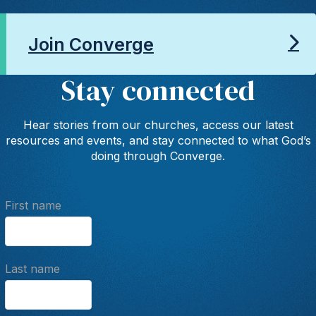
Join Converge
Stay connected
Hear stories from our churches, access our latest
resources and events, and stay connected to what God’s
doing through Converge.
First name
Last name