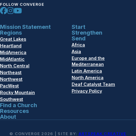
FOLLOW CONVERGE
Mission Statement
Start
Regions
Strengthen
Send
Great Lakes
Africa
Heartland
Asia
MidAmerica
Europe and the
MidAtlantic
Mediterranean
North Central
Latin America
Northeast
North America
Northwest
Deaf Catalyst Team
PacWest
Privacy Policy
Rocky Mountain
Southwest
Find a Church
Resources
About
© CONVERGE 2026 | SITE BY:
ARTSPEAK CREATIVE