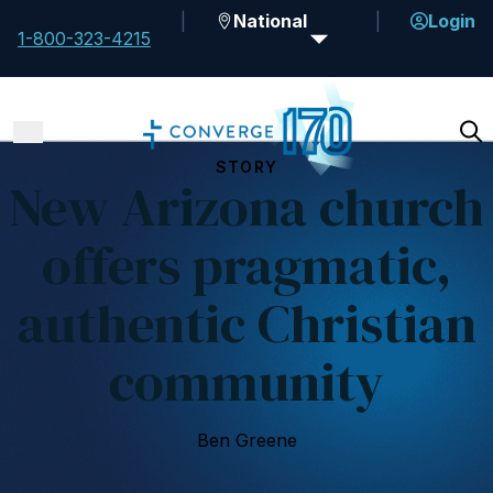
National
Login
1-800-323-4215
STORY
New Arizona church
offers pragmatic,
authentic Christian
community
Ben Greene