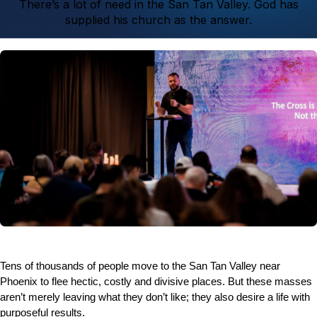
There’s a lot of need in the San Tan Valley. God has
supplied his church as the answer.
Tens of thousands of people move to the San Tan Valley near
Phoenix to flee hectic, costly and divisive places. But these masses
aren’t merely leaving what they don’t like; they also desire a life with
purposeful results.