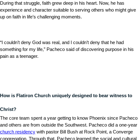
During that struggle, faith grew deep in his heart. Now, he has
experience and character suitable to serving others who might give
up on faith in life’s challenging moments.
“I couldn’t deny God was real, and I couldn’t deny that he had
something for my life,” Pacheco said of discovering purpose in his
pain as a teenager.
How is Flatiron Church uniquely designed to bear witness to
Christ?
The core team spent a year getting to know Phoenix since Pacheco
and others are from outside the Southwest. Pacheco did a one-year
church residency
with pastor Bill Bush at Rock Point, a Converge
congregation. Through that, Pacheco learned the social and cultural