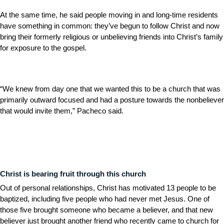
At the same time, he said people moving in and long-time residents
have something in common: they’ve begun to follow Christ and now
bring their formerly religious or unbelieving friends into Christ’s family
for exposure to the gospel.
“We knew from day one that we wanted this to be a church that was
primarily outward focused and had a posture towards the nonbeliever
that would invite them,” Pacheco said.
Christ is bearing fruit through this church
Out of personal relationships, Christ has motivated 13 people to be
baptized, including five people who had never met Jesus. One of
those five brought someone who became a believer, and that new
believer just brought another friend who recently came to church for