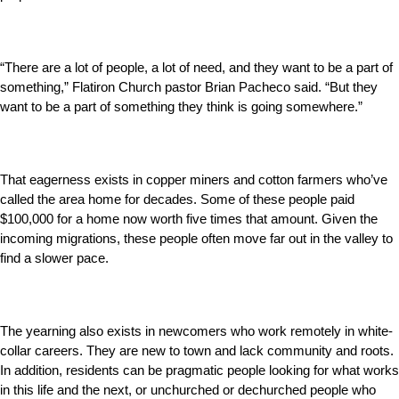
“There are a lot of people, a lot of need, and they want to be a part of
something,” Flatiron Church pastor Brian Pacheco said. “But they
want to be a part of something they think is going somewhere.”
That eagerness exists in copper miners and cotton farmers who’ve
called the area home for decades. Some of these people paid
$100,000 for a home now worth five times that amount. Given the
incoming migrations, these people often move far out in the valley to
find a slower pace.
The yearning also exists in newcomers who work remotely in white-
collar careers. They are new to town and lack community and roots.
In addition, residents can be pragmatic people looking for what works
in this life and the next, or unchurched or dechurched people who