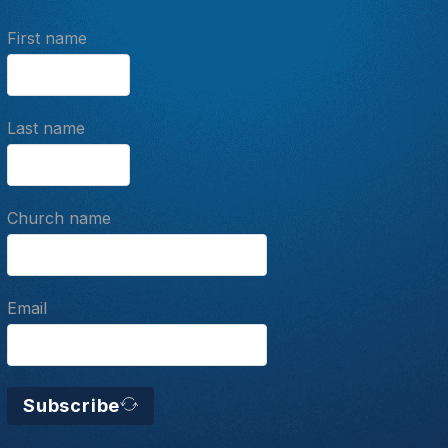
First name
Last name
Church name
Email
Subscribe