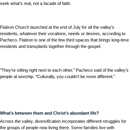
seek what’s real, not a facade of faith.
Flatiron Church launched at the end of July for all the valley’s
residents, whatever their vocations, needs or desires, according to
Pacheco. Flatiron is one of the few third spaces that brings long-time
residents and transplants together through the gospel.
“They’re sitting right next to each other,” Pacheco said of the valley’s
people at worship. “Culturally, you couldn’t be more different.”
What’s between them and Christ’s abundant life?
Across the valley, diversification incorporates different struggles for
the groups of people now living there. Some families live with