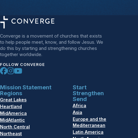
Converge is a movement of churches that exists
to help people meet, know, and follow Jesus. We
do this by starting and strengthening churches
together worldwide.
FOLLOW CONVERGE
Mission Statement
Start
Regions
Strengthen
Send
Great Lakes
Africa
Heartland
Asia
MidAmerica
Europe and the
MidAtlantic
Mediterranean
North Central
Latin America
Northeast