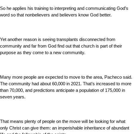
So he applies his training to interpreting and communicating God’s
word so that nonbelievers and believers know God better.
Yet another reason is seeing transplants disconnected from
community and far from God find out that church is part of their
purpose as they come to a new community.
Many more people are expected to move to the area, Pacheco said.
The community had about 60,000 in 2021. That’s increased to more
than 70,000, and predictions anticipate a population of 175,000 in
seven years.
That means plenty of people on the move will be looking for what
only Christ can give them: an imperishable inheritance of abundant