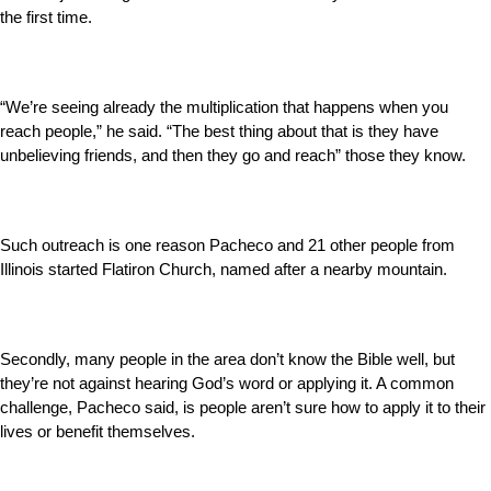
the first time.
“We’re seeing already the multiplication that happens when you
reach people,” he said. “The best thing about that is they have
unbelieving friends, and then they go and reach” those they know.
Such outreach is one reason Pacheco and 21 other people from
Illinois started Flatiron Church, named after a nearby mountain.
Secondly, many people in the area don’t know the Bible well, but
they’re not against hearing God’s word or applying it. A common
challenge, Pacheco said, is people aren’t sure how to apply it to their
lives or benefit themselves.