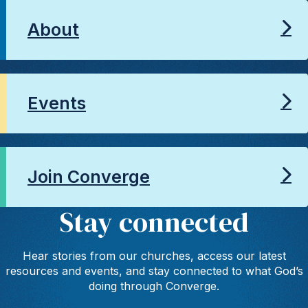
About
Events
Join Converge
Stay connected
Hear stories from our churches, access our latest
resources and events, and stay connected to what God’s
doing through Converge.