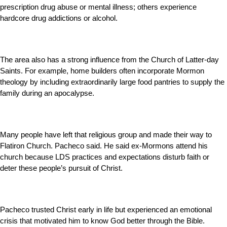
prescription drug abuse or mental illness; others experience
hardcore drug addictions or alcohol.
The area also has a strong influence from the Church of Latter-day
Saints. For example, home builders often incorporate Mormon
theology by including extraordinarily large food pantries to supply the
family during an apocalypse.
Many people have left that religious group and made their way to
Flatiron Church. Pacheco said. He said ex-Mormons attend his
church because LDS practices and expectations disturb faith or
deter these people’s pursuit of Christ.
Pacheco trusted Christ early in life but experienced an emotional
crisis that motivated him to know God better through the Bible.