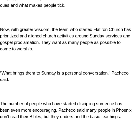
cues and what makes people tick.
Now, with greater wisdom, the team who started Flatiron Church has
prioritized and aligned church activities around Sunday services and
gospel proclamation. They want as many people as possible to
come to worship.
“What brings them to Sunday is a personal conversation,” Pacheco
said.
The number of people who have started discipling someone has
been even more encouraging. Pacheco said many people in Phoenix
don’t read their Bibles, but they understand the basic teachings.