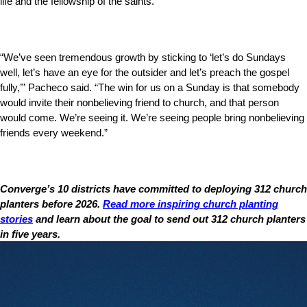
life and the fellowship of the saints.
“We’ve seen tremendous growth by sticking to ‘let’s do Sundays
well, let’s have an eye for the outsider and let’s preach the gospel
fully,’” Pacheco said. “The win for us on a Sunday is that somebody
would invite their nonbelieving friend to church, and that person
would come. We’re seeing it. We’re seeing people bring nonbelieving
friends every weekend.”
Converge’s 10 districts have committed to deploying 312 church
planters before 2026.
Read more inspiring church planting
stories
and learn about the goal to send out 312 church planters
in five years.