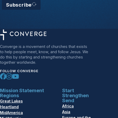
Subscribe
Converge is a movement of churches that exists
to help people meet, know, and follow Jesus. We
do this by starting and strengthening churches
together worldwide.
FOLLOW CONVERGE
Mission Statement
Start
Regions
Strengthen
Send
Great Lakes
Africa
Heartland
Asia
MidAmerica
Europe and the