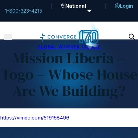
National
Login
1-800-323-4215
GLOBAL WORKER UPDATE
Mission Liberia –
Togo – Whose House
Are We Building?
https://vimeo.com/519158496