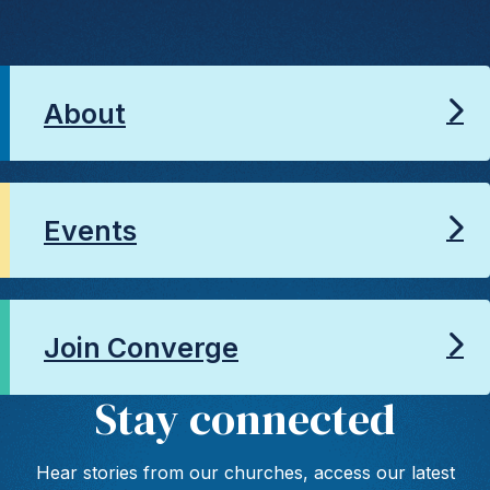
About
Events
Join Converge
Stay connected
Hear stories from our churches, access our latest