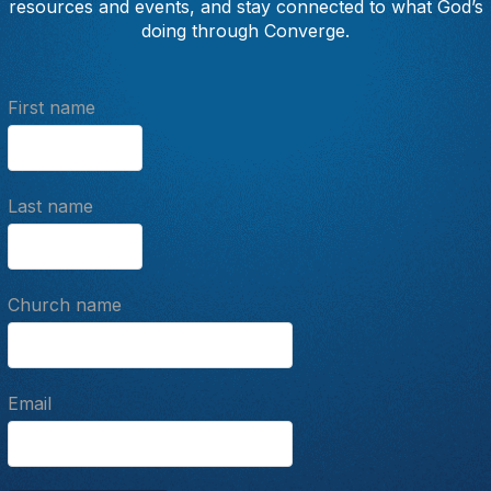
resources and events, and stay connected to what God’s
doing through Converge.
First name
Last name
Church name
Email