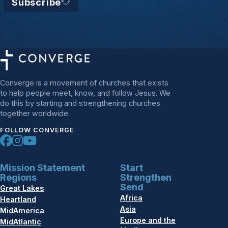
Subscribe
Converge is a movement of churches that exists
to help people meet, know, and follow Jesus. We
do this by starting and strengthening churches
together worldwide.
FOLLOW CONVERGE
Mission Statement
Start
Regions
Strengthen
Send
Great Lakes
Africa
Heartland
Asia
MidAmerica
Europe and the
MidAtlantic