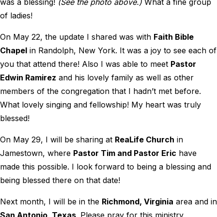
was a blessing!
(See the photo above.)
What a fine group
of ladies!
On May 22, the update I shared was with
Faith Bible
Chapel
in Randolph, New York. It was a joy to see each of
you that attend there! Also I was able to meet
Pastor
Edwin Ramirez
and his lovely family as well as other
members of the congregation that I hadn’t met before.
What lovely singing and fellowship! My heart was truly
blessed!
On May 29, I will be sharing at
ReaLife Church
in
Jamestown, where
Pastor Tim and Pastor Eric
have
made this possible. I look forward to being a blessing and
being blessed there on that date!
Next month, I will be in the
Richmond, Virginia
area and in
San Antonio, Texas
. Please pray for this ministry,