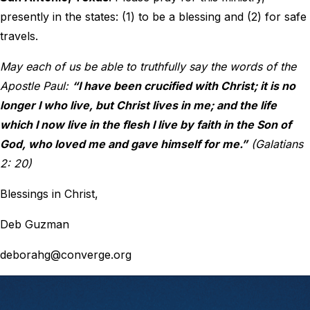
presently in the states: (1) to be a blessing and (2) for safe
travels.
May each of us be able to truthfully say the words of the
Apostle Paul:
“I have been crucified with Christ; it is no
longer I who live, but Christ lives in me; and the life
which I now live in the flesh I live by faith in the Son of
God, who loved me and gave himself for me.”
(Galatians
2: 20)
Blessings in Christ,
Deb Guzman
deborahg@converge.org