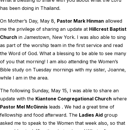
What a blessing to share with you about what the Lord
has been doing in Thailand.
On Mother’s Day, May 8,
Pastor Mark Hinman
allowed
me the privilege of sharing an update at
Hillcrest Baptist
Church
in Jamestown, New York. I was also able to sing
as part of the worship team in the first service and read
the Word of God. What a blessing to be able to see many
of you that morning! I am also attending the Women’s
Bible study on Tuesday mornings with my sister, Joanne,
while I am in the area.
The following Sunday, May 15, I was able to share an
update with the
Kiantone Congregational Church
where
Pastor Mel McGinnis
leads . We had a great time of
fellowship and food afterward. The
Ladies Aid
group
asked me to speak to the Women that week also, so that