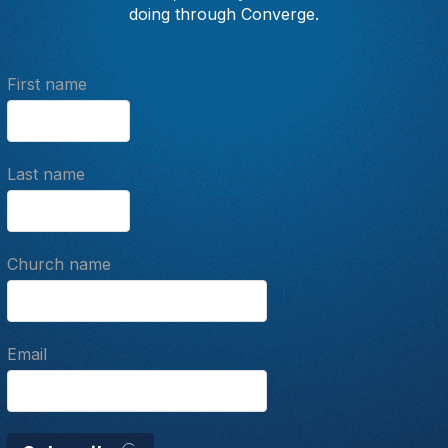
doing through Converge.
First name
Last name
Church name
Email