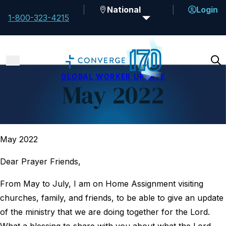
National
Login
1-800-323-4215
GLOBAL WORKER UPDATE
May 2022
May 2022
Dear Prayer Friends,
From May to July, I am on Home Assignment visiting
churches, family, and friends, to be able to give an update
of the ministry that we are doing together for the Lord.