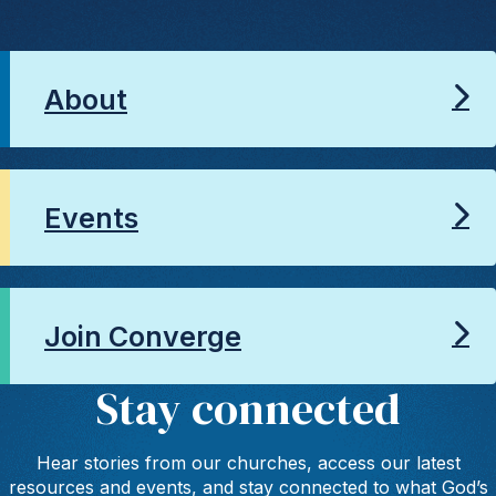
About
Events
Join Converge
Stay connected
Hear stories from our churches, access our latest
resources and events, and stay connected to what God’s