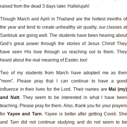
raised from the dead 3 days later. Hallelujah!
Though March and April in Thailand are the hottest months of
the year and tend to create unhealthy air quality, our classes at
Santisuk are going well. The students have been hearing about
God’s great power through the stories of Jesus Christ! They
have seen His love through us reaching out to them. They
heard about the real meaning of Easter, too!
Two of my students from March have adopted me as their
“mom”. Please pray that I can continue to have a good
influence in their lives for the Lord. Their names are
Mai (my
and Natt
. They seem to be interested in what I have bee
teaching. Please pray for them. Also, thank you for your prayers
for
Yayee and Tarn
. Yayee is better after getting Covid. Sh
and Tarn did not continue studying and do not seem to be