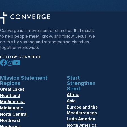
Converge is a movement of churches that exists
to help people meet, know, and follow Jesus. We
do this by starting and strengthening churches
together worldwide.
FOLLOW CONVERGE
Mission Statement
Start
Regions
Strengthen
Send
Great Lakes
Africa
Heartland
Asia
MidAmerica
Europe and the
MidAtlantic
Mediterranean
North Central
Latin America
Northeast
North America
Northwest