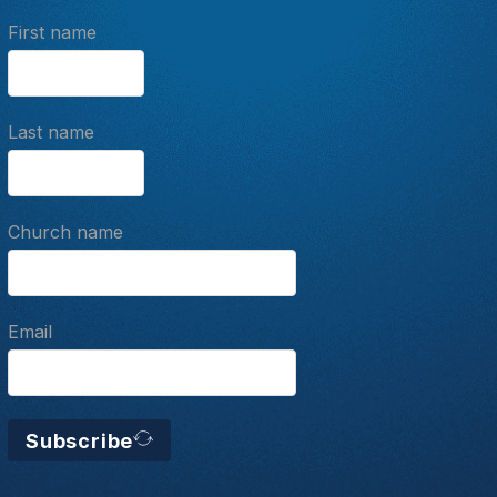
First name
Last name
Church name
Email
Subscribe