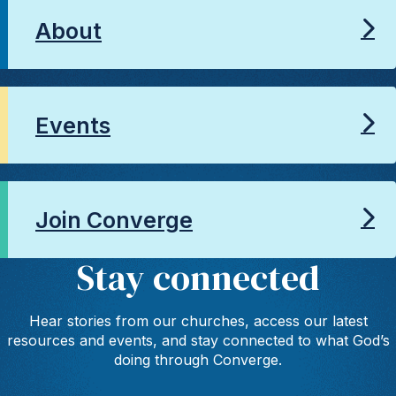
About
Events
Join Converge
Stay connected
Hear stories from our churches, access our latest
resources and events, and stay connected to what God’s
doing through Converge.