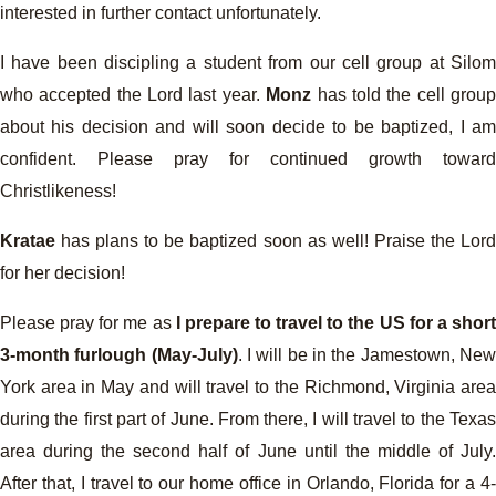
interested in further contact unfortunately.
I have been discipling a student from our cell group at Silom
who accepted the Lord last year.
Monz
has told the cell grou
about his decision and will soon decide to be baptized, I am
confident. Please pray for continued growth toward
Christlikeness!
Kratae
has plans to be baptized soon as well! Praise the Lord
for her decision!
Please pray for me as
I prepare to travel to the US for a shor
3-month furlough (May-July)
. I will be in the Jamestown, Ne
York area in May and will travel to the Richmond, Virginia area
during the first part of June. From there, I will travel to the Texas
area during the second half of June until the middle of July.
After that, I travel to our home office in Orlando, Florida for a 4-