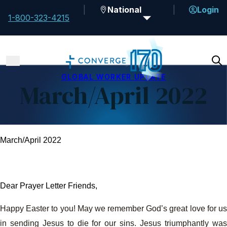
National
Login
1-800-323-4215
GLOBAL WORKER UPDATE
March/April 2022
March/April 2022
Dear Prayer Letter Friends,
Happy Easter to you! May we remember God’s great love for us
in sending Jesus to die for our sins. Jesus triumphantly was