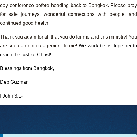
day conference before heading back to Bangkok. Please pray
for safe journeys, wonderful connections with people, and
continued good health!
Thank you again for all that you do for me and this ministry! You
are such an encouragement to me!
We work better together to
reach the lost for Christ!
Blessings from Bangkok,
Deb Guzman
I John 3:1-