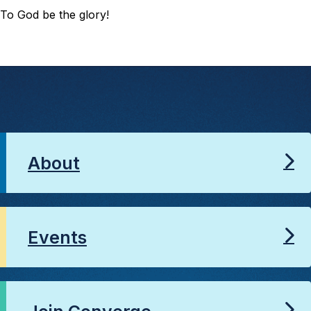
To God be the glory!
About
Events