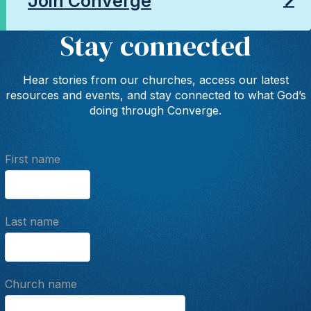
Join Converge
Stay connected
Hear stories from our churches, access our latest
resources and events, and stay connected to what God’s
doing through Converge.
First name
Last name
Church name