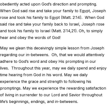
obediently acted upon God’s direction and prompting.
When God said rise and take your family to Egypt, Joseph
rose and took his family to Egypt (Matt. 2:14). When God
said rise and take your family back to Israel, Joseph rose
and took his family to Israel (Matt. 2:14,21). Oh, to simply
hear and obey the words of God!
May we glean this deceivingly simple lesson from Joseph
regarding our in-betweens. Oh, that we would attentively
adhere to God’s word and obey His prompting in our
lives. Throughout this year, may we daily spend and enjoy
time hearing from God in his word. May we daily
experience the grace and strength to following his
promptings. May we experience the rewarding satisfaction
of living in surrender to our Lord and Savior throughout
life’s beginnings, endings, and in-betweens.