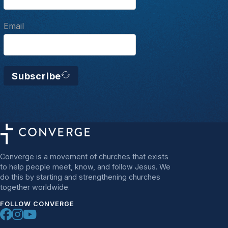
Email
Subscribe
Converge is a movement of churches that exists
to help people meet, know, and follow Jesus. We
do this by starting and strengthening churches
together worldwide.
FOLLOW CONVERGE