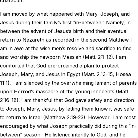
character.
I am moved by what happened with Mary, Joseph, and
Jesus during their family’s first “in-between.” Namely, in
between the advent of Jesus’s birth and their eventual
return to Nazareth as recorded in the second Matthew. I
am in awe at the wise men’s resolve and sacrifice to find
and worship the newborn Messiah (Matt. 2:1-12). I am
comforted that God pre-ordained a plan to protect
Joseph, Mary, and Jesus in Egypt (Matt. 2:13-15, Hosea
11:1). I am silenced by the overwhelming lament of parents
upon Herrod’s massacre of the young innocents (Matt.
2:16-18). I am thankful that God gave safety and direction
to Joseph, Mary, Jesus, by letting them know it was safe
to return to Israel (Matthew 2:19-23). However, I am most
encouraged by what Joseph practically did during this “in-
between” season. He listened intently to God, and he