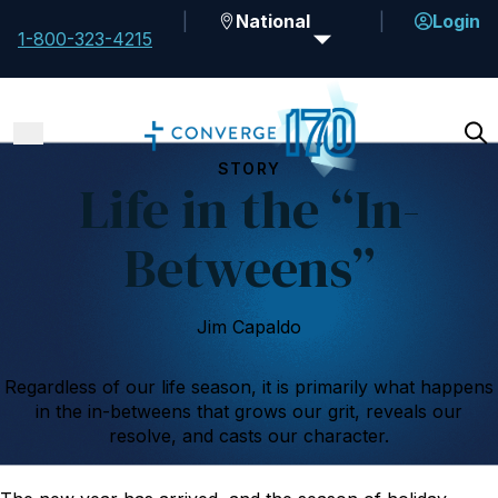
National
Login
1-800-323-4215
STORY
Life in the “In-
Betweens”
Jim Capaldo
Regardless of our life season, it is primarily what happens
in the in-betweens that grows our grit, reveals our
resolve, and casts our character.