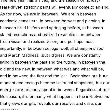
The new year has arrived, and the season of holiday-
feast-driven stretchy pants will eventually come to an end.
As for now, we are in between. We are in between
academic semesters, in between harvest and planting, in
between bred heifers and springing heifers, in between
stated resolutions and realized resolutions, in between
fresh vision and realized vision, and perhaps most
importantly, in between college football championships
and March Madness…but I digress. We are constantly
living in between the past and the future, in between the
old and the new, in between what was and what will be,
and in between the first and the last. Beginnings are but a
moment and endings become historical snapshots, but our
energies are primarily spent in between. Regardless of our
life season, it is primarily what happens in the in-betweens
that grows our grit, reveals our resolve, and casts our