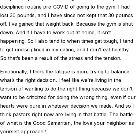
disciplined routine pre-COVID of going to the gym. I had
lost 30 pounds, and I have since not kept that 30 pounds
off. I’ve gained that weight back. Because the gym is shut
down. And if I have to work out at home, it isn’t
happening. So I also tend to when times get tough, I tend
to get undisciplined in my eating, and I don’t eat healthy.
So that’s been a result of the stress and the tension.
Emotionally, I think the fatigue is more trying to balance
what’s the right decision. I feel like we’re living in the
tension of wanting to do the right thing because we don’t
want to be criticized for doing the wrong thing, even if our
hearts were pure in whatever decision we made. And so I
think pastors right now are living in that battle. The battle
of what is the Good Samaritan, the love your neighbor as
yourself approach?