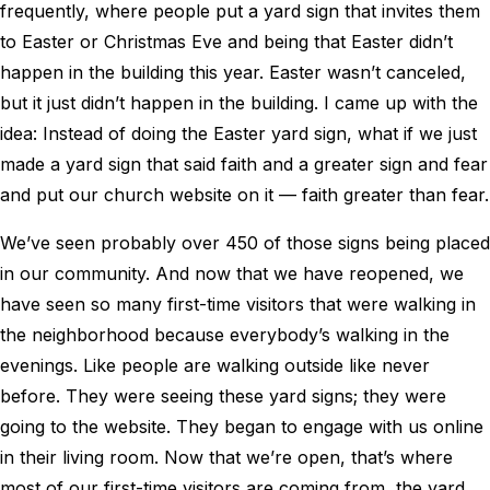
frequently, where people put a yard sign that invites them
to Easter or Christmas Eve and being that Easter didn’t
happen in the building this year. Easter wasn’t canceled,
but it just didn’t happen in the building. I came up with the
idea: Instead of doing the Easter yard sign, what if we just
made a yard sign that said faith and a greater sign and fear
and put our church website on it — faith greater than fear.
We’ve seen probably over 450 of those signs being placed
in our community. And now that we have reopened, we
have seen so many first-time visitors that were walking in
the neighborhood because everybody’s walking in the
evenings. Like people are walking outside like never
before. They were seeing these yard signs; they were
going to the website. They began to engage with us online
in their living room. Now that we’re open, that’s where
most of our first-time visitors are coming from, the yard