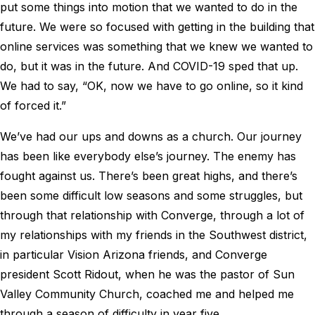
put some things into motion that we wanted to do in the
future. We were so focused with getting in the building that
online services was something that we knew we wanted to
do, but it was in the future. And COVID-19 sped that up.
We had to say, “OK, now we have to go online, so it kind
of forced it.”
We’ve had our ups and downs as a church. Our journey
has been like everybody else’s journey. The enemy has
fought against us. There’s been great highs, and there’s
been some difficult low seasons and some struggles, but
through that relationship with Converge, through a lot of
my relationships with my friends in the Southwest district,
in particular Vision Arizona friends, and Converge
president Scott Ridout, when he was the pastor of Sun
Valley Community Church, coached me and helped me
through a season of difficulty in year five.