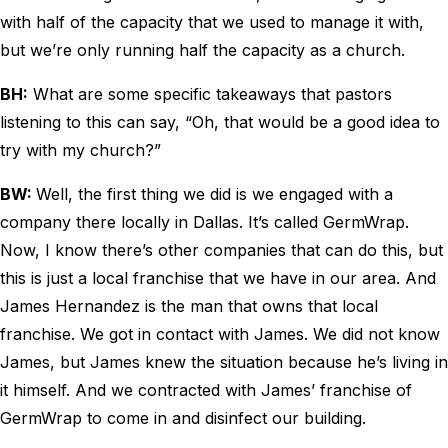
with half of the capacity that we used to manage it with,
but we’re only running half the capacity as a church.
BH:
What are some specific takeaways that pastors
listening to this can say, “Oh, that would be a good idea to
try with my church?”
BW:
Well, the first thing we did is we engaged with a
company there locally in Dallas. It’s called GermWrap.
Now, I know there’s other companies that can do this, but
this is just a local franchise that we have in our area. And
James Hernandez is the man that owns that local
franchise. We got in contact with James. We did not know
James, but James knew the situation because he’s living in
it himself. And we contracted with James’ franchise of
GermWrap to come in and disinfect our building.