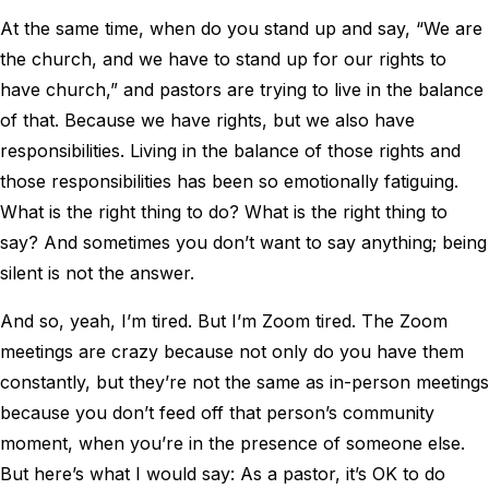
At the same time, when do you stand up and say, “We are
the church, and we have to stand up for our rights to
have church,” and pastors are trying to live in the balance
of that. Because we have rights, but we also have
responsibilities. Living in the balance of those rights and
those responsibilities has been so emotionally fatiguing.
What is the right thing to do? What is the right thing to
say? And sometimes you don’t want to say anything; being
silent is not the answer.
And so, yeah, I’m tired. But I’m Zoom tired. The Zoom
meetings are crazy because not only do you have them
constantly, but they’re not the same as in-person meetings
because you don’t feed off that person’s community
moment, when you’re in the presence of someone else.
But here’s what I would say: As a pastor, it’s OK to do