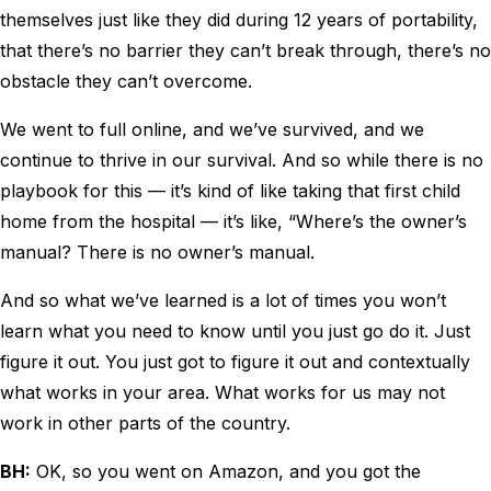
themselves just like they did during 12 years of portability,
that there’s no barrier they can’t break through, there’s no
obstacle they can’t overcome.
We went to full online, and we’ve survived, and we
continue to thrive in our survival. And so while there is no
playbook for this — it’s kind of like taking that first child
home from the hospital — it’s like, “Where’s the owner’s
manual? There is no owner’s manual.
And so what we’ve learned is a lot of times you won’t
learn what you need to know until you just go do it. Just
figure it out. You just got to figure it out and contextually
what works in your area. What works for us may not
work in other parts of the country.
BH:
OK, so you went on Amazon, and you got the