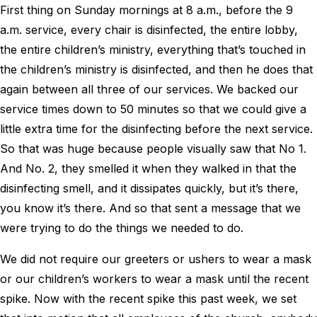
First thing on Sunday mornings at 8 a.m., before the 9
a.m. service, every chair is disinfected, the entire lobby,
the entire children’s ministry, everything that’s touched in
the children’s ministry is disinfected, and then he does that
again between all three of our services. We backed our
service times down to 50 minutes so that we could give a
little extra time for the disinfecting before the next service.
So that was huge because people visually saw that No 1.
And No. 2, they smelled it when they walked in that the
disinfecting smell, and it dissipates quickly, but it’s there,
you know it’s there. And so that sent a message that we
were trying to do the things we needed to do.
We did not require our greeters or ushers to wear a mask
or our children’s workers to wear a mask until the recent
spike. Now with the recent spike this past week, we set