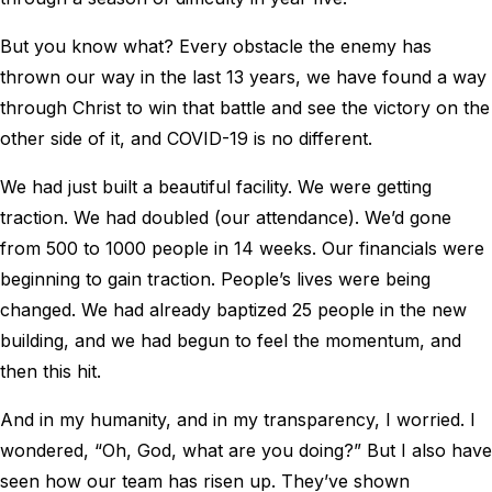
But you know what? Every obstacle the enemy has
thrown our way in the last 13 years, we have found a way
through Christ to win that battle and see the victory on the
other side of it, and COVID-19 is no different.
We had just built a beautiful facility. We were getting
traction. We had doubled (our attendance). We’d gone
from 500 to 1000 people in 14 weeks. Our financials were
beginning to gain traction. People’s lives were being
changed. We had already baptized 25 people in the new
building, and we had begun to feel the momentum, and
then this hit.
And in my humanity, and in my transparency, I worried. I
wondered, “Oh, God, what are you doing?” But I also have
seen how our team has risen up. They’ve shown