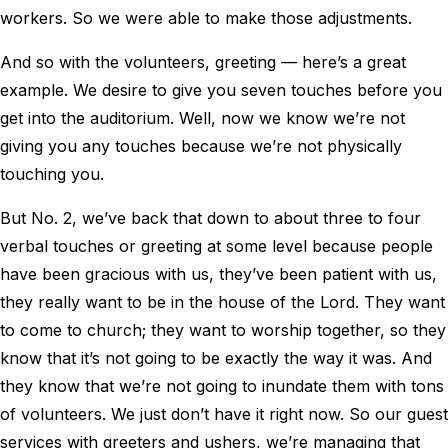
workers. So we were able to make those adjustments.
And so with the volunteers, greeting — here’s a great
example. We desire to give you seven touches before you
get into the auditorium. Well, now we know we’re not
giving you any touches because we’re not physically
touching you.
But No. 2, we’ve back that down to about three to four
verbal touches or greeting at some level because people
have been gracious with us, they’ve been patient with us,
they really want to be in the house of the Lord. They want
to come to church; they want to worship together, so they
know that it’s not going to be exactly the way it was. And
they know that we’re not going to inundate them with tons
of volunteers. We just don’t have it right now. So our guest
services with greeters and ushers, we’re managing that