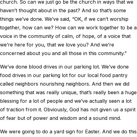
church. So can we just go be the church in ways that we
haven’t thought about in the past? And so that’s some
things we’ve done. We’ve said, “OK, if we can’t worship
together, how can we? How can we work together to be a
voice in the community of calm, of hope, of a voice that
we’re here for you, that we love you? And we’re
concerned about you and all those in this community.”
We’ve done blood drives in our parking lot. We’ve done
food drives in our parking lot for our local food pantry
called neighbors nourishing neighbors. And then we did
something that was really unique, that’s really been a huge
blessing for a lot of people and we’ve actually seen a lot
of traction from it. Obviously, God has not given us a spirit
of fear but of power and wisdom and a sound mind.
We were going to do a yard sign for Easter. And we do this