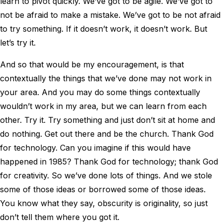
learn to pivot quickly. We’ve got to be agile. We’ve got to
not be afraid to make a mistake. We’ve got to be not afraid
to try something. If it doesn’t work, it doesn’t work. But
let’s try it.
And so that would be my encouragement, is that
contextually the things that we’ve done may not work in
your area. And you may do some things contextually
wouldn’t work in my area, but we can learn from each
other. Try it. Try something and just don’t sit at home and
do nothing. Get out there and be the church. Thank God
for technology. Can you imagine if this would have
happened in 1985? Thank God for technology; thank God
for creativity. So we’ve done lots of things. And we stole
some of those ideas or borrowed some of those ideas.
You know what they say, obscurity is originality, so just
don’t tell them where you got it.