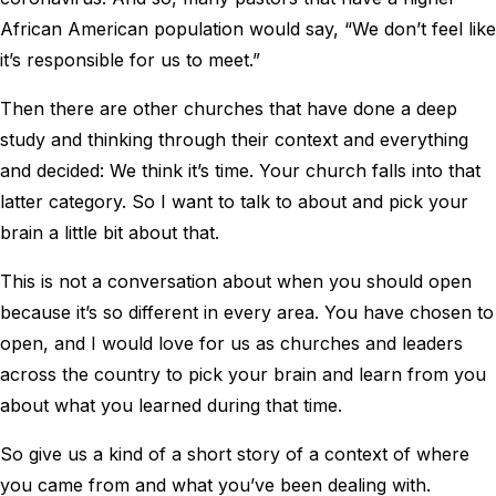
African American population would say, “We don’t feel like
it’s responsible for us to meet.”
Then there are other churches that have done a deep
study and thinking through their context and everything
and decided: We think it’s time. Your church falls into that
latter category. So I want to talk to about and pick your
brain a little bit about that.
This is not a conversation about when you should open
because it’s so different in every area. You have chosen to
open, and I would love for us as churches and leaders
across the country to pick your brain and learn from you
about what you learned during that time.
So give us a kind of a short story of a context of where
you came from and what you’ve been dealing with.