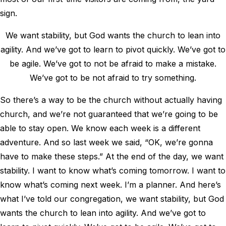
sign.
We want stability, but God wants the church to lean into
agility. And we’ve got to learn to pivot quickly. We’ve got to
be agile. We’ve got to not be afraid to make a mistake.
We’ve got to be not afraid to try something.
So there’s a way to be the church without actually having
church, and we’re not guaranteed that we’re going to be
able to stay open. We know each week is a different
adventure. And so last week we said, “OK, we’re gonna
have to make these steps.” At the end of the day, we want
stability. I want to know what’s coming tomorrow. I want to
know what’s coming next week. I’m a planner. And here’s
what I’ve told our congregation, we want stability, but God
wants the church to lean into agility. And we’ve got to