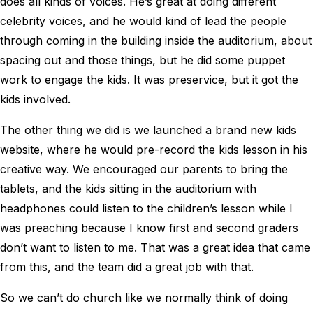
does all kinds of voices. He’s great at doing different
celebrity voices, and he would kind of lead the people
through coming in the building inside the auditorium, about
spacing out and those things, but he did some puppet
work to engage the kids. It was preservice, but it got the
kids involved.
The other thing we did is we launched a brand new kids
website, where he would pre-record the kids lesson in his
creative way. We encouraged our parents to bring the
tablets, and the kids sitting in the auditorium with
headphones could listen to the children’s lesson while I
was preaching because I know first and second graders
don’t want to listen to me. That was a great idea that came
from this, and the team did a great job with that.
So we can’t do church like we normally think of doing