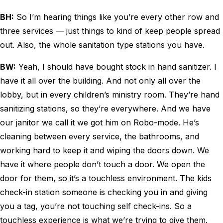
BH:
So I’m hearing things like you’re every other row and
three services — just things to kind of keep people spread
out. Also, the whole sanitation type stations you have.
BW:
Yeah, I should have bought stock in hand sanitizer. I
have it all over the building. And not only all over the
lobby, but in every children’s ministry room. They’re hand
sanitizing stations, so they’re everywhere. And we have
our janitor we call it we got him on Robo-mode. He’s
cleaning between every service, the bathrooms, and
working hard to keep it and wiping the doors down. We
have it where people don’t touch a door. We open the
door for them, so it’s a touchless environment. The kids
check-in station someone is checking you in and giving
you a tag, you’re not touching self check-ins. So a
touchless experience is what we’re trying to give them.