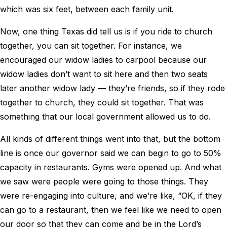
which was six feet, between each family unit.
Now, one thing Texas did tell us is if you ride to church
together, you can sit together. For instance, we
encouraged our widow ladies to carpool because our
widow ladies don’t want to sit here and then two seats
later another widow lady — they’re friends, so if they rode
together to church, they could sit together. That was
something that our local government allowed us to do.
All kinds of different things went into that, but the bottom
line is once our governor said we can begin to go to 50%
capacity in restaurants. Gyms were opened up. And what
we saw were people were going to those things. They
were re-engaging into culture, and we’re like, “OK, if they
can go to a restaurant, then we feel like we need to open
our door so that they can come and be in the Lord’s