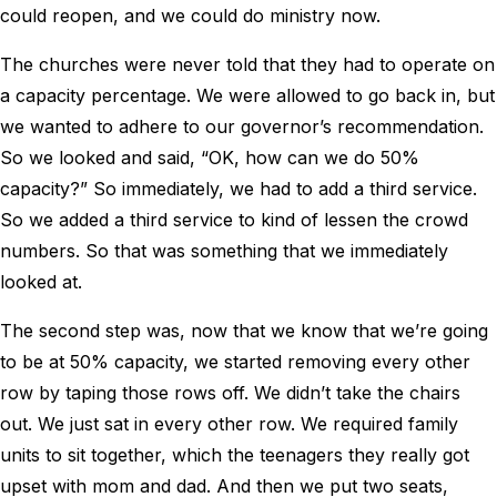
could reopen, and we could do ministry now.
The churches were never told that they had to operate on
a capacity percentage. We were allowed to go back in, but
we wanted to adhere to our governor’s recommendation.
So we looked and said, “OK, how can we do 50%
capacity?” So immediately, we had to add a third service.
So we added a third service to kind of lessen the crowd
numbers. So that was something that we immediately
looked at.
The second step was, now that we know that we’re going
to be at 50% capacity, we started removing every other
row by taping those rows off. We didn’t take the chairs
out. We just sat in every other row. We required family
units to sit together, which the teenagers they really got
upset with mom and dad. And then we put two seats,