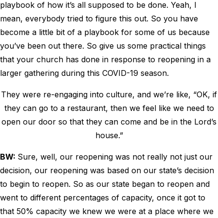
playbook of how it’s all supposed to be done. Yeah, I
mean, everybody tried to figure this out. So you have
become a little bit of a playbook for some of us because
you’ve been out there. So give us some practical things
that your church has done in response to reopening in a
larger gathering during this COVID-19 season.
They were re-engaging into culture, and we’re like, “OK, if
they can go to a restaurant, then we feel like we need to
open our door so that they can come and be in the Lord’s
house.”
BW:
Sure, well, our reopening was not really not just our
decision, our reopening was based on our state’s decision
to begin to reopen. So as our state began to reopen and
went to different percentages of capacity, once it got to
that 50% capacity we knew we were at a place where we