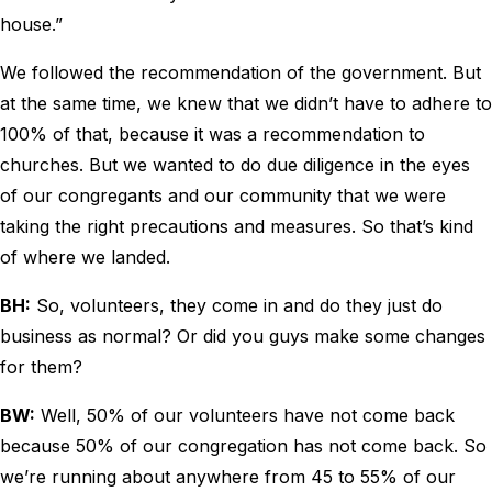
house.”
We followed the recommendation of the government. But
at the same time, we knew that we didn’t have to adhere to
100% of that, because it was a recommendation to
churches. But we wanted to do due diligence in the eyes
of our congregants and our community that we were
taking the right precautions and measures. So that’s kind
of where we landed.
BH:
So, volunteers, they come in and do they just do
business as normal? Or did you guys make some changes
for them?
BW:
Well, 50% of our volunteers have not come back
because 50% of our congregation has not come back. So
we’re running about anywhere from 45 to 55% of our