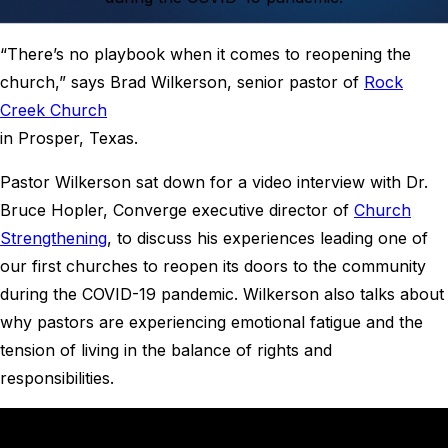
“There’s no playbook when it comes to reopening the
church,” says Brad Wilkerson, senior pastor of
Rock
Creek Church
in Prosper, Texas.
Pastor Wilkerson sat down for a video interview with Dr.
Bruce Hopler, Converge executive director of
Church
Strengthening
, to discuss his experiences leading one of
our first churches to reopen its doors to the community
during the COVID-19 pandemic. Wilkerson also talks about
why pastors are experiencing emotional fatigue and the
tension of living in the balance of rights and
responsibilities.