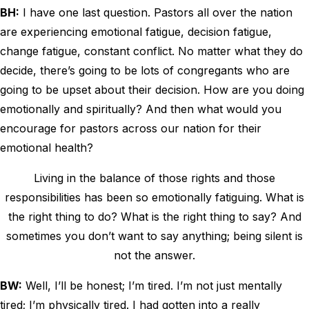
BH:
I have one last question. Pastors all over the nation
are experiencing emotional fatigue, decision fatigue,
change fatigue, constant conflict. No matter what they do
decide, there’s going to be lots of congregants who are
going to be upset about their decision. How are you doing
emotionally and spiritually? And then what would you
encourage for pastors across our nation for their
emotional health?
Living in the balance of those rights and those
responsibilities has been so emotionally fatiguing. What is
the right thing to do? What is the right thing to say? And
sometimes you don’t want to say anything; being silent is
not the answer.
BW:
Well, I’ll be honest; I’m tired. I’m not just mentally
tired; I’m physically tired. I had gotten into a really