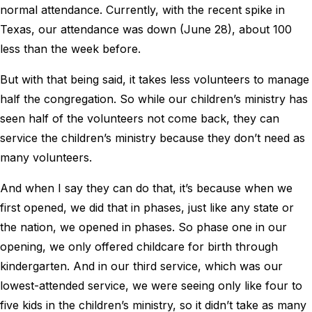
normal attendance. Currently, with the recent spike in
Texas, our attendance was down (June 28), about 100
less than the week before.
But with that being said, it takes less volunteers to manage
half the congregation. So while our children’s ministry has
seen half of the volunteers not come back, they can
service the children’s ministry because they don’t need as
many volunteers.
And when I say they can do that, it’s because when we
first opened, we did that in phases, just like any state or
the nation, we opened in phases. So phase one in our
opening, we only offered childcare for birth through
kindergarten. And in our third service, which was our
lowest-attended service, we were seeing only like four to
five kids in the children’s ministry, so it didn’t take as many