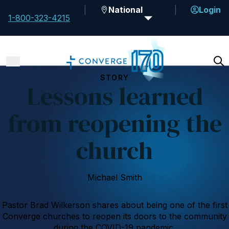
National
Login
1-800-323-4215
STORY
Lessons learned
from reopening the
church
Michael Smith
Pastor Brad Wilkerson shares about being one of the first
Converge churches to reopen its doors to the community
during the COVID-19 pandemic.