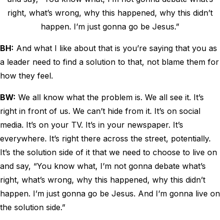
right, what’s wrong, why this happened, why this didn’t
happen. I’m just gonna go be Jesus.”
BH:
And what I like about that is you’re saying that you as
a leader need to find a solution to that, not blame them for
how they feel.
BW:
We all know what the problem is. We all see it. It’s
right in front of us. We can’t hide from it. It’s on social
media. It’s on your TV. It’s in your newspaper. It’s
everywhere. It’s right there across the street, potentially.
It’s the solution side of it that we need to choose to live on
and say, “You know what, I’m not gonna debate what’s
right, what’s wrong, why this happened, why this didn’t
happen. I’m just gonna go be Jesus. And I’m gonna live on
the solution side.”