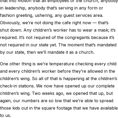
that into motion that all employees of the church, anybody
in leadership, anybody that’s serving in any form or
fashion greeting, ushering, any guest services area.
Obviously, we’re not doing the cafe right now — that’s
shut down. Any children’s worker has to wear a mask; it’s
required. It’s not required of the congregants because it’s
not required in our state yet. The moment that’s mandated
by our state, then we’ll mandate it as a church.
One other thing is we’re temperature checking every child
and every children’s worker before they’re allowed in the
children’s wing. So all of that is happening at the children’s
check-in stations. We now have opened up our complete
children’s wing. Two weeks ago, we opened that up, but
again, our numbers are so low that we’re able to spread
those kids out in the square footage that we have available
to us.