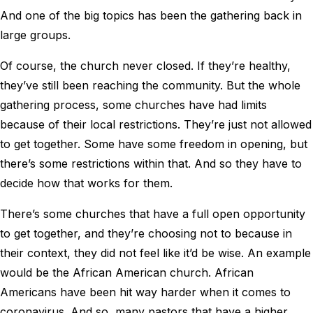
And one of the big topics has been the gathering back in
large groups.
Of course, the church never closed. If they’re healthy,
they’ve still been reaching the community. But the whole
gathering process, some churches have had limits
because of their local restrictions. They’re just not allowed
to get together. Some have some freedom in opening, but
there’s some restrictions within that. And so they have to
decide how that works for them.
There’s some churches that have a full open opportunity
to get together, and they’re choosing not to because in
their context, they did not feel like it’d be wise. An example
would be the African American church. African
Americans have been hit way harder when it comes to
coronavirus. And so, many pastors that have a higher