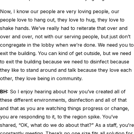
Now, I know our people are very loving people, our
people love to hang out, they love to hug, they love to
shake hands. We’ve really had to reiterate that over and
over and over, not with our serving people, but just don’t
congregate in the lobby when we’re done. We need you to
exit the building. You can kind of get outside, but we need
to exit the building because we need to disinfect because
they like to stand around and talk because they love each
other, they love being in community.
BH:
So I enjoy hearing about how you’ve created all of
these different environments, disinfection and all of that
and that as you are watching things progress or change,
you are responding to it, to the region spike. You’ve
shared, “OK, what do we do about that?” As a staff, you’re
constantly meeting. There’s no one size fits all solution for