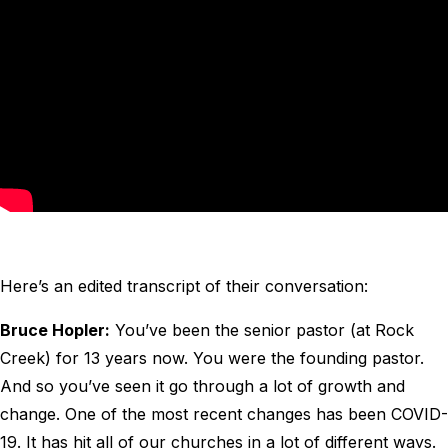
Here’s an edited transcript of their conversation:
Bruce Hopler:
You’ve been the senior pastor (at Rock
Creek) for 13 years now. You were the founding pastor.
And so you’ve seen it go through a lot of growth and
change. One of the most recent changes has been COVID-
19. It has hit all of our churches in a lot of different ways.