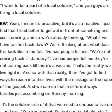
“I want to be a part of a local solution,” and you guys are
being a local solution.
BW:
Yeah, I mean it’s proactive, but it’s also reactive. I just
find that I lead better to get out in front of something and
see it coming, and so we’re already thinking, “What if we
have to shut back down? We’re thinking about what does
this look like in the fall. I’ve had people tell me, “We’re not
coming back till January.” I’ve had people tell me they’re
not coming back till there’s a vaccine. That’s the reality we
live right in. And so with that reality, then I’ve got to find
ways to reach into their lives with the message of the hope
of the gospel. And we can do that in different ways
besides just assembling on Sunday morning.
It’s the solution side of it that we need to choose to live on
and say, “You know what, I’m not gonna debate what’s