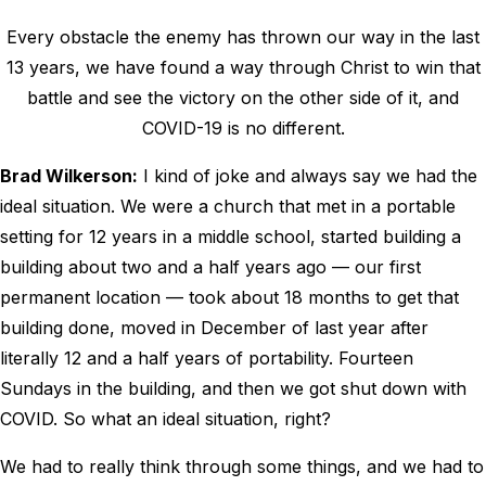
Every obstacle the enemy has thrown our way in the last
13 years, we have found a way through Christ to win that
battle and see the victory on the other side of it, and
COVID-19 is no different.
Brad Wilkerson:
I kind of joke and always say we had the
ideal situation. We were a church that met in a portable
setting for 12 years in a middle school, started building a
building about two and a half years ago — our first
permanent location — took about 18 months to get that
building done, moved in December of last year after
literally 12 and a half years of portability. Fourteen
Sundays in the building, and then we got shut down with
COVID. So what an ideal situation, right?
We had to really think through some things, and we had to