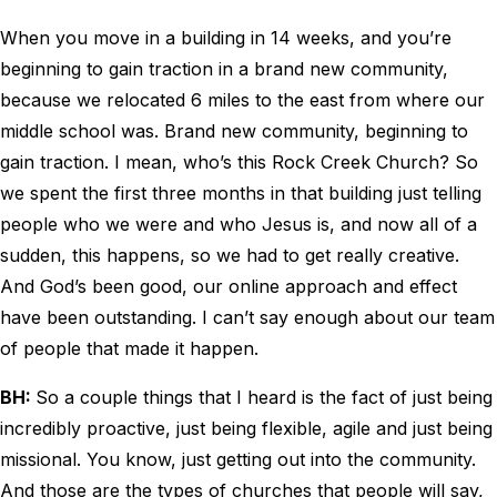
When you move in a building in 14 weeks, and you’re
beginning to gain traction in a brand new community,
because we relocated 6 miles to the east from where our
middle school was. Brand new community, beginning to
gain traction. I mean, who’s this Rock Creek Church? So
we spent the first three months in that building just telling
people who we were and who Jesus is, and now all of a
sudden, this happens, so we had to get really creative.
And God’s been good, our online approach and effect
have been outstanding. I can’t say enough about our team
of people that made it happen.
BH:
So a couple things that I heard is the fact of just being
incredibly proactive, just being flexible, agile and just being
missional. You know, just getting out into the community.
And those are the types of churches that people will say,