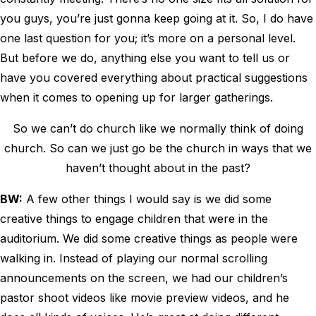
you guys, you’re just gonna keep going at it. So, I do have
one last question for you; it’s more on a personal level.
But before we do, anything else you want to tell us or
have you covered everything about practical suggestions
when it comes to opening up for larger gatherings.
So we can’t do church like we normally think of doing
church. So can we just go be the church in ways that we
haven’t thought about in the past?
BW:
A few other things I would say is we did some
creative things to engage children that were in the
auditorium. We did some creative things as people were
walking in. Instead of playing our normal scrolling
announcements on the screen, we had our children’s
pastor shoot videos like movie preview videos, and he