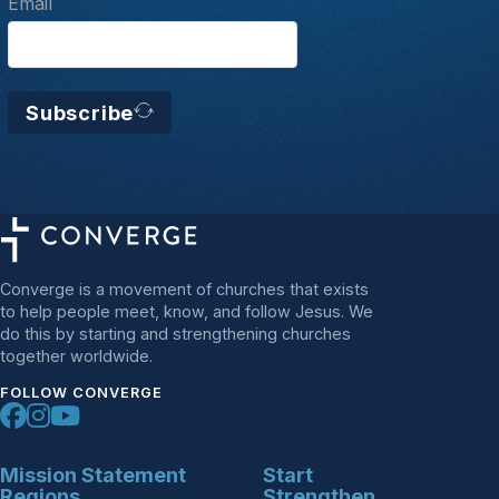
Email
Subscribe
Converge is a movement of churches that exists
to help people meet, know, and follow Jesus. We
do this by starting and strengthening churches
together worldwide.
FOLLOW CONVERGE
Mission Statement
Start
Regions
Strengthen