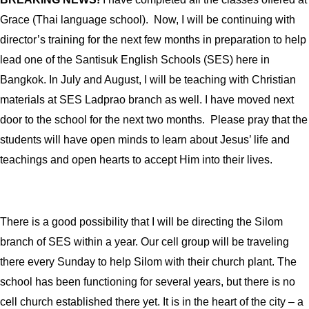
Grace (Thai language school).
Now, I will be continuing with
director’s training for the next few months in preparation to help
lead one of the Santisuk English Schools (SES) here in
Bangkok. In July and August, I will be teaching with Christian
materials at SES Ladprao branch as well. I have moved next
door to the school for the next two months.
Please pray that the
students will have open minds to learn about Jesus’ life and
teachings and open hearts to accept Him into their lives.
There is a good possibility that I will be directing the Silom
branch of SES within a year. Our cell group will be traveling
there every Sunday to help Silom with their church plant. The
school has been functioning for several years, but there is no
cell church established there yet. It is in the heart of the city – a