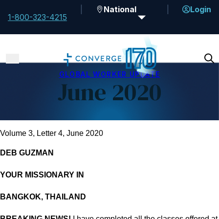
National
Login
1-800-323-4215
GLOBAL WORKER UPDATE
June 2020
Volume 3, Letter 4, June 2020
DEB GUZMAN
YOUR MISSIONARY IN
BANGKOK, THAILAND
BREAKING NEWS!
I have completed all the classes offered at