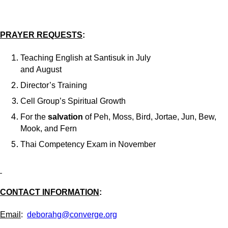
PRAYER REQUESTS
:
Teaching English at Santisuk in July
and August
Director’s Training
Cell Group’s Spiritual Growth
For the
salvation
of Peh, Moss, Bird, Jortae, Jun, Bew,
Mook, and Fern
Thai Competency Exam in November
CONTACT INFORMATION
:
Email
:
deborahg@converge.org