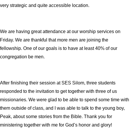
very strategic and quite accessible location.
We are having great attendance at our worship services on
Friday. We are thankful that more men are joining the
fellowship. One of our goals is to have at least 40% of our
congregation be men.
After finishing their session at SES Silom, three students
responded to the invitation to get together with three of us
missionaries. We were glad to be able to spend some time with
them outside of class, and I was able to talk to the young boy,
Peak, about some stories from the Bible.
Thank you for
ministering together with me for God’s honor and glory!