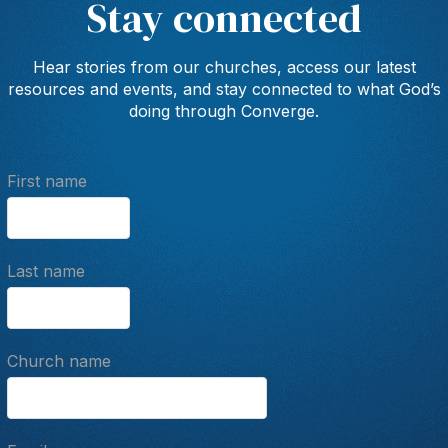
Stay connected
Hear stories from our churches, access our latest
resources and events, and stay connected to what God’s
doing through Converge.
First name
Last name
Church name