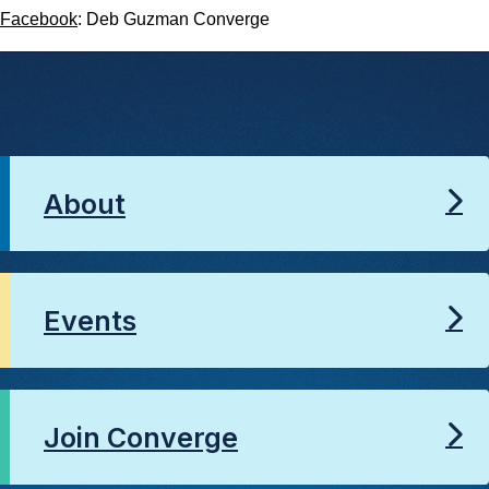
Facebook
: Deb Guzman Converge
About
Events
Join Converge