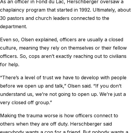
As an officer in Fond du Lac, Herschberger oversaw a
chaplaincy program that started in 1992. Ultimately, about
30 pastors and church leaders connected to the
department.
Even so, Olsen explained, officers are usually a closed
culture, meaning they rely on themselves or their fellow
officers. So, cops aren’t exactly reaching out to civilians
for help.
“There’s a level of trust we have to develop with people
before we open up and talk,” Olsen said. “If you don’t
understand us, we’re not going to open up. We’re just a
very closed off group.”
Making the trauma worse is how officers connect to
others when they are off duty. Herschberger said
everybody wants a cop for a friend. But nobody wants a