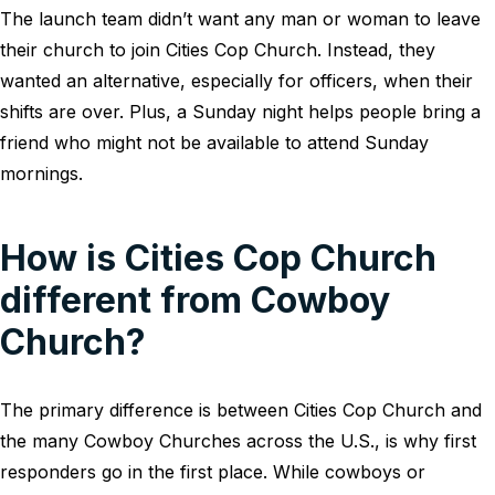
The launch team didn’t want any man or woman to leave
their church to join Cities Cop Church. Instead, they
wanted an alternative, especially for officers, when their
shifts are over. Plus, a Sunday night helps people bring a
friend who might not be available to attend Sunday
mornings.
How is Cities Cop Church
different from Cowboy
Church?
The primary difference is between Cities Cop Church and
the many Cowboy Churches across the U.S., is why first
responders go in the first place. While cowboys or