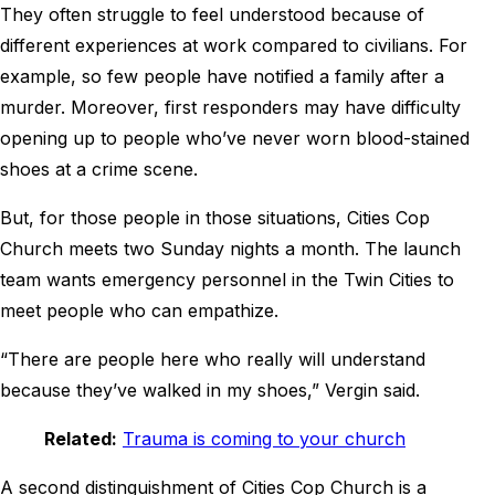
They often struggle to feel understood because of
different experiences at work compared to civilians. For
example, so few people have notified a family after a
murder. Moreover, first responders may have difficulty
opening up to people who’ve never worn blood-stained
shoes at a crime scene.
But, for those people in those situations, Cities Cop
Church meets two Sunday nights a month. The launch
team wants emergency personnel in the Twin Cities to
meet people who can empathize.
“There are people here who really will understand
because they’ve walked in my shoes,” Vergin said.
Related:
Trauma is coming to your church
A second distinguishment of Cities Cop Church is a