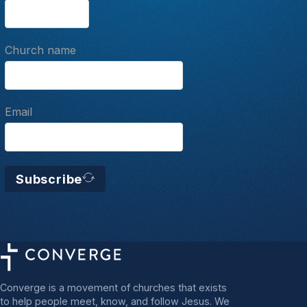
Church name
Email
Subscribe
Converge is a movement of churches that exists
to help people meet, know, and follow Jesus. We