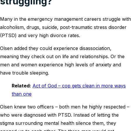
struggling?
Many in the emergency management careers struggle with
alcoholism, drugs, suicide, post-traumatic stress disorder
(PTSD) and very high divorce rates.
Olsen added they could experience disassociation,
meaning they check out on life and relationships. Or the
men and women experience high levels of anxiety and
have trouble sleeping.
Related:
Act of God – cop gets clean in more ways
than one
Olsen knew two officers – both men he highly respected –
who were diagnosed with PTSD. Instead of letting the
stigma surrounding mental health silence them, they