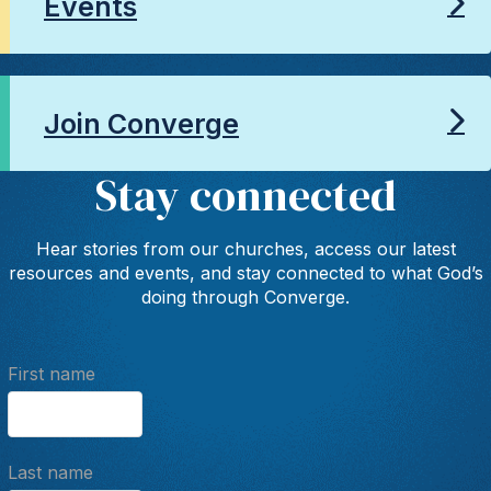
Events
Join Converge
Stay connected
Hear stories from our churches, access our latest
resources and events, and stay connected to what God’s
doing through Converge.
First name
Last name