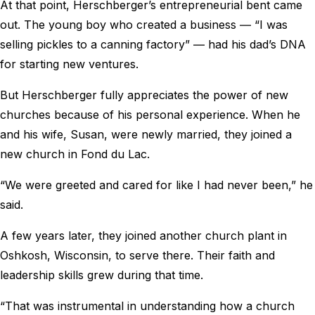
At that point, Herschberger’s entrepreneurial bent came
out. The young boy who created a business ― “I was
selling pickles to a canning factory” ― had his dad’s DNA
for starting new ventures.
But Herschberger fully appreciates the power of new
churches because of his personal experience. When he
and his wife, Susan, were newly married, they joined a
new church in Fond du Lac.
“We were greeted and cared for like I had never been,” he
said.
A few years later, they joined another church plant in
Oshkosh, Wisconsin, to serve there. Their faith and
leadership skills grew during that time.
“That was instrumental in understanding how a church