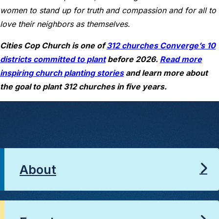
women to stand up for truth and compassion and for all to
love their neighbors as themselves.
Cities Cop Church is one of
312 churches Converge’s 10
districts committed to plant
before 2026.
Read more
inspiring church planting stories
and learn more about
the goal to plant 312 churches in five years.
About