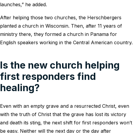
launches,” he added.
After helping those two churches, the Herschbergers
planted a church in Wisconsin. Then, after 11 years of
ministry there, they formed a church in Panama for
English speakers working in the Central American country.
Is the new church helping
first responders find
healing?
Even with an empty grave and a resurrected Christ, even
with the truth of Christ that the grave has lost its victory
and death its sting, the next shift for first responders won’t
be easy. Neither will the next day or the day after