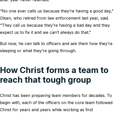
“No one ever calls us because they’re having a good day,”
Olsen, who retired from law enforcement last year, said.
“They call us because they’re having a bad day and they
expect us to fix it and we can’t always do that.”
But now, he can talk to officers and ask them how they’re
sleeping or what they’re going through.
How Christ forms a team to
reach that tough group
Christ has been preparing team members for decades. To
begin with, each of the officers on the core team followed
Christ for years and years while working as first