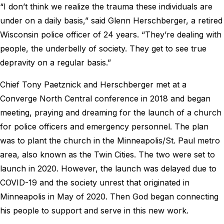
“I don’t think we realize the trauma these individuals are
under on a daily basis,” said Glenn Herschberger, a retired
Wisconsin police officer of 24 years. “They’re dealing with
people, the underbelly of society. They get to see true
depravity on a regular basis.”
Chief Tony Paetznick and Herschberger met at a
Converge North Central conference in 2018 and began
meeting, praying and dreaming for the launch of a church
for police officers and emergency personnel. The plan
was to plant the church in the Minneapolis/St. Paul metro
area, also known as the Twin Cities. The two were set to
launch in 2020. However, the launch was delayed due to
COVID-19 and the society unrest that originated in
Minneapolis in May of 2020. Then God began connecting
his people to support and serve in this new work.