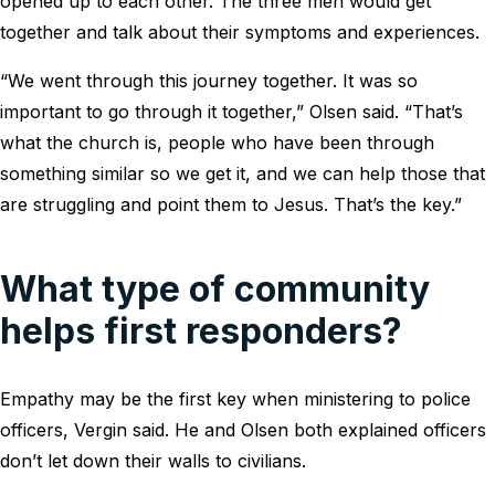
opened up to each other. The three men would get
together and talk about their symptoms and experiences.
“We went through this journey together. It was so
important to go through it together,” Olsen said. “That’s
what the church is, people who have been through
something similar so we get it, and we can help those that
are struggling and point them to Jesus. That’s the key.”
What type of community
helps first responders?
Empathy may be the first key when ministering to police
officers, Vergin said. He and Olsen both explained officers
don’t let down their walls to civilians.