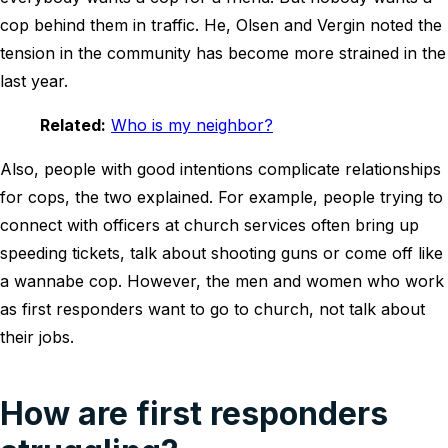
cop behind them in traffic. He, Olsen and Vergin noted the
tension in the community has become more strained in the
last year.
Related:
Who is my neighbor?
Also, people with good intentions complicate relationships
for cops, the two explained. For example, people trying to
connect with officers at church services often bring up
speeding tickets, talk about shooting guns or come off like
a wannabe cop. However, the men and women who work
as first responders want to go to church, not talk about
their jobs.
How are first responders