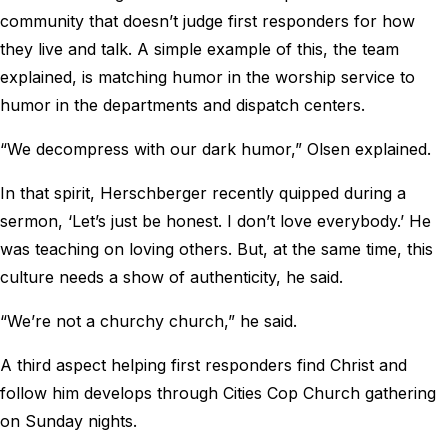
community that doesn’t judge first responders for how
they live and talk. A simple example of this, the team
explained, is matching humor in the worship service to
humor in the departments and dispatch centers.
“We decompress with our dark humor,” Olsen explained.
In that spirit, Herschberger recently quipped during a
sermon, ‘Let’s just be honest. I don’t love everybody.’ He
was teaching on loving others. But, at the same time, this
culture needs a show of authenticity, he said.
“We’re not a churchy church,” he said.
A third aspect helping first responders find Christ and
follow him develops through Cities Cop Church gathering
on Sunday nights.