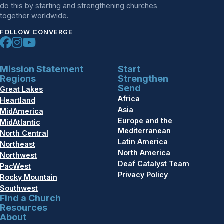
do this by starting and strengthening churches
together worldwide.
FOLLOW CONVERGE
Mission Statement
Start
Regions
Strengthen
Send
Great Lakes
Africa
Heartland
Asia
MidAmerica
Europe and the
MidAtlantic
Mediterranean
North Central
Latin America
Northeast
North America
Northwest
Deaf Catalyst Team
PacWest
Privacy Policy
Rocky Mountain
Southwest
Find a Church
Resources
About