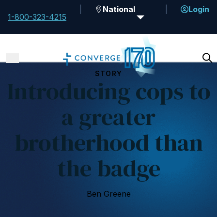
National
Login
1-800-323-4215
STORY
Introducing cops to
a greater
brotherhood than
the badge
Ben Greene