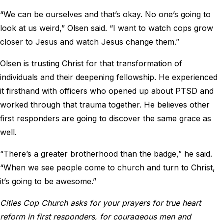
“We can be ourselves and that’s okay. No one’s going to
look at us weird,” Olsen said. “I want to watch cops grow
closer to Jesus and watch Jesus change them.”
Olsen is trusting Christ for that transformation of
individuals and their deepening fellowship. He experienced
it firsthand with officers who opened up about PTSD and
worked through that trauma together. He believes other
first responders are going to discover the same grace as
well.
“There’s a greater brotherhood than the badge,” he said.
“When we see people come to church and turn to Christ,
it’s going to be awesome.”
Cities Cop Church asks for your prayers for true heart
reform in first responders, for courageous men and