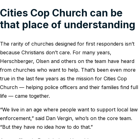
Cities Cop Church can be
that place of understanding
The rarity of churches designed for first responders isn’t
because Christians don’t care. For many years,
Herschberger, Olsen and others on the team have heard
from churches who want to help. That’s been even more
true in the last few years as the mission for Cities Cop
Church ― helping police officers and their families find full
life ― came together.
“We live in an age where people want to support local law
enforcement,” said Dan Vergin, who’s on the core team.
“But they have no idea how to do that.”