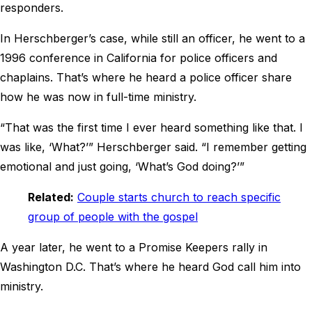
responders.
In Herschberger’s case, while still an officer, he went to a
1996 conference in California for police officers and
chaplains. That’s where he heard a police officer share
how he was now in full-time ministry.
“That was the first time I ever heard something like that. I
was like, ‘What?’” Herschberger said. “I remember getting
emotional and just going, ‘What’s God doing?’”
Related:
Couple starts church to reach specific
group of people with the gospel
A year later, he went to a Promise Keepers rally in
Washington D.C. That’s where he heard God call him into
ministry.