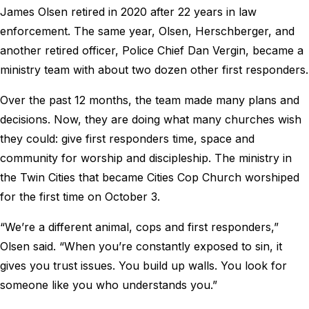
James Olsen retired in 2020 after 22 years in law
enforcement. The same year, Olsen, Herschberger, and
another retired officer, Police Chief Dan Vergin, became a
ministry team with about two dozen other first responders.
Over the past 12 months, the team made many plans and
decisions. Now, they are doing what many churches wish
they could: give first responders time, space and
community for worship and discipleship. The ministry in
the Twin Cities that became Cities Cop Church worshiped
for the first time on October 3.
“We’re a different animal, cops and first responders,”
Olsen said. “When you’re constantly exposed to sin, it
gives you trust issues. You build up walls. You look for
someone like you who understands you.”