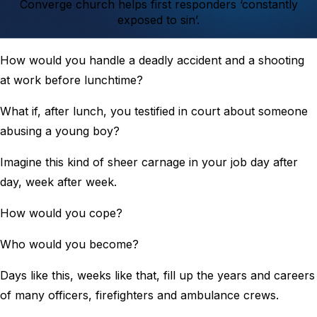
Converge church helps first responders ‘constantly
exposed to sin’.
How would you handle a deadly accident and a shooting
at work before lunchtime?
What if, after lunch, you testified in court about someone
abusing a young boy?
Imagine this kind of sheer carnage in your job day after
day, week after week.
How would you cope?
Who would you become?
Days like this, weeks like that, fill up the years and careers
of many officers, firefighters and ambulance crews.