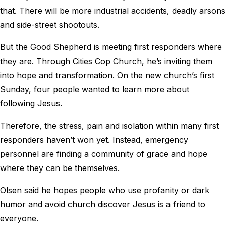
that. There will be more industrial accidents, deadly arsons
and side-street shootouts.
But the Good Shepherd is meeting first responders where
they are. Through Cities Cop Church, he’s inviting them
into hope and transformation. On the new church’s first
Sunday, four people wanted to learn more about
following Jesus.
Therefore, the stress, pain and isolation within many first
responders haven’t won yet. Instead, emergency
personnel are finding a community of grace and hope
where they can be themselves.
Olsen said he hopes people who use profanity or dark
humor and avoid church discover Jesus is a friend to
everyone.