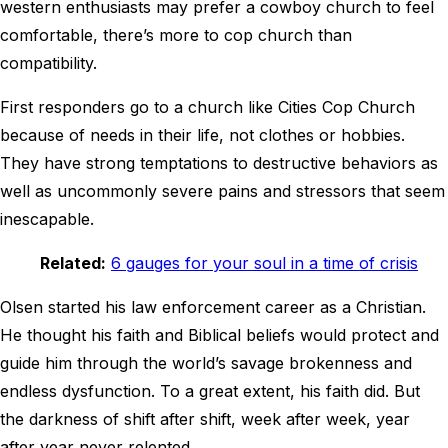
western enthusiasts may prefer a cowboy church to feel
comfortable, there’s more to cop church than
compatibility.
First responders go to a church like Cities Cop Church
because of needs in their life, not clothes or hobbies.
They have strong temptations to destructive behaviors as
well as uncommonly severe pains and stressors that seem
inescapable.
Related:
6 gauges for your soul in a time of crisis
Olsen started his law enforcement career as a Christian.
He thought his faith and Biblical beliefs would protect and
guide him through the world’s savage brokenness and
endless dysfunction. To a great extent, his faith did. But
the darkness of shift after shift, week after week, year
after year never relented.