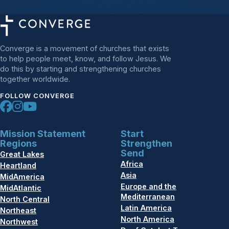
Converge is a movement of churches that exists
to help people meet, know, and follow Jesus. We
do this by starting and strengthening churches
together worldwide.
FOLLOW CONVERGE
Mission Statement
Start
Regions
Strengthen
Send
Great Lakes
Africa
Heartland
Asia
MidAmerica
Europe and the
MidAtlantic
Mediterranean
North Central
Latin America
Northeast
North America
Northwest