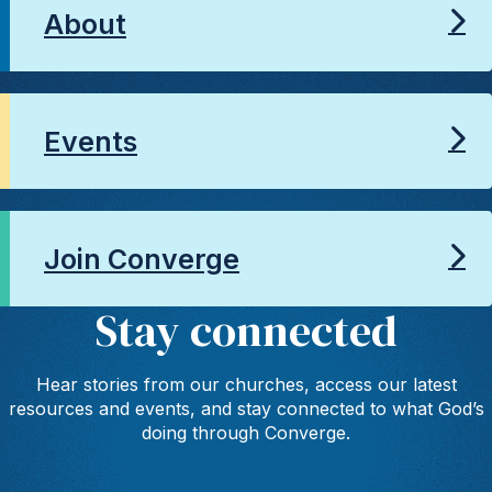
About
Events
Join Converge
Stay connected
Hear stories from our churches, access our latest
resources and events, and stay connected to what God’s
doing through Converge.