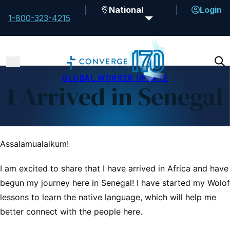
National
Login
1-800-323-4215
GLOBAL WORKER UPDATE
I Arrived in Senegal
Assalamualaikum!
I am excited to share that I have arrived in Africa and have
begun my journey here in Senegal! I have started my Wolof
lessons to learn the native language, which will help me
better connect with the people here.