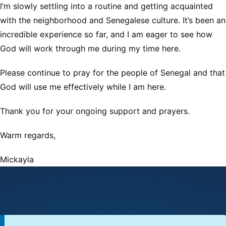
I’m slowly settling into a routine and getting acquainted
with the neighborhood and Senegalese culture. It’s been an
incredible experience so far, and I am eager to see how
God will work through me during my time here.
Please continue to pray for the people of Senegal and that
God will use me effectively while I am here.
Thank you for your ongoing support and prayers.
Warm regards,
Mickayla