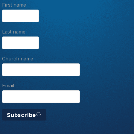
First name
Last name
Church name
Email
Subscribe