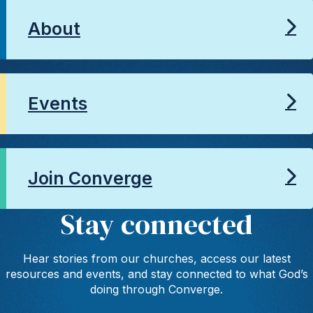
About
Events
Join Converge
Stay connected
Hear stories from our churches, access our latest
resources and events, and stay connected to what God’s
doing through Converge.