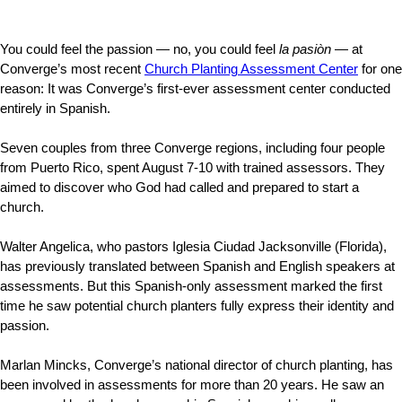
You could feel the passion — no, you could feel
la pasiòn
— at
Converge’s most recent
Church Planting Assessment Center
for one
reason: It was Converge’s first-ever assessment center conducted
entirely in Spanish.
Seven couples from three Converge regions, including four people
from Puerto Rico, spent August 7-10 with trained assessors. They
aimed to discover who God had called and prepared to start a
church.
Walter Angelica, who pastors Iglesia Ciudad Jacksonville (Florida),
has previously translated between Spanish and English speakers at
assessments. But this Spanish-only assessment marked the first
time he saw potential church planters fully express their identity and
passion.
Marlan Mincks, Converge’s national director of church planting, has
been involved in assessments for more than 20 years. He saw an