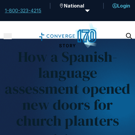
National
Login
1-800-323-4215
STORY
How a Spanish-
language
assessment opened
new doors for
church planters