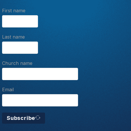
First name
Last name
Church name
Email
Subscribe