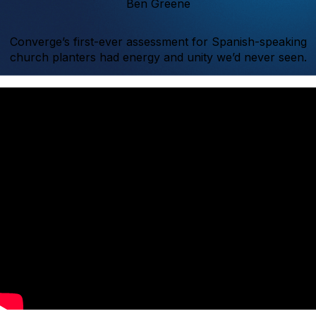
Ben Greene
Converge’s first-ever assessment for Spanish-speaking
church planters had energy and unity we’d never seen.