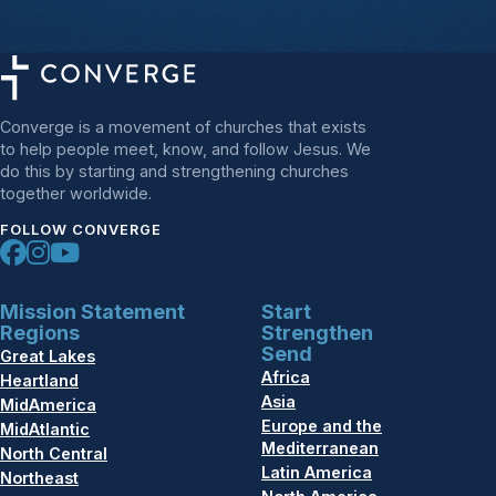
Converge is a movement of churches that exists
to help people meet, know, and follow Jesus. We
do this by starting and strengthening churches
together worldwide.
FOLLOW CONVERGE
Mission Statement
Start
Regions
Strengthen
Send
Great Lakes
Africa
Heartland
Asia
MidAmerica
Europe and the
MidAtlantic
Mediterranean
North Central
Latin America
Northeast