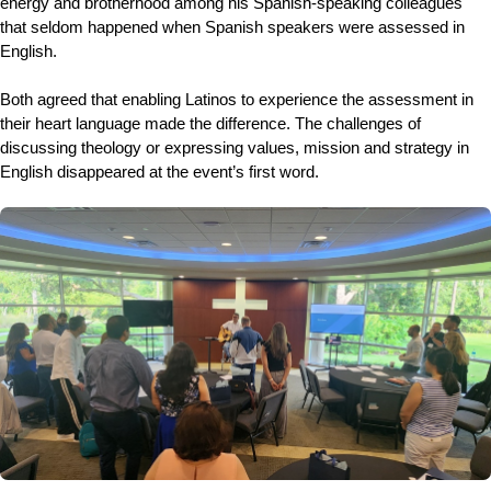
energy and brotherhood among his Spanish-speaking colleagues
that seldom happened when Spanish speakers were assessed in
English.
Both agreed that enabling Latinos to experience the assessment in
their heart language made the difference. The challenges of
discussing theology or expressing values, mission and strategy in
English disappeared at the event’s first word.