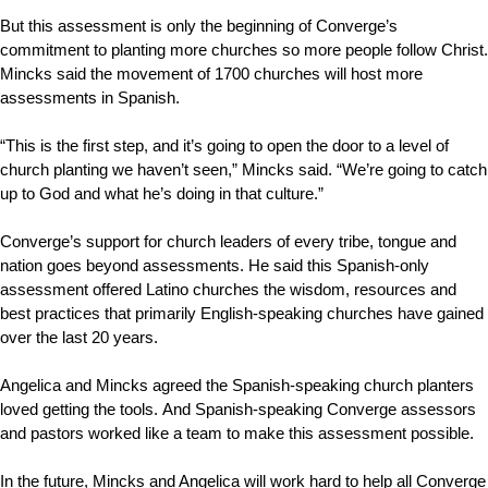
But this assessment is only the beginning of Converge’s
commitment to planting more churches so more people follow Christ.
Mincks said the movement of 1700 churches will host more
assessments in Spanish.
“This is the first step, and it’s going to open the door to a level of
church planting we haven’t seen,” Mincks said. “We’re going to catch
up to God and what he’s doing in that culture.”
Converge’s support for church leaders of every tribe, tongue and
nation goes beyond assessments. He said this Spanish-only
assessment offered Latino churches the wisdom, resources and
best practices that primarily English-speaking churches have gained
over the last 20 years.
Angelica and Mincks agreed the Spanish-speaking church planters
loved getting the tools.
And Spanish-speaking Converge assessors
and pastors worked like a team to make this assessment possible.
In the future, Mincks and Angelica will work hard to help all Converge