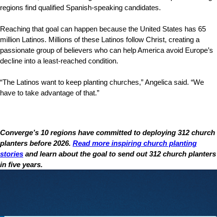
regions find qualified Spanish-speaking candidates.
Reaching that goal can happen because the United States has 65
million Latinos. Millions of these Latinos follow Christ, creating a
passionate group of believers who can help America avoid Europe’s
decline into a least-reached condition.
“The Latinos want to keep planting churches,” Angelica said. “We
have to take advantage of that.”
Converge’s 10 regions have committed to deploying 312 church
planters before 2026.
Read more inspiring church planting
stories
and learn about the goal to send out 312 church planters
in five years.