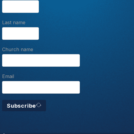
Last name
Church name
Email
Subscribe