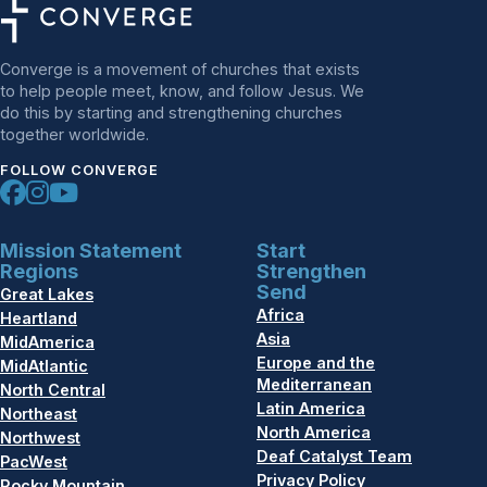
Converge is a movement of churches that exists
to help people meet, know, and follow Jesus. We
do this by starting and strengthening churches
together worldwide.
FOLLOW CONVERGE
Mission Statement
Start
Regions
Strengthen
Send
Great Lakes
Africa
Heartland
Asia
MidAmerica
Europe and the
MidAtlantic
Mediterranean
North Central
Latin America
Northeast
North America
Northwest
Deaf Catalyst Team
PacWest
Privacy Policy
Rocky Mountain