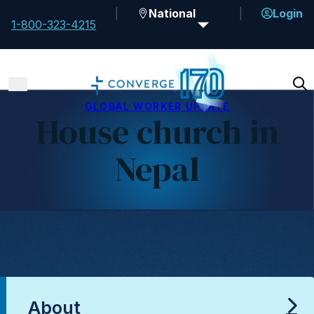
National
Login
1-800-323-4215
GLOBAL WORKER UPDATE
House church in
Nepal
About