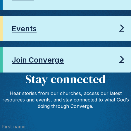
Events
Join Converge
Stay connected
Hear stories from our churches, access our latest
resources and events, and stay connected to what God’s
doing through Converge.
First name