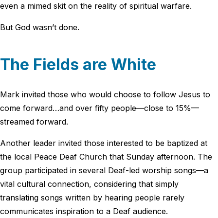
even a mimed skit on the reality of spiritual warfare.
But God wasn’t done.
The Fields are White
Mark invited those who would choose to follow Jesus to
come forward…and over fifty people—close to 15%—
streamed forward.
Another leader invited those interested to be baptized at
the local Peace Deaf Church that Sunday afternoon. The
group participated in several Deaf-led worship songs—a
vital cultural connection, considering that simply
translating songs written by hearing people rarely
communicates inspiration to a Deaf audience.