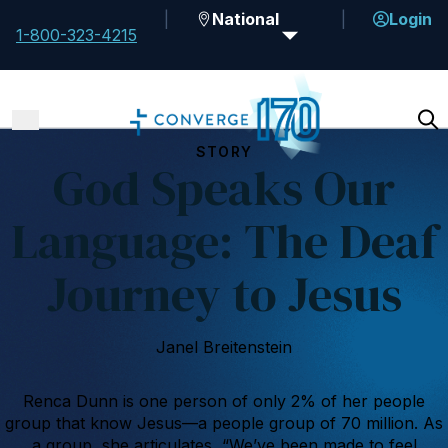
National
Login
1-800-323-4215
STORY
God Speaks Our
Language: The Deaf
Journey to Jesus
Janel Breitenstein
Renca Dunn is one person of only 2% of her people
group that know Jesus—a people group of 70 million. As
a group, she articulates, “We’ve been made to feel