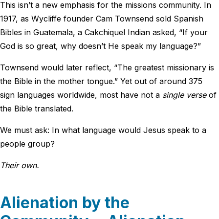
This isn’t a new emphasis for the missions community. In
1917, as Wycliffe founder Cam Townsend sold Spanish
Bibles in Guatemala, a Cakchiquel Indian asked, “If your
God is so great, why doesn’t He speak my language?”
Townsend would later reflect, “The greatest missionary is
the Bible in the mother tongue.” Yet out of around 375
sign languages worldwide, most have not a
single verse
of
the Bible translated.
We must ask: In what language would Jesus speak to a
people group?
Their own.
Alienation by the