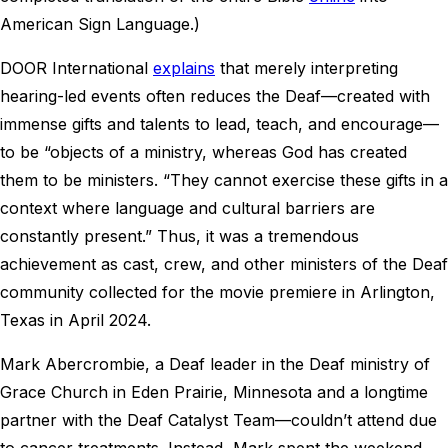
American Sign Language.)
DOOR International
explains
that merely interpreting
hearing-led events often reduces the Deaf—created with
immense gifts and talents to lead, teach, and encourage—
to be “objects of a ministry, whereas God has created
them to be ministers. “They cannot exercise these gifts in a
context where language and cultural barriers are
constantly present.” Thus, it was a tremendous
achievement as cast, crew, and other ministers of the Deaf
community collected for the movie premiere in Arlington,
Texas in April 2024.
Mark Abercrombie, a Deaf leader in the Deaf ministry of
Grace Church in Eden Prairie, Minnesota and a longtime
partner with the Deaf Catalyst Team—couldn’t attend due
to cancer treatments. Instead, Mark spent the weekend