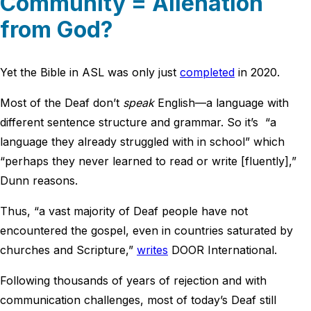
Community = Alienation
from God?
Yet the Bible in ASL was only just
completed
in 2020.
Most of the Deaf don’t
speak
English—a language with
different sentence structure and grammar. So it’s “a
language they already struggled with in school” which
“perhaps they never learned to read or write [fluently],”
Dunn reasons.
Thus, “a vast majority of Deaf people have not
encountered the gospel, even in countries saturated by
churches and Scripture,”
writes
DOOR International.
Following thousands of years of rejection and with
communication challenges, most of today’s Deaf still