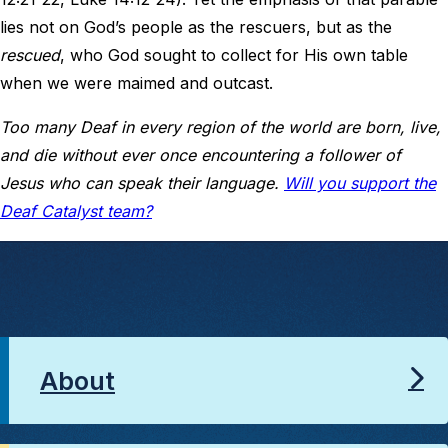
lies not on God’s people as the rescuers, but as the
rescued
, who God sought to collect for His own table
when we were maimed and outcast.
Too many Deaf in every region of the world are born, live,
and die without ever once encountering a follower of
Jesus who can speak their language.
Will you support the
Deaf Catalyst team?
About