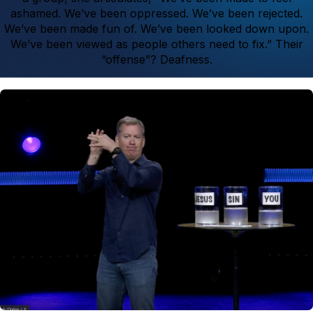
ashamed. We’ve been oppressed. We’ve been rejected.
We’ve been made fun of. We’ve been looked down upon.
We’ve been viewed as people others need to fix.” Their
“offense”? Deafness.