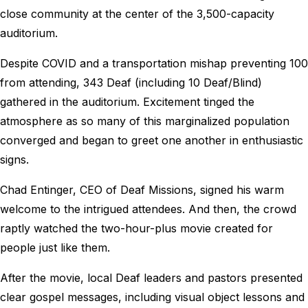
close community at the center of the 3,500-capacity
auditorium.
Despite COVID and a transportation mishap preventing 100
from attending, 343 Deaf (including 10 Deaf/Blind)
gathered in the auditorium. Excitement tinged the
atmosphere as so many of this marginalized population
converged and began to greet one another in enthusiastic
signs.
Chad Entinger, CEO of Deaf Missions, signed his warm
welcome to the intrigued attendees. And then, the crowd
raptly watched the two-hour-plus movie created for
people just like them.
After the movie, local Deaf leaders and pastors presented
clear gospel messages, including visual object lessons and