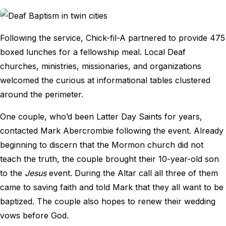
Following the service, Chick-fil-A partnered to provide 475
boxed lunches for a fellowship meal. Local Deaf
churches, ministries, missionaries, and organizations
welcomed the curious at informational tables clustered
around the perimeter.
One couple, who’d been Latter Day Saints for years,
contacted Mark Abercrombie following the event. Already
beginning to discern that the Mormon church did not
teach the truth, the couple brought their 10-year-old son
to the
Jesus
event. During the Altar call all three of them
came to saving faith and told Mark that they all want to be
baptized. The couple also hopes to renew their wedding
vows before God.