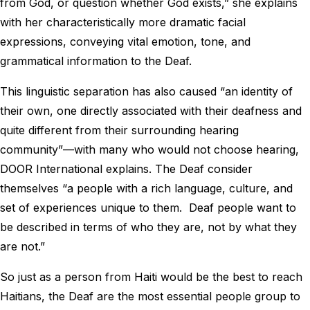
from God, or question whether God exists,” she explains
with her characteristically more dramatic facial
expressions, conveying vital emotion, tone, and
grammatical information to the Deaf.
This linguistic separation has also caused “an identity of
their own, one directly associated with their deafness and
quite different from their surrounding hearing
community”—with many who would not choose hearing,
DOOR International explains. The Deaf consider
themselves “a people with a rich language, culture, and
set of experiences unique to them. Deaf people want to
be described in terms of who they are, not by what they
are not.”
So just as a person from Haiti would be the best to reach
Haitians, the Deaf are the most essential people group to