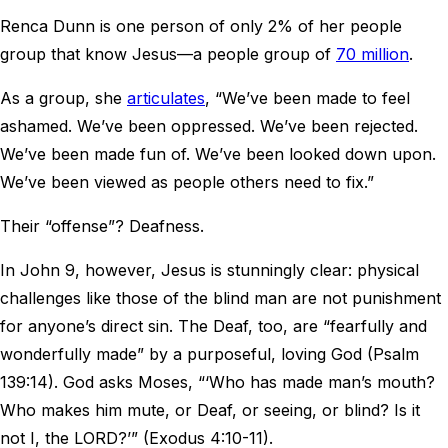
Renca Dunn is one person of only 2% of her people
group that know Jesus—a people group of
70 million
.
As a group, she
articulates
, “We’ve been made to feel
ashamed. We’ve been oppressed. We’ve been rejected.
We’ve been made fun of. We’ve been looked down upon.
We’ve been viewed as people others need to fix.”
Their “offense”? Deafness.
In John 9, however, Jesus is stunningly clear: physical
challenges like those of the blind man are not punishment
for anyone’s direct sin. The Deaf, too, are “fearfully and
wonderfully made” by a purposeful, loving God (Psalm
139:14). God asks Moses, “‘Who has made man’s mouth?
Who makes him mute, or Deaf, or seeing, or blind? Is it
not I, the LORD?’” (Exodus 4:10-11).