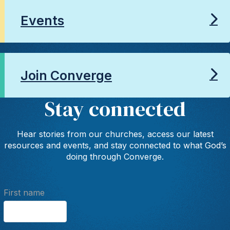
Events
Join Converge
Stay connected
Hear stories from our churches, access our latest
resources and events, and stay connected to what God’s
doing through Converge.
First name