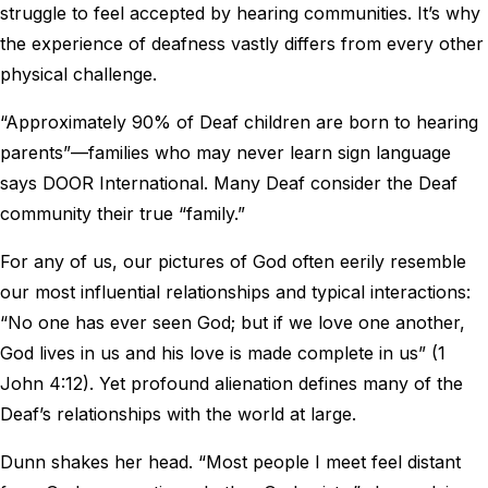
struggle to feel accepted by hearing communities. It’s why
the experience of deafness vastly differs from every other
physical challenge.
“Approximately 90% of Deaf children are born to hearing
parents”—families who may never learn sign language
says DOOR International. Many Deaf consider the Deaf
community their true “family.”
For any of us, our pictures of God often eerily resemble
our most influential relationships and typical interactions:
“No one has ever seen God; but if we love one another,
God lives in us and his love is made complete in us” (1
John 4:12). Yet profound alienation defines many of the
Deaf’s relationships with the world at large.
Dunn shakes her head. “Most people I meet feel distant