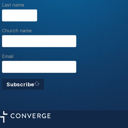
Last name
Church name
Email
Subscribe