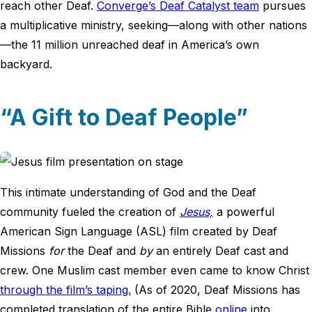
reach other Deaf.
Converge’s Deaf Catalyst team
pursues
a multiplicative ministry, seeking—along with other nations
—the 11 million unreached deaf in America’s own
backyard.
“A Gift to Deaf People”
This intimate understanding of God and the Deaf
community fueled the creation of
Jesus,
a powerful
American Sign Language (ASL) film created by Deaf
Missions
for
the Deaf and
by
an entirely Deaf cast and
crew. One Muslim cast member even came to know Christ
through the film’s taping.
(As of 2020, Deaf Missions has
completed translation of the entire Bible
online
into