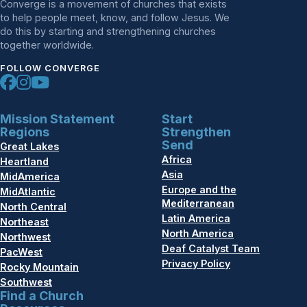
Converge is a movement of churches that exists
to help people meet, know, and follow Jesus. We
do this by starting and strengthening churches
together worldwide.
FOLLOW CONVERGE
Mission Statement
Start
Regions
Strengthen
Send
Great Lakes
Africa
Heartland
Asia
MidAmerica
Europe and the
MidAtlantic
Mediterranean
North Central
Latin America
Northeast
North America
Northwest
Deaf Catalyst Team
PacWest
Privacy Policy
Rocky Mountain
Southwest
Find a Church