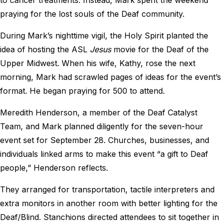
praying for the lost souls of the Deaf community.
During Mark’s nighttime vigil, the Holy Spirit planted the
idea of hosting the ASL
Jesus
movie for the Deaf of the
Upper Midwest. When his wife, Kathy, rose the next
morning, Mark had scrawled pages of ideas for the event’s
format. He began praying for 500 to attend.
Meredith Henderson, a member of the Deaf Catalyst
Team, and Mark planned diligently for the seven-hour
event set for September 28. Churches, businesses, and
individuals linked arms to make this event “a gift to Deaf
people,” Henderson reflects.
They arranged for transportation, tactile interpreters and
extra monitors in another room with better lighting for the
Deaf/Blind. Stanchions directed attendees to sit together in