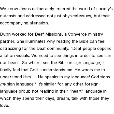
We know Jesus deliberately entered the world of society’s
outcasts and addressed not just physical issues, but their
accompanying alienation.
Dunn worked for Deaf Missions, a Converge ministry
partner. She illuminates why reading the Bible can feel
ostracizing for the Deaf community. “Deaf people depend
a lot on visuals. We need to see things in order to see it in
our heads. So when I see the Bible in sign language, I
finally feel that God…understands me. He wants me to
understand Him. … He speaks in my language! God signs
my
sign language.” It’s similar for any other foreign-
language group not reading in their “heart” language in
which they spend their days, dream, talk with those they
love.