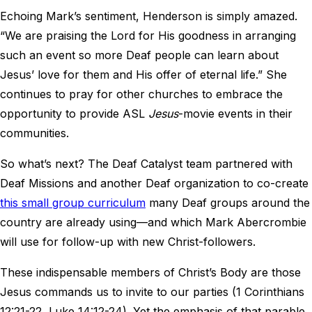
Echoing Mark’s sentiment, Henderson is simply amazed.
“We are praising the Lord for His goodness in arranging
such an event so more Deaf people can learn about
Jesus’ love for them and His offer of eternal life.” She
continues to pray for other churches to embrace the
opportunity to provide ASL
Jesus
-movie events in their
communities.
So what’s next? The Deaf Catalyst team partnered with
Deaf Missions and another Deaf organization to co-create
this small group curriculum
many Deaf groups around the
country are already using—and which Mark Abercrombie
will use for follow-up with new Christ-followers.
These indispensable members of Christ’s Body are those
Jesus commands us to invite to our parties (1 Corinthians
12:21-22, Luke 14:12-24). Yet the emphasis of that parable