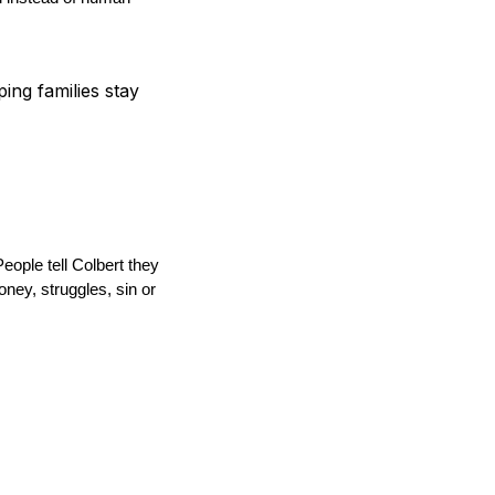
ping families stay
ople tell Colbert they
ney, struggles, sin or