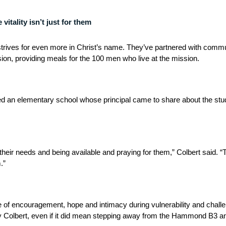
itality isn’t just for them
strives for even more in Christ’s name. They’ve partnered with commu
on, providing meals for the 100 men who live at the mission.
d an elementary school whose principal came to share about the stud
ng their needs and being available and praying for them,” Colbert said.
.”
e of encouragement, hope and intimacy during vulnerability and chall
y Colbert, even if it did mean stepping away from the Hammond B3 an