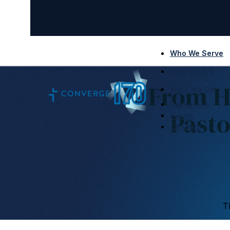
Who We Serve
Who We Are
From H
What We Do
Resources
Pasto
Events
Connect
T