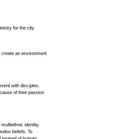
stry for the city.
to create an environment
sent with disciples.
ecause of their passion
ultiethnic identity.
hodox beliefs. To
l instead of human