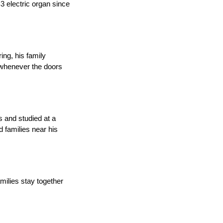
3 electric organ since
ing, his family
 whenever the doors
s and studied at a
d families near his
amilies stay together