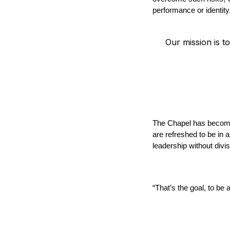
performance or identity
Our mission is to
The Chapel has become 
are refreshed to be in 
leadership without divi
“That’s the goal, to be