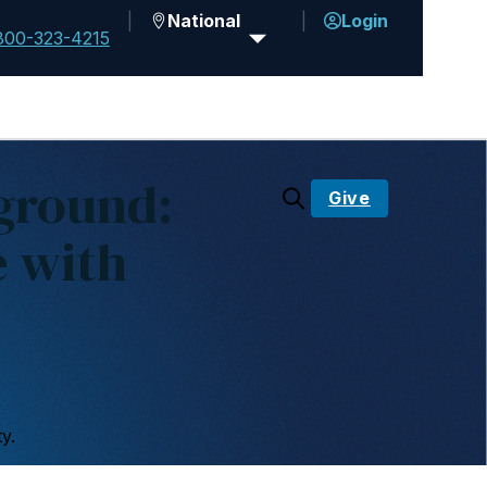
National
Login
800-323-4215
ground:
Give
e with
y.