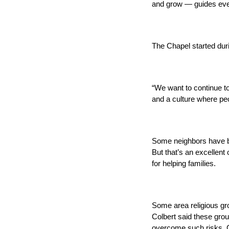
and grow — guides ever
The Chapel started duri
“We want to continue to
and a culture where pe
Some neighbors have bee
But that’s an excellent
for helping families.
Some area religious gro
Colbert said these grou
overcome such risks, C