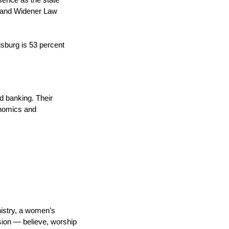
sence as the state
y and Widener Law
isburg is 53 percent
nd banking. Their
onomics and
nistry, a women’s
sion — believe, worship