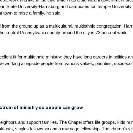
le work and live in the city, which has a significant government pre
 Penn State University-Harrisburg and campuses for Temple Universit
eat town to raise a family, he said.
from the ground up as a multicultural, multiethnic congregation. Harr
he central Pennsylvania county around the city is 73 percent white.
llent fit for multiethnic ministry: they have long careers in politics a
de working alongside people from various values, priorities, socioec
ctrum of ministry so people can grow
neighbors and support families, The Chapel offers life groups, kids mi
kfasts, singles fellowship and a marriage fellowship. The church’s vi