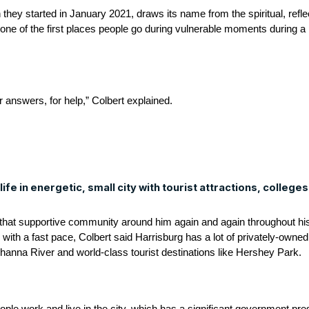
they started in January 2021, draws its name from the spiritual, refle
one of the first places people go during vulnerable moments during a h
 answers, for help,” Colbert explained.
ife in energetic, small city with tourist attractions, colleges
that supportive community around him again and again throughout his 
 with a fast pace, Colbert said Harrisburg has a lot of privately-owned
ehanna River and world-class tourist destinations like Hershey Park.