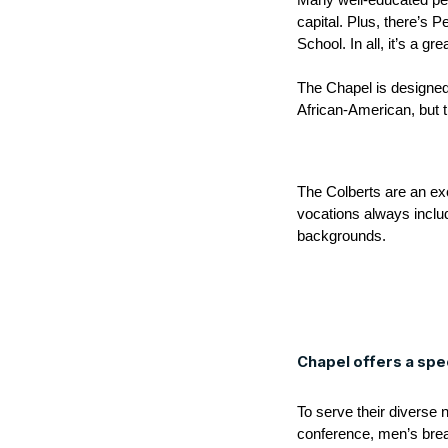
Many well-educated peop
capital. Plus, there’s
School. In all, it’s a gr
The Chapel is designed 
African-American, but t
The Colberts are an exce
vocations always inclu
backgrounds.
Chapel offers a spe
To serve their diverse 
conference, men’s brea