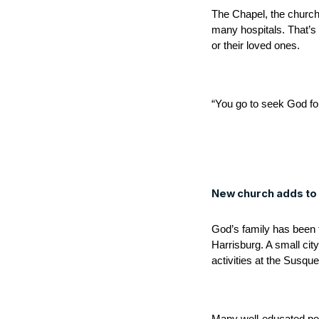
The Chapel, the church 
many hospitals. That’s 
or their loved ones.
“You go to seek God for
New church adds to l
God’s family has been 
Harrisburg. A small city
activities at the Susqu