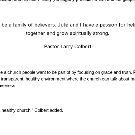
.
 be a family of believers. Julia and I have a passion for hel
together and grow spiritually strong.
Pastor Larry Colbert
a church people want to be part of by focusing on grace and truth. Pe
a transparent, healthy environment where the church can talk about mo
siveness.
 a healthy church,” Colbert added.