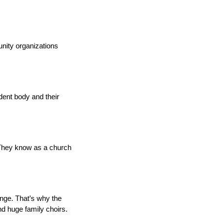
nity organizations
ent body and their
 “They know as a church
enge. That’s why the
d huge family choirs.