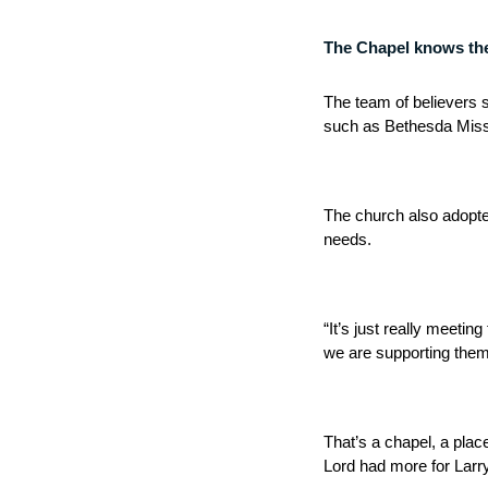
The Chapel knows the v
The team of believers 
such as Bethesda Missi
The church also adopte
needs.
“It’s just really meeti
we are supporting them
That’s a chapel, a plac
Lord had more for Larr