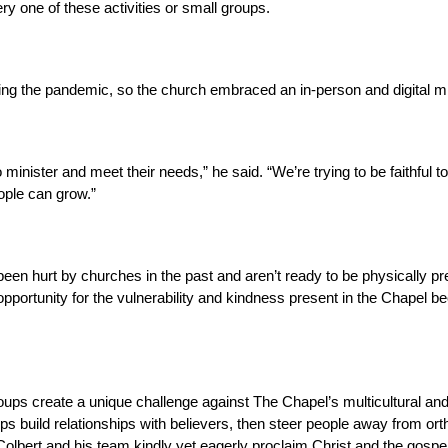
y one of these activities or small groups.
ng the pandemic, so the church embraced an in-person and digital mini
 minister and meet their needs,” he said. “We’re trying to be faithful 
ople can grow.”
n hurt by churches in the past and aren’t ready to be physically pre
 opportunity for the vulnerability and kindness present in the Chapel b
ups create a unique challenge against The Chapel’s multicultural and m
ps build relationships with believers, then steer people away from ort
olbert and his team kindly yet eagerly proclaim Christ and the gospe