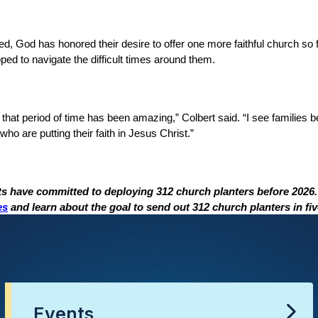
d, God has honored their desire to offer one more faithful church so 
ed to navigate the difficult times around them.
hat period of time has been amazing,” Colbert said. “I see families 
ho are putting their faith in Jesus Christ.”
ts have committed to deploying 312 church planters before 2026
es
and learn about the goal to send out 312 church planters in fiv
Events