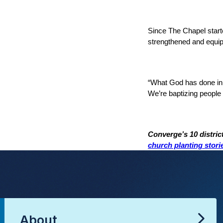
Since The Chapel starte
strengthened and equipp
“What God has done in t
We’re baptizing people w
Converge’s 10 distric
church planting stori
About