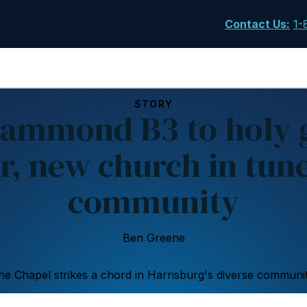
Contact Us
:
1-
STORY
ammond B3 to holy 
r, new church in tun
community
Ben Greene
he Chapel strikes a chord in Harrisburg's diverse communit