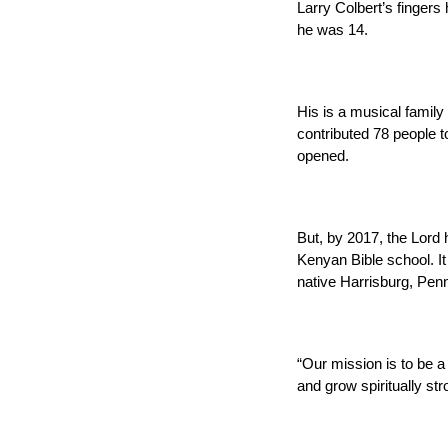
Larry Colbert’s finger
he was 14.
His is a musical family
contributed 78 people 
opened.
But, by 2017, the Lord
Kenyan Bible school. It
native Harrisburg, Pen
“Our mission is to be a 
and grow spiritually str