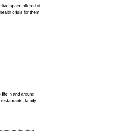
ctive space offered at
ealth crisis for them
life in and around
 restaurants, family