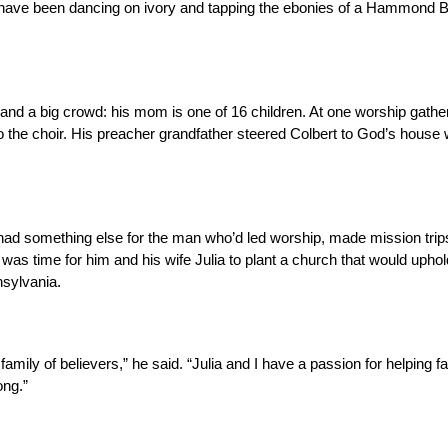
s have been dancing on ivory and tapping the ebonies of a Hammond B
 and a big crowd: his mom is one of 16 children. At one worship gather
to the choir. His preacher grandfather steered Colbert to God’s house
 had something else for the man who’d led worship, made mission trip
 was time for him and his wife Julia to plant a church that would uphol
nsylvania.
family of believers,” he said. “Julia and I have a passion for helping f
ong.”