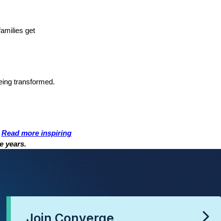
families get
being transformed.
.
Read more inspiring
e years.
Join Converge