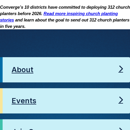
Converge’s 10 districts have committed to deploying 312 church
planters before 2026.
Read more inspiring church planting
stories
and learn about the goal to send out 312 church planters
in five years.
About
Events