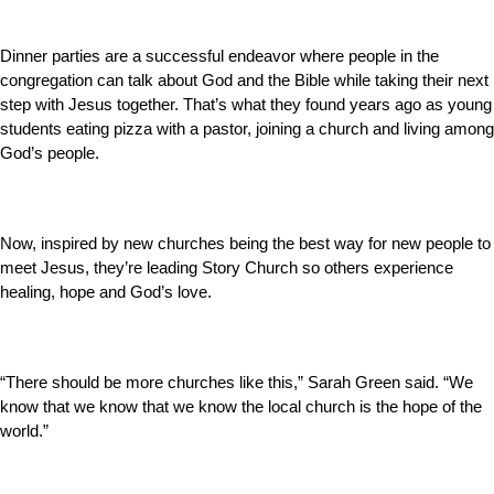
Dinner parties are a successful endeavor where people in the
congregation can talk about God and the Bible while taking their next
step with Jesus together. That’s what they found years ago as young
students eating pizza with a pastor, joining a church and living among
God’s people.
Now, inspired by new churches being the best way for new people to
meet Jesus, they’re leading Story Church so others experience
healing, hope and God’s love.
“There should be more churches like this,” Sarah Green said. “We
know that we know that we know the local church is the hope of the
world.”