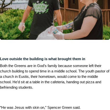
Love outside the building is what brought them in
Both the Greens are in God’s family because someone left their
church building to spend time in a middle school. The youth pastor of
a church in Eustis, their hometown, would come to the middle
school. He’d sit at a table in the cafeteria, handing out pizza and
befriending students.
“He was Jesus with skin on,” Spencer Green said.