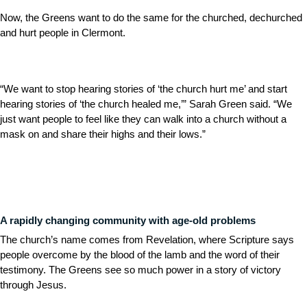
Now, the Greens want to do the same for the churched, dechurched
and hurt people in Clermont.
“We want to stop hearing stories of ‘the church hurt me’ and start
hearing stories of ‘the church healed me,’” Sarah Green said. “We
just want people to feel like they can walk into a church without a
mask on and share their highs and their lows.”
A rapidly changing community with age-old problems
The church’s name comes from Revelation, where Scripture says
people overcome by the blood of the lamb and the word of their
testimony. The Greens see so much power in a story of victory
through Jesus.