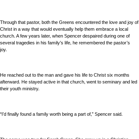
Through that pastor, both the Greens encountered the love and joy of
Christ in a way that would eventually help them embrace a local
church. A few years later, when Spencer despaired during one of
several tragedies in his family’s life, he remembered the pastor’s
joy.
He reached out to the man and gave his life to Christ six months
afterward. He stayed active in that church, went to seminary and led
their youth ministry.
“I’d finally found a family worth being a part of,” Spencer said.