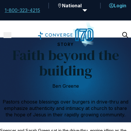
National
Login
1-800-323-4215
STORY
Faith beyond the
building
Ben Greene
Pastors choose blessings over burgers in drive-thru and
emphasize authenticity and intimacy at church to share
the hope of Jesus in their rapidly growing community.
Spencer and Sarah Green sat in the drive-thru, engine idling as the