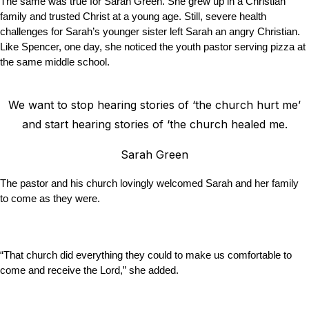
The same was true for Sarah Green. She grew up in a Christian
family and trusted Christ at a young age. Still, severe health
challenges for Sarah’s younger sister left Sarah an angry Christian.
Like Spencer, one day, she noticed the youth pastor serving pizza at
the same middle school.
We want to stop hearing stories of ‘the church hurt me’
and start hearing stories of ‘the church healed me.
Sarah Green
The pastor and his church lovingly welcomed Sarah and her family
to come as they were.
“That church did everything they could to make us comfortable to
come and receive the Lord,” she added.