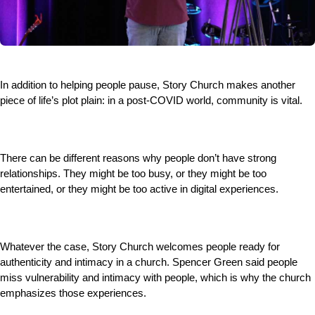
In addition to helping people pause, Story Church makes another
piece of life’s plot plain: in a post-COVID world, community is vital.
There can be different reasons why people don’t have strong
relationships. They might be too busy, or they might be too
entertained, or they might be too active in digital experiences.
Whatever the case, Story Church welcomes people ready for
authenticity and intimacy in a church. Spencer Green said people
miss vulnerability and intimacy with people, which is why the church
emphasizes those experiences.