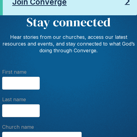
Join Converge
Stay connected
Hear stories from our churches, access our latest
resources and events, and stay connected to what God’s
doing through Converge.
First name
Last name
Church name