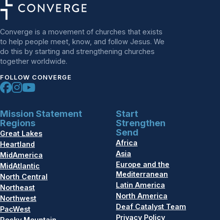
Converge is a movement of churches that exists
to help people meet, know, and follow Jesus. We
do this by starting and strengthening churches
together worldwide.
FOLLOW CONVERGE
Mission Statement
Start
Regions
Strengthen
Send
Great Lakes
Africa
Heartland
Asia
MidAmerica
Europe and the
MidAtlantic
Mediterranean
North Central
Latin America
Northeast
North America
Northwest
Deaf Catalyst Team
PacWest
Privacy Policy
Rocky Mountain