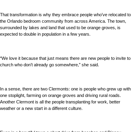
That transformation is why they embrace people who’ve relocated to
the Orlando bedroom community from across America. The town,
surrounded by lakes and land that used to be orange groves, is
expected to double in population in a few years.
“We love it because that just means there are new people to invite to
church who don’t already go somewhere,” she said.
In a sense, there are two Clermonts: one is people who grew up with
one stoplight, farming on orange groves and driving rural roads.
Another Clermont is all the people transplanting for work, better
weather or a new start in a different culture.