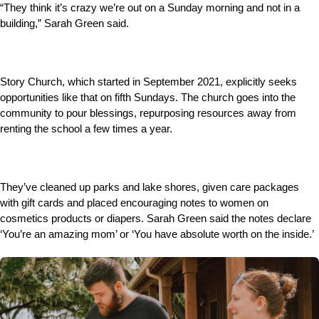
“They think it’s crazy we’re out on a Sunday morning and not in a
building,” Sarah Green said.
Story Church, which started in September 2021, explicitly seeks
opportunities like that on fifth Sundays. The church goes into the
community to pour blessings, repurposing resources away from
renting the school a few times a year.
They’ve cleaned up parks and lake shores, given care packages
with gift cards and placed encouraging notes to women on
cosmetics products or diapers. Sarah Green said the notes declare
‘You’re an amazing mom’ or ‘You have absolute worth on the inside.’