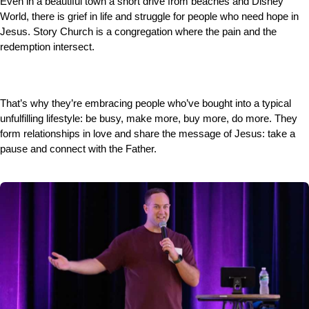
Even in a beautiful town a short drive from beaches and Disney
World, there is grief in life and struggle for people who need hope in
Jesus. Story Church is a congregation where the pain and the
redemption intersect.
That’s why they’re embracing people who’ve bought into a typical
unfulfilling lifestyle: be busy, make more, buy more, do more. They
form relationships in love and share the message of Jesus: take a
pause and connect with the Father.