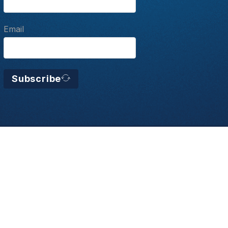
Email
Subscribe