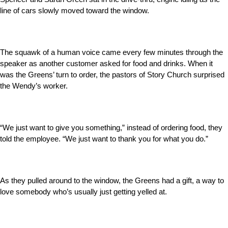
line of cars slowly moved toward the window.
The squawk of a human voice came every few minutes through the
speaker as another customer asked for food and drinks. When it
was the Greens’ turn to order, the pastors of Story Church surprised
the Wendy’s worker.
“We just want to give you something,” instead of ordering food, they
told the employee. “We just want to thank you for what you do.”
As they pulled around to the window, the Greens had a gift, a way to
love somebody who’s usually just getting yelled at.