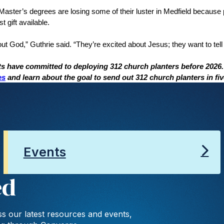
ster’s degrees are losing some of their luster in Medfield because
t gift available.
ut God,” Guthrie said. “They’re excited about Jesus; they want to tell 
ts have committed to deploying 312 church planters before 2026
es
and learn about the goal to send out 312 church planters in fi
Events
ed
s our latest resources and events,