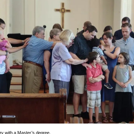
rry with a Master’s degree.