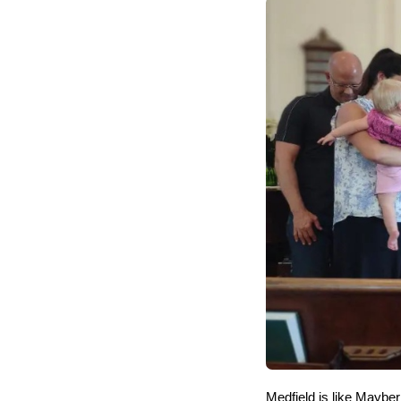
Medfield is like Maybe