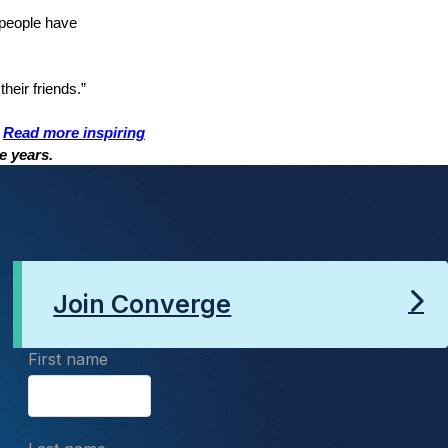
 people have
their friends.”
.
Read more inspiring
ve years.
Join Converge
First name