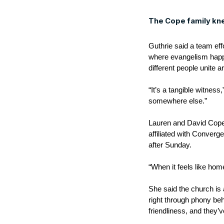
The Cope family kn
Guthrie said a team ef
where evangelism happe
different people unite 
“It’s a tangible witness
somewhere else.”
Lauren and David Cope n
affiliated with Conver
after Sunday.
“When it feels like hom
She said the church is
right through phony be
friendliness, and they’ve