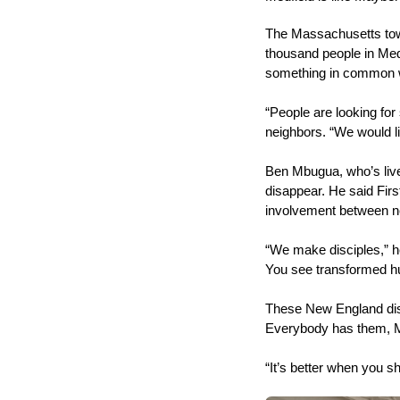
The Massachusetts town 
thousand people in Medf
something in common 
“People are looking for 
neighbors. “We would li
Ben Mbugua, who’s liv
disappear. He said Firs
involvement between n
“We make disciples,” he
You see transformed 
These New England disc
Everybody has them, M
“It’s better when you s