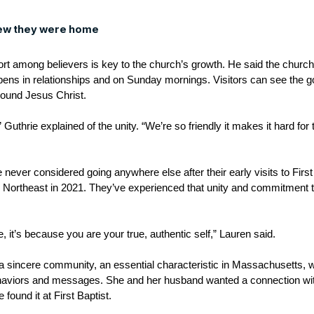
ew they were home
fort among believers is key to the church’s growth. He said the chur
ns in relationships and on Sunday mornings. Visitors can see the go
around Jesus Christ.
,” Guthrie explained of the unity. “We’re so friendly it makes it hard fo
ever considered going anywhere else after their early visits to Firs
ge Northeast in 2021. They’ve experienced that unity and commitment 
e, it’s because you are your true, authentic self,” Lauren said.
 a sincere community, an essential characteristic in Massachusetts,
haviors and messages. She and her husband wanted a connection with
 found it at First Baptist.