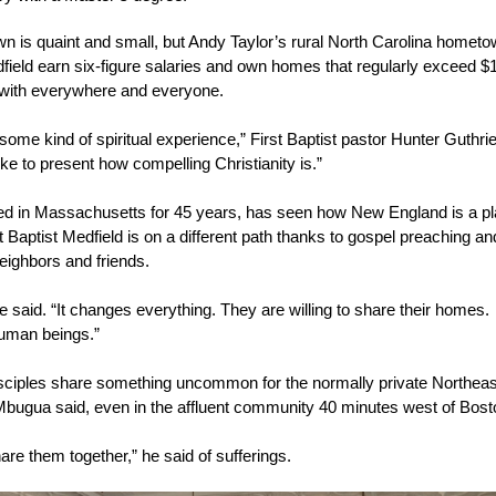
is quaint and small, but Andy Taylor’s rural North Carolina hometown
ield earn six-figure salaries and own homes that regularly exceed $1
with everywhere and everyone.
some kind of spiritual experience,” First Baptist pastor Hunter Guthrie
ke to present how compelling Christianity is.”
ed in Massachusetts for 45 years, has seen how New England is a p
t Baptist Medfield is on a different path thanks to gospel preaching 
eighbors and friends.
 said. “It changes everything. They are willing to share their homes. 
human beings.”
iples share something uncommon for the normally private Northeast: 
bugua said, even in the affluent community 40 minutes west of Bos
hare them together,” he said of sufferings.