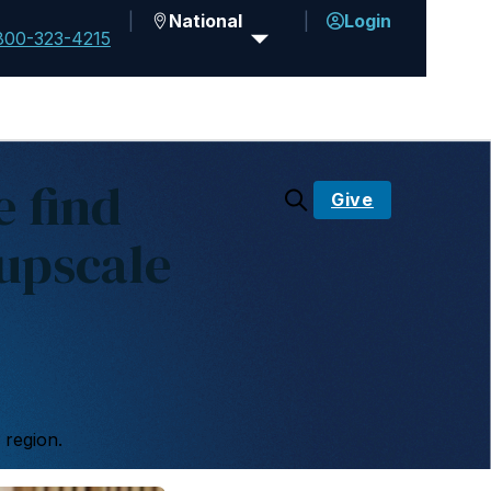
National
Login
800-323-4215
 find
Give
upscale
 region.