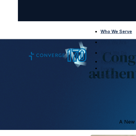
Who We Serve
Who We Are
Cong
What We Do
Resources
authen
Events
Connect
A New E