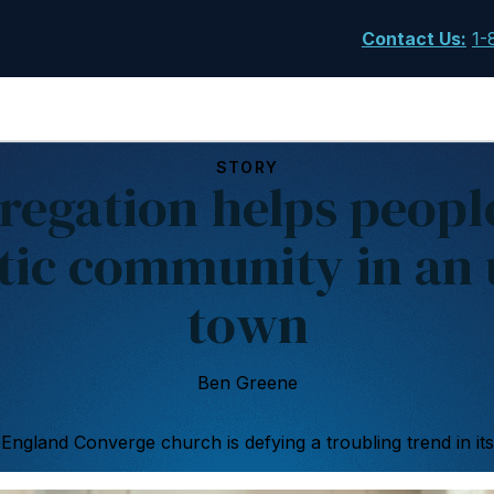
Contact Us
:
1-
STORY
regation helps people
tic community in an 
town
Ben Greene
ngland Converge church is defying a troubling trend in its