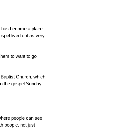
ch has become a place
spel lived out as very
r them to want to go
t Baptist Church, which
to the gospel Sunday
 where people can see
 people, not just