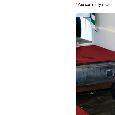
“You can really relate to