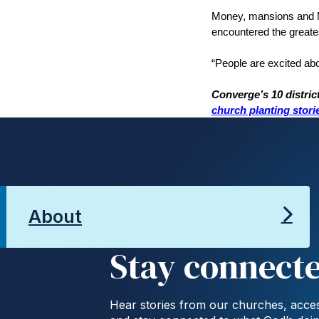
Money, mansions and Ma
encountered the greates
“People are excited abo
Converge’s 10 distric
church planting stori
About
Stay connect
Hear stories from our churches, acces