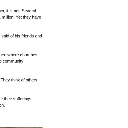
, it is not. Several
 million. Yet they have
 said of his friends and
lace where churches
and community
They think of others.
their sufferings.
ton.