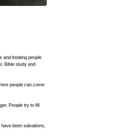
 and treating people
, Bible study and
 where people can come
r. People try to fill
e have been salvations,