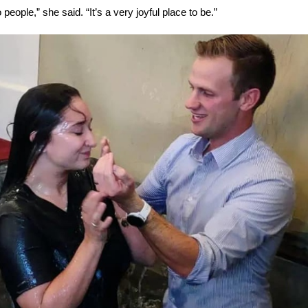
 people,” she said. “It’s a very joyful place to be.”