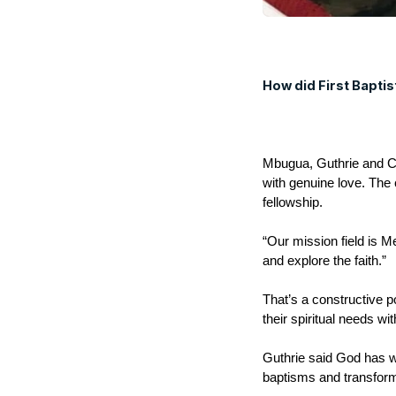
How did First Bapti
Mbugua, Guthrie and Co
with genuine love. The
fellowship.
“Our mission field is 
and explore the faith.”
That’s a constructive po
their spiritual needs w
Guthrie said God has w
baptisms and transfor