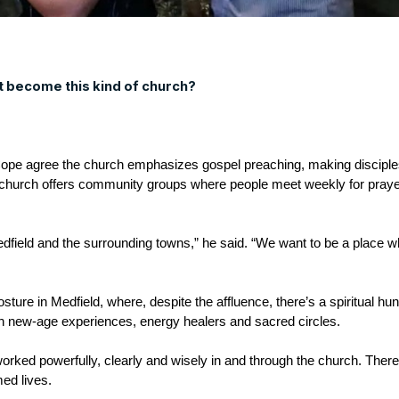
st become this kind of church?
pe agree the church emphasizes gospel preaching, making disciples
 church offers community groups where people meet weekly for prayer
Medfield and the surrounding towns,” he said. “We want to be a place
sture in Medfield, where, despite the affluence, there’s a spiritual hunge
ith new-age experiences, energy healers and sacred circles.
orked powerfully, clearly and wisely in and through the church. Ther
med lives.