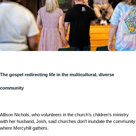
The gospel redirecting life in the multicultural, diverse
community
Allison Nichols, who volunteers in the church’s children’s ministry
with her husband, Josh, said churches don’t inundate the community
where Mercyhill gathers.