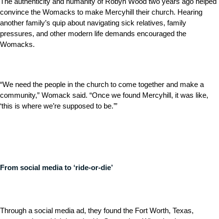
The authenticity and humanity of Robyn Wood two years ago helped
convince the Womacks to make Mercyhill their church. Hearing
another family’s quip about navigating sick relatives, family
pressures, and other modern life demands encouraged the
Womacks.
“We need the people in the church to come together and make a
community,” Womack said. “Once we found Mercyhill, it was like,
‘this is where we’re supposed to be.’”
From social media to ‘ride-or-die’
Through a social media ad, they found the Fort Worth, Texas,