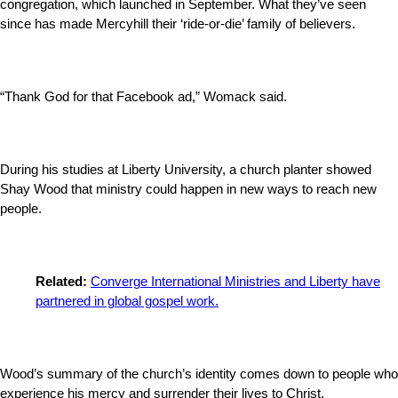
congregation, which launched in September. What they’ve seen
since has made Mercyhill their ‘ride-or-die’ family of believers.
“Thank God for that Facebook ad,” Womack said.
During his studies at Liberty University, a church planter showed
Shay Wood that ministry could happen in new ways to reach new
people.
Related:
Converge International Ministries and Liberty have
partnered in global gospel work.
Wood’s summary of the church’s identity comes down to people who
experience his mercy and surrender their lives to Christ.