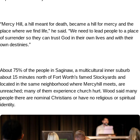
“Mercy Hill, a hill meant for death, became a hill for mercy and the
place where we find life,” he said. “We need to lead people to a place
of surrender so they can trust God in their own lives and with their
own destinies.”
About 75% of the people in Saginaw, a multicultural inner suburb
about 15 minutes north of Fort Worth’s famed Stockyards and
located in the same neighborhood where Mercyhill meets, are
unreached; many of them experience church hurt. Wood said many
people there are nominal Christians or have no religious or spiritual
identity.