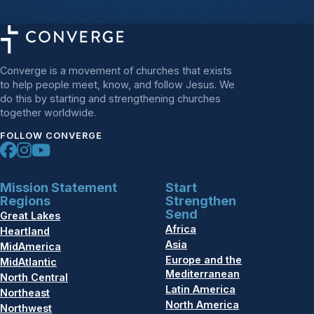
Converge is a movement of churches that exists
to help people meet, know, and follow Jesus. We
do this by starting and strengthening churches
together worldwide.
FOLLOW CONVERGE
Mission Statement
Start
Regions
Strengthen
Send
Great Lakes
Africa
Heartland
Asia
MidAmerica
Europe and the
MidAtlantic
Mediterranean
North Central
Latin America
Northeast
North America
Northwest