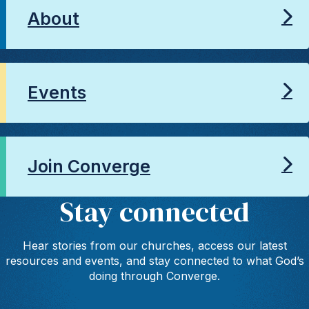
About
Events
Join Converge
Stay connected
Hear stories from our churches, access our latest
resources and events, and stay connected to what God’s
doing through Converge.