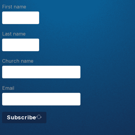
First name
Last name
Church name
Email
Subscribe