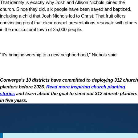
That identity is exactly why Josh and Allison Nichols joined the
church. Since they did, six people have been saved and baptized,
including a child that Josh Nichols led to Christ. That fruit offers
convincing proof that clear gospel presentations resonate with others
in the multicultural town of 25,000 people.
“It’s bringing worship to a new neighborhood,” Nichols said.
Converge’s 10 districts have committed to deploying 312 church
planters before 2026.
Read more inspiring church planting
stories
and learn about the goal to send out 312 church planters
in five years.