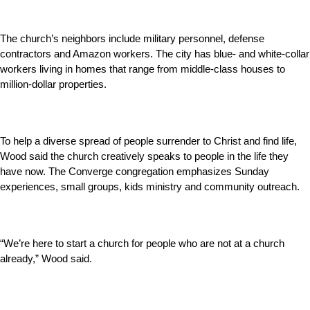
The church’s neighbors include military personnel, defense
contractors and Amazon workers. The city has blue- and white-collar
workers living in homes that range from middle-class houses to
million-dollar properties.
To help a diverse spread of people surrender to Christ and find life,
Wood said the church creatively speaks to people in the life they
have now. The Converge congregation emphasizes Sunday
experiences, small groups, kids ministry and community outreach.
“We’re here to start a church for people who are not at a church
already,” Wood said.