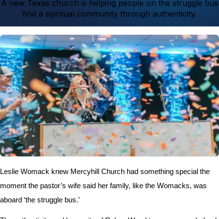
A new Texas church is helping people on the struggle bus
find a spiritual community through authenticity.
Leslie Womack knew Mercyhill Church had something special the
moment the pastor’s wife said her family, like the Womacks, was
aboard ‘the struggle bus.’