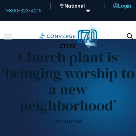
National
Login
1-800-323-4215
STORY
Church plant is
‘bringing worship to
a new
neighborhood’
Ben Greene