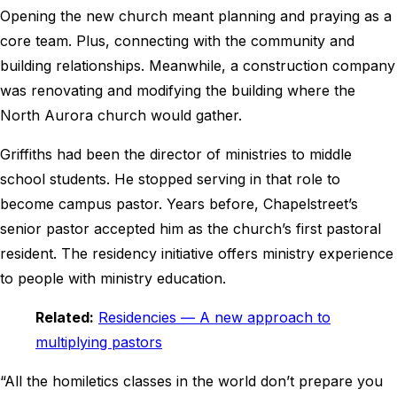
Opening the new church meant planning and praying as a
core team. Plus, connecting with the community and
building relationships. Meanwhile, a construction company
was renovating and modifying the building where the
North Aurora church would gather.
Griffiths had been the director of ministries to middle
school students. He stopped serving in that role to
become campus pastor. Years before, Chapelstreet’s
senior pastor accepted him as the church’s first pastoral
resident. The residency initiative offers ministry experience
to people with ministry education.
Related:
Residencies ― A new approach to
multiplying pastors
“All the homiletics classes in the world don’t prepare you