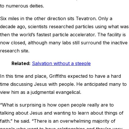
to numerous deities.
Six miles in the other direction sits Tevatron. Only a
decade ago, scientists researched particles using what was
then the world’s fastest particle accelerator. The facility is
now closed, although many labs still surround the inactive
research site.
Related:
Salvation without a steeple
In this time and place, Griffiths expected to have a hard
time discussing Jesus with people. He anticipated many to
view him as a judgmental evangelical.
“What is surprising is how open people really are to
talking about Jesus and wanting to learn about things of
faith.” he said. “There is an overwhelming majority of
people who want to have relationships and they’re very