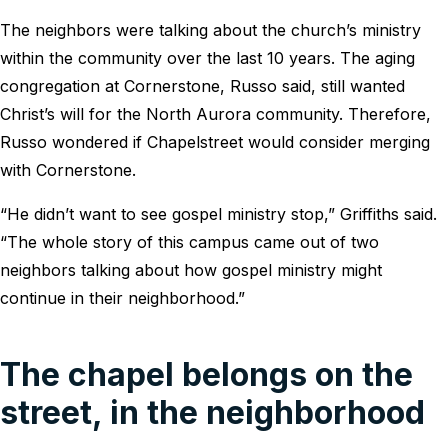
The neighbors were talking about the church’s ministry
within the community over the last 10 years. The aging
congregation at Cornerstone, Russo said, still wanted
Christ’s will for the North Aurora community. Therefore,
Russo wondered if Chapelstreet would consider merging
with Cornerstone.
“He didn’t want to see gospel ministry stop,” Griffiths said.
“The whole story of this campus came out of two
neighbors talking about how gospel ministry might
continue in their neighborhood.”
The chapel belongs on the
street, in the neighborhood