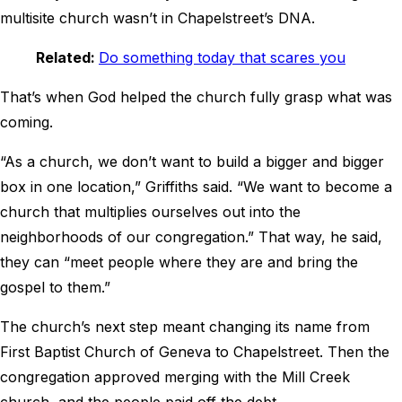
multisite church wasn’t in Chapelstreet’s DNA.
Related:
Do something today that scares you
That’s when God helped the church fully grasp what was
coming.
“As a church, we don’t want to build a bigger and bigger
box in one location,” Griffiths said. “We want to become a
church that multiplies ourselves out into the
neighborhoods of our congregation.” That way, he said,
they can “meet people where they are and bring the
gospel to them.”
The church’s next step meant changing its name from
First Baptist Church of Geneva to Chapelstreet. Then the
congregation approved merging with the Mill Creek
church, and the people paid off the debt.