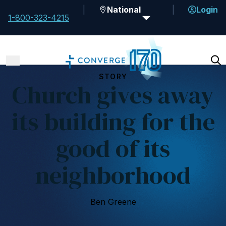
National
Login
1-800-323-4215
STORY
Church gives away
its building for the
good of its
neighborhood
Ben Greene