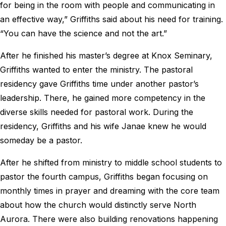
for being in the room with people and communicating in
an effective way,” Griffiths said about his need for training.
“You can have the science and not the art.”
After he finished his master’s degree at Knox Seminary,
Griffiths wanted to enter the ministry. The pastoral
residency gave Griffiths time under another pastor’s
leadership. There, he gained more competency in the
diverse skills needed for pastoral work. During the
residency, Griffiths and his wife Janae knew he would
someday be a pastor.
After he shifted from ministry to middle school students to
pastor the fourth campus, Griffiths began focusing on
monthly times in prayer and dreaming with the core team
about how the church would distinctly serve North
Aurora. There were also building renovations happening