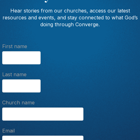
Hear stories from our churches, access our latest
resources and events, and stay connected to what God’s
doing through Converge.
First name
Last name
Church name
Email