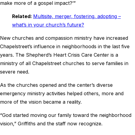
make more of a gospel impact?’”
Related:
Multisite, merger, fostering, adopting –
what’s in your church’s future?
New churches and compassion ministry have increased
Chapelstreet’s influence in neighborhoods in the last five
years. The Shepherd’s Heart Crisis Care Center is a
ministry of all Chapelstreet churches to serve families in
severe need.
As the churches opened and the center’s diverse
emergency ministry activities helped others, more and
more of the vision became a reality.
“God started moving our family toward the neighborhood
vision,” Griffiths and the staff now recognize.