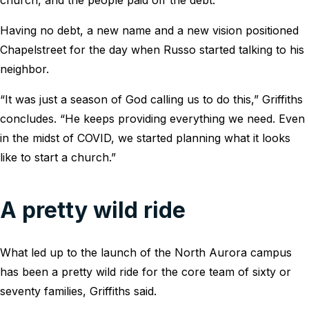
Having no debt, a new name and a new vision positioned
Chapelstreet for the day when Russo started talking to his
neighbor.
“It was just a season of God calling us to do this,” Griffiths
concludes. “He keeps providing everything we need. Even
in the midst of COVID, we started planning what it looks
like to start a church.”
A pretty wild ride
What led up to the launch of the North Aurora campus
has been a pretty wild ride for the core team of sixty or
seventy families, Griffiths said.