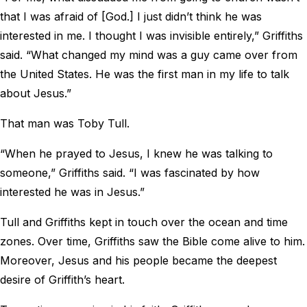
that I was afraid of [God.] I just didn’t think he was
interested in me. I thought I was invisible entirely,” Griffiths
said. “What changed my mind was a guy came over from
the United States. He was the first man in my life to talk
about Jesus.”
That man was Toby Tull.
“When he prayed to Jesus, I knew he was talking to
someone,” Griffiths said. “I was fascinated by how
interested he was in Jesus.”
Tull and Griffiths kept in touch over the ocean and time
zones. Over time, Griffiths saw the Bible come alive to him.
Moreover, Jesus and his people became the deepest
desire of Griffith’s heart.