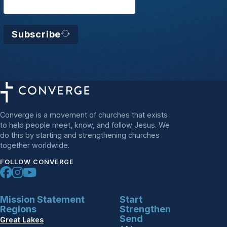
Subscribe
Converge is a movement of churches that exists
to help people meet, know, and follow Jesus. We
do this by starting and strengthening churches
together worldwide.
FOLLOW CONVERGE
Mission Statement
Start
Regions
Strengthen
Send
Great Lakes