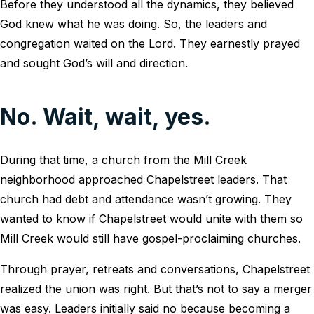
Before they understood all the dynamics, they believed
God knew what he was doing. So, the leaders and
congregation waited on the Lord. They earnestly prayed
and sought God’s will and direction.
No. Wait, wait, yes.
During that time, a church from the Mill Creek
neighborhood approached Chapelstreet leaders. That
church had debt and attendance wasn’t growing. They
wanted to know if Chapelstreet would unite with them so
Mill Creek would still have gospel-proclaiming churches.
Through prayer, retreats and conversations, Chapelstreet
realized the union was right. But that’s not to say a merger
was easy. Leaders initially said no because becoming a