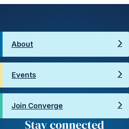
About
Events
Join Converge
Stay connected