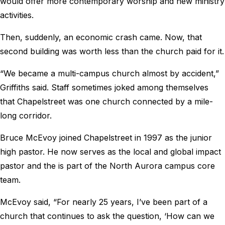
would offer more contemporary worship and new ministry
activities.
Then, suddenly, an economic crash came. Now, that
second building was worth less than the church paid for it.
“We became a multi-campus church almost by accident,”
Griffiths said. Staff sometimes joked among themselves
that Chapelstreet was one church connected by a mile-
long corridor.
Bruce McEvoy joined Chapelstreet in 1997 as the junior
high pastor. He now serves as the local and global impact
pastor and the is part of the North Aurora campus core
team.
McEvoy said, “For nearly 25 years, I’ve been part of a
church that continues to ask the question, ‘How can we