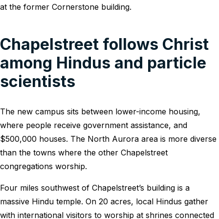
at the former Cornerstone building.
Chapelstreet follows Christ
among Hindus and particle
scientists
The new campus sits between lower-income housing,
where people receive government assistance, and
$500,000 houses. The North Aurora area is more diverse
than the towns where the other Chapelstreet
congregations worship.
Four miles southwest of Chapelstreet’s building is a
massive Hindu temple. On 20 acres, local Hindus gather
with international visitors to worship at shrines connected