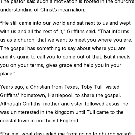
The pastor said such a motivation is rooted in the church’s
understanding of Christ’s incarnation.
“He still came into our world and sat next to us and wept
with us and all the rest of it,” Griffiths said. “That informs
us as a church, that we want to meet you where you are.
The gospel has something to say about where you are
and it’s going to call you to come out of that. But it meets
you on your terms, gives grace and help you in your
place.”
Years ago, a Christian from Texas, Toby Tull, visited
Griffiths’ hometown, Hartlepool, to share the gospel.
Although Griffiths’ mother and sister followed Jesus, he
was uninterested in the kingdom until Tull came to the
coastal town in northeast England.
“For me, what dissuaded me from going to church wasn’t