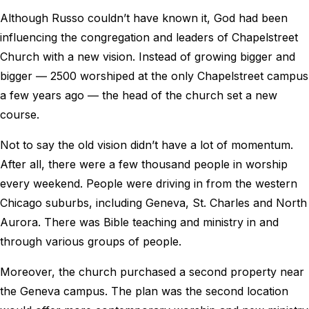
Although Russo couldn’t have known it, God had been
influencing the congregation and leaders of Chapelstreet
Church with a new vision. Instead of growing bigger and
bigger ― 2500 worshiped at the only Chapelstreet campus
a few years ago ― the head of the church set a new
course.
Not to say the old vision didn’t have a lot of momentum.
After all, there were a few thousand people in worship
every weekend. People were driving in from the western
Chicago suburbs, including Geneva, St. Charles and North
Aurora. There was Bible teaching and ministry in and
through various groups of people.
Moreover, the church purchased a second property near
the Geneva campus. The plan was the second location