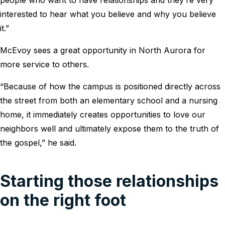
interested to hear what you believe and why you believe
it.”
McEvoy sees a great opportunity in North Aurora for
more service to others.
“Because of how the campus is positioned directly across
the street from both an elementary school and a nursing
home, it immediately creates opportunities to love our
neighbors well and ultimately expose them to the truth of
the gospel,” he said.
Starting those relationships
on the right foot