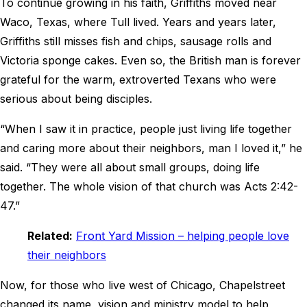
To continue growing in his faith, Griffiths moved near
Waco, Texas, where Tull lived. Years and years later,
Griffiths still misses fish and chips, sausage rolls and
Victoria sponge cakes. Even so, the British man is forever
grateful for the warm, extroverted Texans who were
serious about being disciples.
“When I saw it in practice, people just living life together
and caring more about their neighbors, man I loved it,” he
said. “They were all about small groups, doing life
together. The whole vision of that church was Acts 2:42-
47.”
Related:
Front Yard Mission – helping people love
their neighbors
Now, for those who live west of Chicago, Chapelstreet
changed its name, vision and ministry model to help