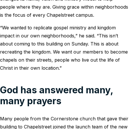
people where they are. Giving grace within neighborhoods
is the focus of every Chapelstreet campus.
“We wanted to replicate gospel ministry and kingdom
impact in our own neighborhoods,” he said. “This isn’t
about coming to this building on Sunday. This is about
recreating the kingdom. We want our members to become
chapels on their streets, people who live out the life of
Christ in their own location.”
God has answered many,
many prayers
Many people from the Cornerstone church that gave their
building to Chapelstreet joined the launch team of the new