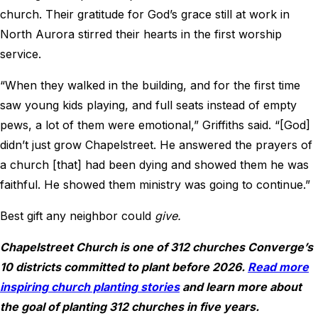
church. Their gratitude for God’s grace still at work in
North Aurora stirred their hearts in the first worship
service.
“When they walked in the building, and for the first time
saw young kids playing, and full seats instead of empty
pews, a lot of them were emotional,” Griffiths said. “[God]
didn’t just grow Chapelstreet. He answered the prayers of
a church [that] had been dying and showed them he was
faithful. He showed them ministry was going to continue.”
Best gift any neighbor could
give.
Chapelstreet Church is one of 312 churches Converge’s
10 districts committed to plant before 2026.
Read more
inspiring church planting stories
and learn more about
the goal of planting 312 churches in five years.