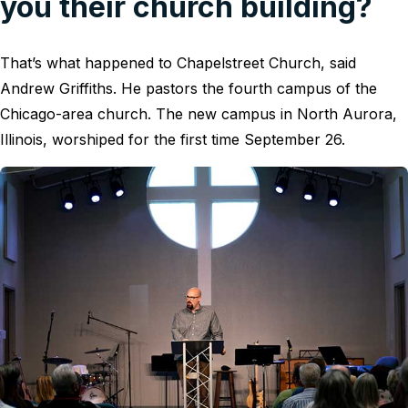
you their church building?
That’s what happened to Chapelstreet Church, said
Andrew Griffiths. He pastors the fourth campus of the
Chicago-area church. The new campus in North Aurora,
Illinois, worshiped for the first time September 26.