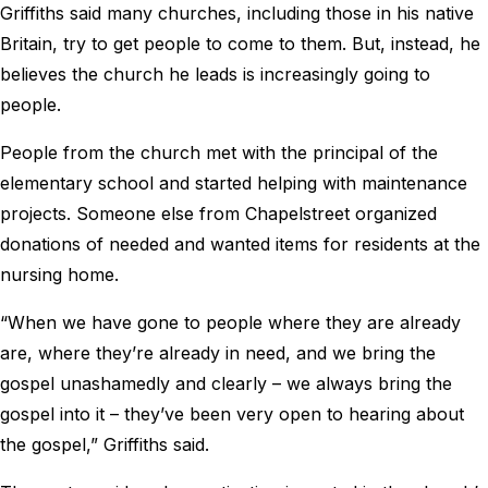
Griffiths said many churches, including those in his native
Britain, try to get people to come to them. But, instead, he
believes the church he leads is increasingly going to
people.
People from the church met with the principal of the
elementary school and started helping with maintenance
projects. Someone else from Chapelstreet organized
donations of needed and wanted items for residents at the
nursing home.
“When we have gone to people where they are already
are, where they’re already in need, and we bring the
gospel unashamedly and clearly – we always bring the
gospel into it – they’ve been very open to hearing about
the gospel,” Griffiths said.