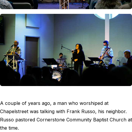
A couple of years ago, a man who worshiped at
Chapelstreet was talking with Frank Russo, his neighbor.
Russo pastored Cornerstone Community Baptist Church at
the time.