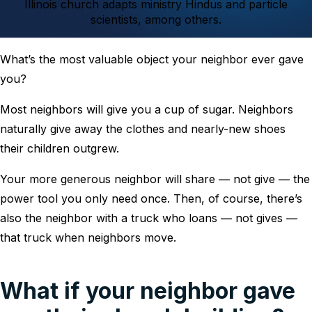
Illinois church adapts ministry Hindus and particle
scientists, among others.
What’s the most valuable object your neighbor ever gave
you?
Most neighbors will give you a cup of sugar. Neighbors
naturally give away the clothes and nearly-new shoes
their children outgrew.
Your more generous neighbor will share ― not give ― the
power tool you only need once. Then, of course, there’s
also the neighbor with a truck who loans ― not gives ―
that truck when neighbors move.
What if your neighbor gave