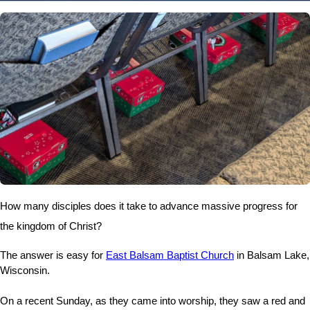
How many disciples does it take to advance massive progress for
the kingdom of Christ?
The answer is easy for
East Balsam Baptist Church
in Balsam Lake,
Wisconsin.
On a recent Sunday, as they came into worship, they saw a red and