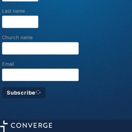
Last name
Church name
Email
Subscribe