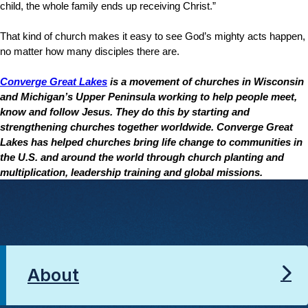
child, the whole family ends up receiving Christ.”
That kind of church makes it easy to see God’s mighty acts happen,
no matter how many disciples there are.
Converge Great Lakes
is a movement of churches in Wisconsin
and Michigan’s Upper Peninsula working to help people meet,
know and follow Jesus. They do this by starting and
strengthening churches together worldwide. Converge Great
Lakes has helped churches bring life change to communities in
the U.S. and around the world through church planting and
multiplication, leadership training and global missions.
About