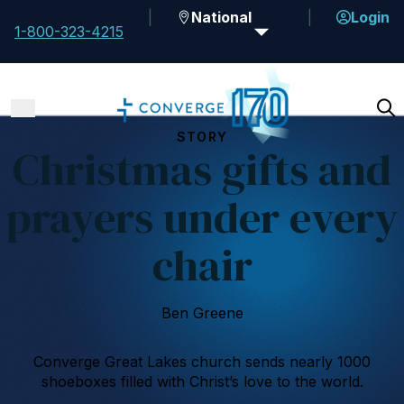
National
Login
1-800-323-4215
STORY
Christmas gifts and
prayers under every
chair
Ben Greene
Converge Great Lakes church sends nearly 1000
shoeboxes filled with Christ’s love to the world.