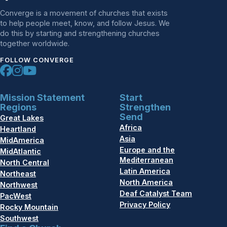
Converge is a movement of churches that exists
to help people meet, know, and follow Jesus. We
do this by starting and strengthening churches
together worldwide.
FOLLOW CONVERGE
Mission Statement
Start
Regions
Strengthen
Send
Great Lakes
Africa
Heartland
Asia
MidAmerica
Europe and the
MidAtlantic
Mediterranean
North Central
Latin America
Northeast
North America
Northwest
Deaf Catalyst Team
PacWest
Privacy Policy
Rocky Mountain
Southwest