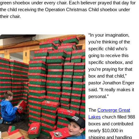
green shoebox under every chair. Each believer prayed that day for
the child receiving the Operation Christmas Child shoebox under
their chair.
“In your imagination,
you’re thinking of the
specific child who’s
going to receive this
specific shoebox, and
you’re praying for that
box and that child,”
pastor Jonathon Enger
said. “It really makes it
personal.”
The
Converge Great
Lakes
church filled 988
boxes and contributed
nearly $10,000 in
shipping and handling