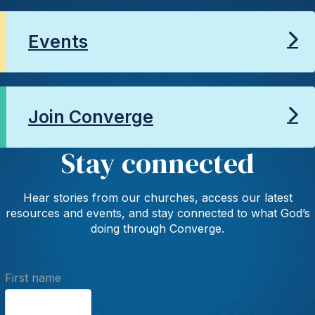
Events
Join Converge
Stay connected
Hear stories from our churches, access our latest
resources and events, and stay connected to what God’s
doing through Converge.
First name