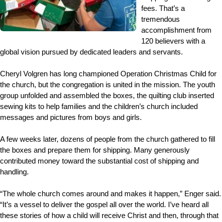
fees. That’s a
tremendous
accomplishment from
120 believers with a
global vision pursued by dedicated leaders and servants.
Cheryl Volgren has long championed Operation Christmas Child for
the church, but the congregation is united in the mission. The youth
group unfolded and assembled the boxes, the quilting club inserted
sewing kits to help families and the children’s church included
messages and pictures from boys and girls.
A few weeks later, dozens of people from the church gathered to fill
the boxes and prepare them for shipping. Many generously
contributed money toward the substantial cost of shipping and
handling.
“The whole church comes around and makes it happen,” Enger said.
“It’s a vessel to deliver the gospel all over the world. I’ve heard all
these stories of how a child will receive Christ and then, through that