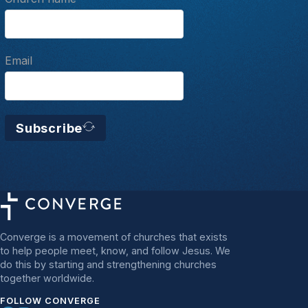
Email
Subscribe
Converge is a movement of churches that exists
to help people meet, know, and follow Jesus. We
do this by starting and strengthening churches
together worldwide.
FOLLOW CONVERGE