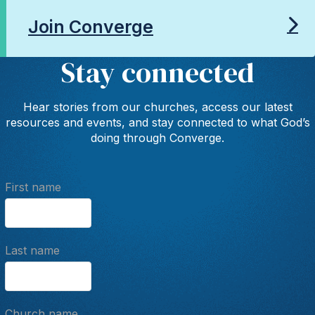
Join Converge
Stay connected
Hear stories from our churches, access our latest
resources and events, and stay connected to what God’s
doing through Converge.
First name
Last name
Church name