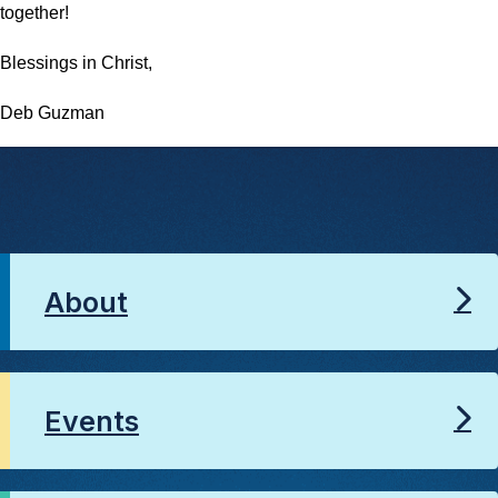
together!
Blessings in Christ,
Deb Guzman
About
Events