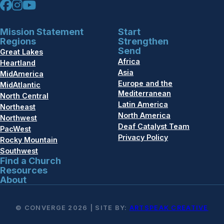
Mission Statement
Start
Regions
Strengthen
Send
Great Lakes
Africa
Heartland
Asia
MidAmerica
Europe and the
MidAtlantic
Mediterranean
North Central
Latin America
Northeast
North America
Northwest
Deaf Catalyst Team
PacWest
Privacy Policy
Rocky Mountain
Southwest
Find a Church
Resources
About
© CONVERGE 2026 | SITE BY:
ARTSPEAK CREATIVE