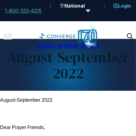
National
Login
1-800-323-4215
GLOBAL WORKER UPDATE
August-September
2022
August-September 2022
Dear Prayer Friends,