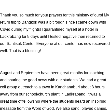
Thank you so much for your prayers for this ministry of ours! My
return trip to Bangkok was a bit rough since I came down with
Covid during my flights! I quarantined myself at a hotel in
Ladkrabang for 8 days until I tested negative then returned to
our Santisuk Center. Everyone at our center has now recovered
well. That is a blessing!
August and September have been great months for teaching
and sharing the good news with our students. We had a great
cell group outreach to a town in Kanchanaburi about 3 hours
away from our school/church plant in Ladkrabang. It was a
great time of fellowship where the students heard an inspiring
message from the Word of God. We also sang, played games,