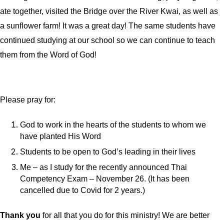
ate together, visited the Bridge over the River Kwai, as well as
a sunflower farm! It was a great day! The same students have
continued studying at our school so we can continue to teach
them from the Word of God!
Please pray for:
God to work in the hearts of the students to whom we
have planted His Word
Students to be open to God’s leading in their lives
Me – as I study for the recently announced Thai
Competency Exam – November 26. (It has been
cancelled due to Covid for 2 years.)
Thank you
for all that you do for this ministry! We are better