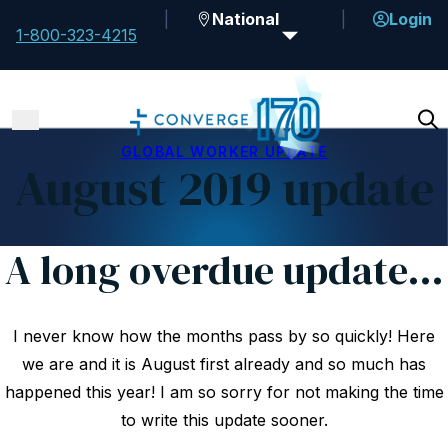
National
Login
1-800-323-4215
GLOBAL WORKER UPDATE
August 2019 update
A long overdue update…
I never know how the months pass by so quickly! Here
we are and it is August first already and so much has
happened this year! I am so sorry for not making the time
to write this update sooner.