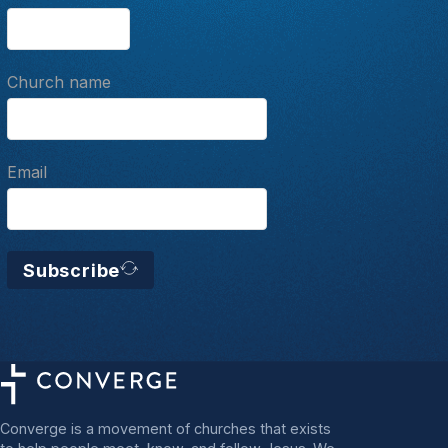
Church name
Email
Subscribe
Converge is a movement of churches that exists