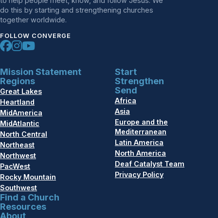
to help people meet, know, and follow Jesus. We
do this by starting and strengthening churches
together worldwide.
FOLLOW CONVERGE
Mission Statement
Start
Regions
Strengthen
Send
Great Lakes
Africa
Heartland
Asia
MidAmerica
Europe and the
MidAtlantic
Mediterranean
North Central
Latin America
Northeast
North America
Northwest
Deaf Catalyst Team
PacWest
Privacy Policy
Rocky Mountain
Southwest
Find a Church
Resources
About