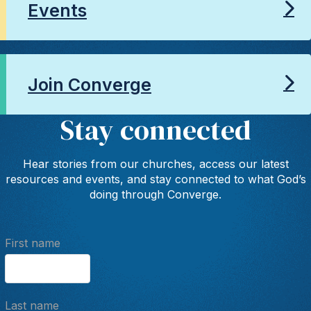
Events
Join Converge
Stay connected
Hear stories from our churches, access our latest
resources and events, and stay connected to what God’s
doing through Converge.
First name
Last name