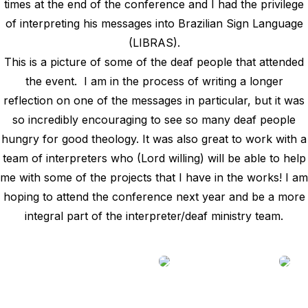
times at the end of the conference and I had the privilege
of interpreting his messages into Brazilian Sign Language
(LIBRAS).
This is a picture of some of the deaf people that attended
the event. I am in the process of writing a longer
reflection on one of the messages in particular, but it was
so incredibly encouraging to see so many deaf people
hungry for good theology. It was also great to work with a
team of interpreters who (Lord willing) will be able to help
me with some of the projects that I have in the works! I am
hoping to attend the conference next year and be a more
integral part of the interpreter/deaf ministry team.
________________________________________________________