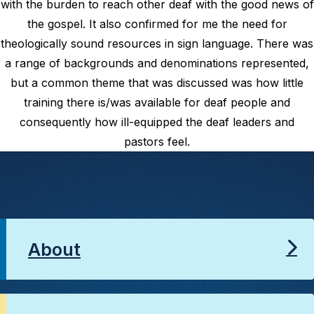
with the burden to reach other deaf with the good news of
the gospel. It also confirmed for me the need for
theologically sound resources in sign language. There was
a range of backgrounds and denominations represented,
but a common theme that was discussed was how little
training there is/was available for deaf people and
consequently how ill-equipped the deaf leaders and
pastors feel.
About