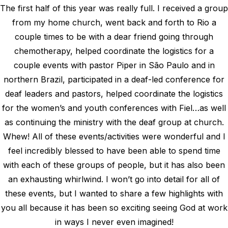
The first half of this year was really full. I received a group
from my home church, went back and forth to Rio a
couple times to be with a dear friend going through
chemotherapy, helped coordinate the logistics for a
couple events with pastor Piper in São Paulo and in
northern Brazil, participated in a deaf-led conference for
deaf leaders and pastors, helped coordinate the logistics
for the women’s and youth conferences with Fiel…as well
as continuing the ministry with the deaf group at church.
Whew! All of these events/activities were wonderful and I
feel incredibly blessed to have been able to spend time
with each of these groups of people, but it has also been
an exhausting whirlwind. I won’t go into detail for all of
these events, but I wanted to share a few highlights with
you all because it has been so exciting seeing God at work
in ways I never even imagined!