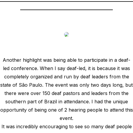
_______________________________________
Another highlight was being able to participate in a deaf-
led conference. When I say deaf-led, it is because it was
completely organized and run by deaf leaders from the
state of São Paulo. The event was only two days long, but
there were over 150 deaf pastors and leaders from the
southern part of Brazil in attendance. I had the unique
opportunity of being one of 2 hearing people to attend this
event.
It was incredibly encouraging to see so many deaf people