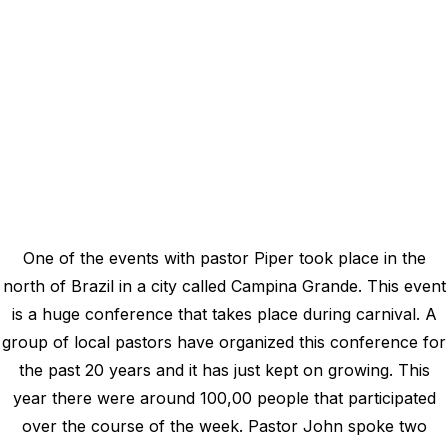
One of the events with pastor Piper took place in the
north of Brazil in a city called Campina Grande. This event
is a huge conference that takes place during carnival. A
group of local pastors have organized this conference for
the past 20 years and it has just kept on growing. This
year there were around 100,00 people that participated
over the course of the week. Pastor John spoke two