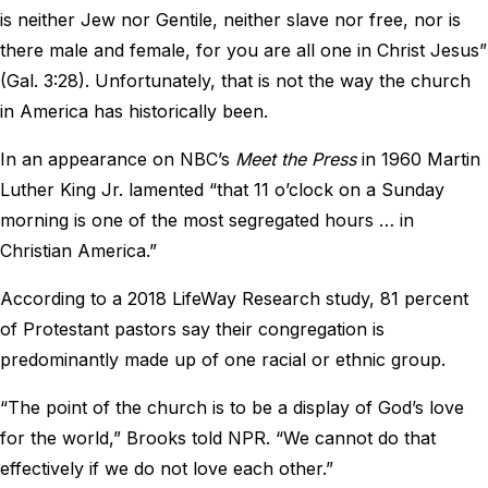
is neither Jew nor Gentile, neither slave nor free, nor is
there male and female, for you are all one in Christ Jesus”
(Gal. 3:28). Unfortunately, that is not the way the church
in America has historically been.
In an appearance on NBC’s
Meet the Press
in 1960 Martin
Luther King Jr. lamented “that 11 o’clock on a Sunday
morning is one of the most segregated hours … in
Christian America.”
According to a 2018 LifeWay Research study, 81 percent
of Protestant pastors say their congregation is
predominantly made up of one racial or ethnic group.
“The point of the church is to be a display of God’s love
for the world,” Brooks told NPR. “We cannot do that
effectively if we do not love each other.”