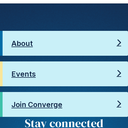
About
Events
Join Converge
Stay connected