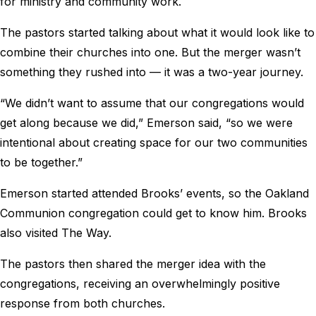
for ministry and community work.
The pastors started talking about what it would look like to
combine their churches into one. But the merger wasn’t
something they rushed into — it was a two-year journey.
“We didn’t want to assume that our congregations would
get along because we did,” Emerson said, “so we were
intentional about creating space for our two communities
to be together.”
Emerson started attended Brooks’ events, so the Oakland
Communion congregation could get to know him. Brooks
also visited The Way.
The pastors then shared the merger idea with the
congregations, receiving an overwhelmingly positive
response from both churches.