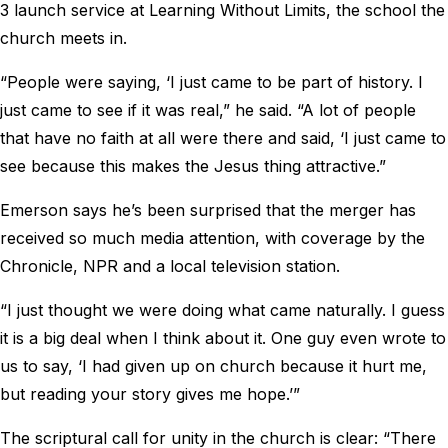
3 launch service at Learning Without Limits, the school the
church meets in.
“People were saying, ‘I just came to be part of history. I
just came to see if it was real,” he said. “A lot of people
that have no faith at all were there and said, ‘I just came to
see because this makes the Jesus thing attractive.”
Emerson says he’s been surprised that the merger has
received so much media attention, with coverage by the
Chronicle, NPR and a local television station.
“I just thought we were doing what came naturally. I guess
it is a big deal when I think about it. One guy even wrote to
us to say, ‘I had given up on church because it hurt me,
but reading your story gives me hope.’”
The scriptural call for unity in the church is clear: “There