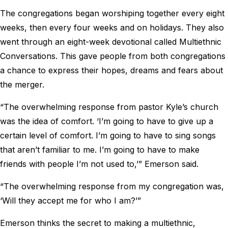
The congregations began worshiping together every eight
weeks, then every four weeks and on holidays. They also
went through an eight-week devotional called Multiethnic
Conversations. This gave people from both congregations
a chance to express their hopes, dreams and fears about
the merger.
“The overwhelming response from pastor Kyle’s church
was the idea of comfort. ‘I’m going to have to give up a
certain level of comfort. I’m going to have to sing songs
that aren’t familiar to me. I’m going to have to make
friends with people I’m not used to,’” Emerson said.
“The overwhelming response from my congregation was,
‘Will they accept me for who I am?’”
Emerson thinks the secret to making a multiethnic,