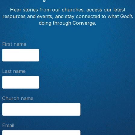
Hear stories from our churches, access our latest
resources and events, and stay connected to what God’s
doing through Converge.
First name
Last name
Church name
Email