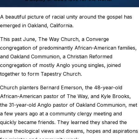
A beautiful picture of racial unity around the gospel has
emerged in Oakland, California.
This past June, The Way Church, a Converge
congregation of predominantly African-American families,
and Oakland Communion, a Christian Reformed
congregation of mostly Anglo young singles, joined
together to form Tapestry Church.
Church planters Bernard Emerson, the 48-year-old
African-American pastor of The Way, and Kyle Brooks,
the 31-year-old Anglo pastor of Oakland Communion, met
a few years ago at a community clergy meeting and
quickly became friends. They learned they shared the
same theological views and dreams, hopes and aspirations