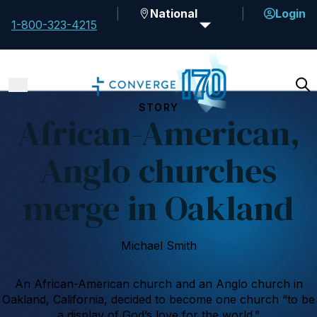
National
Login
1-800-323-4215
STORY
African-American,
Anglo churches
merge in Oakland
Michael Smith
An African-American church and an Anglo church in
Oakland, California, decided to become one church “to be
a display of God’s love for the world.”