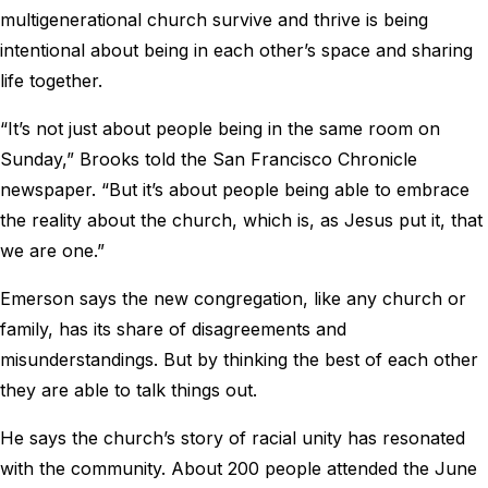
multigenerational church survive and thrive is being
intentional about being in each other’s space and sharing
life together.
“It’s not just about people being in the same room on
Sunday,” Brooks told the San Francisco Chronicle
newspaper. “But it’s about people being able to embrace
the reality about the church, which is, as Jesus put it, that
we are one.”
Emerson says the new congregation, like any church or
family, has its share of disagreements and
misunderstandings. But by thinking the best of each other
they are able to talk things out.
He says the church’s story of racial unity has resonated
with the community. About 200 people attended the June