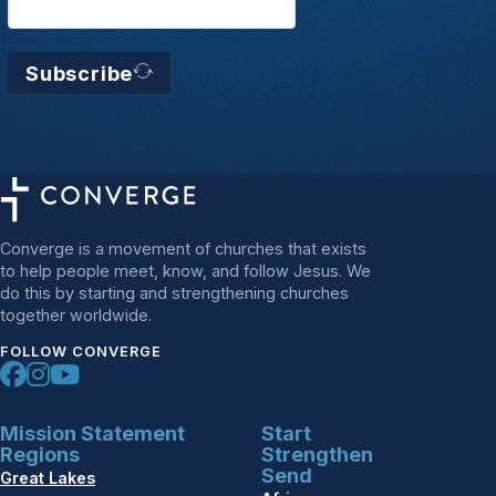
Subscribe
Converge is a movement of churches that exists
to help people meet, know, and follow Jesus. We
do this by starting and strengthening churches
together worldwide.
FOLLOW CONVERGE
Mission Statement
Start
Regions
Strengthen
Send
Great Lakes