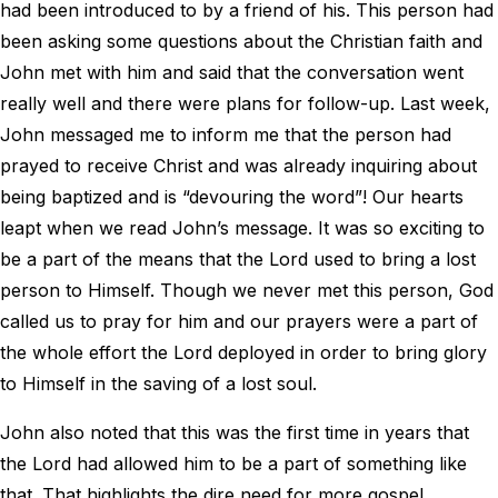
had been introduced to by a friend of his. This person had
been asking some questions about the Christian faith and
John met with him and said that the conversation went
really well and there were plans for follow-up. Last week,
John messaged me to inform me that the person had
prayed to receive Christ and was already inquiring about
being baptized and is “devouring the word”! Our hearts
leapt when we read John’s message. It was so exciting to
be a part of the means that the Lord used to bring a lost
person to Himself. Though we never met this person, God
called us to pray for him and our prayers were a part of
the whole effort the Lord deployed in order to bring glory
to Himself in the saving of a lost soul.
John also noted that this was the first time in years that
the Lord had allowed him to be a part of something like
that. That highlights the dire need for more gospel