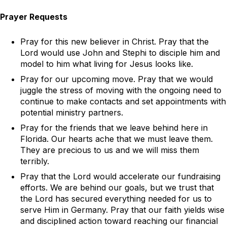
Prayer Requests
Pray for this new believer in Christ. Pray that the
Lord would use John and Stephi to disciple him and
model to him what living for Jesus looks like.
Pray for our upcoming move. Pray that we would
juggle the stress of moving with the ongoing need to
continue to make contacts and set appointments with
potential ministry partners.
Pray for the friends that we leave behind here in
Florida. Our hearts ache that we must leave them.
They are precious to us and we will miss them
terribly.
Pray that the Lord would accelerate our fundraising
efforts. We are behind our goals, but we trust that
the Lord has secured everything needed for us to
serve Him in Germany. Pray that our faith yields wise
and disciplined action toward reaching our financial