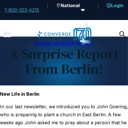
National
Login
1-800-323-4215
GLOBAL WORKER UPDATE
A Surprise Report
From Berlin!
New Life in Berlin
In our last newsletter, we introduced you to John Goering,
who is preparing to plant a church in East Berlin. A few
weeks ago John asked me to pray about a person that he