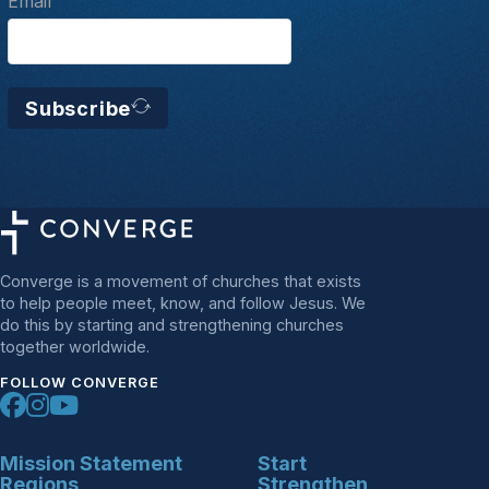
Email
Subscribe
Converge is a movement of churches that exists
to help people meet, know, and follow Jesus. We
do this by starting and strengthening churches
together worldwide.
FOLLOW CONVERGE
Mission Statement
Start
Regions
Strengthen