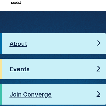
needs!
About
Events
Join Converge