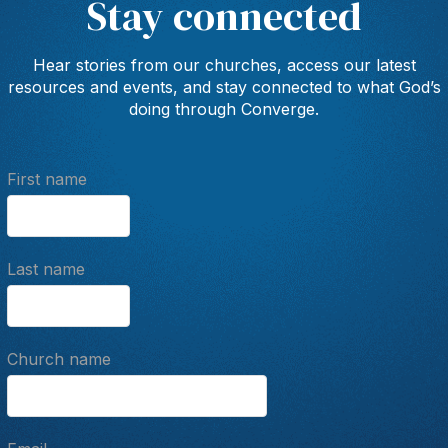
Stay connected
Hear stories from our churches, access our latest
resources and events, and stay connected to what God’s
doing through Converge.
First name
Last name
Church name