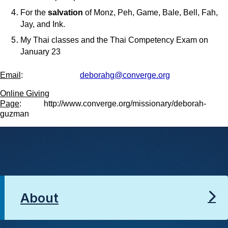
For the
salvation
of Monz, Peh, Game, Bale, Bell, Fah,
Jay, and Ink.
My Thai classes and the Thai Competency Exam on
January 23
Email
:
deborahg@converge.org
Online Giving
Page
: http://www.converge.org/missionary/deborah-
guzman
About