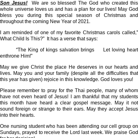
Son Jesus!
We are so blessed! The God who created thi
whole universe loves us and has a plan for our lives! May God
bless you during this special season of Christmas and
throughout the coming New Year of 2021.
I am reminded of one of my favorite Christmas carols called,”
What Child Is This?”
It has a verse that says:
“The King of kings salvation brings
Let loving hear
enthrone Him!”
May we give Christ the place He deserves in our hearts and
lives. May you and your family (despite all the difficulties that
this year has given) rejoice in this knowledge. God loves you!
Please remember to pray for the Thai people, many of whom
have not even heard of Jesus! I am thankful that my students
this month have heard a clear gospel message. May it not
sound foreign or strange to their ears. May they accept Jesus
into their hearts.
One nursing student who has been attending our cell group on
Sundays, prayed to receive the Lord last week. We praise God