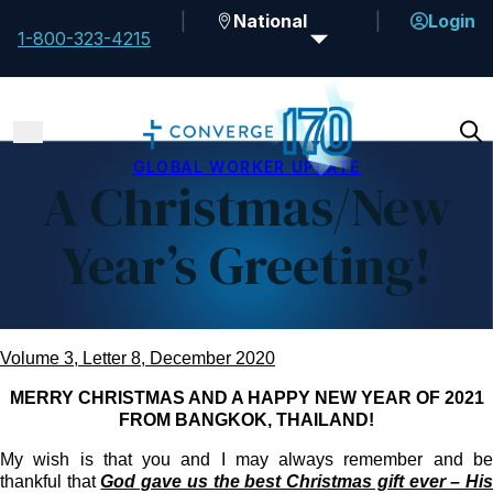
National
Login
1-800-323-4215
GLOBAL WORKER UPDATE
A Christmas/New
Year’s Greeting!
Volume 3, Letter 8, December 2020
MERRY CHRISTMAS AND A HAPPY NEW YEAR OF 2021
FROM BANGKOK, THAILAND!
My wish is that you and I may always remember and be
thankful that
God gave us the best Christmas gift ever – Hi