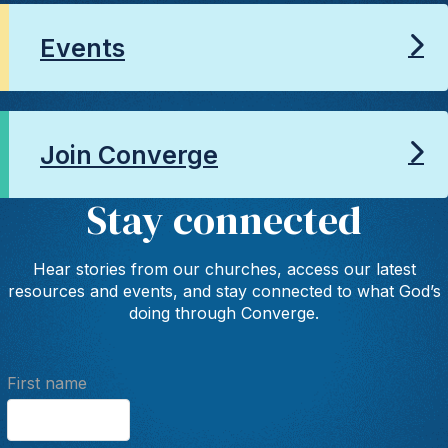
Events
Join Converge
Stay connected
Hear stories from our churches, access our latest
resources and events, and stay connected to what God’s
doing through Converge.
First name