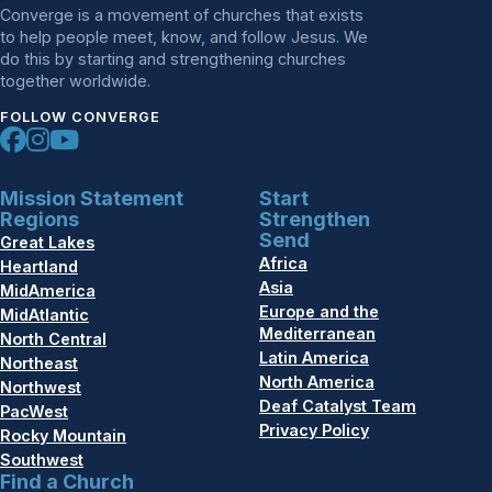
Converge is a movement of churches that exists
to help people meet, know, and follow Jesus. We
do this by starting and strengthening churches
together worldwide.
FOLLOW CONVERGE
Mission Statement
Start
Regions
Strengthen
Send
Great Lakes
Africa
Heartland
Asia
MidAmerica
Europe and the
MidAtlantic
Mediterranean
North Central
Latin America
Northeast
North America
Northwest
Deaf Catalyst Team
PacWest
Privacy Policy
Rocky Mountain
Southwest
Find a Church