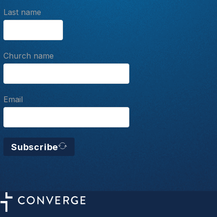
Last name
Church name
Email
Subscribe