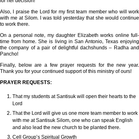
for her decision!
Also, I praise the Lord for my first team member who will work
with me at Silom. I was told yesterday that she would continue
to work there.
On a personal note, my daughter Elizabeth works online full-
time from home. She is living in San Antonio, Texas enjoying
the company of a pair of delightful dachshunds – Radha and
Pancho!
Finally, below are a few prayer requests for the new year.
Thank you for your continued support of this ministry of ours!
PRAYER REQUESTS:
That my students at Santisuk will open their hearts to the
Lord
That the Lord will give us one more team member to work
with me at Santisuk Silom, one who can speak English
and also lead the new church to be planted there.
Cell Group’s Spiritual Growth