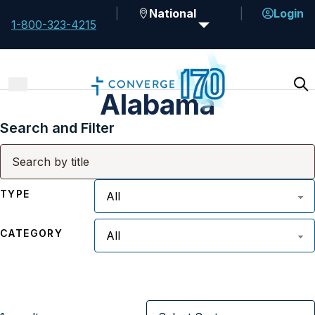
National
Login
1-800-323-4215
Alabama
Search and Filter
TYPE
CATEGORY