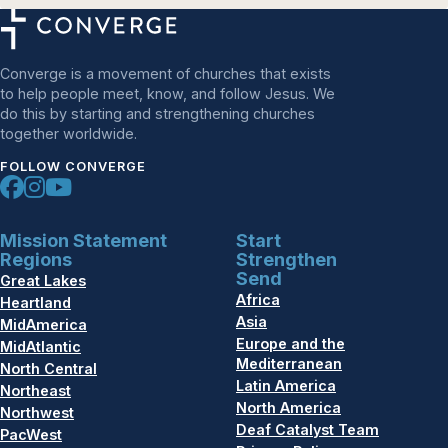
Converge is a movement of churches that exists
to help people meet, know, and follow Jesus. We
do this by starting and strengthening churches
together worldwide.
FOLLOW CONVERGE
Mission Statement
Start
Regions
Strengthen
Send
Great Lakes
Africa
Heartland
Asia
MidAmerica
Europe and the
MidAtlantic
Mediterranean
North Central
Latin America
Northeast
North America
Northwest
Deaf Catalyst Team
PacWest