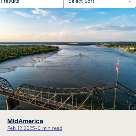
1
results
MidAmerica
Feb 12 2025
•
0 min read