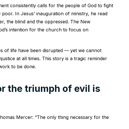
nt consistently calls for the people of God to fight
 poor. In Jesus’ inauguration of ministry, he read
er, the blind and the oppressed. The New
d’s intention for the church to focus on
es of life have been disrupted — yet we cannot
ustice at all times. This story is a tragic reminder
 work to be done.
 the triumph of evil is
 Thomas Mercer: “The only thing necessary for the