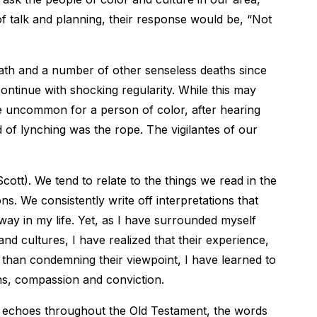
of talk and planning, their response would be, “Not
ath and a number of other senseless deaths since
continue with shocking regularity. While this may
be uncommon for a person of color, after hearing
od of lynching was the rope. The vigilantes of our
(Scott). We tend to relate to the things we read in the
. We consistently write off interpretations that
 way in my life. Yet, as I have surrounded myself
d cultures, I have realized that their experience,
 than condemning their viewpoint, I have learned to
ons, compassion and conviction.
ce echoes throughout the Old Testament, the words