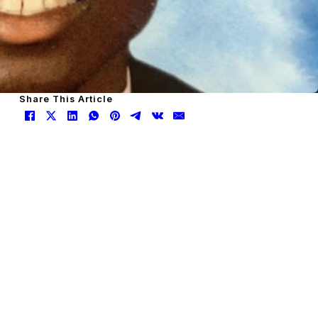
Share This Article