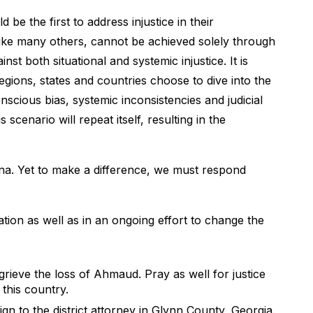
e the first to address injustice in their
 like many others, cannot be achieved solely through
nst both situational and systemic injustice. It is
gions, states and countries choose to dive into the
nscious bias, systemic inconsistencies and judicial
scenario will repeat itself, resulting in the
rena. Yet to make a difference, we must respond
ation as well as in an ongoing effort to change the
rieve the loss of Ahmaud. Pray as well for justice
 this country.
gn to the district attorney in Glynn County, Georgia.