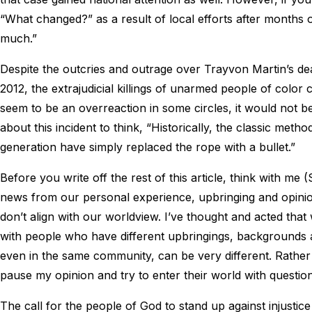
“What changed?” as a result of local efforts after months 
much.”
Despite the outcries and outrage over Trayvon Martin’s de
2012, the extrajudicial killings of unarmed people of color 
seem to be an overreaction in some circles, it would not 
about this incident to think, “Historically, the classic meth
generation have simply replaced the rope with a bullet.”
Before you write off the rest of this article, think with me 
news from our personal experience, upbringing and opinions
don’t align with our worldview. I’ve thought and acted that
with people who have different upbringings, backgrounds an
even in the same community, can be very different. Rather
pause my opinion and try to enter their world with questi
The call for the people of God to stand up against injusti