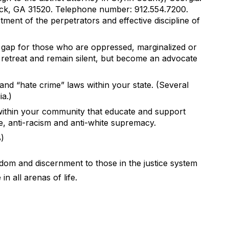
ick, GA 31520. Telephone number: 912.554.7200.
tment of the perpetrators and effective discipline of
 gap for those who are oppressed, marginalized or
o retreat and remain silent, but become an advocate
nd “hate crime” laws within your state. (Several
a.)
ithin your community that educate and support
ce, anti-racism and anti-white supremacy.
8)
dom and discernment to those in the justice system
in all arenas of life.