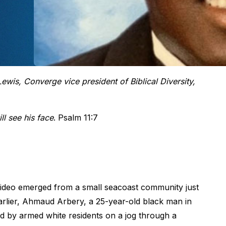
wis, Converge vice president of Biblical Diversity,
ll see his face
. Psalm 11:7
ideo emerged from a small seacoast community just
arlier, Ahmaud Arbery, a 25-year-old black man in
ed by armed white residents on a jog through a