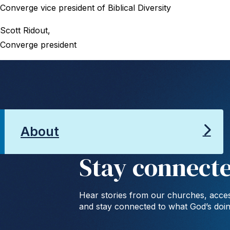
Converge vice president of Biblical Diversity
Scott Ridout,
Converge president
About
Stay connect
Hear stories from our churches, acces
and stay connected to what God’s doi