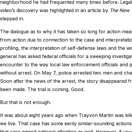
neighborhood he had frequented many times before. Legal 
video’s discovery was highlighted in an article by
The New 
stepped in.
The dialogue as to why it has taken so long for action m
from action due to connection to the case and interpretation
profiling, the interpretation of self-defense laws and the w
general has asked federal officials for a sweeping investig
encounter to the way local law enforcement officials and
without arrest. On May 7, police arrested two men and ch
Soon after the news of the arrest, the story disappeared f
been made. The trial is coming. Good.
But that is not enough.
It was about eight years ago when Trayvon Martin was kill
we live. That case has some eerily similar-sounding actio
that case gained national attention as well. However, if yo