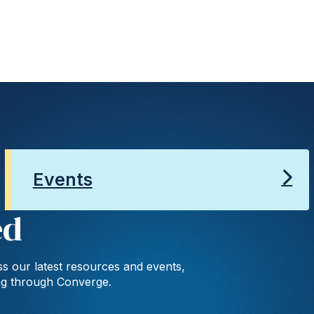
Events
ed
s our latest resources and events,
ng through Converge.