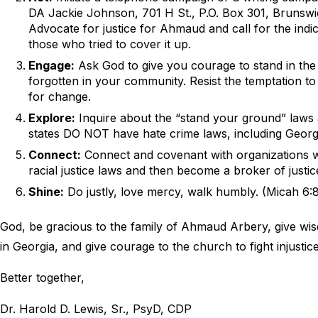
DA Jackie Johnson, 701 H St., P.O. Box 301, Brunsw
Advocate for justice for Ahmaud and call for the indic
those who tried to cover it up.
Engage:
Ask God to give you courage to stand in the
forgotten in your community. Resist the temptation t
for change.
Explore:
Inquire about the “stand your ground” laws a
states DO NOT have hate crime laws, including Georgi
Connect:
Connect and covenant with organizations w
racial justice laws and then become a broker of justi
Shine:
Do justly, love mercy, walk humbly. (Micah 6:
God, be gracious to the family of Ahmaud Arbery, give wis
in Georgia, and give courage to the church to fight injustice 
Better together,
Dr. Harold D. Lewis, Sr., PsyD, CDP