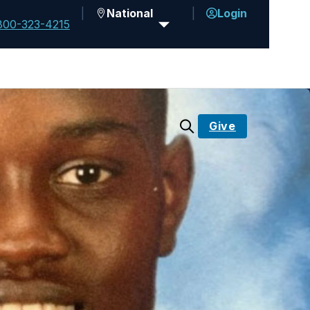
National
Login
800-323-4215
Give