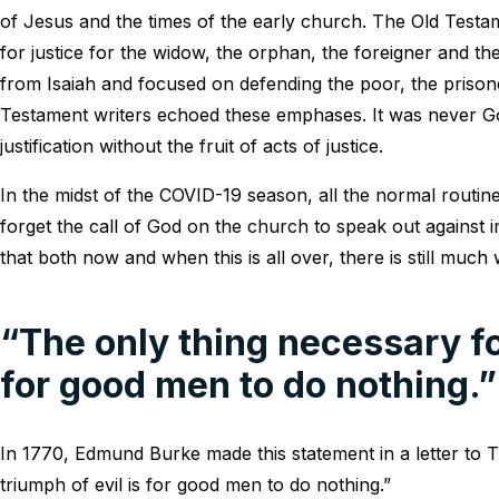
of Jesus and the times of the early church. The Old Testame
for justice for the widow, the orphan, the foreigner and the
from Isaiah and focused on defending the poor, the prison
Testament writers echoed these emphases. It was never Go
justification without the fruit of acts of justice.
In the midst of the COVID-19 season, all the normal routin
forget the call of God on the church to speak out against inj
that both now and when this is all over, there is still much
“The only thing necessary for
for good men to do nothing.”
In 1770, Edmund Burke made this statement in a letter to
triumph of evil is for good men to do nothing.”