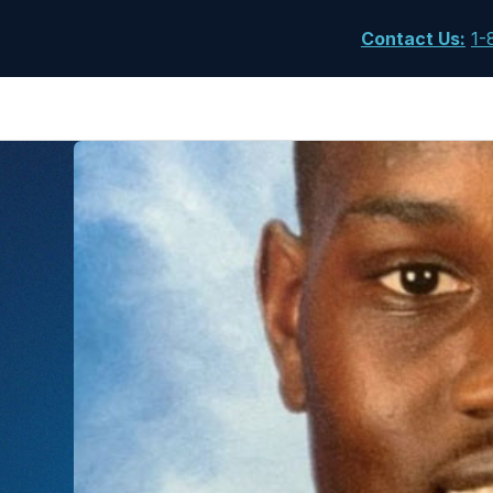
Contact Us
:
1-