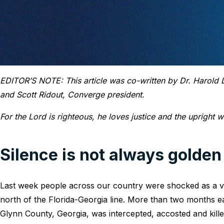
EDITOR’S NOTE: This article was co-written by Dr. Harold Le
and Scott Ridout, Converge president.
For the Lord is righteous, he loves justice and the upright wi
Silence is not always golden
Last week people across our country were shocked as a v
north of the Florida-Georgia line. More than two months e
Glynn County, Georgia, was intercepted, accosted and kill