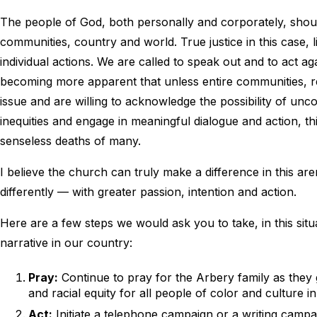
The people of God, both personally and corporately, should b
communities, country and world. True justice in this case,
individual actions. We are called to speak out and to act agai
becoming more apparent that unless entire communities, re
issue and are willing to acknowledge the possibility of unco
inequities and engage in meaningful dialogue and action, this 
senseless deaths of many.
I believe the church can truly make a difference in this a
differently — with greater passion, intention and action.
Here are a few steps we would ask you to take, in this situ
narrative in our country:
Pray:
Continue to pray for the Arbery family as they g
and racial equity for all people of color and culture in
Act:
Initiate a telephone campaign or a writing campai