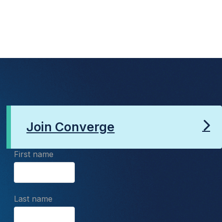
Join Converge
First name
Last name