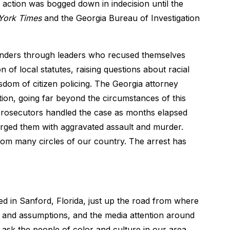
action was bogged down in indecision until the
York Times
and the Georgia Bureau of Investigation
eanders through leaders who recused themselves
 of local statutes, raising questions about racial
isdom of citizen policing. The Georgia attorney
ation, going far beyond the circumstances of this
 prosecutors handled the case as months elapsed
arged them with aggravated assault and murder.
rom many circles of our country. The arrest has
ed in Sanford, Florida, just up the road from where
ns and assumptions, and the media attention around
u ask the people of color and culture in our area,