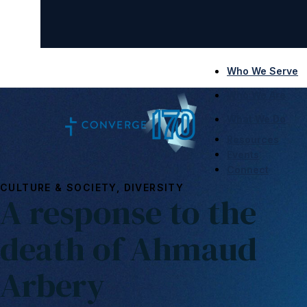
Who We Serve
Who We Are
What We Do
Resources
Events
Connect
CULTURE & SOCIETY, DIVERSITY
A response to the
death of Ahmaud
Arbery