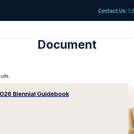
Contact Us
:
1-
Document
ults
026 Biennial Guidebook