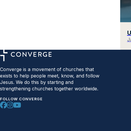
U
J
Converge is a movement of churches that
exists to help people meet, know, and follow
Jesus. We do this by starting and
strengthening churches together worldwide.
FOLLOW CONVERGE