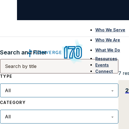
Who We Serve
Who We Are
What We Do
Search and Filter
Resources
Events
Connect
7
res
TYPE
2
CATEGORY