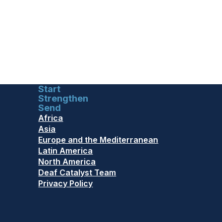
Start
Strengthen
Send
Africa
Asia
Europe and the Mediterranean
Latin America
North America
Deaf Catalyst Team
Privacy Policy