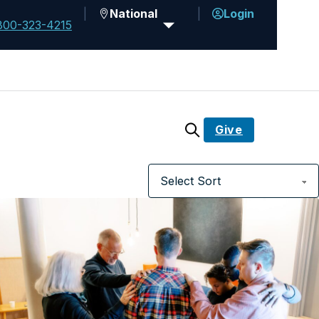
National
Login
800-323-4215
Give