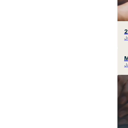
2
J
M
J