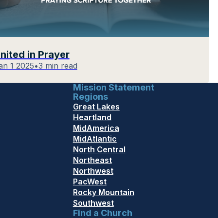
nited in Prayer
an 1 2025
•
3 min read
Mission Statement
Regions
Great Lakes
Heartland
MidAmerica
MidAtlantic
North Central
Northeast
Northwest
PacWest
Rocky Mountain
Southwest
Find a Church