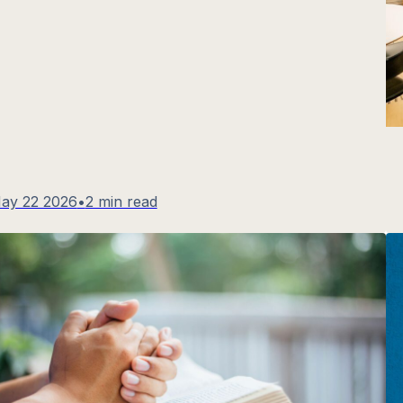
ay 22 2026
•
2 min read