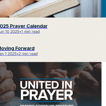
025 Prayer Calendar
un 10 2025
•
1 min read
oving Forward
an 1 2025
•
2 min read