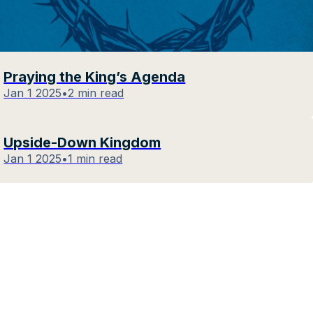
Praying the King’s Agenda
Jan 1 2025
•
2 min read
Upside-Down Kingdom
Jan 1 2025
•
1 min read