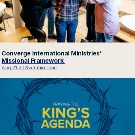
Converge International Ministries’
Missional Framework
Aug 21 2025
•
3 min read