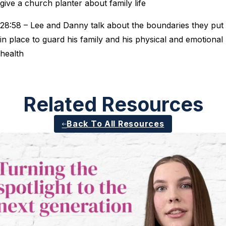
give a church planter about family life
28:58 – Lee and Danny talk about the boundaries they put
in place to guard his family and his physical and emotional
health
Related Resources
Back To All Resources