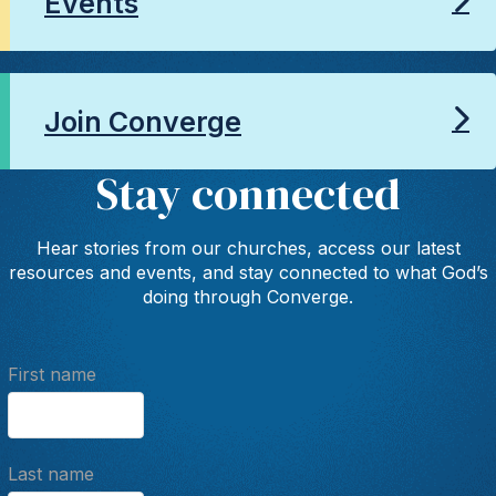
Events
Join Converge
Stay connected
Hear stories from our churches, access our latest
resources and events, and stay connected to what God’s
doing through Converge.
First name
Last name