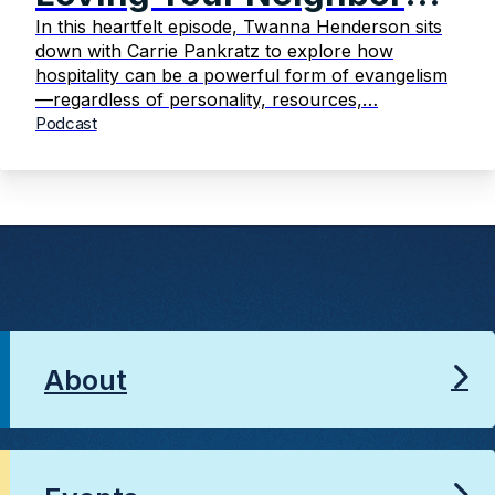
Intentionally
In this heartfelt episode, Twanna Henderson sits
down with Carrie Pankratz to explore how
hospitality can be a powerful form of evangelism
—regardless of personality, resources,…
Podcast
About