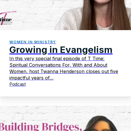
WOMEN IN MINISTRY
Growing in Evangelism
In this very special final episode of T Time:
Spiritual Conversations For, With and About
Women, host Twanna Henderson closes out five
impactful years of…
Podcast