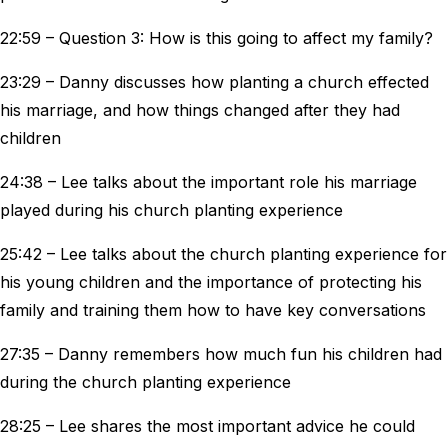
22:59 – Question 3: How is this going to affect my family?
23:29 – Danny discusses how planting a church effected
his marriage, and how things changed after they had
children
24:38 – Lee talks about the important role his marriage
played during his church planting experience
25:42 – Lee talks about the church planting experience for
his young children and the importance of protecting his
family and training them how to have key conversations
27:35 – Danny remembers how much fun his children had
during the church planting experience
28:25 – Lee shares the most important advice he could