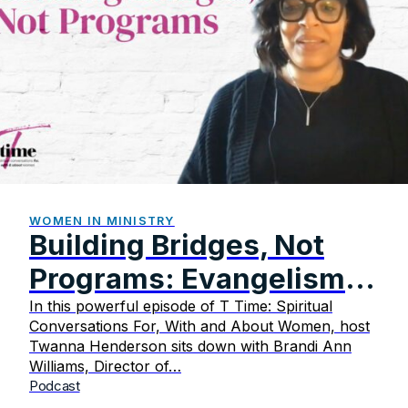
WOMEN IN MINISTRY
Building Bridges, Not
Programs: Evangelism
That Transforms
In this powerful episode of T Time: Spiritual
Conversations For, With and About Women, host
Twanna Henderson sits down with Brandi Ann
Williams, Director of…
Podcast