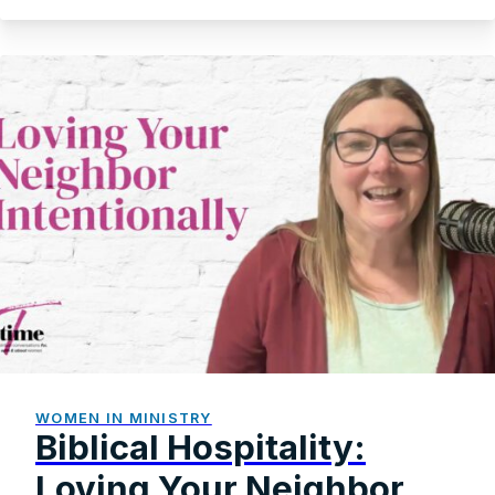
WOMEN IN MINISTRY
Biblical Hospitality:
Loving Your Neighbor