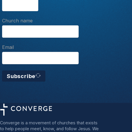
Church name
Email
Subscribe
Converge is a movement of churches that exists
to help people meet, know, and follow Jesus. We