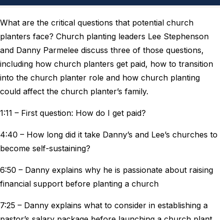
What are the critical questions that potential church
planters face? Church planting leaders Lee Stephenson
and Danny Parmelee discuss three of those questions,
including how church planters get paid, how to transition
into the church planter role and how church planting
could affect the church planter’s family.
1:11 – First question: How do I get paid?
4:40 – How long did it take Danny’s and Lee’s churches to
become self-sustaining?
6:50 – Danny explains why he is passionate about raising
financial support before planting a church
7:25 – Danny explains what to consider in establishing a
pastor’s salary package before launching a church plant