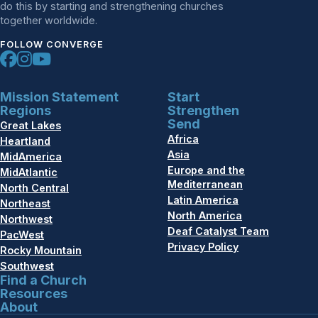
do this by starting and strengthening churches
together worldwide.
FOLLOW CONVERGE
Mission Statement
Start
Regions
Strengthen
Send
Great Lakes
Africa
Heartland
Asia
MidAmerica
Europe and the
MidAtlantic
Mediterranean
North Central
Latin America
Northeast
North America
Northwest
Deaf Catalyst Team
PacWest
Privacy Policy
Rocky Mountain
Southwest
Find a Church
Resources
About