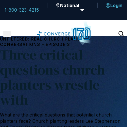
National
Login
1-800-323-4215
UNFILTERED: REAL CHURCH PLANTING
CONVERSATIONS - EPISODE 3
Three critical
questions church
planters wrestle
with
What are the critical questions that potential church
planters face? Church planting leaders Lee Stephenson