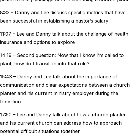
8:33 – Danny and Lee discuss specific metrics that have
been successful in establishing a pastor’s salary
11:07 – Lee and Danny talk about the challenge of health
insurance and options to explore
14:19 – Second question: Now that I know I’m called to
plant, how do I transition into that role?
15:43 – Danny and Lee talk about the importance of
communication and clear expectations between a church
planter and his current ministry employer during the
transition
17:50 – Lee and Danny talk about how a church planter
and his current church can address how to approach
potential difficult situations together