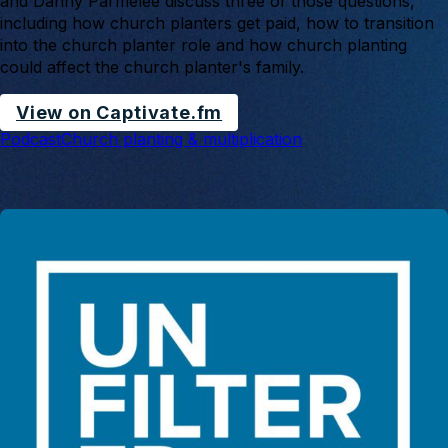
and Danny Parmelee discuss three of those questions,
including how church planters get paid, how to transition
into the church planter role and how church planting
could affect the church planter's family.
View on Captivate.fm
Podcast
Church planting & multiplication