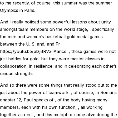
to me recently. of course, this summer was the summer
Olympics in Paris.
And I really noticed some powerful lessons about unity
amongst team members on the world stage, , specifically
the men and women’s basketball gold medal games
between the U. S. and, and Fr
https://youtu.be/plzjBRVxllAance. , these games were not
just battles for gold, but they were master classes in
collaboration, in resilience, and in celebrating each other’s
unique strengths.
And so there were some things that really stood out to me
just about the power of teamwork. , of course, in Romans
chapter 12, Paul speaks of , of the body having many
members, each with his own function, , all working
together as one. , and this metaphor came alive during the