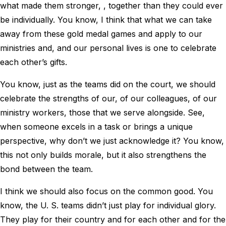
what made them stronger, , together than they could ever
be individually. You know, I think that what we can take
away from these gold medal games and apply to our
ministries and, and our personal lives is one to celebrate
each other’s gifts.
You know, just as the teams did on the court, we should
celebrate the strengths of our, of our colleagues, of our
ministry workers, those that we serve alongside. See,
when someone excels in a task or brings a unique
perspective, why don’t we just acknowledge it? You know,
this not only builds morale, but it also strengthens the
bond between the team.
I think we should also focus on the common good. You
know, the U. S. teams didn’t just play for individual glory.
They play for their country and for each other and for the