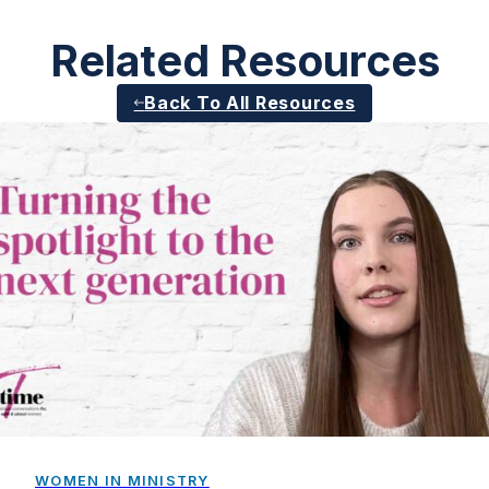
Related Resources
Back To All Resources
WOMEN IN MINISTRY