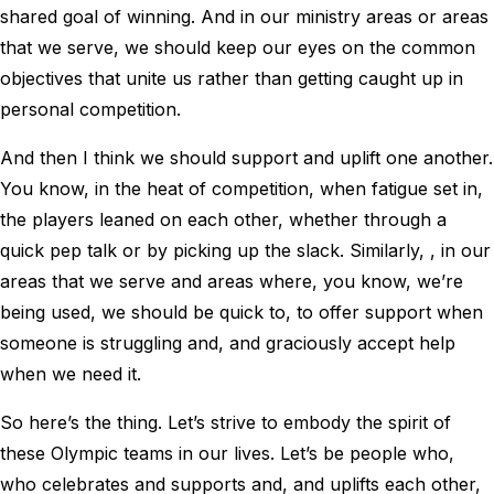
shared goal of winning. And in our ministry areas or areas
that we serve, we should keep our eyes on the common
objectives that unite us rather than getting caught up in
personal competition.
And then I think we should support and uplift one another.
You know, in the heat of competition, when fatigue set in,
the players leaned on each other, whether through a
quick pep talk or by picking up the slack. Similarly, , in our
areas that we serve and areas where, you know, we’re
being used, we should be quick to, to offer support when
someone is struggling and, and graciously accept help
when we need it.
So here’s the thing. Let’s strive to embody the spirit of
these Olympic teams in our lives. Let’s be people who,
who celebrates and supports and, and uplifts each other,