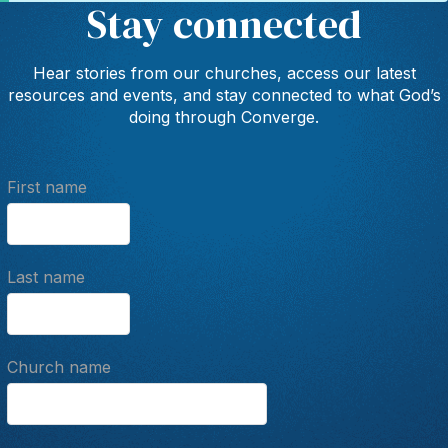
Stay connected
Hear stories from our churches, access our latest
resources and events, and stay connected to what God’s
doing through Converge.
First name
Last name
Church name