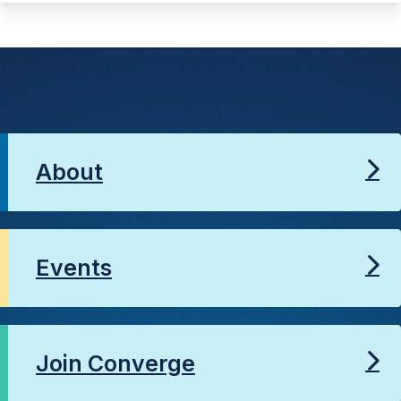
About
Events
Join Converge