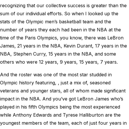
recognizing that our collective success is greater than the
sum of our individual efforts. So when I looked up the
stats of the Olympic men’s basketball team and the
number of years they each had been in the NBA at the
time of the Paris Olympics, you know, there was LeBron
James, 21 years in the NBA, Kevin Durant, 17 years in the
NBA, Stephen Curry, 15 years in the NBA, and some
others who were 12 years, 9 years, 15 years, 7 years.
And the roster was one of the most star studded in
Olympic history featuring, , just a mix of, seasoned
veterans and younger stars, all of whom made significant
impact in the NBA. And you’ve got LeBron James who’s
played in his fifth Olympics being the most experienced
while Anthony Edwards and Tyrese Halliburton are the
youngest members of the team, each of just four years in