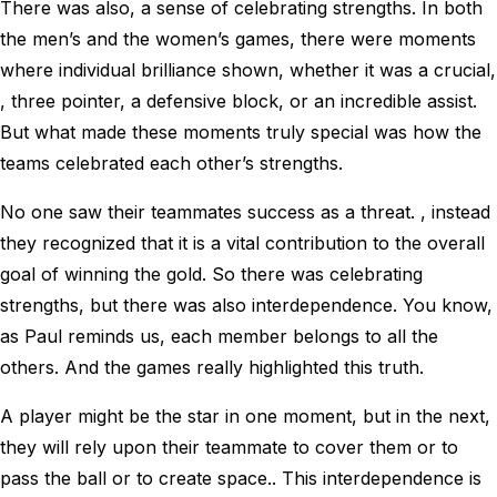
There was also, a sense of celebrating strengths. In both
the men’s and the women’s games, there were moments
where individual brilliance shown, whether it was a crucial,
, three pointer, a defensive block, or an incredible assist.
But what made these moments truly special was how the
teams celebrated each other’s strengths.
No one saw their teammates success as a threat. , instead
they recognized that it is a vital contribution to the overall
goal of winning the gold. So there was celebrating
strengths, but there was also interdependence. You know,
as Paul reminds us, each member belongs to all the
others. And the games really highlighted this truth.
A player might be the star in one moment, but in the next,
they will rely upon their teammate to cover them or to
pass the ball or to create space.. This interdependence is