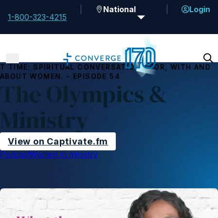
National
Login
1-800-323-4215
T TIME: SPIRITUAL CONVERSATIONS FOR, WITH AND
ABOUT WOMEN. - EPISODE 54
The Olympics &
Ministry
View on Captivate.fm
Podcast
Women in ministry