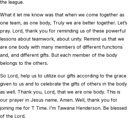
the league.
What it let me know was that when we come together as
one team, as one body, Truly we are better together. Let’s
pray. Lord, thank you for reminding us of these powerful
lessons about teamwork, about unity. Remind us that we
are one body with many members of different functions
and, and different gifts. But each member of the body
belongs to the others.
So Lord, help us to utilize our gifts according to the grace
given to us and to celebrate the gifts of others in the body
as well. Thank you, Lord, that we are one body. This is
our prayer in Jesus name. Amen. Well, thank you for
joining me for T Time. I’m Tawana Henderson. Be blessed
of the Lord.