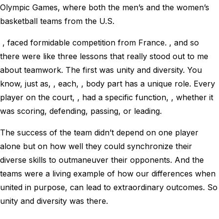
Olympic Games, where both the men’s and the women’s
basketball teams from the U.S.
, faced formidable competition from France. , and so
there were like three lessons that really stood out to me
about teamwork. The first was unity and diversity. You
know, just as, , each, , body part has a unique role. Every
player on the court, , had a specific function, , whether it
was scoring, defending, passing, or leading.
The success of the team didn’t depend on one player
alone but on how well they could synchronize their
diverse skills to outmaneuver their opponents. And the
teams were a living example of how our differences when
united in purpose, can lead to extraordinary outcomes. So
unity and diversity was there.