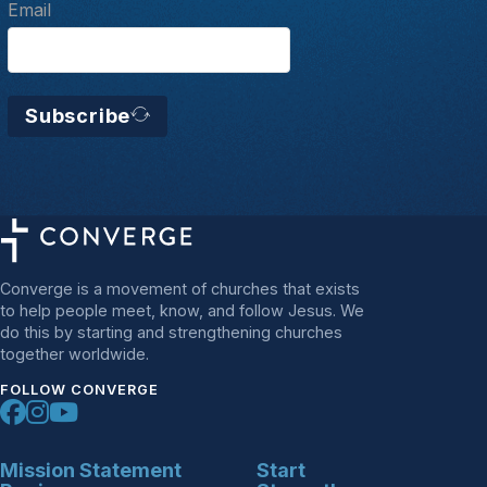
Email
Subscribe
Converge is a movement of churches that exists
to help people meet, know, and follow Jesus. We
do this by starting and strengthening churches
together worldwide.
FOLLOW CONVERGE
Mission Statement
Start