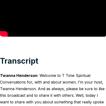
Transcript
Twanna Henderson:
Welcome to T Time Spiritual
Conversations for, with and about women. I’m your host,
Twanna Henderson. And as always, please be sure to like
this broadcast and to share it with others. Well, today I
want to share with you about something that really spoke