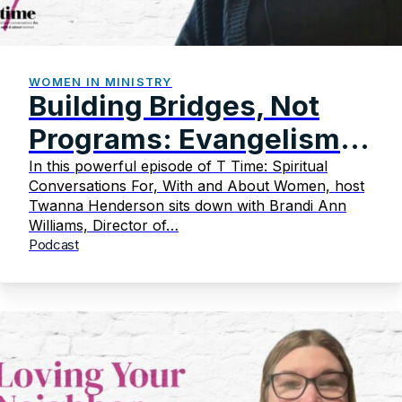
WOMEN IN MINISTRY
Building Bridges, Not
Programs: Evangelism
That Transforms
In this powerful episode of T Time: Spiritual
Conversations For, With and About Women, host
Twanna Henderson sits down with Brandi Ann
Williams, Director of…
Podcast