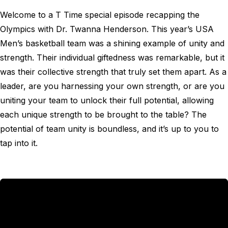
Welcome to a T Time special episode recapping the
Olympics with Dr. Twanna Henderson. This year’s USA
Men’s basketball team was a shining example of unity and
strength. Their individual giftedness was remarkable, but it
was their collective strength that truly set them apart. As a
leader, are you harnessing your own strength, or are you
uniting your team to unlock their full potential, allowing
each unique strength to be brought to the table? The
potential of team unity is boundless, and it’s up to you to
tap into it.