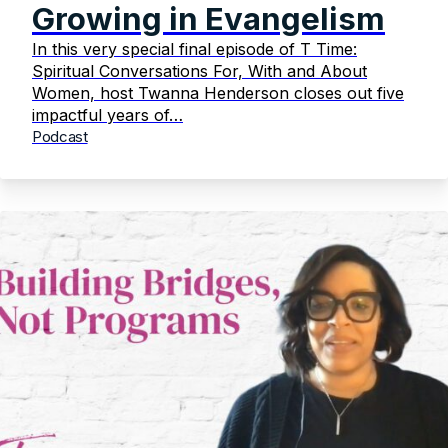
Growing in Evangelism
In this very special final episode of T Time:
Spiritual Conversations For, With and About
Women, host Twanna Henderson closes out five
impactful years of…
Podcast