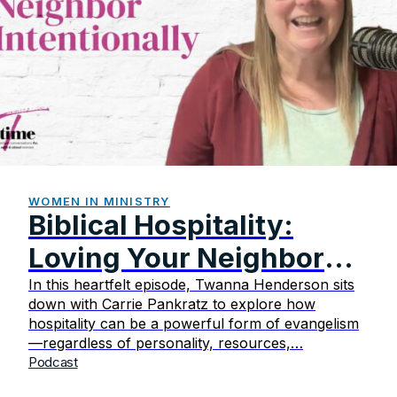
WOMEN IN MINISTRY
Biblical Hospitality:
Loving Your Neighbor
Intentionally
In this heartfelt episode, Twanna Henderson sits
down with Carrie Pankratz to explore how
hospitality can be a powerful form of evangelism
—regardless of personality, resources,…
Podcast