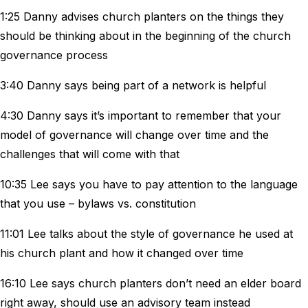
1:25 Danny advises church planters on the things they
should be thinking about in the beginning of the church
governance process
3:40 Danny says being part of a network is helpful
4:30 Danny says it’s important to remember that your
model of governance will change over time and the
challenges that will come with that
10:35 Lee says you have to pay attention to the language
that you use – bylaws vs. constitution
11:01 Lee talks about the style of governance he used at
his church plant and how it changed over time
16:10 Lee says church planters don’t need an elder board
right away, should use an advisory team instead