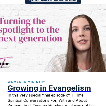
WOMEN IN MINISTRY
Growing in Evangelism
In this very special final episode of T Time:
Spiritual Conversations For, With and About
Women, host Twanna Henderson closes out five