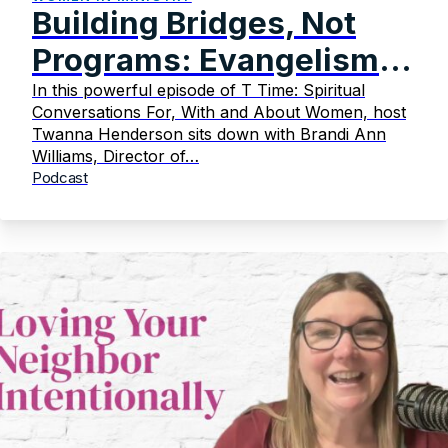
Building Bridges, Not
Programs: Evangelism
That Transforms
In this powerful episode of T Time: Spiritual
Conversations For, With and About Women, host
Twanna Henderson sits down with Brandi Ann
Williams, Director of…
Podcast