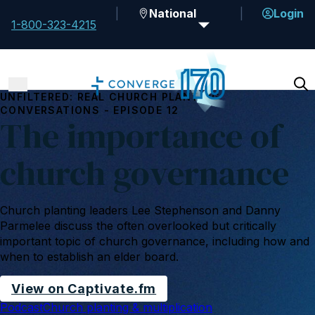
National
Login
1-800-323-4215
UNFILTERED: REAL CHURCH PLANTING
CONVERSATIONS - EPISODE 12
The importance of
church governance
Church planting leaders Lee Stephenson and Danny
Parmelee discuss the often overlooked but critically
important topic of church governance, including how and
when to establish an elder board.
View on Captivate.fm
Podcast
Church planting & multiplication