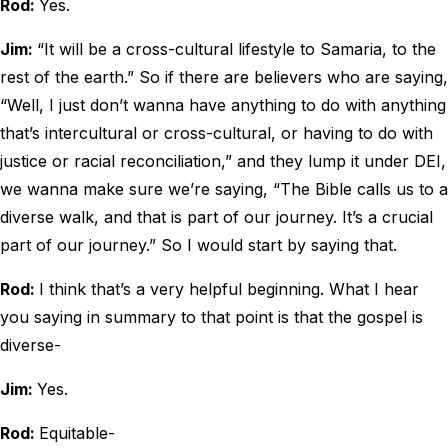
Rod:
Yes.
Jim:
“It will be a cross-cultural lifestyle to Samaria, to the
rest of the earth.” So if there are believers who are saying,
“Well, I just don’t wanna have anything to do with anything
that’s intercultural or cross-cultural, or having to do with
justice or racial reconciliation,” and they lump it under DEI,
we wanna make sure we’re saying, “The Bible calls us to a
diverse walk, and that is part of our journey. It’s a crucial
part of our journey.” So I would start by saying that.
Rod:
I think that’s a very helpful beginning. What I hear
you saying in summary to that point is that the gospel is
diverse-
Jim:
Yes.
Rod:
Equitable-