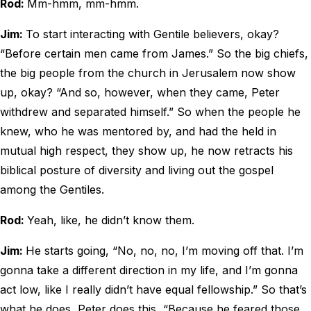
Rod:
Mm-hmm, mm-hmm.
Jim:
To start interacting with Gentile believers, okay?
“Before certain men came from James.” So the big chiefs,
the big people from the church in Jerusalem now show
up, okay? “And so, however, when they came, Peter
withdrew and separated himself.” So when the people he
knew, who he was mentored by, and had the held in
mutual high respect, they show up, he now retracts his
biblical posture of diversity and living out the gospel
among the Gentiles.
Rod:
Yeah, like, he didn’t know them.
Jim:
He starts going, “No, no, no, I’m moving off that. I’m
gonna take a different direction in my life, and I’m gonna
act low, like I really didn’t have equal fellowship.” So that’s
what he does, Peter does this, “Because he feared those