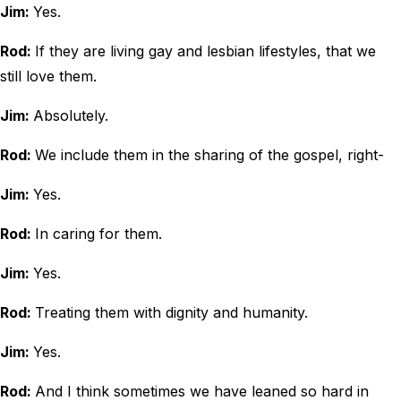
Jim:
Yes.
Rod:
If they are living gay and lesbian lifestyles, that we
still love them.
Jim:
Absolutely.
Rod:
We include them in the sharing of the gospel, right-
Jim:
Yes.
Rod:
In caring for them.
Jim:
Yes.
Rod:
Treating them with dignity and humanity.
Jim:
Yes.
Rod:
And I think sometimes we have leaned so hard in