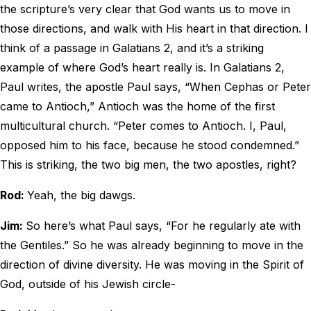
the scripture’s very clear that God wants us to move in
those directions, and walk with His heart in that direction. I
think of a passage in Galatians 2, and it’s a striking
example of where God’s heart really is. In Galatians 2,
Paul writes, the apostle Paul says, “When Cephas or Peter
came to Antioch,” Antioch was the home of the first
multicultural church. “Peter comes to Antioch. I, Paul,
opposed him to his face, because he stood condemned.”
This is striking, the two big men, the two apostles, right?
Rod:
Yeah, the big dawgs.
Jim:
So here’s what Paul says, “For he regularly ate with
the Gentiles.” So he was already beginning to move in the
direction of divine diversity. He was moving in the Spirit of
God, outside of his Jewish circle-