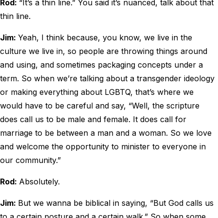
Rod:
“It’s a thin line.” You said it’s nuanced, talk about that
thin line.
Jim:
Yeah, I think because, you know, we live in the
culture we live in, so people are throwing things around
and using, and sometimes packaging concepts under a
term. So when we’re talking about a transgender ideology
or making everything about LGBTQ, that’s where we
would have to be careful and say, “Well, the scripture
does call us to be male and female. It does call for
marriage to be between a man and a woman. So we love
and welcome the opportunity to minister to everyone in
our community.”
Rod:
Absolutely.
Jim:
But we wanna be biblical in saying, “But God calls us
to a certain posture and a certain walk.” So when some