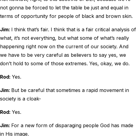
not gonna be forced to let the table be just and equal in
terms of opportunity for people of black and brown skin.
Jim:
I think that’s fair. I think that is a fair critical analysis of
what, it’s not everything, but what some of what’s really
happening right now on the current of our society. And
we have to be very careful as believers to say yes, we
don’t hold to some of those extremes. Yes, okay, we do.
Rod:
Yes.
Jim:
But be careful that sometimes a rapid movement in
society is a cloak-
Rod:
Yes.
Jim:
For a new form of disparaging people God has made
in His image.