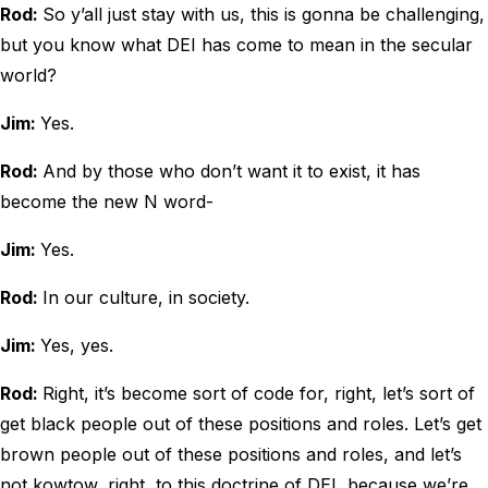
Rod:
So y’all just stay with us, this is gonna be challenging,
but you know what DEI has come to mean in the secular
world?
Jim:
Yes.
Rod:
And by those who don’t want it to exist, it has
become the new N word-
Jim:
Yes.
Rod:
In our culture, in society.
Jim:
Yes, yes.
Rod:
Right, it’s become sort of code for, right, let’s sort of
get black people out of these positions and roles. Let’s get
brown people out of these positions and roles, and let’s
not kowtow, right, to this doctrine of DEI, because we’re