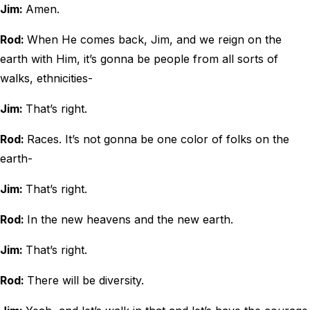
Jim:
Amen.
Rod:
When He comes back, Jim, and we reign on the
earth with Him, it’s gonna be people from all sorts of
walks, ethnicities-
Jim:
That’s right.
Rod:
Races. It’s not gonna be one color of folks on the
earth-
Jim:
That’s right.
Rod:
In the new heavens and the new earth.
Jim:
That’s right.
Rod:
There will be diversity.