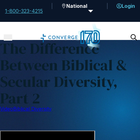
National
Login
1-800-323-4215
The Difference
Between Biblical &
Secular Diversity,
Part 2
Video
Biblical Diversity