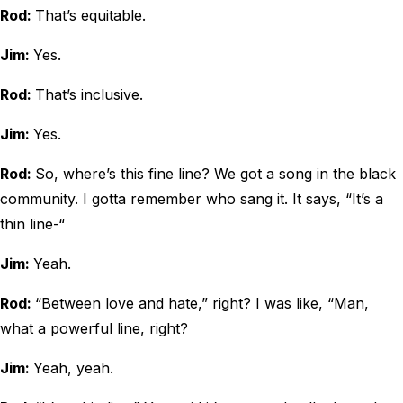
Rod:
That’s equitable.
Jim:
Yes.
Rod:
That’s inclusive.
Jim:
Yes.
Rod:
So, where’s this fine line? We got a song in the black
community. I gotta remember who sang it. It says, “It’s a
thin line-“
Jim:
Yeah.
Rod:
“Between love and hate,” right? I was like, “Man,
what a powerful line, right?
Jim:
Yeah, yeah.