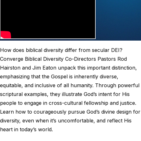
How does biblical diversity differ from secular DEI?
Converge Biblical Diversity Co-Directors Pastors Rod
Hairston and Jim Eaton unpack this important distinction,
emphasizing that the Gospel is inherently diverse,
equitable, and inclusive of all humanity. Through powerful
scriptural examples, they illustrate God’s intent for His
people to engage in cross-cultural fellowship and justice.
Learn how to courageously pursue God’s divine design for
diversity, even when it’s uncomfortable, and reflect His
heart in today’s world.