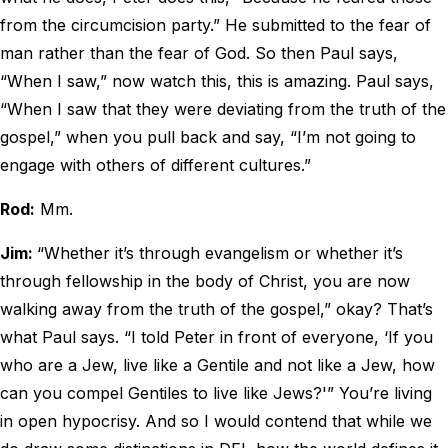
from the circumcision party.” He submitted to the fear of
man rather than the fear of God. So then Paul says,
“When I saw,” now watch this, this is amazing. Paul says,
“When I saw that they were deviating from the truth of the
gospel,” when you pull back and say, “I’m not going to
engage with others of different cultures.”
Rod:
Mm.
Jim:
“Whether it’s through evangelism or whether it’s
through fellowship in the body of Christ, you are now
walking away from the truth of the gospel,” okay? That’s
what Paul says. “I told Peter in front of everyone, ‘If you
who are a Jew, live like a Gentile and not like a Jew, how
can you compel Gentiles to live like Jews?'” You’re living
in open hypocrisy. And so I would contend that while we