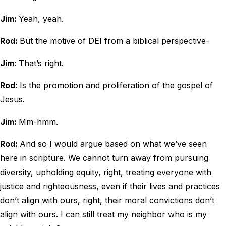
Jim:
Yeah, yeah.
Rod:
But the motive of DEI from a biblical perspective-
Jim:
That’s right.
Rod:
Is the promotion and proliferation of the gospel of
Jesus.
Jim:
Mm-hmm.
Rod:
And so I would argue based on what we’ve seen
here in scripture. We cannot turn away from pursuing
diversity, upholding equity, right, treating everyone with
justice and righteousness, even if their lives and practices
don’t align with ours, right, their moral convictions don’t
align with ours. I can still treat my neighbor who is my