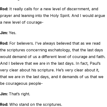
Rod:
It really calls for a new level of discernment, and
prayer and leaning into the Holy Spirit. And I would argue
a new level of courage-
Jim:
Yes.
Rod:
For believers. I’ve always believed that as we read
the scriptures concerning eschatology, that the last days
would demand of us a different level of courage and faith.
And I believe that we are in the last days. In fact, Paul’s
very clear about his scripture. He’s very clear about it,
that we are in the last days, and it demands of us that we
be courageous people-
Jim:
That’s right.
Rod:
Who stand on the scriptures.