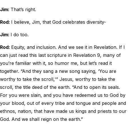
Jim:
That’s right.
Rod:
I believe, Jim, that God celebrates diversity-
Jim:
I do too.
Rod:
Equity, and inclusion. And we see it in Revelation. If I
can just read this last scripture in Revelation 9, many of
you’re familiar with it, so humor me, but let’s read it
together. “And they sang a new song saying, ‘You are
worthy to take the scroll,'” Jesus, worthy to take the
scroll, the title deed of the earth. “And to open its seals.
For you were slain, and you have redeemed us to God by
your blood, out of every tribe and tongue and people and
ethnos, nation, that have made us kings and priests to our
God. And we shall reign on the earth.”