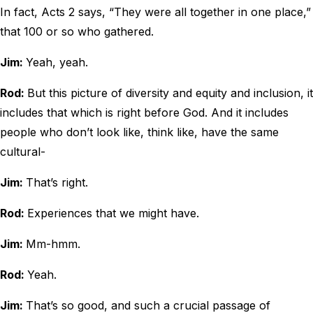
In fact, Acts 2 says, “They were all together in one place,”
that 100 or so who gathered.
Jim:
Yeah, yeah.
Rod:
But this picture of diversity and equity and inclusion, it
includes that which is right before God. And it includes
people who don’t look like, think like, have the same
cultural-
Jim:
That’s right.
Rod:
Experiences that we might have.
Jim:
Mm-hmm.
Rod:
Yeah.
Jim:
That’s so good, and such a crucial passage of