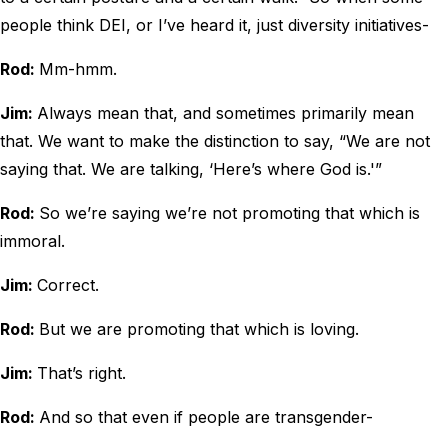
people think DEI, or I’ve heard it, just diversity initiatives-
Rod:
Mm-hmm.
Jim:
Always mean that, and sometimes primarily mean
that. We want to make the distinction to say, “We are not
saying that. We are talking, ‘Here’s where God is.'”
Rod:
So we’re saying we’re not promoting that which is
immoral.
Jim:
Correct.
Rod:
But we are promoting that which is loving.
Jim:
That’s right.
Rod:
And so that even if people are transgender-