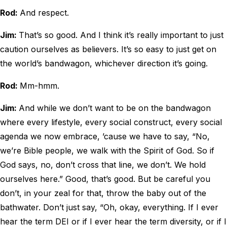
Rod:
And respect.
Jim:
That’s so good. And I think it’s really important to just
caution ourselves as believers. It’s so easy to just get on
the world’s bandwagon, whichever direction it’s going.
Rod:
Mm-hmm.
Jim:
And while we don’t want to be on the bandwagon
where every lifestyle, every social construct, every social
agenda we now embrace, ’cause we have to say, “No,
we’re Bible people, we walk with the Spirit of God. So if
God says, no, don’t cross that line, we don’t. We hold
ourselves here.” Good, that’s good. But be careful you
don’t, in your zeal for that, throw the baby out of the
bathwater. Don’t just say, “Oh, okay, everything. If I ever
hear the term DEI or if I ever hear the term diversity, or if I