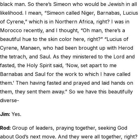
black man. So there’s Simeon who would be Jewish in all
likelihood. I mean, “Simeon called Niger, Barnabas, Lucius
of Cyrene,” which is in Northern Africa, right? I was in
Morocco recently, and I thought, “Oh man, there’s a
beautiful hue to the skin color here, right?” “Lucius of
Cyrene, Manaen, who had been brought up with Herod
the tetrach, and Saul. As they ministered to the Lord and
fasted, the Holy Spirit said, ‘Now, set apart to me
Barnabas and Saul for the work to which I have called
them.’ Then having fasted and prayed and laid hands on
them, they sent them away.” So we have this beautifully
diverse-
Jim:
Yes.
Rod:
Group of leaders, praying together, seeking God
about God’s next move. And they were all together, right?