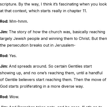
scripture. By the way, I think it’s fascinating when you look
at that context, which starts really in chapter 11.
Rod:
Mm-hmm.
Jim:
The story of how the church was, basically reaching
largely Jewish people and winning them to Christ. But then
the persecution breaks out in Jerusalem-
Rod:
Yes.
Jim:
And spreads around. So certain Gentiles start
showing up, and no one’s reaching them, until a handful
of Gentile believers start reaching them. Then the move of
God starts proliferating in a more diverse way.
Rod:
Wow.