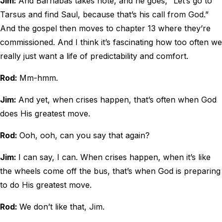
Jim:
And Barnabas takes note, and he goes, “Let’s go to
Tarsus and find Saul, because that’s his call from God.”
And the gospel then moves to chapter 13 where they’re
commissioned. And I think it’s fascinating how too often we
really just want a life of predictability and comfort.
Rod:
Mm-hmm.
Jim:
And yet, when crises happen, that’s often when God
does His greatest move.
Rod:
Ooh, ooh, can you say that again?
Jim:
I can say, I can. When crises happen, when it’s like
the wheels come off the bus, that’s when God is preparing
to do His greatest move.
Rod:
We don’t like that, Jim.