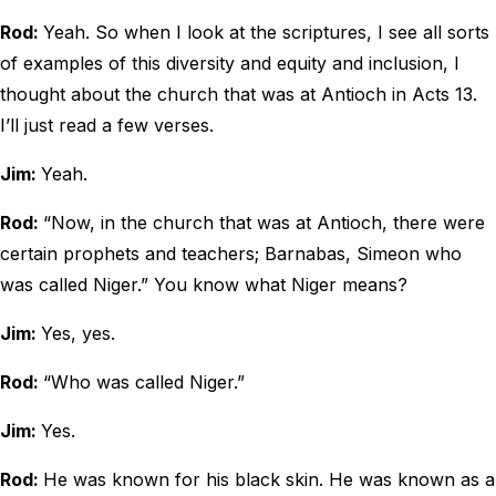
Rod:
Yeah. So when I look at the scriptures, I see all sorts
of examples of this diversity and equity and inclusion, I
thought about the church that was at Antioch in Acts 13.
I’ll just read a few verses.
Jim:
Yeah.
Rod:
“Now, in the church that was at Antioch, there were
certain prophets and teachers; Barnabas, Simeon who
was called Niger.” You know what Niger means?
Jim:
Yes, yes.
Rod:
“Who was called Niger.”
Jim:
Yes.
Rod:
He was known for his black skin. He was known as a