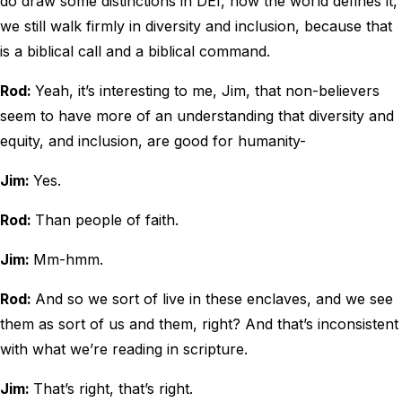
do draw some distinctions in DEI, how the world defines it,
we still walk firmly in diversity and inclusion, because that
is a biblical call and a biblical command.
Rod:
Yeah, it’s interesting to me, Jim, that non-believers
seem to have more of an understanding that diversity and
equity, and inclusion, are good for humanity-
Jim:
Yes.
Rod:
Than people of faith.
Jim:
Mm-hmm.
Rod:
And so we sort of live in these enclaves, and we see
them as sort of us and them, right? And that’s inconsistent
with what we’re reading in scripture.
Jim:
That’s right, that’s right.