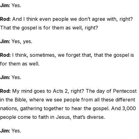
Jim:
Yes.
Rod:
And I think even people we don’t agree with, right?
That the gospel is for them as well, right?
Jim:
Yes, yes.
Rod:
I think, sometimes, we forget that, that the gospel is
for them as well.
Jim:
Yes.
Rod:
My mind goes to Acts 2, right? The day of Pentecost
in the Bible, where we see people from all these different
nations, gathering together to hear the gospel. And 3,000
people come to faith in Jesus, that’s diverse.
Jim:
Yes.