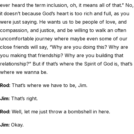
ever heard the term inclusion, oh, it means all of that.” No,
it doesn’t because God’s heart is too rich and full, as you
were just saying. He wants us to be people of love, and
compassion, and justice, and be willing to walk an often
uncomfortable journey where maybe even some of our
close friends will say, “Why are you doing this? Why are
you making that friendship? Why are you building that
relationship?” But if that’s where the Spirit of God is, that’s
where we wanna be.
Rod:
That’s where we have to be, Jim.
Jim:
That’s right.
Rod:
Well, let me just throw a bombshell in here.
Jim:
Okay.