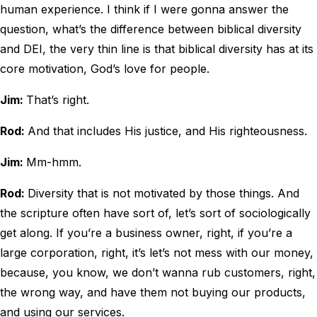
human experience. I think if I were gonna answer the
question, what’s the difference between biblical diversity
and DEI, the very thin line is that biblical diversity has at its
core motivation, God’s love for people.
Jim:
That’s right.
Rod:
And that includes His justice, and His righteousness.
Jim:
Mm-hmm.
Rod:
Diversity that is not motivated by those things. And
the scripture often have sort of, let’s sort of sociologically
get along. If you’re a business owner, right, if you’re a
large corporation, right, it’s let’s not mess with our money,
because, you know, we don’t wanna rub customers, right,
the wrong way, and have them not buying our products,
and using our services.