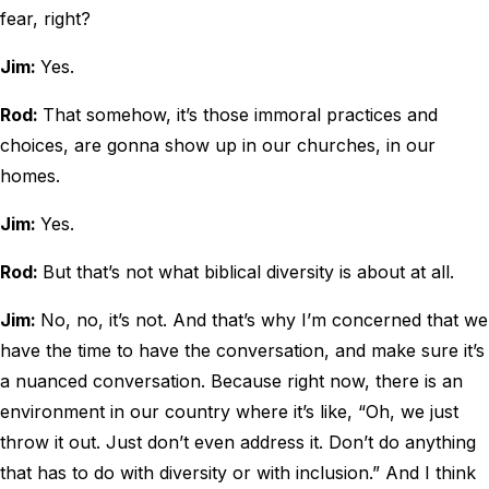
fear, right?
Jim:
Yes.
Rod:
That somehow, it’s those immoral practices and
choices, are gonna show up in our churches, in our
homes.
Jim:
Yes.
Rod:
But that’s not what biblical diversity is about at all.
Jim:
No, no, it’s not. And that’s why I’m concerned that we
have the time to have the conversation, and make sure it’s
a nuanced conversation. Because right now, there is an
environment in our country where it’s like, “Oh, we just
throw it out. Just don’t even address it. Don’t do anything
that has to do with diversity or with inclusion.” And I think