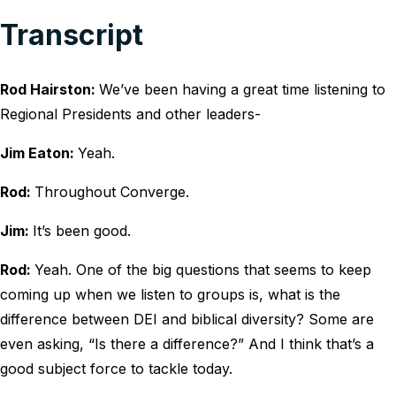
Transcript
Rod Hairston:
We’ve been having a great time listening to
Regional Presidents and other leaders-
Jim Eaton:
Yeah.
Rod:
Throughout Converge.
Jim:
It’s been good.
Rod:
Yeah. One of the big questions that seems to keep
coming up when we listen to groups is, what is the
difference between DEI and biblical diversity? Some are
even asking, “Is there a difference?” And I think that’s a
good subject force to tackle today.