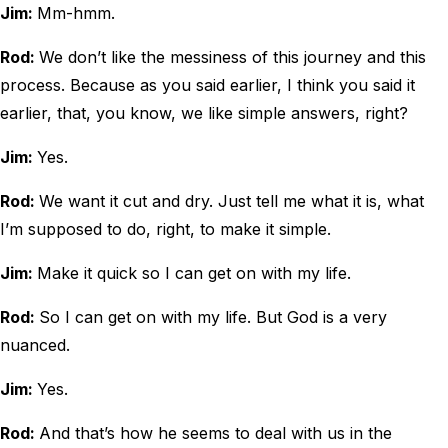
Jim:
Mm-hmm.
Rod:
We don’t like the messiness of this journey and this
process. Because as you said earlier, I think you said it
earlier, that, you know, we like simple answers, right?
Jim:
Yes.
Rod:
We want it cut and dry. Just tell me what it is, what
I’m supposed to do, right, to make it simple.
Jim:
Make it quick so I can get on with my life.
Rod:
So I can get on with my life. But God is a very
nuanced.
Jim:
Yes.
Rod:
And that’s how he seems to deal with us in the