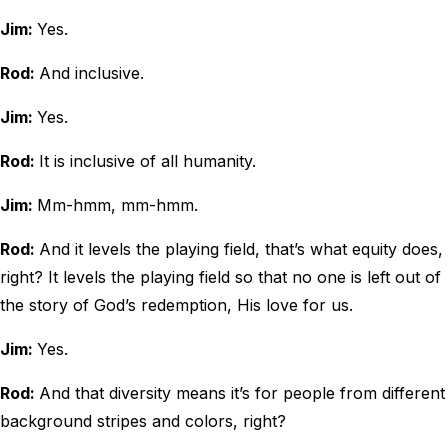
Jim:
Yes.
Rod:
And inclusive.
Jim:
Yes.
Rod:
It is inclusive of all humanity.
Jim:
Mm-hmm, mm-hmm.
Rod:
And it levels the playing field, that’s what equity does,
right? It levels the playing field so that no one is left out of
the story of God’s redemption, His love for us.
Jim:
Yes.
Rod:
And that diversity means it’s for people from different
background stripes and colors, right?