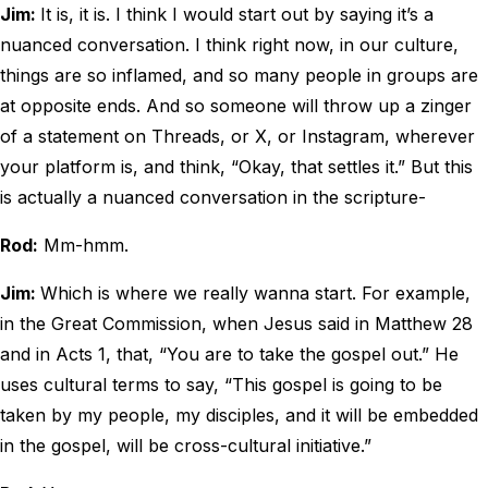
Jim:
It is, it is. I think I would start out by saying it’s a
nuanced conversation. I think right now, in our culture,
things are so inflamed, and so many people in groups are
at opposite ends. And so someone will throw up a zinger
of a statement on Threads, or X, or Instagram, wherever
your platform is, and think, “Okay, that settles it.” But this
is actually a nuanced conversation in the scripture-
Rod:
Mm-hmm.
Jim:
Which is where we really wanna start. For example,
in the Great Commission, when Jesus said in Matthew 28
and in Acts 1, that, “You are to take the gospel out.” He
uses cultural terms to say, “This gospel is going to be
taken by my people, my disciples, and it will be embedded
in the gospel, will be cross-cultural initiative.”