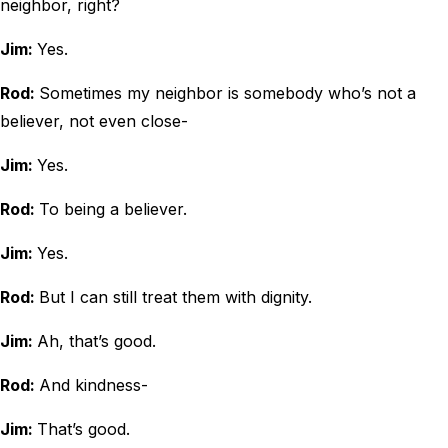
neighbor, right?
Jim:
Yes.
Rod:
Sometimes my neighbor is somebody who’s not a
believer, not even close-
Jim:
Yes.
Rod:
To being a believer.
Jim:
Yes.
Rod:
But I can still treat them with dignity.
Jim:
Ah, that’s good.
Rod:
And kindness-
Jim:
That’s good.