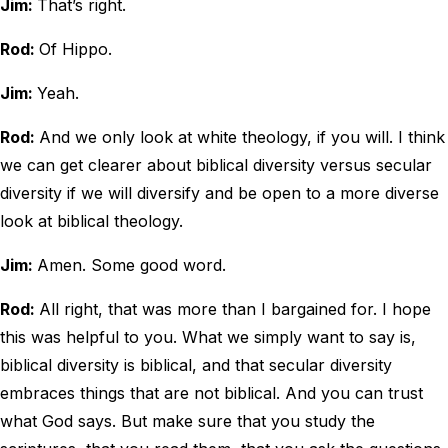
Jim:
That’s right.
Rod:
Of Hippo.
Jim:
Yeah.
Rod:
And we only look at white theology, if you will. I think
we can get clearer about biblical diversity versus secular
diversity if we will diversify and be open to a more diverse
look at biblical theology.
Jim:
Amen. Some good word.
Rod:
All right, that was more than I bargained for. I hope
this was helpful to you. What we simply want to say is,
biblical diversity is biblical, and that secular diversity
embraces things that are not biblical. And you can trust
what God says. But make sure that you study the