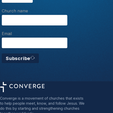
Church name
Email
Subscribe
Converge is a movement of churches that exists
to help people meet, know, and follow Jesus. We
do this by starting and strengthening churches