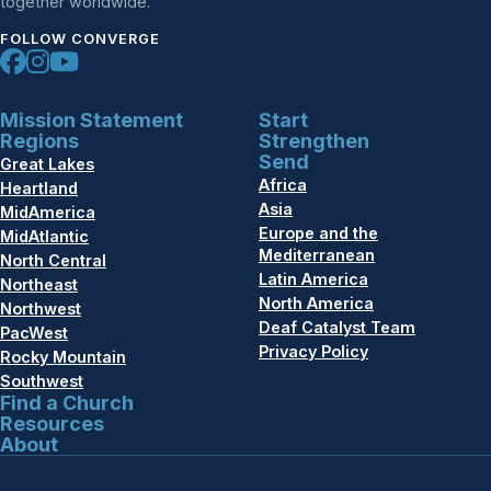
together worldwide.
FOLLOW CONVERGE
Mission Statement
Start
Regions
Strengthen
Send
Great Lakes
Africa
Heartland
Asia
MidAmerica
Europe and the
MidAtlantic
Mediterranean
North Central
Latin America
Northeast
North America
Northwest
Deaf Catalyst Team
PacWest
Privacy Policy
Rocky Mountain
Southwest
Find a Church
Resources
About