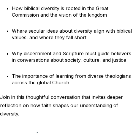
How biblical diversity is rooted in the Great
Commission and the vision of the kingdom
Where secular ideas about diversity align with biblical
values, and where they fall short
Why discernment and Scripture must guide believers
in conversations about society, culture, and justice
The importance of learning from diverse theologians
across the global Church
Join in this thoughtful conversation that invites deeper
reflection on how faith shapes our understanding of
diversity.