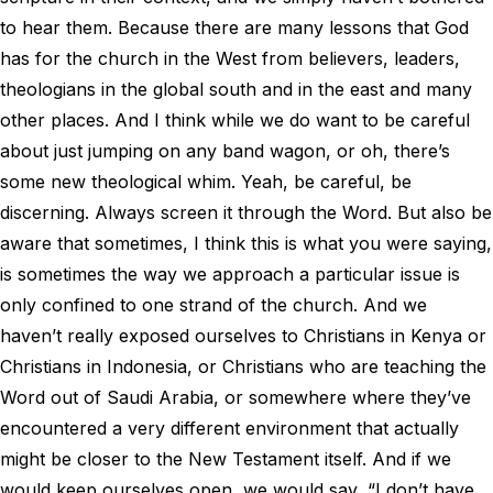
to hear them. Because there are many lessons that God
has for the church in the West from believers, leaders,
theologians in the global south and in the east and many
other places. And I think while we do want to be careful
about just jumping on any band wagon, or oh, there’s
some new theological whim. Yeah, be careful, be
discerning. Always screen it through the Word. But also be
aware that sometimes, I think this is what you were saying,
is sometimes the way we approach a particular issue is
only confined to one strand of the church. And we
haven’t really exposed ourselves to Christians in Kenya or
Christians in Indonesia, or Christians who are teaching the
Word out of Saudi Arabia, or somewhere where they’ve
encountered a very different environment that actually
might be closer to the New Testament itself. And if we
would keep ourselves open, we would say, “I don’t have