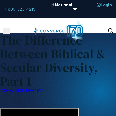
National
Login
1-800-323-4215
The Difference
Between Biblical &
Secular Diversity,
Part 1
Video
Biblical Diversity