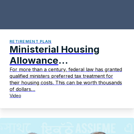
RETIREMENT PLAN
Ministerial Housing
Allowance
Fundamentals
For more than a century, federal law has granted
qualified ministers preferred tax treatment for
their housing costs. This can be worth thousands
of dollars…
Video