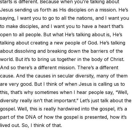
starts is different. Because when you’re talking about
Jesus sending us forth as His disciples on a mission. He’s
saying, I want you to go to all the nations, and I want you
to make disciples, and I want you to have a heart that’s
open to all people. But what He’s talking about is, He’s
talking about creating a new people of God. He’s talking
about dissolving and breaking down the barriers of the
world. But it’s to bring us together in the body of Christ.
And so there’s a different mission. There’s a different
cause. And the causes in secular diversity, many of them
are very good. But I think of when Jesus is calling us to
this, that’s why sometimes when I hear people say, “Well,
diversity really isn’t that important.” Let’s just talk about the
gospel. Well, this is really hardwired into the gospel, it’s a
part of the DNA of how the gospel is presented, how it’s
lived out. So, I think of that.