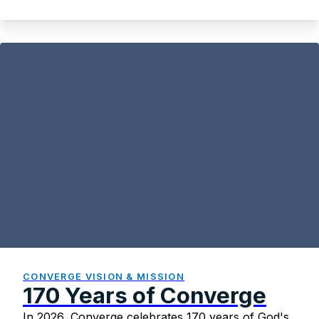
Paul Johnson
CONVERGE VISION & MISSION
170 Years of Converge
In 2026, Converge celebrates 170 years of God's