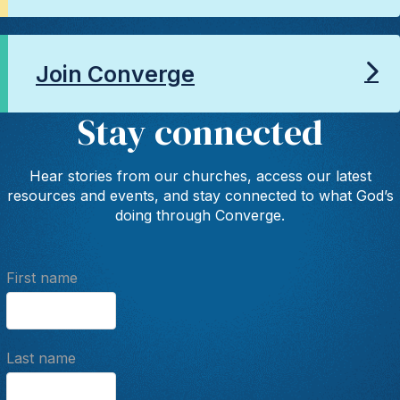
Join Converge
Stay connected
Hear stories from our churches, access our latest
resources and events, and stay connected to what God’s
doing through Converge.
First name
Last name