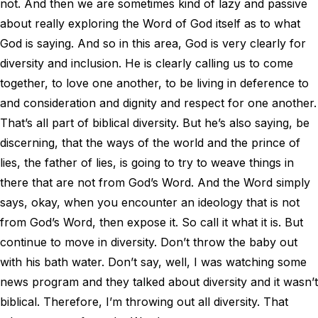
not. And then we are sometimes kind of lazy and passive
about really exploring the Word of God itself as to what
God is saying. And so in this area, God is very clearly for
diversity and inclusion. He is clearly calling us to come
together, to love one another, to be living in deference to
and consideration and dignity and respect for one another.
That’s all part of biblical diversity. But he’s also saying, be
discerning, that the ways of the world and the prince of
lies, the father of lies, is going to try to weave things in
there that are not from God’s Word. And the Word simply
says, okay, when you encounter an ideology that is not
from God’s Word, then expose it. So call it what it is. But
continue to move in diversity. Don’t throw the baby out
with his bath water. Don’t say, well, I was watching some
news program and they talked about diversity and it wasn’t
biblical. Therefore, I’m throwing out all diversity. That