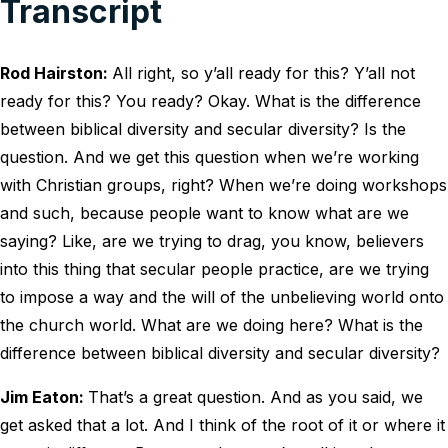
Transcript
Rod Hairston:
All right, so y’all ready for this? Y’all not
ready for this? You ready? Okay. What is the difference
between biblical diversity and secular diversity? Is the
question. And we get this question when we’re working
with Christian groups, right? When we’re doing workshops
and such, because people want to know what are we
saying? Like, are we trying to drag, you know, believers
into this thing that secular people practice, are we trying
to impose a way and the will of the unbelieving world onto
the church world. What are we doing here? What is the
difference between biblical diversity and secular diversity?
Jim Eaton:
That’s a great question. And as you said, we
get asked that a lot. And I think of the root of it or where it