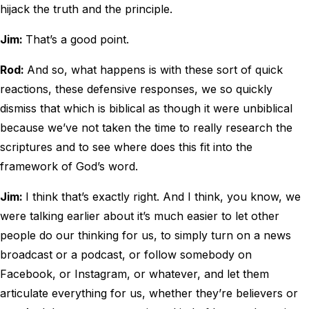
hijack the truth and the principle.
Jim:
That’s a good point.
Rod:
And so, what happens is with these sort of quick
reactions, these defensive responses, we so quickly
dismiss that which is biblical as though it were unbiblical
because we’ve not taken the time to really research the
scriptures and to see where does this fit into the
framework of God’s word.
Jim:
I think that’s exactly right. And I think, you know, we
were talking earlier about it’s much easier to let other
people do our thinking for us, to simply turn on a news
broadcast or a podcast, or follow somebody on
Facebook, or Instagram, or whatever, and let them
articulate everything for us, whether they’re believers or