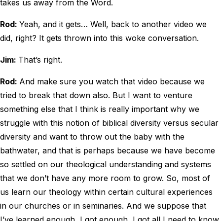
takes us away from the Word.
Rod:
Yeah, and it gets… Well, back to another video we
did, right? It gets thrown into this woke conversation.
Jim:
That’s right.
Rod:
And make sure you watch that video because we
tried to break that down also. But I want to venture
something else that I think is really important why we
struggle with this notion of biblical diversity versus secular
diversity and want to throw out the baby with the
bathwater, and that is perhaps because we have become
so settled on our theological understanding and systems
that we don’t have any more room to grow. So, most of
us learn our theology within certain cultural experiences
in our churches or in seminaries. And we suppose that
I’ve learned enough, I got enough, I got all I need to know,