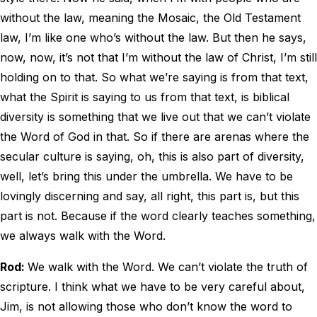
without the law, meaning the Mosaic, the Old Testament
law, I’m like one who’s without the law. But then he says,
now, now, it’s not that I’m without the law of Christ, I’m still
holding on to that. So what we’re saying is from that text,
what the Spirit is saying to us from that text, is biblical
diversity is something that we live out that we can’t violate
the Word of God in that. So if there are arenas where the
secular culture is saying, oh, this is also part of diversity,
well, let’s bring this under the umbrella. We have to be
lovingly discerning and say, all right, this part is, but this
part is not. Because if the word clearly teaches something,
we always walk with the Word.
Rod:
We walk with the Word. We can’t violate the truth of
scripture. I think what we have to be very careful about,
Jim, is not allowing those who don’t know the word to