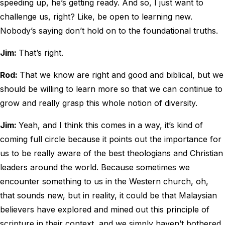
speeding up, he’s getting ready. And so, I just want to
challenge us, right? Like, be open to learning new.
Nobody’s saying don’t hold on to the foundational truths.
Jim:
That’s right.
Rod:
That we know are right and good and biblical, but we
should be willing to learn more so that we can continue to
grow and really grasp this whole notion of diversity.
Jim:
Yeah, and I think this comes in a way, it’s kind of
coming full circle because it points out the importance for
us to be really aware of the best theologians and Christian
leaders around the world. Because sometimes we
encounter something to us in the Western church, oh,
that sounds new, but in reality, it could be that Malaysian
believers have explored and mined out this principle of
scripture in their context, and we simply haven’t bothered