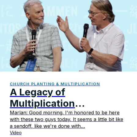
CHURCH PLANTING & MULTIPLICATION
A Legacy of
Multiplication
Celebrating the Faithful
Marlan: Good morning. I'm honored to be here
with these two guys today. It seems a little bit like
Ministry of Steve and
a sendoff, like we're done with…
Video