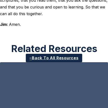
scriptures, that you read them, that you ask the questions,
and that you be curious and open to learning. So that we
can all do this together.
Jim:
Amen.
Related Resources
Back To All Resources