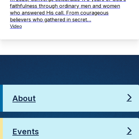
faithfulness through ordinary men and women
who answered His call. From courageous
believers who gathered in secret…
Video
About
Events