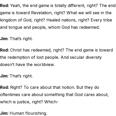
Rod:
Yeah, the end game is totally different, right? The end
game is toward Revelation, right? What we will see in the
kingdom of God, right? Healed nations, right? Every tribe
and tongue and people, whom God has redeemed.
Jim:
That’s right.
Rod:
Christ has redeemed, right? The end game is toward
the redemption of lost people. And secular diversity
doesn’t have the worldview.
Jim:
That’s right.
Rod:
Right? To care about that notion. But they do
oftentimes care about something that God cares about,
which is justice, right? Which-
Jim:
Human flourishing.