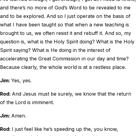
and there’s no more of God’s Word to be revealed to me
and to be explored. And so I just operate on the basis of
what I have been taught so that when a new teaching is
brought to us, we often resist it and rebuff it. And so, my
question is, what is the Holy Spirit doing? What is the Holy
Spirit saying? What is He doing in the interest of
accelerating the Great Commission in our day and time?
Because clearly, the whole world is at a restless place.
Jim:
Yes, yes.
Rod:
And Jesus must be surely, we know that the return
of the Lord is imminent.
Jim:
Amen.
Rod:
I just feel like he’s speeding up the, you know,