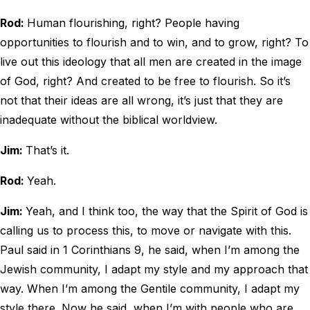
Rod:
Human flourishing, right? People having
opportunities to flourish and to win, and to grow, right? To
live out this ideology that all men are created in the image
of God, right? And created to be free to flourish. So it’s
not that their ideas are all wrong, it’s just that they are
inadequate without the biblical worldview.
Jim:
That’s it.
Rod:
Yeah.
Jim:
Yeah, and I think too, the way that the Spirit of God is
calling us to process this, to move or navigate with this.
Paul said in 1 Corinthians 9, he said, when I’m among the
Jewish community, I adapt my style and my approach that
way. When I’m among the Gentile community, I adapt my
style there. Now he said, when I’m with people who are