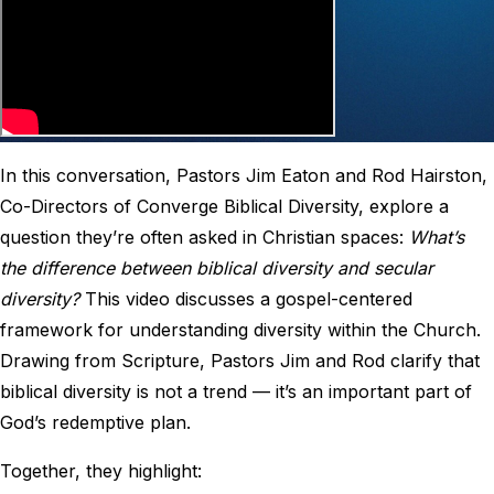
In this conversation, Pastors Jim Eaton and Rod Hairston,
Co-Directors of Converge Biblical Diversity, explore a
question they’re often asked in Christian spaces:
What’s
the difference between biblical diversity and secular
diversity?
This video discusses a gospel-centered
framework for understanding diversity within the Church.
Drawing from Scripture, Pastors Jim and Rod clarify that
biblical diversity is not a trend — it’s an important part of
God’s redemptive plan.
Together, they highlight: