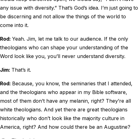
any issue with diversity.” That’s God’s idea. I’m just going to
be discerning and not allow the things of the world to
come into it.
Rod:
Yeah. Jim, let me talk to our audience. If the only
theologians who can shape your understanding of the
Word look like you, you’ll never understand diversity.
Jim:
That’s it.
Rod:
Because, you know, the seminaries that I attended,
and the theologians who appear in my Bible software,
most of them don’t have any melanin, right? They’re all
white theologians. And yet there are great theologians
historically who don’t look like the majority culture in
America, right? And how could there be an Augustine?