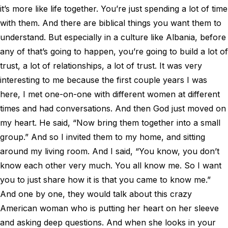
it’s more like life together. You’re just spending a lot of time
with them. And there are biblical things you want them to
understand. But especially in a culture like Albania, before
any of that’s going to happen, you’re going to build a lot of
trust, a lot of relationships, a lot of trust. It was very
interesting to me because the first couple years I was
here, I met one-on-one with different women at different
times and had conversations. And then God just moved on
my heart. He said, “Now bring them together into a small
group.” And so I invited them to my home, and sitting
around my living room. And I said, “You know, you don’t
know each other very much. You all know me. So I want
you to just share how it is that you came to know me.”
And one by one, they would talk about this crazy
American woman who is putting her heart on her sleeve
and asking deep questions. And when she looks in your