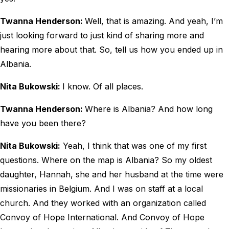
Twanna Henderson:
Well, that is amazing. And yeah, I’m
just looking forward to just kind of sharing more and
hearing more about that. So, tell us how you ended up in
Albania.
Nita Bukowski:
I know. Of all places.
Twanna Henderson:
Where is Albania? And how long
have you been there?
Nita Bukowski:
Yeah, I think that was one of my first
questions. Where on the map is Albania? So my oldest
daughter, Hannah, she and her husband at the time were
missionaries in Belgium. And I was on staff at a local
church. And they worked with an organization called
Convoy of Hope International. And Convoy of Hope