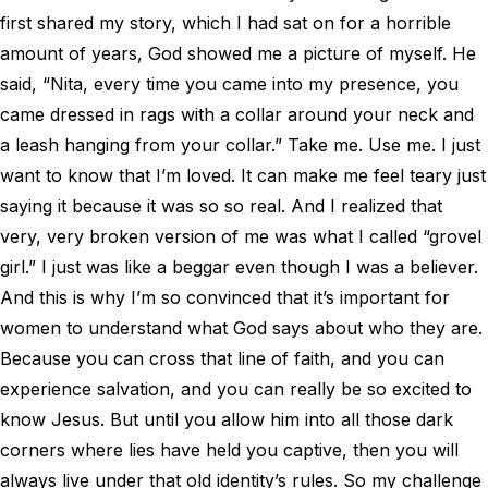
first shared my story, which I had sat on for a horrible
amount of years, God showed me a picture of myself. He
said, “Nita, every time you came into my presence, you
came dressed in rags with a collar around your neck and
a leash hanging from your collar.” Take me. Use me. I just
want to know that I’m loved. It can make me feel teary just
saying it because it was so so real. And I realized that
very, very broken version of me was what I called “grovel
girl.” I just was like a beggar even though I was a believer.
And this is why I’m so convinced that it’s important for
women to understand what God says about who they are.
Because you can cross that line of faith, and you can
experience salvation, and you can really be so excited to
know Jesus. But until you allow him into all those dark
corners where lies have held you captive, then you will
always live under that old identity’s rules. So my challenge