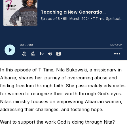
In this episode of T Time, Nita Bukowski, a missionary in
Albania, shares her journey of overcoming abuse and
finding freedom through faith. She passionately advocates
for women to recognize their worth through God’s eyes.
Nita’s ministry focuses on empowering Albanian women,
addressing their challenges, and fostering hope.
Want to support the work God is doing through Nita?