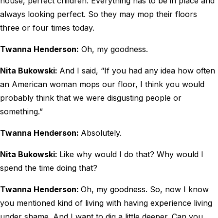
house, perfect children. Everything has to be in place and
always looking perfect. So they may mop their floors
three or four times today.
Twanna Henderson:
Oh, my goodness.
Nita Bukowski:
And I said, “If you had any idea how often
an American woman mops our floor, I think you would
probably think that we were disgusting people or
something.”
Twanna Henderson:
Absolutely.
Nita Bukowski:
Like why would I do that? Why would I
spend the time doing that?
Twanna Henderson:
Oh, my goodness. So, now I know
you mentioned kind of living with having experience living
under shame. And I want to dig a little deeper. Can you