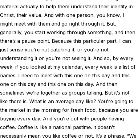
material actually to help them understand their identity in
Christ, their value. And with one person, you know, I
might meet with them and go right through it. But,
generally, you start working through something, and then
there’s a pause point. Because this particular part. I can
just sense you’re not catching it, or you’re not
understanding it or you’re not seeing it. And so, by every
week, if you looked at my calendar, every week is a list of
names. I need to meet with this one on this day and this
one on this day and this one on this day. And then
sometimes we’re together as groups talking. But it’s not
like there is. What is an average day like? You’re going to
the market in the morning for fresh food, because you are
buying every day. And you’re out with people having
coffee. Coffee is like a national pastime. it doesn’t
necessarily mean you like coffee or not. It’s a phrase. “We