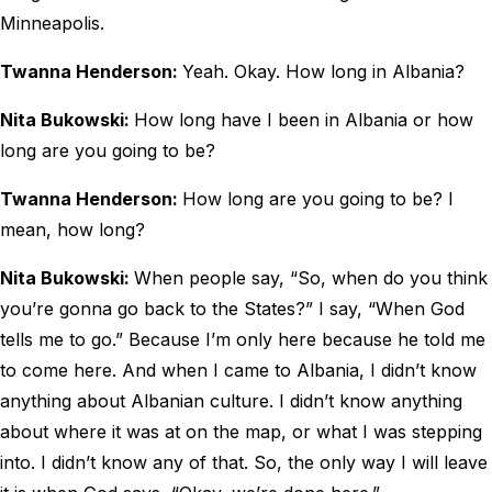
Minneapolis.
Twanna Henderson:
Yeah. Okay. How long in Albania?
Nita Bukowski:
How long have I been in Albania or how
long are you going to be?
Twanna Henderson:
How long are you going to be? I
mean, how long?
Nita Bukowski:
When people say, “So, when do you think
you’re gonna go back to the States?” I say, “When God
tells me to go.” Because I’m only here because he told me
to come here. And when I came to Albania, I didn’t know
anything about Albanian culture. I didn’t know anything
about where it was at on the map, or what I was stepping
into. I didn’t know any of that. So, the only way I will leave