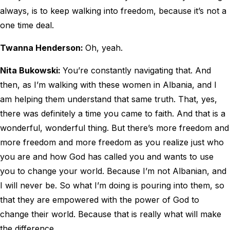
always, is to keep walking into freedom, because it’s not a
one time deal.
Twanna Henderson:
Oh, yeah.
Nita Bukowski:
You’re constantly navigating that. And
then, as I’m walking with these women in Albania, and I
am helping them understand that same truth. That, yes,
there was definitely a time you came to faith. And that is a
wonderful, wonderful thing. But there’s more freedom and
more freedom and more freedom as you realize just who
you are and how God has called you and wants to use
you to change your world. Because I’m not Albanian, and
I will never be. So what I’m doing is pouring into them, so
that they are empowered with the power of God to
change their world. Because that is really what will make
the difference.