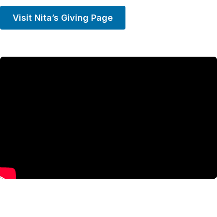
Visit Nita’s Giving Page