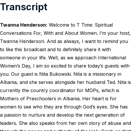
Transcript
Twanna Henderson:
Welcome to T Time: Spiritual
Conversations For, With and About Women. I’m your host,
Twanna Henderson. And as always, I want to remind you
to like this broadcast and to definitely share it with
someone in your life. Well, as we approach International
Women’s Day, I am so excited to share today’s guests with
you. Our guest is Nita Bukowski. Nita is a missionary in
Albania, and she serves alongside her husband Ted. Nita is
currently the country coordinator for MOPs, which is
Mothers of Preschoolers in Albania. Her heart is for
women to see who they are through God’s eyes. She has
a passion to nurture and develop the next generation of
leaders. She also speaks from her own story of abuse and