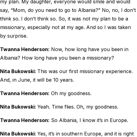
my plan. My daughter, everyone would smile and would
say, “Mom, do you need to go to Albania?” No, no, I don’t
think so. I don’t think so. So, it was not my plan to be a
missionary, especially not at my age. And so I was taken
by surprise.
Twanna Henderson:
Now, how long have you been in
Albania? How long have you been a missionary?
Nita Bukowski:
This was our first missionary experience.
And, in June, it will be 10 years.
Twanna Henderson:
Oh my goodness.
Nita Bukowski:
Yeah. Time flies. Oh, my goodness.
Twanna Henderson:
So Albania, I know it’s in Europe.
Nita Bukowski:
Yes, it’s in southern Europe, and it is right