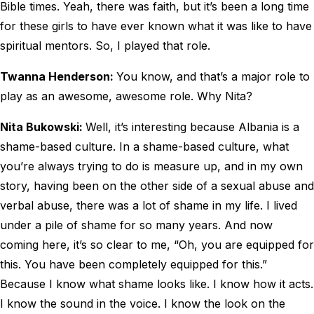
Bible times. Yeah, there was faith, but it’s been a long time
for these girls to have ever known what it was like to have
spiritual mentors. So, I played that role.
Twanna Henderson:
You know, and that’s a major role to
play as an awesome, awesome role. Why Nita?
Nita Bukowski:
Well, it’s interesting because Albania is a
shame-based culture. In a shame-based culture, what
you’re always trying to do is measure up, and in my own
story, having been on the other side of a sexual abuse and
verbal abuse, there was a lot of shame in my life. I lived
under a pile of shame for so many years. And now
coming here, it’s so clear to me, “Oh, you are equipped for
this. You have been completely equipped for this.”
Because I know what shame looks like. I know how it acts.
I know the sound in the voice. I know the look on the