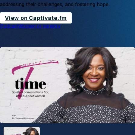
addressing their challenges, and fostering hope.
View on Captivate.fm
Podcast
Women in ministry