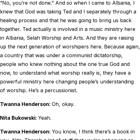
“No, you’re not done.” And so when I came to Albania, I
knew that God was taking Ted and I separately through a
healing process and that he was going to bring us back
together. Ted actually is involved in a music ministry here
in Albania, Selah Worship and Arts. And they are raising
up the next generation of worshipers here. Because again,
a country that was under a communist dictatorship,
people who knew nothing about the one true God and
now, to understand what worship really is, they have a
powerful ministry here changing people’s understanding
of worship. He’s a percussionist.
Twanna Henderson:
Oh, okay.
Nita Bukowski:
Yeah.
Twanna Henderson:
You know, I think there’s a book in