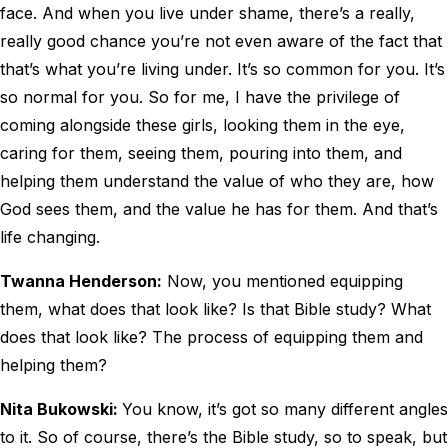
face. And when you live under shame, there’s a really,
really good chance you’re not even aware of the fact that
that’s what you’re living under. It’s so common for you. It’s
so normal for you. So for me, I have the privilege of
coming alongside these girls, looking them in the eye,
caring for them, seeing them, pouring into them, and
helping them understand the value of who they are, how
God sees them, and the value he has for them. And that’s
life changing.
Twanna Henderson:
Now, you mentioned equipping
them, what does that look like? Is that Bible study? What
does that look like? The process of equipping them and
helping them?
Nita Bukowski:
You know, it’s got so many different angles
to it. So of course, there’s the Bible study, so to speak, but