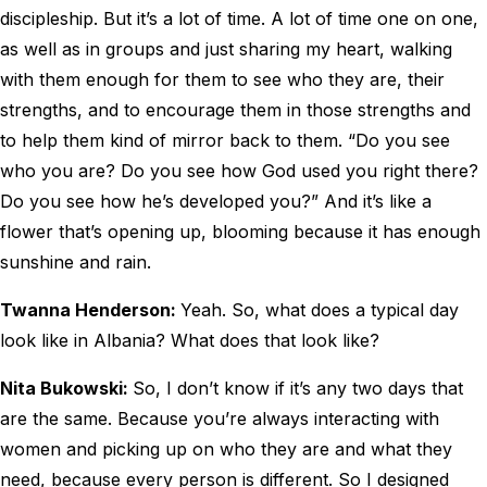
discipleship. But it’s a lot of time. A lot of time one on one,
as well as in groups and just sharing my heart, walking
with them enough for them to see who they are, their
strengths, and to encourage them in those strengths and
to help them kind of mirror back to them. “Do you see
who you are? Do you see how God used you right there?
Do you see how he’s developed you?” And it’s like a
flower that’s opening up, blooming because it has enough
sunshine and rain.
Twanna Henderson:
Yeah. So, what does a typical day
look like in Albania? What does that look like?
Nita Bukowski:
So, I don’t know if it’s any two days that
are the same. Because you’re always interacting with
women and picking up on who they are and what they
need, because every person is different. So I designed