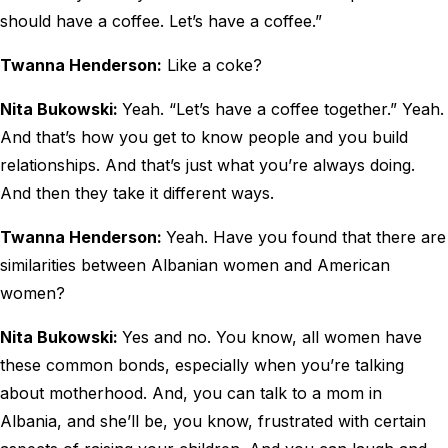
should have a coffee. Let’s have a coffee.”
Twanna Henderson:
Like a coke?
Nita Bukowski:
Yeah. “Let’s have a coffee together.” Yeah.
And that’s how you get to know people and you build
relationships. And that’s just what you’re always doing.
And then they take it different ways.
Twanna Henderson:
Yeah. Have you found that there are
similarities between Albanian women and American
women?
Nita Bukowski:
Yes and no. You know, all women have
these common bonds, especially when you’re talking
about motherhood. And, you can talk to a mom in
Albania, and she’ll be, you know, frustrated with certain