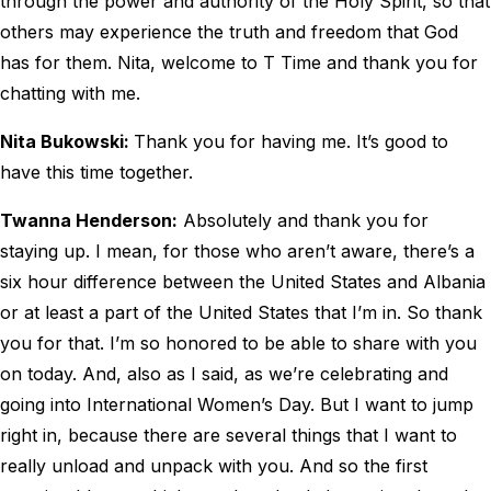
through the power and authority of the Holy Spirit, so that
others may experience the truth and freedom that God
has for them. Nita, welcome to T Time and thank you for
chatting with me.
Nita Bukowski:
Thank you for having me. It’s good to
have this time together.
Twanna Henderson:
Absolutely and thank you for
staying up. I mean, for those who aren’t aware, there’s a
six hour difference between the United States and Albania
or at least a part of the United States that I’m in. So thank
you for that. I’m so honored to be able to share with you
on today. And, also as I said, as we’re celebrating and
going into International Women’s Day. But I want to jump
right in, because there are several things that I want to
really unload and unpack with you. And so the first