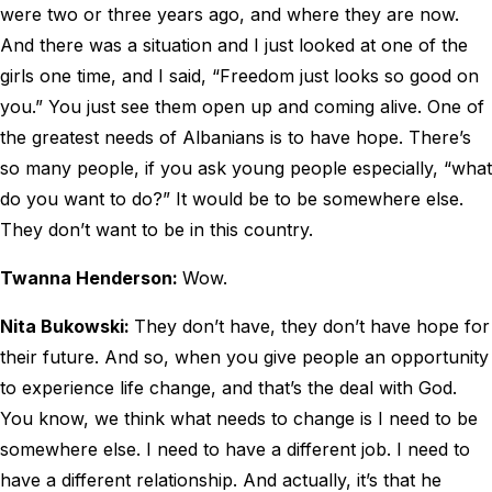
were two or three years ago, and where they are now.
And there was a situation and I just looked at one of the
girls one time, and I said, “Freedom just looks so good on
you.” You just see them open up and coming alive. One of
the greatest needs of Albanians is to have hope. There’s
so many people, if you ask young people especially, “what
do you want to do?” It would be to be somewhere else.
They don’t want to be in this country.
Twanna Henderson:
Wow.
Nita Bukowski:
They don’t have, they don’t have hope for
their future. And so, when you give people an opportunity
to experience life change, and that’s the deal with God.
You know, we think what needs to change is I need to be
somewhere else. I need to have a different job. I need to
have a different relationship. And actually, it’s that he