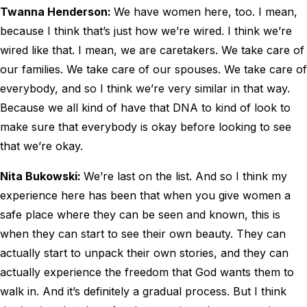
Twanna Henderson:
We have women here, too. I mean,
because I think that’s just how we’re wired. I think we’re
wired like that. I mean, we are caretakers. We take care of
our families. We take care of our spouses. We take care of
everybody, and so I think we’re very similar in that way.
Because we all kind of have that DNA to kind of look to
make sure that everybody is okay before looking to see
that we’re okay.
Nita Bukowski:
We’re last on the list. And so I think my
experience here has been that when you give women a
safe place where they can be seen and known, this is
when they can start to see their own beauty. They can
actually start to unpack their own stories, and they can
actually experience the freedom that God wants them to
walk in. And it’s definitely a gradual process. But I think