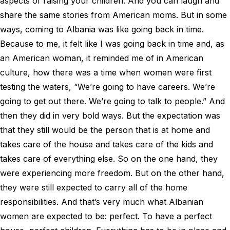
aspects of raising your children. And you can laugh and
share the same stories from American moms. But in some
ways, coming to Albania was like going back in time.
Because to me, it felt like I was going back in time and, as
an American woman, it reminded me of in American
culture, how there was a time when women were first
testing the waters, “We’re going to have careers. We’re
going to get out there. We’re going to talk to people.” And
then they did in very bold ways. But the expectation was
that they still would be the person that is at home and
takes care of the house and takes care of the kids and
takes care of everything else. So on the one hand, they
were experiencing more freedom. But on the other hand,
they were still expected to carry all of the home
responsibilities. And that’s very much what Albanian
women are expected to be: perfect. To have a perfect