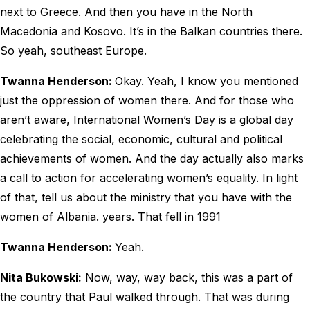
next to Greece. And then you have in the North
Macedonia and Kosovo. It’s in the Balkan countries there.
So yeah, southeast Europe.
Twanna Henderson:
Okay. Yeah, I know you mentioned
just the oppression of women there. And for those who
aren’t aware, International Women’s Day is a global day
celebrating the social, economic, cultural and political
achievements of women. And the day actually also marks
a call to action for accelerating women’s equality. In light
of that, tell us about the ministry that you have with the
women of Albania. years. That fell in 1991
Twanna Henderson:
Yeah.
Nita Bukowski:
Now, way, way back, this was a part of
the country that Paul walked through. That was during