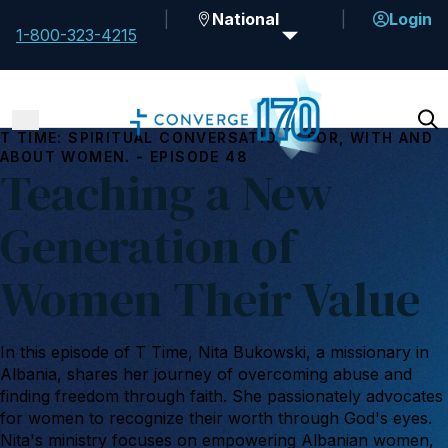
National
Login
1-800-323-4215
T TIME: SPIRITUAL CONVERSATIONS FOR, WITH AND
ABOUT WOMEN. - EPISODE 48
Teaching a New
Generation of
Women Their Value
In this episode of T Time, Nita Bukowski, a missionary in
Albania, shares her journey of overcoming abuse and
finding freedom through faith. She passionately advocates
for women to recognize their worth through God's eyes.
Nita's ministry focuses on empowering Albanian women,