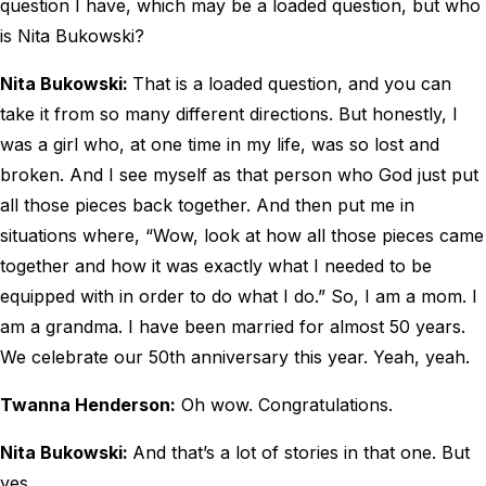
question I have, which may be a loaded question, but who
is Nita Bukowski?
Nita Bukowski:
That is a loaded question, and you can
take it from so many different directions. But honestly, I
was a girl who, at one time in my life, was so lost and
broken. And I see myself as that person who God just put
all those pieces back together. And then put me in
situations where, “Wow, look at how all those pieces came
together and how it was exactly what I needed to be
equipped with in order to do what I do.” So, I am a mom. I
am a grandma. I have been married for almost 50 years.
We celebrate our 50th anniversary this year. Yeah, yeah.
Twanna Henderson:
Oh wow. Congratulations.
Nita Bukowski:
And that’s a lot of stories in that one. But
yes.