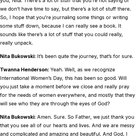
you, Nita. There’s a lot of stuff that you’re not saying or
we don’t have time to say, but there’s a lot of stuff there.
So, I hope that you’re journaling some things or writing
some stuff down, because I can really see a book. It
sounds like there’s a lot of stuff that you could really,
really unpack.
Nita Bukowski:
It’s been quite the journey, that’s for sure.
Twanna Henderson:
Yeah. Well, as we recognize
International Women’s Day, this has been so good. Will
you just take a moment before we close and really pray
for the needs of women everywhere, and mostly that they
will see who they are through the eyes of God?
Nita Bukowski:
Amen. Sure. So Father, we just thank you
that you see all of our hearts and lives. And we are messy
and complicated and amazing and beautiful. And God, I