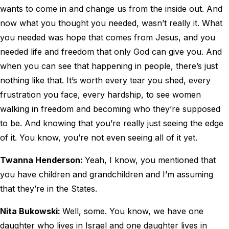
wants to come in and change us from the inside out. And
now what you thought you needed, wasn’t really it. What
you needed was hope that comes from Jesus, and you
needed life and freedom that only God can give you. And
when you can see that happening in people, there’s just
nothing like that. It’s worth every tear you shed, every
frustration you face, every hardship, to see women
walking in freedom and becoming who they’re supposed
to be. And knowing that you’re really just seeing the edge
of it. You know, you’re not even seeing all of it yet.
Twanna Henderson:
Yeah, I know, you mentioned that
you have children and grandchildren and I’m assuming
that they’re in the States.
Nita Bukowski:
Well, some. You know, we have one
daughter who lives in Israel and one daughter lives in