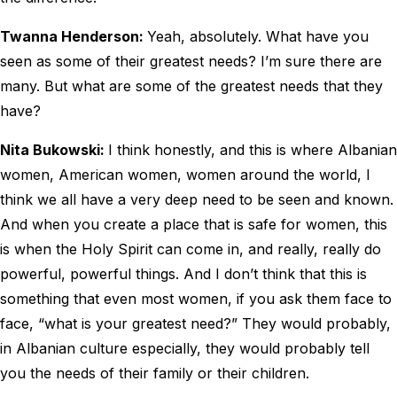
Twanna Henderson:
Yeah, absolutely. What have you
seen as some of their greatest needs? I’m sure there are
many. But what are some of the greatest needs that they
have?
Nita Bukowski:
I think honestly, and this is where Albanian
women, American women, women around the world, I
think we all have a very deep need to be seen and known.
And when you create a place that is safe for women, this
is when the Holy Spirit can come in, and really, really do
powerful, powerful things. And I don’t think that this is
something that even most women, if you ask them face to
face, “what is your greatest need?” They would probably,
in Albanian culture especially, they would probably tell
you the needs of their family or their children.