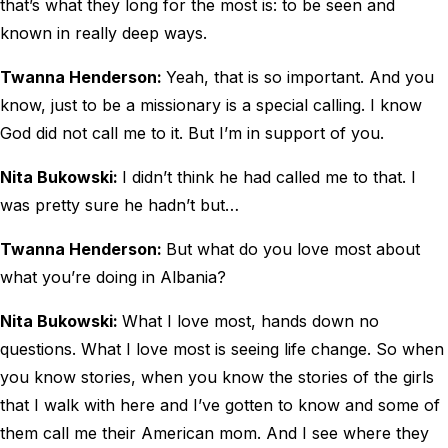
that’s what they long for the most is: to be seen and
known in really deep ways.
Twanna Henderson:
Yeah, that is so important. And you
know, just to be a missionary is a special calling. I know
God did not call me to it. But I’m in support of you.
Nita Bukowski:
I didn’t think he had called me to that. I
was pretty sure he hadn’t but…
Twanna Henderson:
But what do you love most about
what you’re doing in Albania?
Nita Bukowski:
What I love most, hands down no
questions. What I love most is seeing life change. So when
you know stories, when you know the stories of the girls
that I walk with here and I’ve gotten to know and some of
them call me their American mom. And I see where they