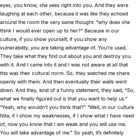
eyes, you know, she sees right into you. And they were
laughing at each other, because it was like they echoed
around the room the very same thought: “why does she
think I would ever open up to her?” Because in our
culture, if you show yourself, if you show any
vulnerability, you are taking advantage of. You’re used.
They take what they find out about you and destroy you
with it. And I came into it and I was not aware at all that
this was their cultural norm. So, they watched me share
openly with them. And then eventually their walls went
down. And they, kind of a funny statement, they said, “So,
what we finally figured out is that you want to help us.”
“Yeah, why wouldn’t you think that?” “Well, in our culture
Nita, if I show my weaknesses, if I show what I have need
of, now you know that I am weak and you will use me.
You will take advantage of me.” So yeah, it’s definitely