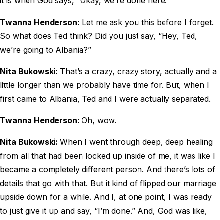
it is when God says, “Okay, we’re done here.”
Twanna Henderson:
Let me ask you this before I forget.
So what does Ted think? Did you just say, “Hey, Ted,
we’re going to Albania?”
Nita Bukowski:
That’s a crazy, crazy story, actually and a
little longer than we probably have time for. But, when I
first came to Albania, Ted and I were actually separated.
Twanna Henderson:
Oh, wow.
Nita Bukowski:
When I went through deep, deep healing
from all that had been locked up inside of me, it was like I
became a completely different person. And there’s lots of
details that go with that. But it kind of flipped our marriage
upside down for a while. And I, at one point, I was ready
to just give it up and say, “I’m done.” And, God was like,