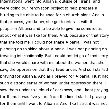
International went into Albania, outside of Tirana, and
were doing our renovation project to help prepare a
building to be able to be used for a church plant. And in
that process, you know, she got to interact with the
people in Albania and to be able to give me some ideas
about what it was like for them. And, because of that story
that she told me, I could not shake Albania. I was not
planning on thinking about Albania. I was not planning on
traveling internationally. But I could not let go of that story
that she would share with me about the women that she
saw, the oppression that they lived under. And so I started
praying for Albania. And as I prayed for Albania, I just had
such a strong sense of women under oppression there. I
saw them under this cloud of darkness, and I kept praying
for them. It was five years from the time I started praying
for them until I went to Albania. And, like I said, it was not