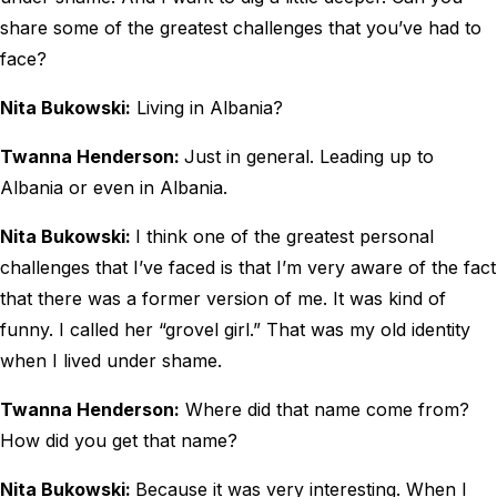
share some of the greatest challenges that you’ve had to
face?
Nita Bukowski:
Living in Albania?
Twanna Henderson:
Just in general. Leading up to
Albania or even in Albania.
Nita Bukowski:
I think one of the greatest personal
challenges that I’ve faced is that I’m very aware of the fact
that there was a former version of me. It was kind of
funny. I called her “grovel girl.” That was my old identity
when I lived under shame.
Twanna Henderson:
Where did that name come from?
How did you get that name?
Nita Bukowski:
Because it was very interesting. When I