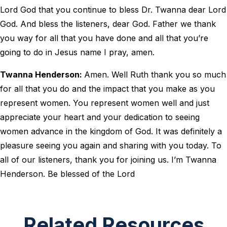
Lord God that you continue to bless Dr. Twanna dear Lord
God. And bless the listeners, dear God. Father we thank
you way for all that you have done and all that you’re
going to do in Jesus name I pray, amen.
Twanna Henderson:
Amen. Well Ruth thank you so much
for all that you do and the impact that you make as you
represent women. You represent women well and just
appreciate your heart and your dedication to seeing
women advance in the kingdom of God. It was definitely a
pleasure seeing you again and sharing with you today. To
all of our listeners, thank you for joining us. I’m Twanna
Henderson. Be blessed of the Lord
Related Resources