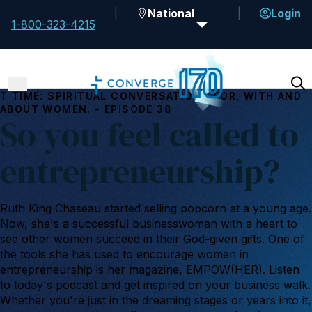
National
Login
1-800-323-4215
T TIME: SPIRITUAL CONVERSATIONS FOR, WITH AND
ABOUT WOMEN. - EPISODE 38
So you feel called to
entrepreneurship?
Ruth King Chaseau started selling popcorn at a young age.
Now, she's a successful businesswoman with a heart to
see other women succeed in their God-given gifts. One of
the tools she has used to encourage women in
entrepreneurship is her magazine, EMPOW(HER). Listen
to today's podcast and get inspired on your business walk.
Whether you're just in the dreaming stages or years into it,