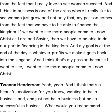
from the fact that I really love to see women succeed. And
I think in business is one of the areas where I really like to
see women just grow and not only that, my passion comes
from the fact that we have to be able to finance the
kingdom. If we want to see more people come to know
Christ as Lord and Savior, then we have to be able to do
our part in financing in the kingdom. And my goal is at the
end of the day is whatever profits we make it goes back
into the kingdom. And I think that’s my passion because I
want to see, I want to see more people come to know
Christ.
Twanna Henderson:
Yeah, yeah. And I think that’s a
beautiful motivation for you know, wanting to be in
business and, and just not be in business but be so
successful in business. What would you recommend