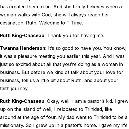
has created them to be. And she firmly believes when a
woman walks with God, she will always reach her
destination. Ruth, Welcome to T Time.
Ruth King-Chaseau:
Thank you for having me.
Twanna Henderson:
It’s so good to have you. You know,
it was a pleasure meeting you earlier this year. And I was
just so excited about all that you’re doing as a woman in
business. But before we kind of talk about your love for
business, tell us a little bit about Ruth, and about your
faith journey.
Ruth King-Chaseau:
Okay, well, I am a pastor’s kid. I grew
up on the island of well, I relocated to Trinidad, like
around at the age of four. My dad went to Trinidad to be a
missionary. So I grew up in a pastor’s home. I gave my life