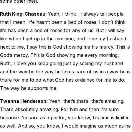
some other men.
Ruth King-Chaseau:
Yeah, I think , I always tell people,
that I mean, life hasn’t been a bed of roses. I don’t think
life has been a bed of roses for any of us. But I will say
like when I get up in the morning, and I see my husband
next to me, I say this is God showing me his mercy. This is
God’s mercy. This is God showing me every morning,
Ruth, I love you keep going just by seeing my husband
and the way he the way he takes care of us in a way he is
there for me to do what God has ordained for me to do.
The way he supports me.
Twanna Henderson:
Yeah, that’s that’s, that’s amazing.
That’s absolutely amazing. For him and then I’m sure
because I’m sure as a pastor, you know, his time is limited
as well. And so, you know, I would imagine as much as he