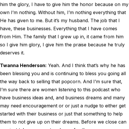
him the glory, I have to give him the honor because on my
own I’m nothing. Without him, I’m nothing everything that
He has given to me. But it’s my husband. The job that I
have, these businesses. Everything that I have comes
from Him. The family that I grew up in, it came from him
so I give him glory, I give him the praise because he truly
deserves it.
Twanna Henderson:
Yeah. And I think that’s why he has
been blessing you and is continuing to bless you going all
the way back to selling that popcorn. And I’m sure that,
I’m sure there are women listening to this podcast who
have business ideas and, and business dreams and many
may need encouragement or or just a nudge to either get
started with their business or just that something to help
them to not give up on their dreams. Before we close can