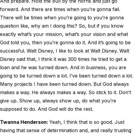
And prepare. Hold the bull by the horns and just go
forward. And there are times when you’re gonna fail.
There will be times when you’re going to you’re gonna
question like, why am I doing this? So, but if you know
exactly what’s your mission, what’s your vision and what
God told you, then you’re gonna do it. And it’s going to be
successful. Walt Disney, I like to look at Walt Disney. Walt
Disney said that, I think it was 300 times he tried to get a
loan and he was turned down. And in business, you are
going to be turned down a lot. I’ve been turned down a lot.
Many projects I have been turned down. But God always
makes a way. He always makes a way. So stick to it. Don’t
give up. Show up, always show up, do what you’re
supposed to do. And God will do the rest.
Twanna Henderson:
Yeah, I think that is so good. Just
having that sense of determination and, and really trusting