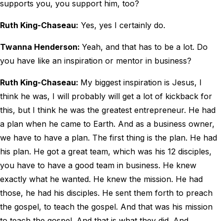
supports you, you support him, too?
Ruth King-Chaseau:
Yes, yes I certainly do.
Twanna Henderson:
Yeah, and that has to be a lot. Do
you have like an inspiration or mentor in business?
Ruth King-Chaseau:
My biggest inspiration is Jesus, I
think he was, I will probably will get a lot of kickback for
this, but I think he was the greatest entrepreneur. He had
a plan when he came to Earth. And as a business owner,
we have to have a plan. The first thing is the plan. He had
his plan. He got a great team, which was his 12 disciples,
you have to have a good team in business. He knew
exactly what he wanted. He knew the mission. He had
those, he had his disciples. He sent them forth to preach
the gospel, to teach the gospel. And that was his mission
to teach the gospel. And that is what they did. And