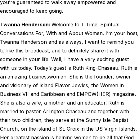
you’re guaranteed to walk away empowered and
encouraged to keep going.
Twanna Henderson:
Welcome to T Time: Spiritual
Conversations For, With and About Women. I’m your host,
Twanna Henderson and as always, I want to remind you
to like this broadcast, and to definitely share it with
someone in your life. Well, I have a very exciting guest
with us today. Today’s guest is Ruth King-Chaseau. Ruth is
an amazing businesswoman. She is the founder, owner
and visionary of Island Flavor Jewles, the Women in
Business VII and Caribbean and EMPOW(HER) magazine.
She is also a wife, a mother and an educator. Ruth is
married to pastor Arlington Chaseau and together with
their two children, they serve at the Sunny Isle Baptist
Church, on the island of St. Croix in the US Virgin Islands.
Her greatest passion is helping women to be all that God