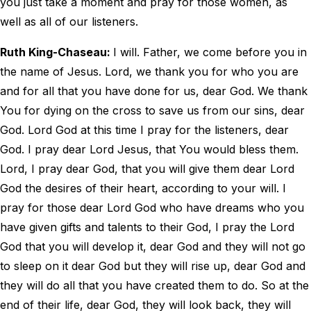
you just take a moment and pray for those women, as
well as all of our listeners.
Ruth King-Chaseau:
I will. Father, we come before you in
the name of Jesus. Lord, we thank you for who you are
and for all that you have done for us, dear God. We thank
You for dying on the cross to save us from our sins, dear
God. Lord God at this time I pray for the listeners, dear
God. I pray dear Lord Jesus, that You would bless them.
Lord, I pray dear God, that you will give them dear Lord
God the desires of their heart, according to your will. I
pray for those dear Lord God who have dreams who you
have given gifts and talents to their God, I pray the Lord
God that you will develop it, dear God and they will not go
to sleep on it dear God but they will rise up, dear God and
they will do all that you have created them to do. So at the
end of their life, dear God, they will look back, they will