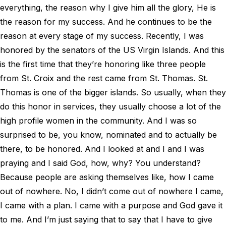
everything, the reason why I give him all the glory, He is
the reason for my success. And he continues to be the
reason at every stage of my success. Recently, I was
honored by the senators of the US Virgin Islands. And this
is the first time that they’re honoring like three people
from St. Croix and the rest came from St. Thomas. St.
Thomas is one of the bigger islands. So usually, when they
do this honor in services, they usually choose a lot of the
high profile women in the community. And I was so
surprised to be, you know, nominated and to actually be
there, to be honored. And I looked at and I and I was
praying and I said God, how, why? You understand?
Because people are asking themselves like, how I came
out of nowhere. No, I didn’t come out of nowhere I came,
I came with a plan. I came with a purpose and God gave it
to me. And I’m just saying that to say that I have to give