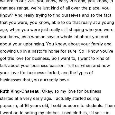
we are in our 20s, you know, early 20s and, you know, in
that age range, we’re just kind of all over the place, you
know? And really trying to find ourselves and so the fact
that you were, you know, able to do that really at a young
age, when you were just really still shaping who you were,
you know, as a woman says a whole lot about you and
about your upbringing. You know, about your family and
growing up in a pastor’s home for sure. So I know you’ve
got this love for business. So I want to, I want to kind of
talk about your business passion. Tell us when and how
your love for business started, and the types of
businesses that you currently have.
Ruth King-Chaseau:
Okay, so my love for business
started at a very early age. I actually started selling
popcorn, at 16 years old, I sold popcorn to students. Then
I went on to selling my clothes, used clothes, I’d sell it in