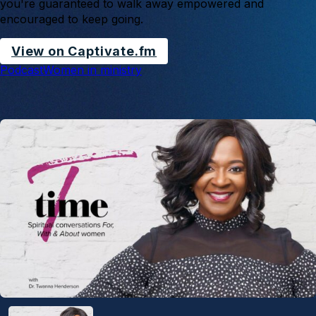
you're guaranteed to walk away empowered and
encouraged to keep going.
View on Captivate.fm
Podcast
Women in ministry