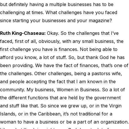
but definitely having a multiple businesses has to be
challenging at times. What challenges have you faced
since starting your businesses and your magazine?
Ruth King-Chaseau:
Okay. So the challenges that I’ve
faced, first of all, obviously, with any small business, the
first challenge you have is finances. Not being able to
afford you know, a lot of stuff. So, but thank God he has
been providing. We have the fact of finances, that’s one of
the challenges. Other challenges, being a pastorss wife,
and people accepting the fact that I am known in the
community. My business, Women in Business. So a lot of
the different functions that are held by the government
and stuff like that. So since we grew up, or in the Virgin
Islands, or in the Caribbean, it’s not traditional for a
woman to have a business or be a part of an organization.