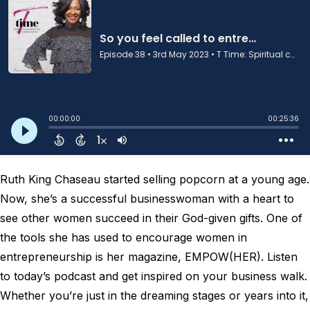
Ruth King Chaseau started selling popcorn at a young age.
Now, she’s a successful businesswoman with a heart to
see other women succeed in their God-given gifts. One of
the tools she has used to encourage women in
entrepreneurship is her magazine, EMPOW(HER). Listen
to today’s podcast and get inspired on your business walk.
Whether you’re just in the dreaming stages or years into it,