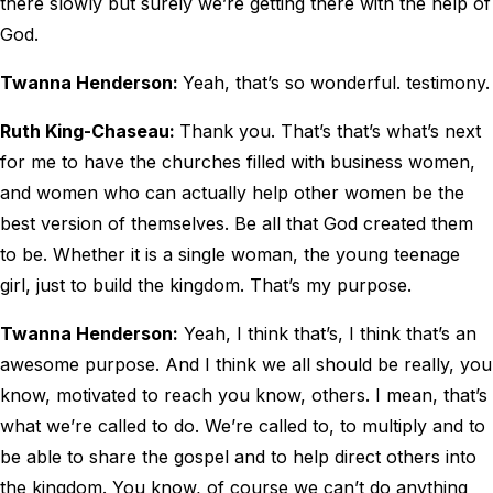
there slowly but surely we’re getting there with the help of
God.
Twanna Henderson:
Yeah, that’s so wonderful. testimony.
Ruth King-Chaseau:
Thank you. That’s that’s what’s next
for me to have the churches filled with business women,
and women who can actually help other women be the
best version of themselves. Be all that God created them
to be. Whether it is a single woman, the young teenage
girl, just to build the kingdom. That’s my purpose.
Twanna Henderson:
Yeah, I think that’s, I think that’s an
awesome purpose. And I think we all should be really, you
know, motivated to reach you know, others. I mean, that’s
what we’re called to do. We’re called to, to multiply and to
be able to share the gospel and to help direct others into
the kingdom. You know, of course we can’t do anything