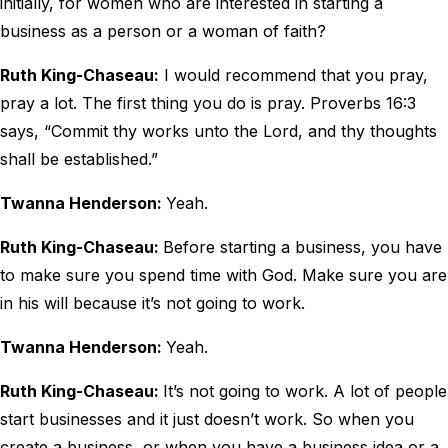
initially, for women who are interested in starting a
business as a person or a woman of faith?
Ruth King-Chaseau:
I would recommend that you pray,
pray a lot. The first thing you do is pray. Proverbs 16:3
says, “Commit thy works unto the Lord, and thy thoughts
shall be established.”
Twanna Henderson:
Yeah.
Ruth King-Chaseau:
Before starting a business, you have
to make sure you spend time with God. Make sure you are
in his will because it’s not going to work.
Twanna Henderson:
Yeah.
Ruth King-Chaseau:
It’s not going to work. A lot of people
start businesses and it just doesn’t work. So when you
create a business, or when you have a business idea or a