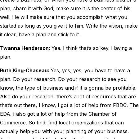
plan, share it with God, make sure it is the center of his
well. He will make sure that you accomplish what you
started as long as you give it to him. Write the vision, make
it clear, have a plan and stick to it.
Twanna Henderson:
Yea. I think that’s so key. Having a
plan.
Ruth King-Chaseau:
Yes, yes, yes, you have to have a
plan. Do your research. Do your research to see you
know, the type of business and if it is gonna be profitable.
Also do your research, there’s a lot of resources that are
that’s out there, I know, I got a lot of help from FBDC. The
EDA. I also got a lot of help from the Chamber of
Commerce. So find, find local organizations that can
actually help you with your planning of your business.