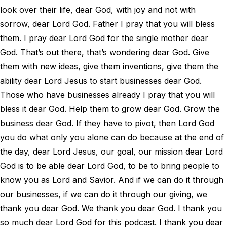
look over their life, dear God, with joy and not with
sorrow, dear Lord God. Father I pray that you will bless
them. I pray dear Lord God for the single mother dear
God. That’s out there, that’s wondering dear God. Give
them with new ideas, give them inventions, give them the
ability dear Lord Jesus to start businesses dear God.
Those who have businesses already I pray that you will
bless it dear God. Help them to grow dear God. Grow the
business dear God. If they have to pivot, then Lord God
you do what only you alone can do because at the end of
the day, dear Lord Jesus, our goal, our mission dear Lord
God is to be able dear Lord God, to be to bring people to
know you as Lord and Savior. And if we can do it through
our businesses, if we can do it through our giving, we
thank you dear God. We thank you dear God. I thank you
so much dear Lord God for this podcast. I thank you dear