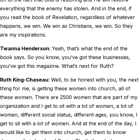
everything that the enemy has stolen. And in the end, if
you read the book of Revelation, regardless of whatever
happens, we win. We win as Christians, we win. So they
are my inspirations.
Twanna Henderson:
Yeah, that’s what the end of the
book says. So you know, you’ve got these businesses,
you’ve got this magazine. What’s next for Ruth?
Ruth King-Chaseau:
Well, to be honest with you, the next
thing for me, is getting these women into church, all of
these women. There are 2500 women that are part of my
organization and I get to sit with a lot of women, a lot of
women, different social status, different ages, you know, I
get to sit with a lot of women. And at the end of the day, I
would like to get them into church, get them to know