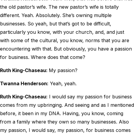
the old pastor’s wife. The new pastor’s wife is totally
different. Yeah. Absolutely. She’s owning multiple
businesses. So yeah, but that’s got to be difficult,
particularly you know, with your church, and, and just
with some of the cultural, you know, norms that you are
encountering with that. But obviously, you have a passion
for business. Where does that come?
Ruth King-Chaseau:
My passion?
Twanna Henderson:
Yeah, yeah.
Ruth King-Chaseau:
I would say my passion for business
comes from my upbringing. And seeing and as I mentioned
before, it been in my DNA. Having, you know, coming
from a family where they own so many businesses. Also
my passion, I would say, my passion, for business comes