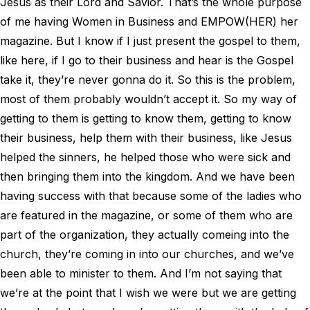
Jesus as their Lord and Savior. That’s the whole purpose
of me having Women in Business and EMPOW(HER) her
magazine. But I know if I just present the gospel to them,
like here, if I go to their business and hear is the Gospel
take it, they’re never gonna do it. So this is the problem,
most of them probably wouldn’t accept it. So my way of
getting to them is getting to know them, getting to know
their business, help them with their business, like Jesus
helped the sinners, he helped those who were sick and
then bringing them into the kingdom. And we have been
having success with that because some of the ladies who
are featured in the magazine, or some of them who are
part of the organization, they actually comeing into the
church, they’re coming in into our churches, and we’ve
been able to minister to them. And I’m not saying that
we’re at the point that I wish we were but we are getting