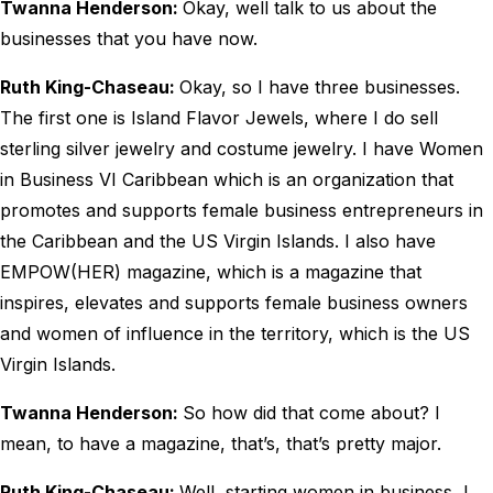
Twanna Henderson:
Okay, well talk to us about the
businesses that you have now.
Ruth King-Chaseau:
Okay, so I have three businesses.
The first one is Island Flavor Jewels, where I do sell
sterling silver jewelry and costume jewelry. I have Women
in Business VI Caribbean which is an organization that
promotes and supports female business entrepreneurs in
the Caribbean and the US Virgin Islands. I also have
EMPOW(HER) magazine, which is a magazine that
inspires, elevates and supports female business owners
and women of influence in the territory, which is the US
Virgin Islands.
Twanna Henderson:
So how did that come about? I
mean, to have a magazine, that’s, that’s pretty major.
Ruth King-Chaseau:
Well, starting women in business, I