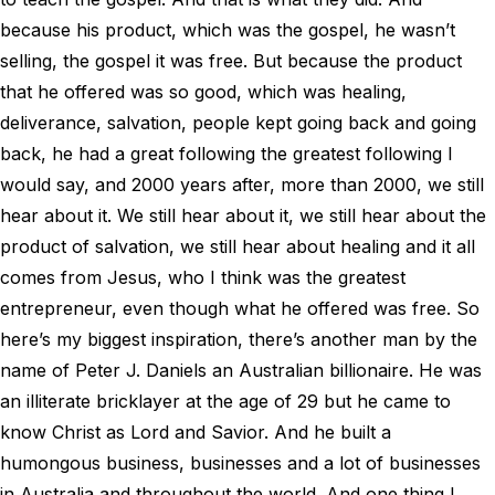
because his product, which was the gospel, he wasn’t
selling, the gospel it was free. But because the product
that he offered was so good, which was healing,
deliverance, salvation, people kept going back and going
back, he had a great following the greatest following I
would say, and 2000 years after, more than 2000, we still
hear about it. We still hear about it, we still hear about the
product of salvation, we still hear about healing and it all
comes from Jesus, who I think was the greatest
entrepreneur, even though what he offered was free. So
here’s my biggest inspiration, there’s another man by the
name of Peter J. Daniels an Australian billionaire. He was
an illiterate bricklayer at the age of 29 but he came to
know Christ as Lord and Savior. And he built a
humongous business, businesses and a lot of businesses
in Australia and throughout the world. And one thing I