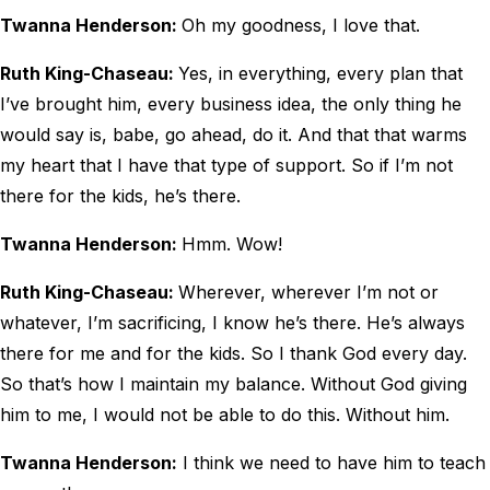
Twanna Henderson:
Oh my goodness, I love that.
Ruth King-Chaseau:
Yes, in everything, every plan that
I’ve brought him, every business idea, the only thing he
would say is, babe, go ahead, do it. And that that warms
my heart that I have that type of support. So if I’m not
there for the kids, he’s there.
Twanna Henderson:
Hmm. Wow!
Ruth King-Chaseau:
Wherever, wherever I’m not or
whatever, I’m sacrificing, I know he’s there. He’s always
there for me and for the kids. So I thank God every day.
So that’s how I maintain my balance. Without God giving
him to me, I would not be able to do this. Without him.
Twanna Henderson:
I think we need to have him to teach