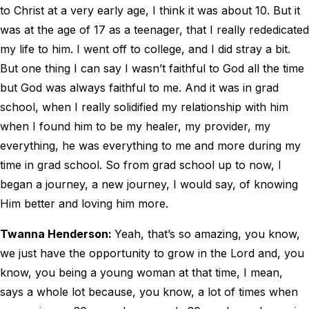
to Christ at a very early age, I think it was about 10. But it
was at the age of 17 as a teenager, that I really rededicated
my life to him. I went off to college, and I did stray a bit.
But one thing I can say I wasn’t faithful to God all the time
but God was always faithful to me. And it was in grad
school, when I really solidified my relationship with him
when I found him to be my healer, my provider, my
everything, he was everything to me and more during my
time in grad school. So from grad school up to now, I
began a journey, a new journey, I would say, of knowing
Him better and loving him more.
Twanna Henderson:
Yeah, that’s so amazing, you know,
we just have the opportunity to grow in the Lord and, you
know, you being a young woman at that time, I mean,
says a whole lot because, you know, a lot of times when