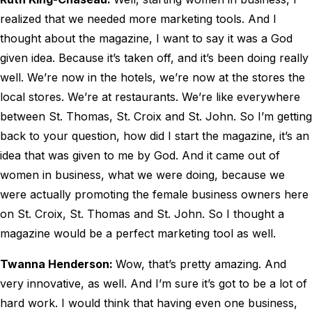
realized that we needed more marketing tools. And I
thought about the magazine, I want to say it was a God
given idea. Because it’s taken off, and it’s been doing really
well. We’re now in the hotels, we’re now at the stores the
local stores. We’re at restaurants. We’re like everywhere
between St. Thomas, St. Croix and St. John. So I’m getting
back to your question, how did I start the magazine, it’s an
idea that was given to me by God. And it came out of
women in business, what we were doing, because we
were actually promoting the female business owners here
on St. Croix, St. Thomas and St. John. So I thought a
magazine would be a perfect marketing tool as well.
Twanna Henderson:
Wow, that’s pretty amazing. And
very innovative, as well. And I’m sure it’s got to be a lot of
hard work. I would think that having even one business,