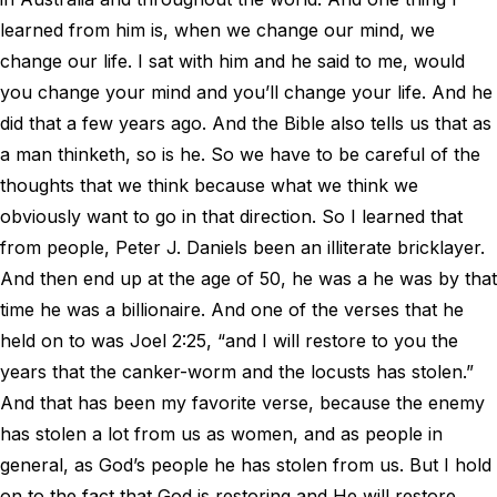
learned from him is, when we change our mind, we
change our life. I sat with him and he said to me, would
you change your mind and you’ll change your life. And he
did that a few years ago. And the Bible also tells us that as
a man thinketh, so is he. So we have to be careful of the
thoughts that we think because what we think we
obviously want to go in that direction. So I learned that
from people, Peter J. Daniels been an illiterate bricklayer.
And then end up at the age of 50, he was a he was by that
time he was a billionaire. And one of the verses that he
held on to was Joel 2:25, “and I will restore to you the
years that the canker-worm and the locusts has stolen.”
And that has been my favorite verse, because the enemy
has stolen a lot from us as women, and as people in
general, as God’s people he has stolen from us. But I hold
on to the fact that God is restoring and He will restore