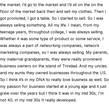
the market. I’d go to the market and I’d sit on the on the
floor of the market back then and sell my clothes. Then I
got promoted, I got a table. So I started to sell. So I was
always selling something. All my life. I mean, from my
teenage years, throughout college, I was always selling.
Whether it was some type of product or some service, I
was always a part of networking companies, network
marketing companies, so I was always selling. My parents,
my maternal grandparents, they were really prominent
business owners on the island of Trinidad. And my uncles
and my aunts they owned businesses throughout the US.
So I think it’s in my DNA to really love business as well. So
my passion for business started at a young age and it just
grew over the years but I think it was in my mid 30s, I’m
not 40, in my mid 30s It really developed.