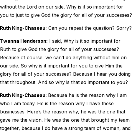
without the Lord on our side. Why is it so important for
you to just to give God the glory for all of your successes?
Ruth King-Chaseau:
Can you repeat the question? Sorry?
Twanna Henderson:
I said, Why is it so important for
Ruth to give God the glory for all of your successes?
Because of course, we can’t do anything without him on
our side. So why is it important for you to give Him the
glory for all of your successes? Because I hear you doing
that throughout. And so why is that so important to you?
Ruth King-Chaseau:
Because he is the reason why I am
who I am today. He is the reason why I have these
businesses. Here’s the reason why, he was the one that
gave me the vision. He was the one that brought my team
together, because I do have a strong team of women, and