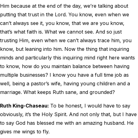
Him because at the end of the day, we’re talking about
putting that trust in the Lord. You know, even when we
can’t always see it, you know, that we are you know,
that’s what faith is. What we cannot see. And so just
trusting Him, even when we can’t always trace him, you
know, but leaning into him. Now the thing that inquiring
minds and particularly this inquiring mind right here wants
to know, how do you maintain balance between having
multiple businesses? I know you have a full time job as
well, being a pastor’s wife, having young children and a
marriage. What keeps Ruth sane, and grounded?
Ruth King-Chaseau:
To be honest, I would have to say
obviously, it’s the Holy Spirit. And not only that, but I have
to say God has blessed me with an amazing husband. He
gives me wings to fly.