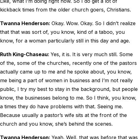
Like, what I’m doing right now. So I do get a lot of
kickback times from the older church goers, Christians.
Twanna Henderson:
Okay. Wow. Okay. So I didn’t realize
that that was sort of, you know, kind of a taboo, you
know, for a woman particularly still in this day and age.
Ruth King-Chaseau:
Yes, it is. It is very much still. Some
of the, some of the churches, recently one of the pastors
actually came up to me and he spoke about, you know,
me being a part of women in business and I’m not really
public, I try my best to stay in the background, but people
know, the businesses belong to me. So I think, you know,
a times they do have problems with that. Seeing me.
Because usually a pastor’s wife sits at the front of the
church and you know, she’s behind the scenes.
Twanna Henderson:
Yeah. Well, that was before that was