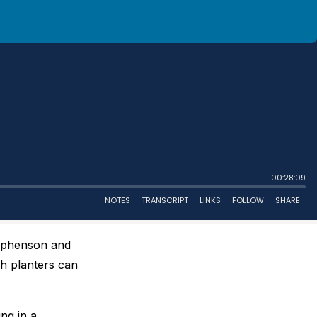
tephenson and
h planters can
ng in a