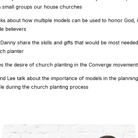
th small groups our house churches
aks about how multiple models can be used to honor God, 
le believers
Danny share the skills and gifts that would be most needed
ch planter
es the desire of church planting in the Converge movement
d Lee talk about the importance of models in the planning
ble during the church planting process