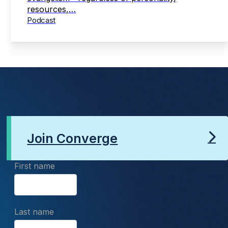
resources,…
Podcast
Join Converge
First name
Last name