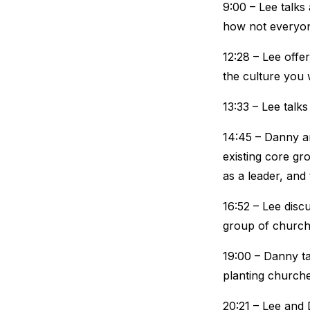
9:00 – Lee talks
how not everyone
12:28 – Lee offe
the culture you 
13:33 – Lee talk
14:45 – Danny an
existing core gr
as a leader, and
16:52 – Lee disc
group of church
19:00 – Danny ta
planting churche
20:21 – Lee and 