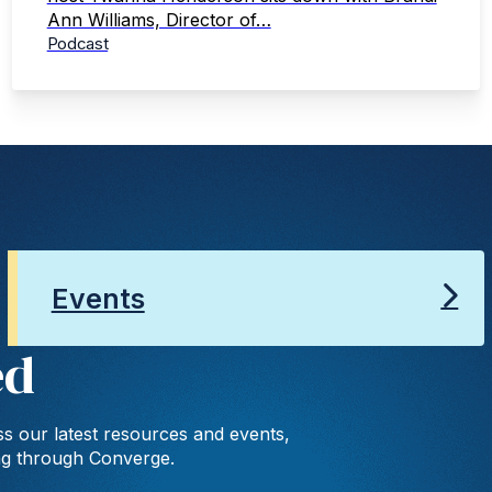
Ann Williams, Director of…
Podcast
Events
ed
s our latest resources and events,
ng through Converge.