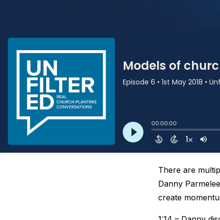
There are multi
Danny Parmelee 
create momentum
1:14 – Danny dis