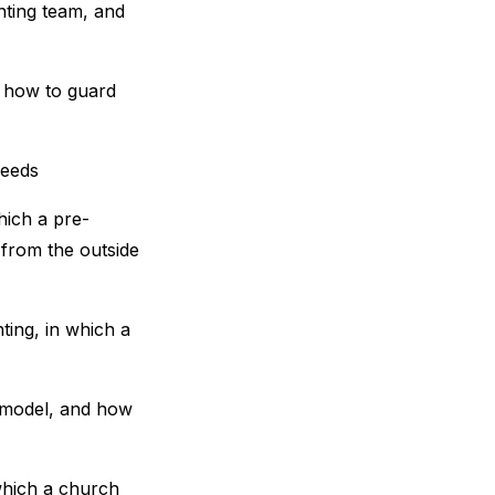
nting team, and
n how to guard
needs
hich a pre-
 from the outside
ting, in which a
g model, and how
which a church