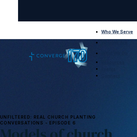
Who We Serve
Who We Are
What We Do
Resources
Events
Connect
UNFILTERED: REAL CHURCH PLANTING
CONVERSATIONS - EPISODE 6
Models of church