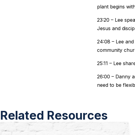
plant begins wi
23:20 – Lee spe
Jesus and discip
24:08 – Lee and 
community chur
25:11 – Lee shar
26:00 – Danny an
need to be flexi
Related Resources