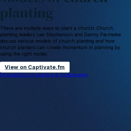
planting
There are multiple ways to plant a church. Church
planting leaders Lee Stephenson and Danny Parmelee
discuss various models of church planting and how
church planters can create momentum in planning by
using the right model.
View on Captivate.fm
Podcast
Church planting & multiplication