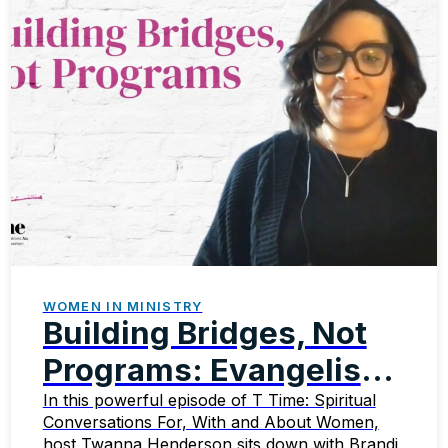
WOMEN IN MINISTRY
Building Bridges, Not
Programs: Evangelism
That Transforms
In this powerful episode of T Time: Spiritual
Conversations For, With and About Women,
host Twanna Henderson sits down with Brandi