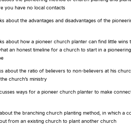
 you have no local contacts
ks about the advantages and disadvantages of the pioneer
ks about how a pioneer church planter can find little wins 
hat an honest timeline for a church to start in a pioneerin
be
ks about the ratio of believers to non-believers at his chur
 the church’s ministry
scusses ways for a pioneer church planter to make connect
 about the branching church planting method, in which a c
out from an existing church to plant another church