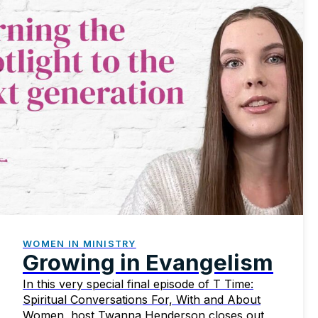
WOMEN IN MINISTRY
Growing in Evangelism
In this very special final episode of T Time:
Spiritual Conversations For, With and About
Women, host Twanna Henderson closes out