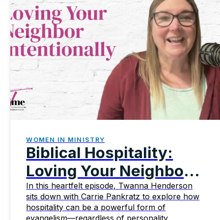
WOMEN IN MINISTRY
Biblical Hospitality:
Loving Your Neighbor
Intentionally
In this heartfelt episode, Twanna Henderson
sits down with Carrie Pankratz to explore how
hospitality can be a powerful form of
evangelism—regardless of personality,