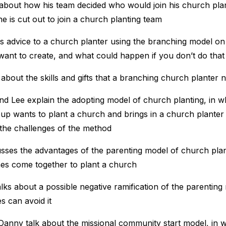
 about how his team decided who would join his church pla
 is cut out to join a church planting team
rs advice to a church planter using the branching model o
want to create, and what could happen if you don’t do that
s about the skills and gifts that a branching church planter 
d Lee explain the adopting model of church planting, in w
oup wants to plant a church and brings in a church planter
 the challenges of the method
usses the advantages of the parenting model of church plan
es come together to plant a church
lks about a possible negative ramification of the parentin
s can avoid it
Danny talk about the missional community start model, in 