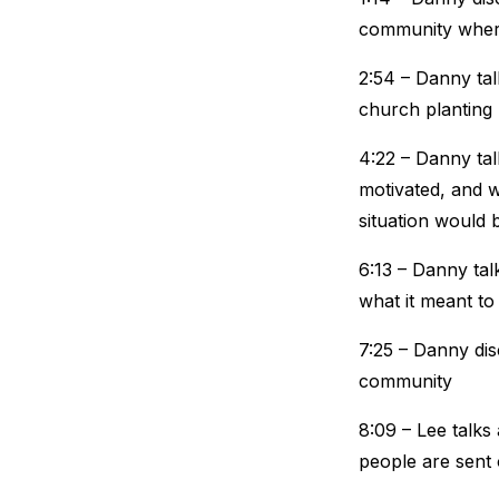
community where
2:54 – Danny tal
church planting
4:22 – Danny tal
motivated, and w
situation would 
6:13 – Danny tal
what it meant to
7:25 – Danny di
community
8:09 – Lee talks
people are sent 