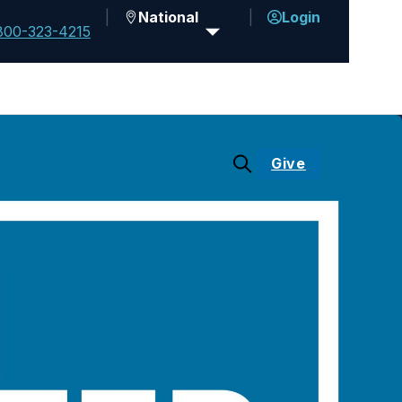
National
Login
800-323-4215
Give