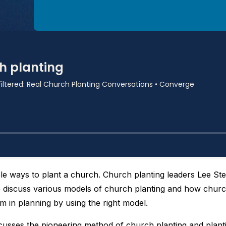
ple ways to plant a church. Church planting leaders Lee S
discuss various models of church planting and how churc
 in planning by using the right model.
cusses the pioneering method of church planting and planti