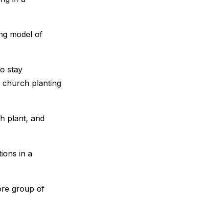
ing model of
to stay
g church planting
ch plant, and
ions in a
ore group of