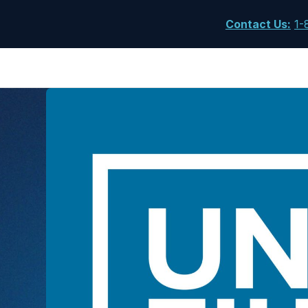
Contact Us
:
1-