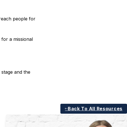
reach people for
 for a missional
 stage and the
Back To All Resources