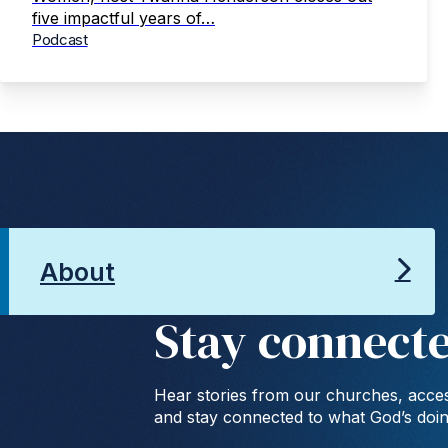
five impactful years of…
Podcast
About
Stay connect
Hear stories from our churches, acces
and stay connected to what God’s doi