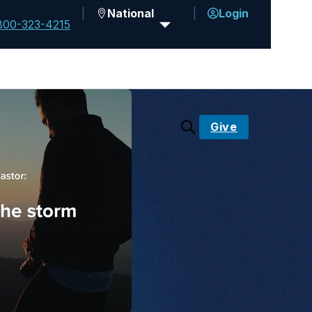
National
Login
800-323-4215
Give