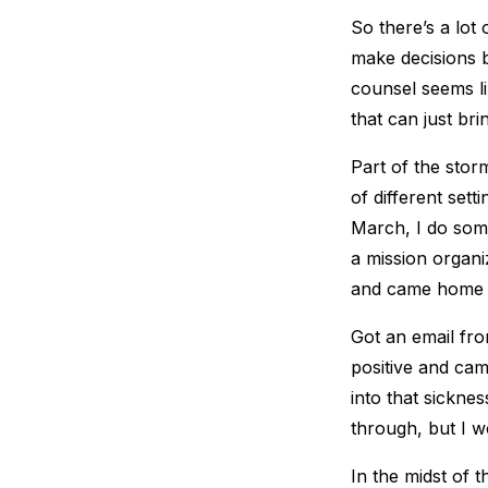
So there’s a lot
make decisions 
counsel seems lik
that can just bri
Part of the storm
of different set
March, I do some
a mission organi
and came home f
Got an email fr
positive and cam
into that sickne
through, but I w
In the midst of 