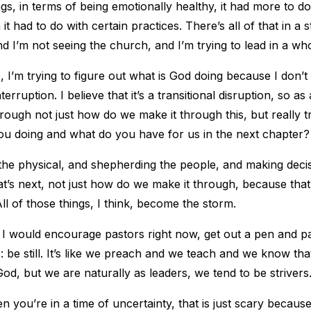
ngs, in terms of being emotionally healthy, it had more to do
it had to do with certain practices. There’s all of that in a
d I’m not seeing the church, and I’m trying to lead in a who
 I’m trying to figure out what is God doing because I don’t 
erruption. I believe that it’s a transitional disruption, so as 
hrough not just how do we make it through this, but really tr
ou doing and what do you have for us in the next chapter?
f, the physical, and shepherding the people, and making deci
at’s next, not just how do we make it through, because that,
All of those things, I think, become the storm.
I would encourage pastors right now, get out a pen and p
be still. It’s like we preach and we teach and we know that
God, but we are naturally as leaders, we tend to be strivers
n you’re in a time of uncertainty, that is just scary becaus