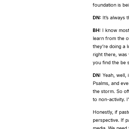
foundation is be
DN:
It’s always t
BH:
I know most p
learn from the o
they’re doing a l
right there, was 
you find the be s
DN:
Yeah, well, i
Psalms, and even
the storm. So of
to non-activity. I
Honestly, if past
perspective. If 
media. We need t