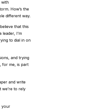
 with
 storm. How’s the
le different way.
believe that this
a leader, I’m
ying to dial in on
sions, and trying
 for me, is part
aper and write
 we’re to rely
.
e your