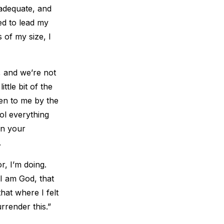
inadequate, and
eed to lead my
 of my size, I
s, and we’re not
ttle bit of the
ven to me by the
rol everything
on your
.
r, I’m doing.
 I am God, that
hat where I felt
urrender this.”