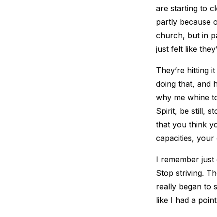
are starting to c
partly because o
church, but in p
just felt like the
They’re hitting i
doing that, and h
why me whine to 
Spirit, be still, 
that you think y
capacities, your 
I remember just 
Stop striving. T
really began to 
like I had a poin