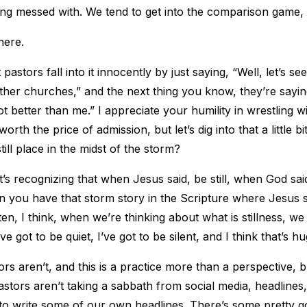
ing messed with. We tend to get into the comparison game, 
here.
astors fall into it innocently by just saying, “Well, let’s se
ther churches,” and the next thing you know, they’re sayi
ot better than me.” I appreciate your humility in wrestling wi
worth the price of admission, but let’s dig into that a little
till place in the midst of the storm?
t’s recognizing that when Jesus said, be still, when God said,
 you have that storm story in the Scripture where Jesus sa
ten, I think, when we’re thinking about what is stillness, w
’ve got to be quiet, I’ve got to be silent, and I think that’s h
ors aren’t, and this is a practice more than a perspective, bu
pastors aren’t taking a sabbath from social media, headline
o write some of our own headlines. There’s some pretty go