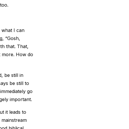
too.
e what I can
ng, “Gosh,
th that. That,
 bit more. How do
 be still in
ys be still to
e immediately go
ugely important.
t it leads to
s, mainstream
od biblical