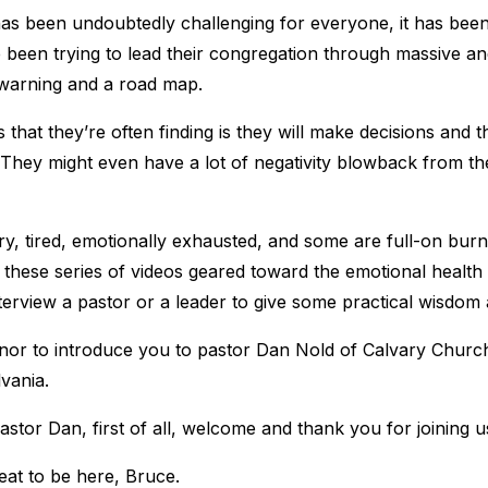
has been undoubtedly challenging for everyone, it has been
 been trying to lead their congregation through massive a
warning and a road map.
s that they’re often finding is they will make decisions and 
. They might even have a lot of negativity blowback from th
y, tired, emotionally exhausted, and some are full-on burnt
these series of videos geared toward the emotional health 
nterview a pastor or a leader to give some practical wisdom
nor to introduce you to pastor Dan Nold of Calvary Church
vania.
stor Dan, first of all, welcome and thank you for joining u
reat to be here, Bruce.