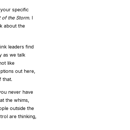
your specific
t of the Storm
. I
alk about the
ink leaders find
y as we talk
ot like
ptions out here,
 that.
e you never have
 at the whims,
ple outside the
trol are thinking,