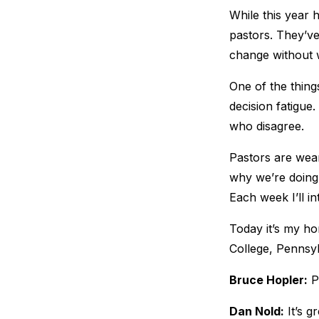
While this year 
pastors. They’ve
change without 
One of the thing
decision fatigue
who disagree.
Pastors are wear
why we’re doing 
Each week I’ll i
Today it’s my ho
College, Pennsyl
Bruce Hopler:
Pa
Dan Nold:
It’s g