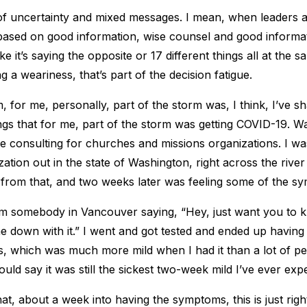
 of uncertainty and mixed messages. I mean, when leaders a
based on good information, wise counsel and good informa
e it’s saying the opposite or 17 different things all at the sa
ng a weariness, that’s part of the decision fatigue.
, for me, personally, part of the storm was, I think, I’ve s
tings that for me, part of the storm was getting COVID-19. W
 consulting for churches and missions organizations. I wa
zation out in the state of Washington, right across the rive
rom that, and two weeks later was feeling some of the s
om somebody in Vancouver saying, “Hey, just want you to k
e down with it.” I went and got tested and ended up having
ss, which was much more mild when I had it than a lot of p
ould say it was still the sickest two-week mild I’ve ever exp
that, about a week into having the symptoms, this is just rig