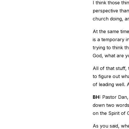
I think those thi
perspective than 
church doing, an
At the same time,
is a temporary int
trying to think t
God, what are y
All of that stuf
to figure out wh
of leading well. 
BH:
Pastor Dan, 
down two words: 
on the Spirit of 
As you said, whe