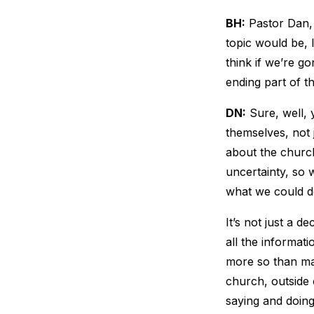
BH:
Pastor Dan, 
topic would be, I
think if we’re go
ending part of t
DN:
Sure, well, y
themselves, not j
about the church,
uncertainty, so 
what we could do
It’s not just a d
all the informat
more so than ma
church, outside o
saying and doing