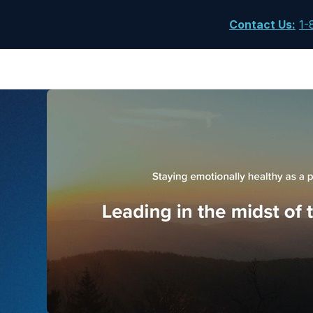
Contact Us
:
1-