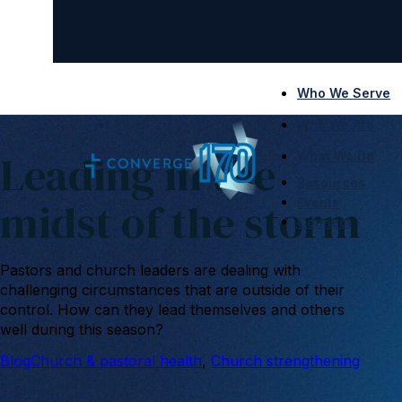
Who We Serve
Who We Are
Leading in the
What We Do
Resources
midst of the storm
Events
Connect
Pastors and church leaders are dealing with
challenging circumstances that are outside of their
control. How can they lead themselves and others
well during this season?
Blog
Church & pastoral health
, 
Church strengthening