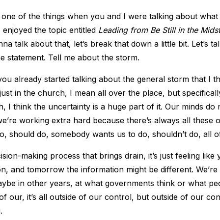
one of the things when you and I were talking about what 
 enjoyed the topic entitled
Leading from Be Still in the Mids
nna talk about that, let’s break that down a little bit. Let’s t
he statement. Tell me about the storm.
ou already started talking about the general storm that I th
ust in the church, I mean all over the place, but specificall
 I think the uncertainty is a huge part of it. Our minds do n
we’re working extra hard because there’s always all these o
, should do, somebody wants us to do, shouldn’t do, all of
ecision-making process that brings drain, it’s just feeling lik
ion, and tomorrow the information might be different. We’re
ybe in other years, at what governments think or what peo
f our, it’s all outside of our control, but outside of our con
.