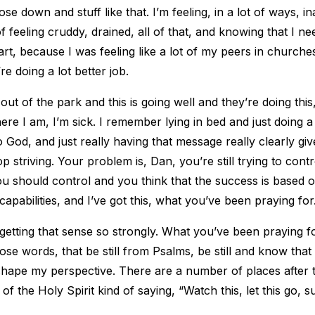
lose down and stuff like that. I’m feeling, in a lot of ways, 
f feeling cruddy, drained, all of that, and knowing that I n
art, because I was feeling like a lot of my peers in churches
y’re doing a lot better job.
t out of the park and this is going well and they’re doing thi
ere I am, I’m sick. I remember lying in bed and just doing a li
God, and just really having that message really clearly gi
stop striving. Your problem is, Dan, you’re still trying to cont
ou should control and you think that the success is based 
capabilities, and I’ve got this, what you’ve been praying for
getting that sense so strongly. What you’ve been praying fo
hose words, that be still from Psalms, be still and know that
shape my perspective. There are a number of places after t
t of the Holy Spirit kind of saying, “Watch this, let this go, s