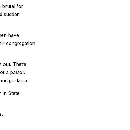
 brutal for
nd sudden
then have
eir congregation
 out. That’s
of a pastor.
 and guidance.
 in State
s.