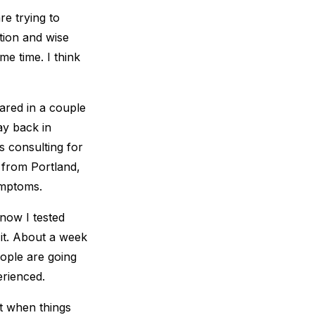
re trying to
tion and wise
me time. I think
hared in a couple
ay back in
s consulting for
r from Portland,
ymptoms.
now I tested
 it. About a week
eople are going
erienced.
ht when things