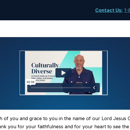
Contact Us
:
1-
h of you and grace to you in the name of our Lord Jesus 
hank you for your faithfulness and for your heart to see th