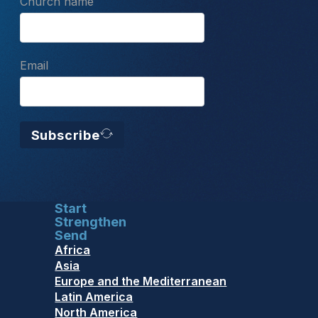
Church name
Email
Subscribe
Start
Strengthen
Send
Africa
Asia
Europe and the Mediterranean
Latin America
North America