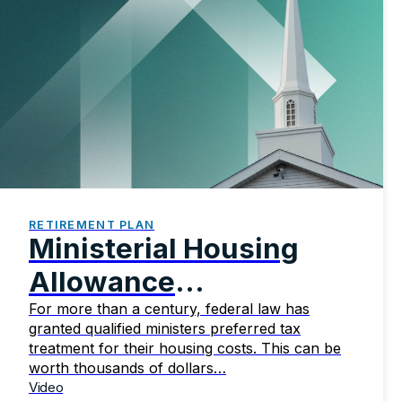
RETIREMENT PLAN
Ministerial Housing
Allowance
Fundamentals
For more than a century, federal law has
granted qualified ministers preferred tax
treatment for their housing costs. This can be
worth thousands of dollars…
Video