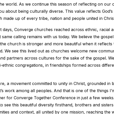
the world. As we continue this season of reflecting on our c
ou about being culturally diverse. This value reflects God’s 
 made up of every tribe, nation and people united in Chris
t days, Converge churches reached across ethnic, racial a
 same calling remains with us today. We believe the gospe
 the church is stronger and more beautiful when it reflects t
d. We see this lived out as churches welcome new communi
and partners across cultures for the sake of the gospel. We 
i-ethnic congregations, in friendships formed across differe
re, a movement committed to unity in Christ, grounded in bi
it’s work among all peoples. And that is one of the things I
her for Converge Together Conference in just a few weeks.
o see this beautiful diversity firsthand, brothers and sisters
ities and context, all united by one mission, reaching the 