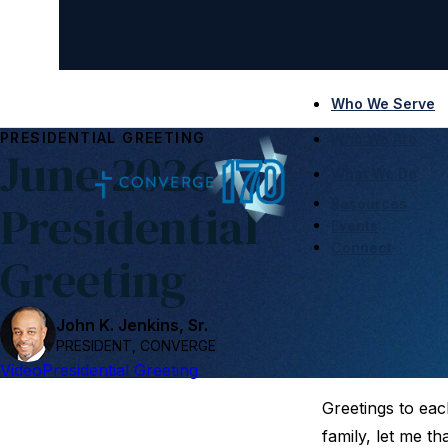
Who We Serve
PRESIDENTIAL GREETING
Who We Are
June 2026
What We Do
Presidential
Resources
Events
Connect
Greeting
John K. Jenkins, Sr.
PRESIDENT, CONVERGE
Video
Presidential Greeting
Greetings to eac
family, let me t