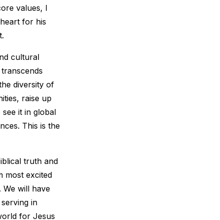
ore values, I
heart for his
t.
nd cultural
l transcends
he diversity of
ties, raise up
see it in global
nces. This is the
blical truth and
’m most excited
 We will have
 serving in
world for Jesus