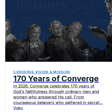
CONVERGE VISION & MISSION
170 Years of Converge
In 2026, Converge celebrates 170 years of
God's faithfulness through ordinary men and
women who answered His call. From
courageous believers who gathered in secret…
Video