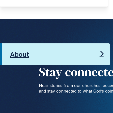
About
Stay connect
Hear stories from our churches, acces
and stay connected to what God’s doi