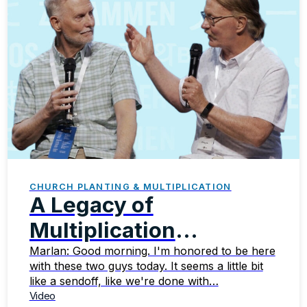
CHURCH PLANTING & MULTIPLICATION
A Legacy of
Multiplication
Celebrating the
Marlan: Good morning. I'm honored to be here
with these two guys today. It seems a little bit
Faithful Ministry of
like a sendoff, like we're done with…
Video
Steve and Paul