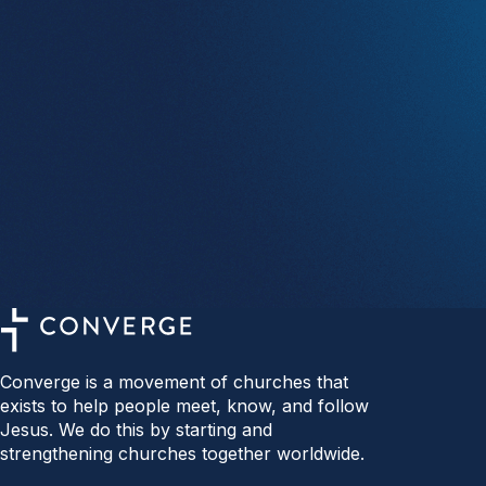
Converge is a movement of churches that
exists to help people meet, know, and follow
Jesus. We do this by starting and
strengthening churches together worldwide.