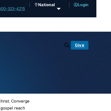
National
Login
800-323-4215
Give
Christ. Converge
e gospel reach