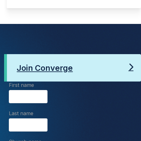
Join Converge
First name
Last name