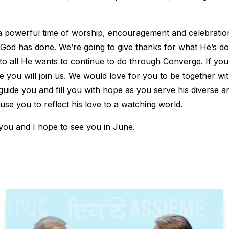
e a powerful time of worship, encouragement and celebrati
od has done. We’re going to give thanks for what He’s do
 to all He wants to continue to do through Converge. If yo
pe you will join us. We would love for you to be together wi
guide you and fill you with hope as you serve his diverse a
se you to reflect his love to a watching world.
 you and I hope to see you in June.