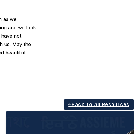
on as we
ing and we look
u have not
th us. May the
nd beautiful
Back To All Resources