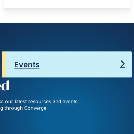
Johnson
Events
ed
s our latest resources and events,
ng through Converge.