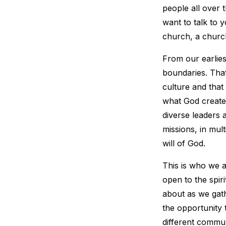
people all over 
want to talk to y
church, a church
From our earlies
boundaries. That
culture and that
what God create
diverse leaders 
missions, in mult
will of God.
This is who we a
open to the spir
about as we gat
the opportunity t
different commun