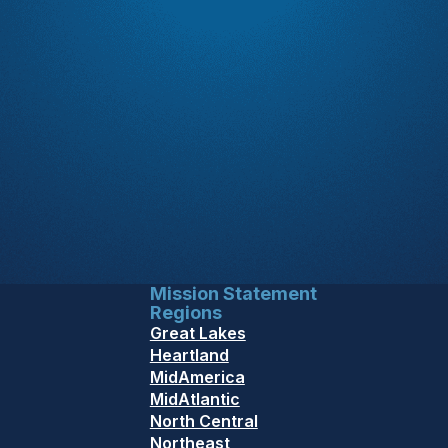
Mission Statement
Regions
Great Lakes
Heartland
MidAmerica
MidAtlantic
North Central
Northeast