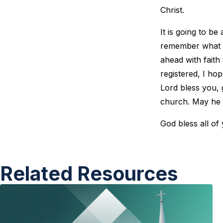
Christ.
It is going to b
remember what G
ahead with faith
registered, I ho
Lord bless you, 
church. May he u
God bless all of
Related Resources