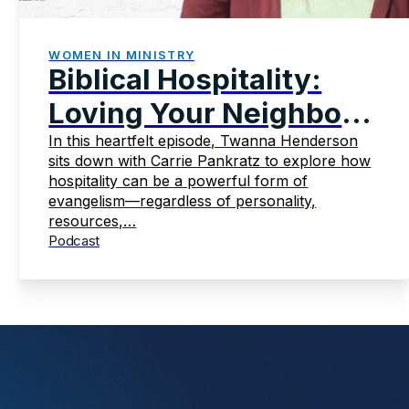
WOMEN IN MINISTRY
Biblical Hospitality:
Loving Your Neighbor
Intentionally
In this heartfelt episode, Twanna Henderson
sits down with Carrie Pankratz to explore how
hospitality can be a powerful form of
evangelism—regardless of personality,
resources,…
Podcast