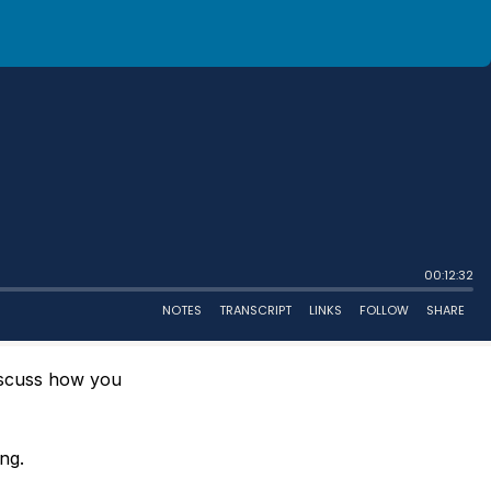
iscuss how you
ng.