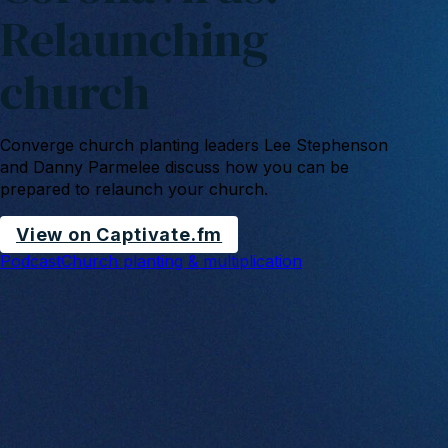
Relaunching
church
Converge church planting leaders Lee Stephenson
and Danny Parmelee discuss how you can be
prepared to relaunch your church.
View on Captivate.fm
Podcast
Church planting & multiplication