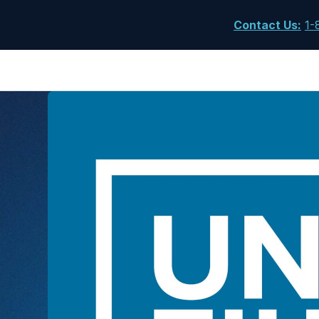
Contact Us
:
1-