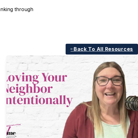
inking through
Back To All Resources