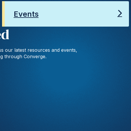
Events
ed
s our latest resources and events,
ng through Converge.