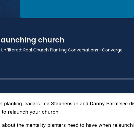
 planting leaders Lee Stephenson and Danny Parmelee d
 to relaunch your church.
 about the mentality planters need to have when relaunchi