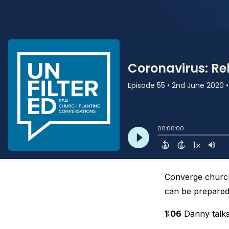
Converge church
can be prepared
1:06
Danny talks