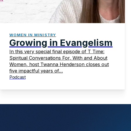
WOMEN IN MINISTRY
Growing in Evangelism
In this very special final episode of T Time:
Spiritual Conversations For, With and About
Women, host Twanna Henderson closes out
five impactful years of…
Podcast