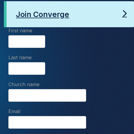
Join Converge
First name
Last name
Church name
Email