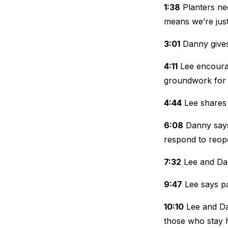
1:38
Planters nee
means we’re just 
3:01
Danny gives 
4:11
Lee encoura
groundwork for 
4:44
Lee shares 
6:08
Danny says 
respond to reop
7:32
Lee and Dan
9:47
Lee says pa
10:10
Lee and Da
those who stay 