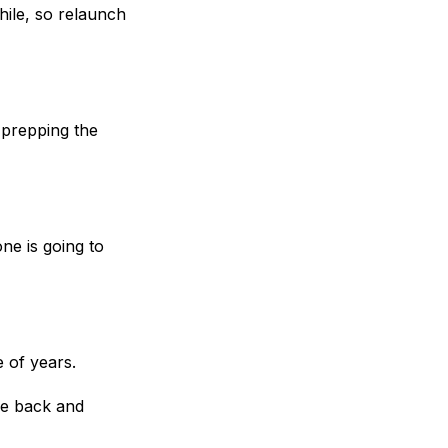
hile, so relaunch
prepping the
ne is going to
e of years.
e back and