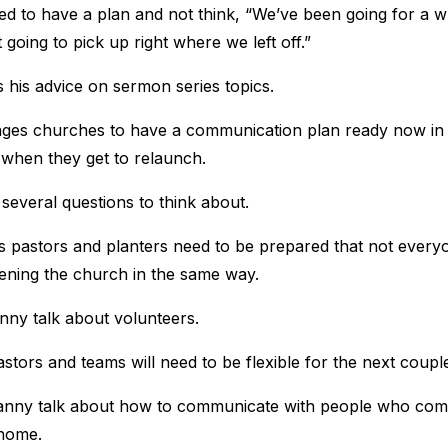
d to have a plan and not think, “We’ve been going for a w
going to pick up right where we left off.”
his advice on sermon series topics.
ges churches to have a communication plan ready now in 
when they get to relaunch.
several questions to think about.
pastors and planters need to be prepared that not everyo
ening the church in the same way.
ny talk about volunteers.
stors and teams will need to be flexible for the next coupl
nny talk about how to communicate with people who com
home.