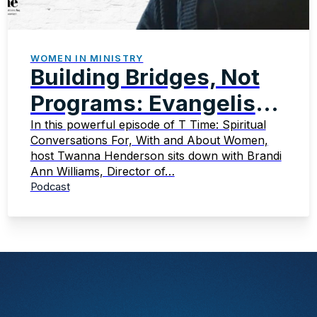
WOMEN IN MINISTRY
Building Bridges, Not
Programs: Evangelism
That Transforms
In this powerful episode of T Time: Spiritual
Conversations For, With and About Women,
host Twanna Henderson sits down with Brandi
Ann Williams, Director of…
Podcast