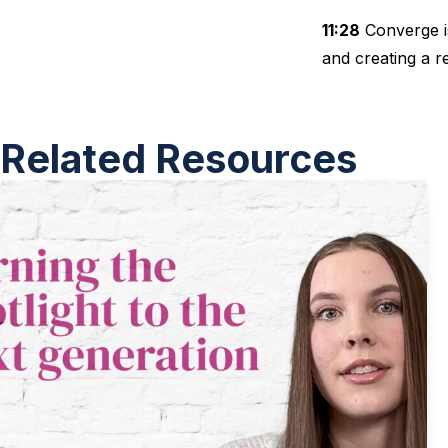
11:28
Converge is
and creating a r
Related Resources