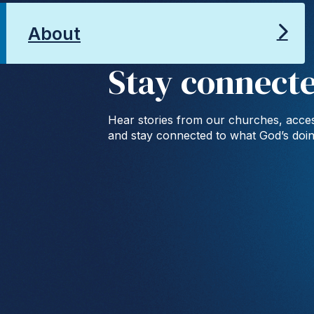
About
Stay connect
Hear stories from our churches, acces
and stay connected to what God’s doi