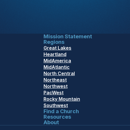
Mission Statement
Regions
Great Lakes
Heartland
MidAmerica
MidAtlantic
North Central
Northeast
Northwest
PacWest
Rocky Mountain
Southwest
Find a Church
Resources
About