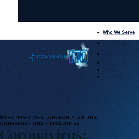
Who We Serve
Who We Are
What We Do
Resources
Events
Connect
UNFILTERED: REAL CHURCH PLANTING
CONVERSATIONS - EPISODE 55
Coronavirus: