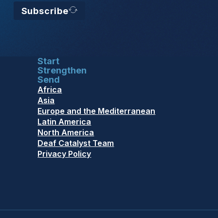
Subscribe
Start
Strengthen
Send
Africa
Asia
Europe and the Mediterranean
Latin America
North America
Deaf Catalyst Team
Privacy Policy