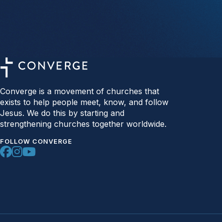
Converge is a movement of churches that
exists to help people meet, know, and follow
Jesus. We do this by starting and
strengthening churches together worldwide.
FOLLOW CONVERGE