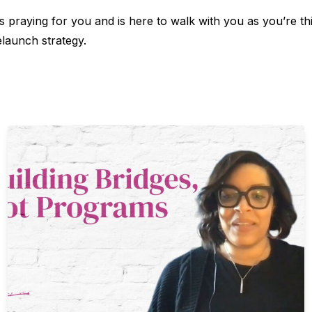
 praying for you and is here to walk with you as you’re th
elaunch strategy.