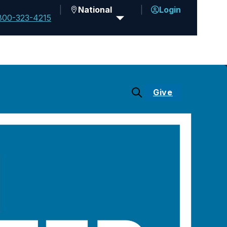
National
Login
800-323-4215
Give