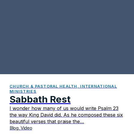
CHURCH & PASTORAL HEALTH, INTERNATIONAL
MINISTRIES
Sabbath Rest
I wonder how many of us would write Psalm 23
the way King David did. As he composed these six
beautiful verses that praise the…
Blog, Video