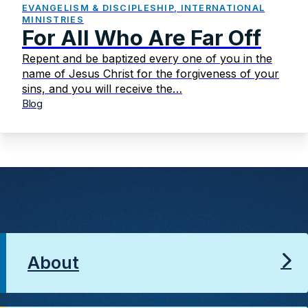
EVANGELISM & DISCIPLESHIP, INTERNATIONAL
MINISTRIES
For All Who Are Far Off
Repent and be baptized every one of you in the
name of Jesus Christ for the forgiveness of your
sins, and you will receive the…
Blog
About