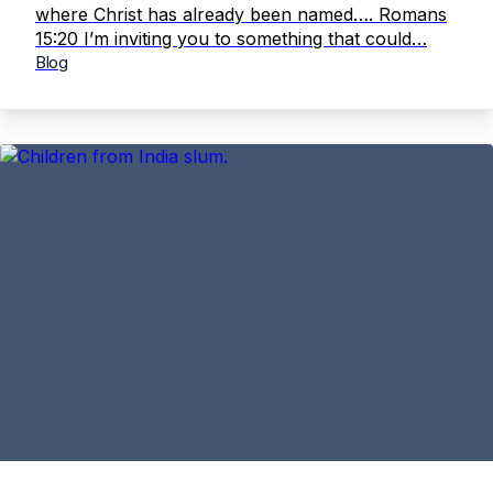
where Christ has already been named…. Romans
15:20 I’m inviting you to something that could…
Blog