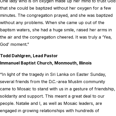
One lady who is on oxygen made up her mind to trust God
that she could be baptized without her oxygen for a few
minutes. The congregation prayed, and she was baptized
without any problems. When she came up out of the
baptism waters, she had a huge smile, raised her arms in
the air and the congregation cheered. It was truly a ‘Yea,
God’ moment.”
Todd Dahlgren, Lead Pastor
Immanuel Baptist Church, Monmouth, Illinois
“In light of the tragedy in Sri Lanka on Easter Sunday,
several friends from the D.C.-area Muslim community
came to Mosaic to stand with us in a gesture of friendship,
solidarity and support. This meant a great deal to our
people. Natalie and I, as well as Mosaic leaders, are
engaged in growing relationships with hundreds of