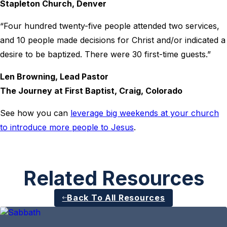
Stapleton Church, Denver
“Four hundred twenty-five people attended two services,
and 10 people made decisions for Christ and/or indicated a
desire to be baptized. There were 30 first-time guests.”
Len Browning, Lead Pastor
The Journey at First Baptist, Craig, Colorado
See how you can
leverage big weekends at your church
to introduce more people to Jesus
.
Related Resources
Back To All Resources