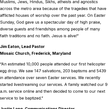
Muslims, Jews, Hindus, Sikhs, atheists and agnostics
across the metro area because of the tragedies that have
afflicted houses of worship over the past year. On Easter
Sunday, God gave us a spectacular day of high praise,
diverse guests and friendships among people of many
faith traditions and no faith. Jesus is alive!”
Jim Eaton, Lead Pastor
Mosaic Church, Frederick, Maryland
“An estimated 10,000 people attended our first helicopter
egg drop. We saw 147 salvations, 203 baptisms and 5439
in attendance over seven Easter services. We recently
started livestreaming our services. A family watched our 9
a.m. service online and then decided to come to our next
service to be baptized.”
Justin Long, Communications Director