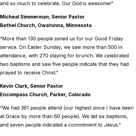
and so much to celebrate. Our God is awesome!”
Micheal Simmerman, Senior Pastor
Bethel Church, Owatonna, Minnesota
“More than 130 people joined us for our Good Friday
service. On Easter Sunday, we saw more than 500 in
attendance, with 270 staying for brunch. We celebrated
two baptisms and saw five people indicate that they had
prayed to receive Christ.”
Kevin Clark, Senior Pastor
Encompass Church, Parker, Colorado
“We had 361 people attend (our highest since I have been
at Grace by more than 60 people). We did six baptisms,
and seven people indicated a commitment to Jesus.”