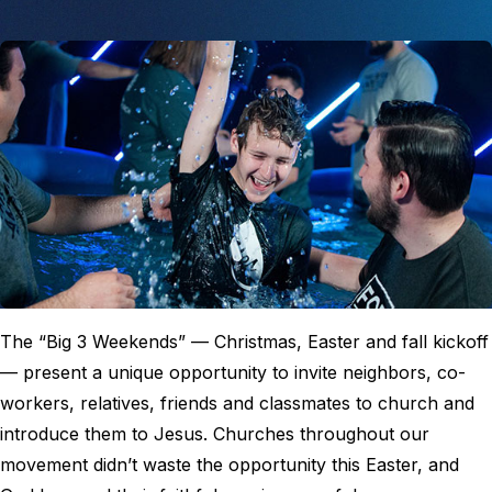
The “Big 3 Weekends” — Christmas, Easter and fall kickoff
— present a unique opportunity to invite neighbors, co-
workers, relatives, friends and classmates to church and
introduce them to Jesus. Churches throughout our
movement didn’t waste the opportunity this Easter, and