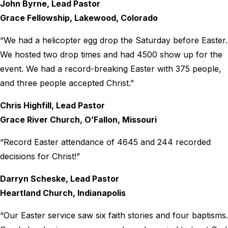
John Byrne, Lead Pastor
Grace Fellowship, Lakewood, Colorado
“We had a helicopter egg drop the Saturday before Easter.
We hosted two drop times and had 4500 show up for the
event. We had a record-breaking Easter with 375 people,
and three people accepted Christ.”
Chris Highfill, Lead Pastor
Grace River Church, O’Fallon, Missouri
“Record Easter attendance of 4645 and 244 recorded
decisions for Christ!”
Darryn Scheske, Lead Pastor
Heartland Church, Indianapolis
“Our Easter service saw six faith stories and four baptisms.