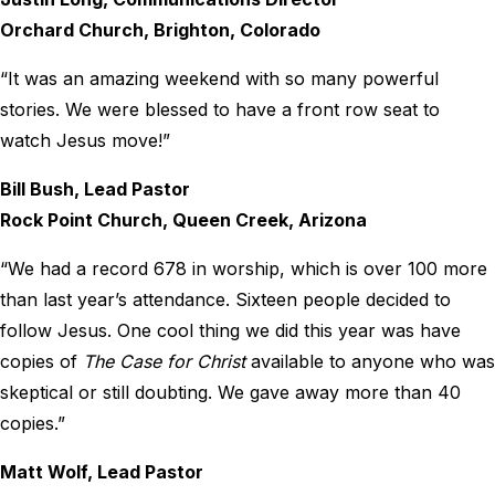
Orchard Church, Brighton, Colorado
“It was an amazing weekend with so many powerful
stories. We were blessed to have a front row seat to
watch Jesus move!”
Bill Bush, Lead Pastor
Rock Point Church, Queen Creek, Arizona
“We had a record 678 in worship, which is over 100 more
than last year’s attendance. Sixteen people decided to
follow Jesus. One cool thing we did this year was have
copies of
The Case for Christ
available to anyone who was
skeptical or still doubting. We gave away more than 40
copies.”
Matt Wolf, Lead Pastor