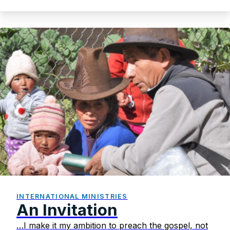
INTERNATIONAL MINISTRIES
An Invitation
…I make it my ambition to preach the gospel, not