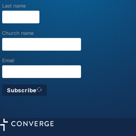
Last name
Church name
Email
Subscribe