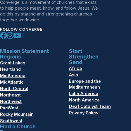
Converge is a movement of churches that exists
to help people meet, know, and follow Jesus. We
do this by starting and strengthening churches
together worldwide.
FOLLOW CONVERGE
Mission Statement
Start
Regions
Strengthen
Send
Great Lakes
Africa
Heartland
Asia
MidAmerica
Europe and the
MidAtlantic
Mediterranean
North Central
Latin America
Northeast
North America
Northwest
Deaf Catalyst Team
PacWest
Privacy Policy
Rocky Mountain
Southwest
Find a Church