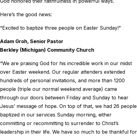
God honored their faithfulness in powerful ways.
Here’s the good news:
“Excited to baptize three people on Easter Sunday!”
Adam Groh, Senior Pastor
Berkley (Michigan) Community Church
“We are praising God for his incredible work in our midst
over Easter weekend. Our regular attenders extended
hundreds of personal invitations, and more than 1200
people (triple our normal weekend average) came
through our doors between Friday and Sunday to hear
Jesus’ message of hope. On top of that, we had 26 people
baptized in our services Sunday morning, either
committing or recommitting to surrender to Christ’s
leadership in their life. We have so much to be thankful for