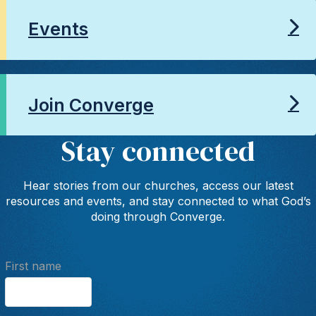
Events
Join Converge
Stay connected
Hear stories from our churches, access our latest
resources and events, and stay connected to what God’s
doing through Converge.
First name