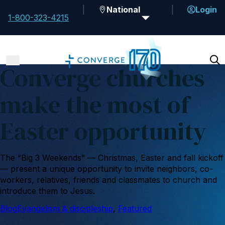
National
Login
1-800-323-4215
Converge churches
make the most of
Easter opportunity
The “Big 3 Weekends” — Christmas, Easter and fall kickoff
— present a unique opportunity to invite neighbors, co-
workers, relatives, friends and classmates to church and
introduce them to Jesus.
Blog
Evangelism & discipleship
, 
Featured