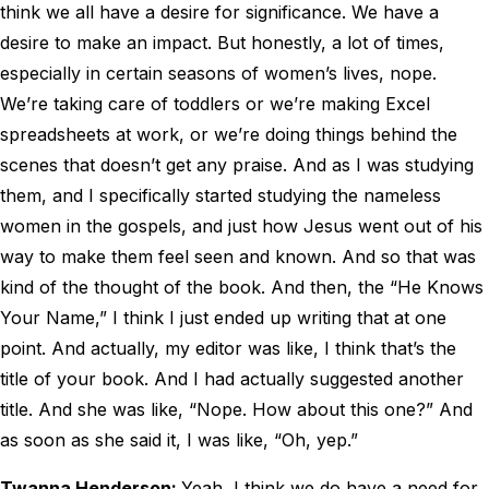
think we all have a desire for significance. We have a
desire to make an impact. But honestly, a lot of times,
especially in certain seasons of women’s lives, nope.
We’re taking care of toddlers or we’re making Excel
spreadsheets at work, or we’re doing things behind the
scenes that doesn’t get any praise. And as I was studying
them, and I specifically started studying the nameless
women in the gospels, and just how Jesus went out of his
way to make them feel seen and known. And so that was
kind of the thought of the book. And then, the “He Knows
Your Name,” I think I just ended up writing that at one
point. And actually, my editor was like, I think that’s the
title of your book. And I had actually suggested another
title. And she was like, “Nope. How about this one?” And
as soon as she said it, I was like, “Oh, yep.”
Twanna Henderson:
Yeah, I think we do have a need for