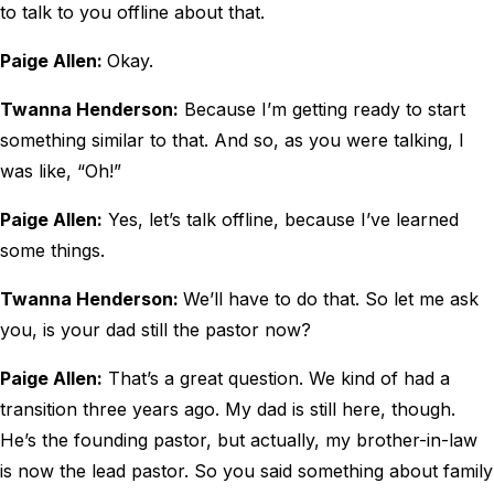
to talk to you offline about that.
Paige Allen:
Okay.
Twanna Henderson:
Because I’m getting ready to start
something similar to that. And so, as you were talking, I
was like, “Oh!”
Paige Allen:
Yes, let’s talk offline, because I’ve learned
some things.
Twanna Henderson:
We’ll have to do that. So let me ask
you, is your dad still the pastor now?
Paige Allen:
That’s a great question. We kind of had a
transition three years ago. My dad is still here, though.
He’s the founding pastor, but actually, my brother-in-law
is now the lead pastor. So you said something about family