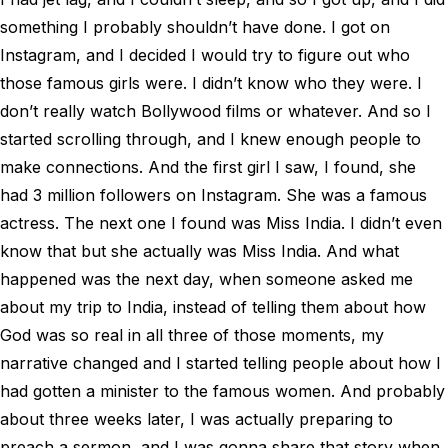
something I probably shouldn’t have done. I got on
Instagram, and I decided I would try to figure out who
those famous girls were. I didn’t know who they were. I
don’t really watch Bollywood films or whatever. And so I
started scrolling through, and I knew enough people to
make connections. And the first girl I saw, I found, she
had 3 million followers on Instagram. She was a famous
actress. The next one I found was Miss India. I didn’t even
know that but she actually was Miss India. And what
happened was the next day, when someone asked me
about my trip to India, instead of telling them about how
God was so real in all three of those moments, my
narrative changed and I started telling people about how I
had gotten a minister to the famous women. And probably
about three weeks later, I was actually preparing to
preach a sermon, and I was gonna share that story when