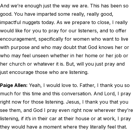
And we’re enough just the way we are. This has been so
good. You have imparted some really, really good,
impactful nuggets today. As we prepare to close, I really
would like for you to pray for our listeners, and to offer
encouragement, specifically for women who want to live
with purpose and who may doubt that God knows her or
who may feel unseen whether in her home or her job or
her church or whatever it is. But, will you just pray and
just encourage those who are listening.
Paige Allen:
Yeah, I would love to. Father, I thank you so
much for this time and this conversation. And Lord, I pray
right now for those listening. Jesus, I thank you that you
see them, and God I pray even right now wherever they’re
listening, if it’s in their car at their house or at work, I pray
they would have a moment where they literally feel that.