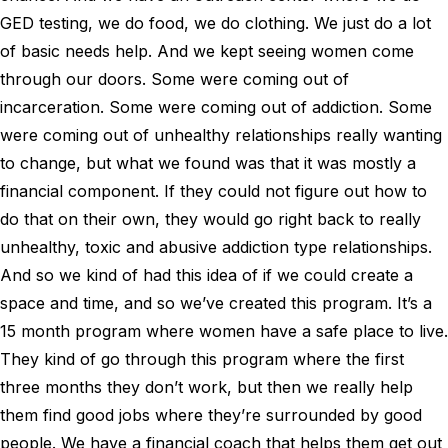
GED testing, we do food, we do clothing. We just do a lot
of basic needs help. And we kept seeing women come
through our doors. Some were coming out of
incarceration. Some were coming out of addiction. Some
were coming out of unhealthy relationships really wanting
to change, but what we found was that it was mostly a
financial component. If they could not figure out how to
do that on their own, they would go right back to really
unhealthy, toxic and abusive addiction type relationships.
And so we kind of had this idea of if we could create a
space and time, and so we’ve created this program. It’s a
15 month program where women have a safe place to live.
They kind of go through this program where the first
three months they don’t work, but then we really help
them find good jobs where they’re surrounded by good
people. We have a financial coach that helps them get out