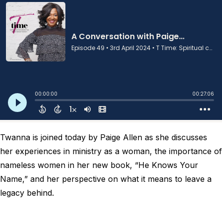
Twanna is joined today by Paige Allen as she discusses
her experiences in ministry as a woman, the importance of
nameless women in her new book, “He Knows Your
Name,” and her perspective on what it means to leave a
legacy behind.