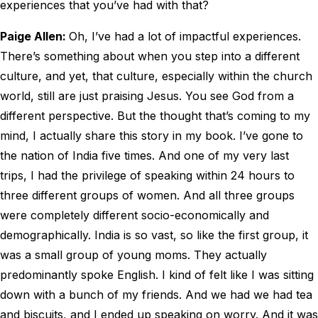
experiences that you’ve had with that?
Paige Allen:
Oh, I’ve had a lot of impactful experiences.
There’s something about when you step into a different
culture, and yet, that culture, especially within the church
world, still are just praising Jesus. You see God from a
different perspective. But the thought that’s coming to my
mind, I actually share this story in my book. I’ve gone to
the nation of India five times. And one of my very last
trips, I had the privilege of speaking within 24 hours to
three different groups of women. And all three groups
were completely different socio-economically and
demographically. India is so vast, so like the first group, it
was a small group of young moms. They actually
predominantly spoke English. I kind of felt like I was sitting
down with a bunch of my friends. And we had we had tea
and biscuits, and I ended up speaking on worry. And it was