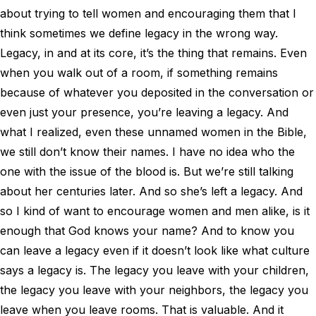
about trying to tell women and encouraging them that I
think sometimes we define legacy in the wrong way.
Legacy, in and at its core, it’s the thing that remains. Even
when you walk out of a room, if something remains
because of whatever you deposited in the conversation or
even just your presence, you’re leaving a legacy. And
what I realized, even these unnamed women in the Bible,
we still don’t know their names. I have no idea who the
one with the issue of the blood is. But we’re still talking
about her centuries later. And so she’s left a legacy. And
so I kind of want to encourage women and men alike, is it
enough that God knows your name? And to know you
can leave a legacy even if it doesn’t look like what culture
says a legacy is. The legacy you leave with your children,
the legacy you leave with your neighbors, the legacy you
leave when you leave rooms. That is valuable. And it