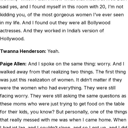
said yes, and I found myself in this room with 20, I’m not
kidding you, of the most gorgeous women I’ve ever seen
in my life. And I found out they were all Bollywood
actresses. And they worked in India’s version of
Hollywood.
Twanna Henderson:
Yeah.
Paige Allen:
And I spoke on the same thing: worry. And I
walked away from that realizing two things. The first thing
was just this realization of women. It didn’t matter if they
were the women who had everything. They were still
facing worry. They were still asking the same questions as
these moms who were just trying to get food on the table
for their kids, you know? But personally, one of the things
that really messed with me was when I came home. When
I had jet lag, and I couldn’t sleep, and so I got up, and I did