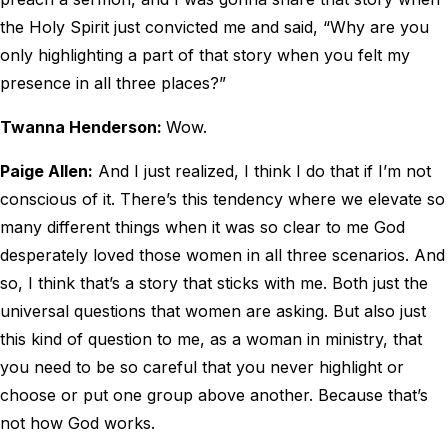
the Holy Spirit just convicted me and said, “Why are you
only highlighting a part of that story when you felt my
presence in all three places?”
Twanna Henderson:
Wow.
Paige Allen:
And I just realized, I think I do that if I’m not
conscious of it. There’s this tendency where we elevate so
many different things when it was so clear to me God
desperately loved those women in all three scenarios. And
so, I think that’s a story that sticks with me. Both just the
universal questions that women are asking. But also just
this kind of question to me, as a woman in ministry, that
you need to be so careful that you never highlight or
choose or put one group above another. Because that’s
not how God works.