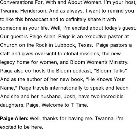
Conversations For, With and About Women. I’m your host,
Twanna Henderson. And as always, I want to remind you
to like this broadcast and to definitely share it with
someone in your life. Well, I’m excited about today’s guest.
Our guest is Paige Allen. Paige is an executive pastor at
Church on the Rock in Lubbock, Texas. Paige pastors a
staff and gives oversight to global missions, the new
legacy home for women, and Bloom Women’s Ministry.
Paige also co-hosts the Bloom podcast, “Bloom Talks”.
And as the author of her new book, “He Knows Your
Name,” Paige travels internationally to speak and teach.
And she and her husband, Josh, have two incredible
daughters. Paige, Welcome to T Time.
Paige Allen:
Well, thanks for having me. Twanna. I’m
excited to be here.