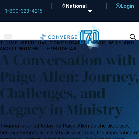
National
Login
1-800-323-4215
T TIME: SPIRITUAL CONVERSATIONS FOR, WITH AND
ABOUT WOMEN. - EPISODE 49
A Conversation with
Paige Allen: Journey,
Challenges, and
Legacy in Ministry
Twanna is joined today by Paige Allen as she discusses
her experiences in ministry as a woman, the importance of