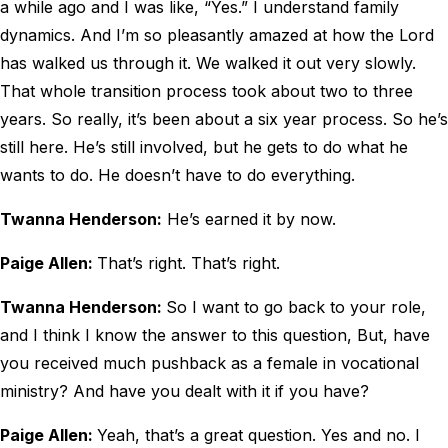
a while ago and I was like, “Yes.” I understand family
dynamics. And I’m so pleasantly amazed at how the Lord
has walked us through it. We walked it out very slowly.
That whole transition process took about two to three
years. So really, it’s been about a six year process. So he’s
still here. He’s still involved, but he gets to do what he
wants to do. He doesn’t have to do everything.
Twanna Henderson:
He’s earned it by now.
Paige Allen:
That’s right. That’s right.
Twanna Henderson:
So I want to go back to your role,
and I think I know the answer to this question, But, have
you received much pushback as a female in vocational
ministry? And have you dealt with it if you have?
Paige Allen:
Yeah, that’s a great question. Yes and no. I