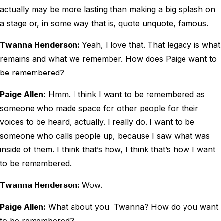
actually may be more lasting than making a big splash on
a stage or, in some way that is, quote unquote, famous.
Twanna Henderson:
Yeah, I love that. That legacy is what
remains and what we remember. How does Paige want to
be remembered?
Paige Allen:
Hmm. I think I want to be remembered as
someone who made space for other people for their
voices to be heard, actually. I really do. I want to be
someone who calls people up, because I saw what was
inside of them. I think that’s how, I think that’s how I want
to be remembered.
Twanna Henderson:
Wow.
Paige Allen:
What about you, Twanna? How do you want
to be remembered?