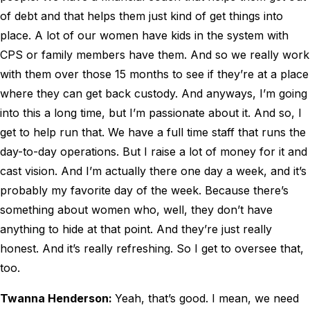
of debt and that helps them just kind of get things into
place. A lot of our women have kids in the system with
CPS or family members have them. And so we really work
with them over those 15 months to see if they’re at a place
where they can get back custody. And anyways, I’m going
into this a long time, but I’m passionate about it. And so, I
get to help run that. We have a full time staff that runs the
day-to-day operations. But I raise a lot of money for it and
cast vision. And I’m actually there one day a week, and it’s
probably my favorite day of the week. Because there’s
something about women who, well, they don’t have
anything to hide at that point. And they’re just really
honest. And it’s really refreshing. So I get to oversee that,
too.
Twanna Henderson:
Yeah, that’s good. I mean, we need