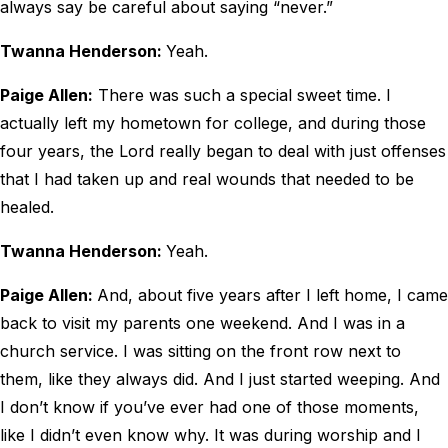
always say be careful about saying “never.”
Twanna Henderson:
Yeah.
Paige Allen:
There was such a special sweet time. I
actually left my hometown for college, and during those
four years, the Lord really began to deal with just offenses
that I had taken up and real wounds that needed to be
healed.
Twanna Henderson:
Yeah.
Paige Allen:
And, about five years after I left home, I came
back to visit my parents one weekend. And I was in a
church service. I was sitting on the front row next to
them, like they always did. And I just started weeping. And
I don’t know if you’ve ever had one of those moments,
like I didn’t even know why. It was during worship and I