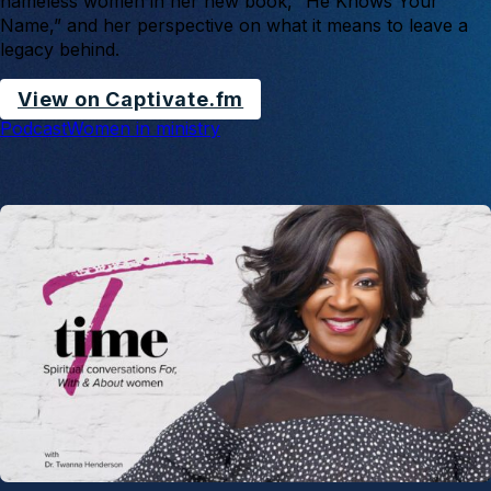
nameless women in her new book, “He Knows Your
Name,” and her perspective on what it means to leave a
legacy behind.
View on Captivate.fm
Podcast
Women in ministry