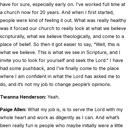
have for sure, especially early on. I’ve worked full time at
a church now for 20 years. And when I first started,
people were kind of feeling it out. What was really healthy
was it forced our church to really look at what we believe
scripturally, what we believe theologically, and come to a
place of belief. So then it got easier to say, “Well, this is
what we believe. This is what we see in Scripture, and I
invite you to look for yourself and seek the Lord.” I have
had some pushback, and I’ve finally come to the place
where I am confident in what the Lord has asked me to
do, and it’s not my job to change people’s opinions.
Twanna Henderson:
Yeah.
Paige Allen:
What my job is, is to serve the Lord with my
whole heart and work as diligently as I can. And what’s
been really fun is people who maybe initially were a little