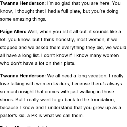
Twanna Henderson:
I’m so glad that you are here. You
know, I thought that I had a full plate, but you’re doing
some amazing things.
Paige Allen:
Well, when you list it all out, it sounds like a
lot, you know, but I think honestly, most women, if we
stopped and we asked them everything they did, we would
all have a long list. I don’t know if I know many women
who don’t have a lot on their plate.
Twanna Henderson:
We all need a long vacation. I really
love talking with women leaders, because there’s always
so much insight that comes with just walking in those
shoes. But I really want to go back to the foundation,
because I know and I understand that you grew up as a
pastor’s kid, a PK is what we call them.