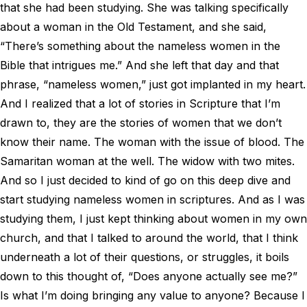
that she had been studying. She was talking specifically
about a woman in the Old Testament, and she said,
“There’s something about the nameless women in the
Bible that intrigues me.” And she left that day and that
phrase, “nameless women,” just got implanted in my heart.
And I realized that a lot of stories in Scripture that I’m
drawn to, they are the stories of women that we don’t
know their name. The woman with the issue of blood. The
Samaritan woman at the well. The widow with two mites.
And so I just decided to kind of go on this deep dive and
start studying nameless women in scriptures. And as I was
studying them, I just kept thinking about women in my own
church, and that I talked to around the world, that I think
underneath a lot of their questions, or struggles, it boils
down to this thought of, “Does anyone actually see me?”
Is what I’m doing bringing any value to anyone? Because I