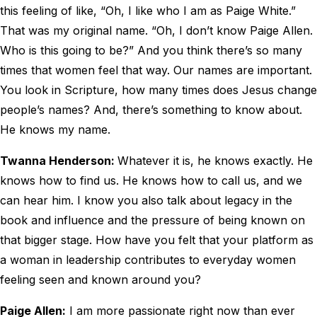
this feeling of like, “Oh, I like who I am as Paige White.”
That was my original name. “Oh, I don’t know Paige Allen.
Who is this going to be?” And you think there’s so many
times that women feel that way. Our names are important.
You look in Scripture, how many times does Jesus change
people’s names? And, there’s something to know about.
He knows my name.
Twanna Henderson:
Whatever it is, he knows exactly. He
knows how to find us. He knows how to call us, and we
can hear him. I know you also talk about legacy in the
book and influence and the pressure of being known on
that bigger stage. How have you felt that your platform as
a woman in leadership contributes to everyday women
feeling seen and known around you?
Paige Allen:
I am more passionate right now than ever