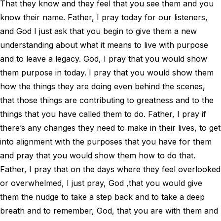
That they know and they feel that you see them and you
know their name. Father, I pray today for our listeners,
and God I just ask that you begin to give them a new
understanding about what it means to live with purpose
and to leave a legacy. God, I pray that you would show
them purpose in today. I pray that you would show them
how the things they are doing even behind the scenes,
that those things are contributing to greatness and to the
things that you have called them to do. Father, I pray if
there’s any changes they need to make in their lives, to get
into alignment with the purposes that you have for them
and pray that you would show them how to do that.
Father, I pray that on the days where they feel overlooked
or overwhelmed, I just pray, God ,that you would give
them the nudge to take a step back and to take a deep
breath and to remember, God, that you are with them and