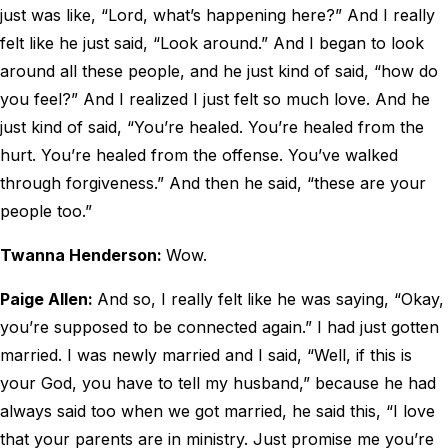
just was like, “Lord, what’s happening here?” And I really
felt like he just said, “Look around.” And I began to look
around all these people, and he just kind of said, “how do
you feel?” And I realized I just felt so much love. And he
just kind of said, “You’re healed. You’re healed from the
hurt. You’re healed from the offense. You’ve walked
through forgiveness.” And then he said, “these are your
people too.”
Twanna Henderson:
Wow.
Paige Allen:
And so, I really felt like he was saying, “Okay,
you’re supposed to be connected again.” I had just gotten
married. I was newly married and I said, “Well, if this is
your God, you have to tell my husband,” because he had
always said too when we got married, he said this, “I love
that your parents are in ministry. Just promise me you’re