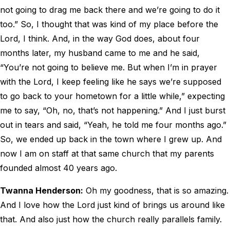
not going to drag me back there and we’re going to do it
too.” So, I thought that was kind of my place before the
Lord, I think. And, in the way God does, about four
months later, my husband came to me and he said,
“You’re not going to believe me. But when I’m in prayer
with the Lord, I keep feeling like he says we’re supposed
to go back to your hometown for a little while,” expecting
me to say, “Oh, no, that’s not happening.” And I just burst
out in tears and said, “Yeah, he told me four months ago.”
So, we ended up back in the town where I grew up. And
now I am on staff at that same church that my parents
founded almost 40 years ago.
Twanna Henderson:
Oh my goodness, that is so amazing.
And I love how the Lord just kind of brings us around like
that. And also just how the church really parallels family.