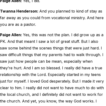
Paige Allen:
Yes, I did.
Twanna Henderson:
And you planned to kind of stay as
far away as you could from vocational ministry. And here
you are as a pastor.
Paige Allen:
Yes, this was not the plan. I did grow up as a
PK. And that meant I saw a lot of great stuff. But I also
saw some behind the scenes things that were just hard. I
saw difficult things that my parents had to walk through. I
saw just how people can be mean, especially when
they’re hurt. And I am so blessed. I really did have a true
relationship with the Lord. Especially started in my teens
just for myself. I loved God desperately. But I made it very
clear to him. I really did not want to have much to do with
the local church, and I definitely did not want to work for
the church. And yet, you know, the way God works. I