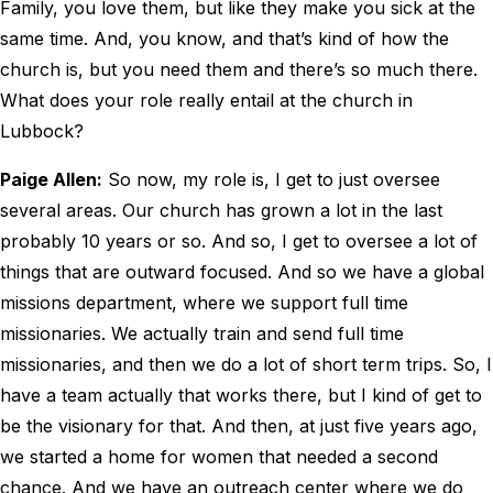
Family, you love them, but like they make you sick at the
same time. And, you know, and that’s kind of how the
church is, but you need them and there’s so much there.
What does your role really entail at the church in
Lubbock?
Paige Allen:
So now, my role is, I get to just oversee
several areas. Our church has grown a lot in the last
probably 10 years or so. And so, I get to oversee a lot of
things that are outward focused. And so we have a global
missions department, where we support full time
missionaries. We actually train and send full time
missionaries, and then we do a lot of short term trips. So, I
have a team actually that works there, but I kind of get to
be the visionary for that. And then, at just five years ago,
we started a home for women that needed a second
chance. And we have an outreach center where we do