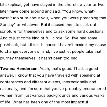
bit skeptical, yet have stayed in the church, a year or two
later have come around and said, “You know, what? I
wasn’t too sure about you, when you were preaching that
Sunday” or whatever. But it caused them to seek out
scripture for themselves and to ask some hard questions.
And to just come kind of full circle. So, I’ve had some
pushback, but I think, because I haven’t made it my cause
to change everyone’s mind, I’ve just let people take that
journey themselves. It hasn’t been too bad.
Twanna Henderson:
Yeah, that’s good. That’s a good
answer. I know that you have traveled with speaking at
conferences and different events, internationally and
nationally, and I’m sure that you’ve probably encountered
women from just various backgrounds and various walks
of life. What has been one of the most impactful