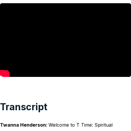
Transcript
Twanna Henderson:
Welcome to T Time: Spiritual