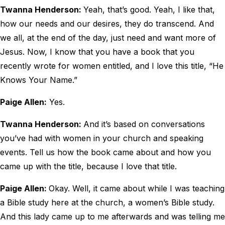
Twanna Henderson:
Yeah, that’s good. Yeah, I like that,
how our needs and our desires, they do transcend. And
we all, at the end of the day, just need and want more of
Jesus. Now, I know that you have a book that you
recently wrote for women entitled, and I love this title, “He
Knows Your Name.”
Paige Allen:
Yes.
Twanna Henderson:
And it’s based on conversations
you’ve had with women in your church and speaking
events. Tell us how the book came about and how you
came up with the title, because I love that title.
Paige Allen:
Okay. Well, it came about while I was teaching
a Bible study here at the church, a women’s Bible study.
And this lady came up to me afterwards and was telling me