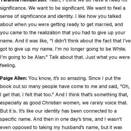
significance. We want to be significant. We want to feel a
sense of significance and identity. I like how you talked
about when you were getting ready to get married, and
you came to the realization that you had to give up your
name. And it was like, “I didn’t think about the fact that I’ve
got to give up my name. I’m no longer going to be White.
I’m going to be Alan.” Talk about that. Just what you were
feeling.
Paige Allen:
You know, it’s so amazing. Since I put the
book out so many people have come to me and said, “Oh,
I get that. I felt that too.” And I think that’s something that,
especially as good Christian women, we rarely voice that.
But it is. It’s like our identity has been connected to a
specific name. And then in one day’s time, and I wasn’t
even opposed to taking my husband’s name, but it was