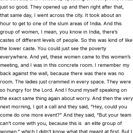
just so good. They opened up and then right after that,
that same day, I went across the city. It took about an
hour to get to one of the slum areas of India. And this
group of women, I mean, you know in India, there’s
castes of different levels of people. So this was kind of like
the lower caste. You could just see the poverty
everywhere. And yet, these women came to this women’s
meeting, and I was in this concrete room. I remember my
back against the wall, because there was there was no
room. The ladies just crammed in every space. They were
so hungry for the Lord. And I found myself speaking on
the exact same thing again about worry. And then the very
next morning, I got a call and they said, “Hey, could you
come do one more event?” And they said, “But your team
can’t come with you, because this is an elite group of
women,” which I didn’t know what that meant at first. But I