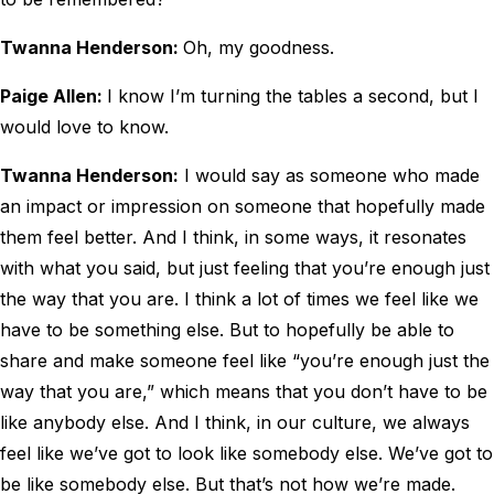
Twanna Henderson:
Oh, my goodness.
Paige Allen:
I know I’m turning the tables a second, but I
would love to know.
Twanna Henderson:
I would say as someone who made
an impact or impression on someone that hopefully made
them feel better. And I think, in some ways, it resonates
with what you said, but just feeling that you’re enough just
the way that you are. I think a lot of times we feel like we
have to be something else. But to hopefully be able to
share and make someone feel like “you’re enough just the
way that you are,” which means that you don’t have to be
like anybody else. And I think, in our culture, we always
feel like we’ve got to look like somebody else. We’ve got to
be like somebody else. But that’s not how we’re made.