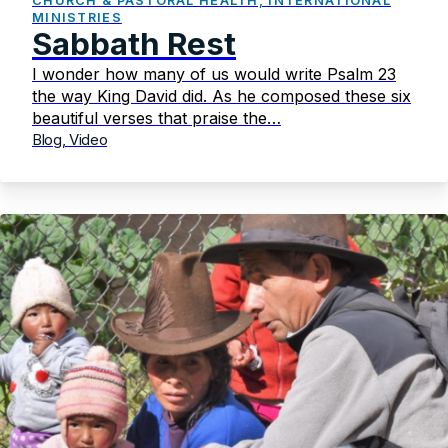
CHURCH & PASTORAL HEALTH, INTERNATIONAL
MINISTRIES
Sabbath Rest
I wonder how many of us would write Psalm 23
the way King David did. As he composed these six
beautiful verses that praise the…
Blog, Video