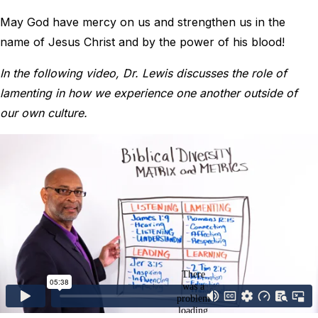
May God have mercy on us and strengthen us in the
name of Jesus Christ and by the power of his blood!
In the following video, Dr. Lewis discusses the role of
lamenting in how we experience one another outside of
our own culture.