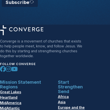
Subscribe
Converge is a movement of churches that exists
to help people meet, know, and follow Jesus. We
do this by starting and strengthening churches
together worldwide.
FOLLOW CONVERGE
Mission Statement
Start
Regions
Strengthen
Send
Great Lakes
Africa
Heartland
Asia
MidAmerica
Europe and the
MidAtlantic