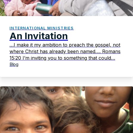
INTERNATIONAL MINISTRIES
An Invitation
…I make it my ambition to preach the gospel, not
where Christ has already been named…. Romans
15:20 I’m inviting you to something that could…
Blog