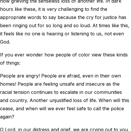
now grieving the senseless loss of another life. In dark
hours like these, it is very challenging to find the
appropriate words to say because the cry for justice has
been ringing out for so long and so loud. At times like this,
it feels like no one is hearing or listening to us, not even
God.
If you ever wonder how people of color view these kinds
of things:
People are angry! People are afraid, even in their own
homes! People are feeling unsafe and insecure as the
racial tension continues to escalate in our communities
and country. Another unjustified loss of life. When will this
cease, and when will we ever feel safe to call the police
again?
O Lord, in our distress and grief, we are crying out to you