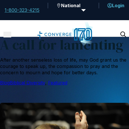
National
Login
1-800-323-4215
A call for lamenting
After another senseless loss of life, may God grant us the
courage to speak up, the compassion to pray and the
concern to mourn and hope for better days.
Blog
Biblical Diversity
, 
Featured