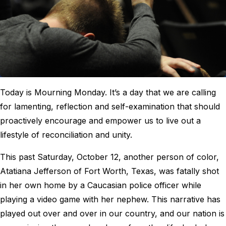
Today is Mourning Monday. It’s a day that we are calling
for lamenting, reflection and self-examination that should
proactively encourage and empower us to live out a
lifestyle of reconciliation and unity.
This past Saturday, October 12, another person of color,
Atatiana Jefferson of Fort Worth, Texas, was fatally shot
in her own home by a Caucasian police officer while
playing a video game with her nephew. This narrative has
played out over and over in our country, and our nation is