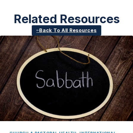
Related Resources
Back To All Resources