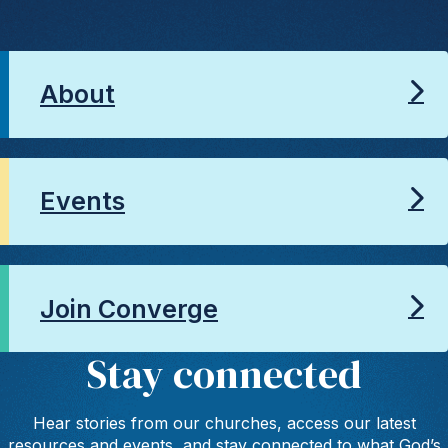
About
Events
Join Converge
Stay connected
Hear stories from our churches, access our latest
resources and events, and stay connected to what God’s