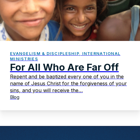
EVANGELISM & DISCIPLESHIP, INTERNATIONAL
MINISTRIES
For All Who Are Far Off
Repent and be baptized every one of you in the
name of Jesus Christ for the forgiveness of your
sins, and you will receive the…
Blog