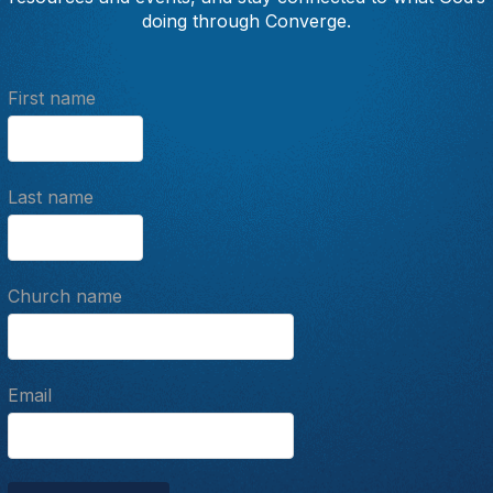
doing through Converge.
First name
Last name
Church name
Email