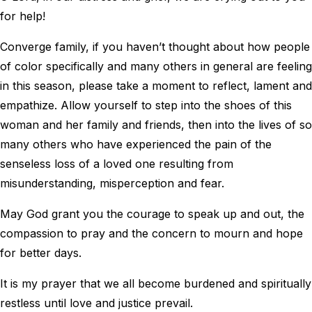
for help!
Converge family, if you haven’t thought about how people
of color specifically and many others in general are feeling
in this season, please take a moment to reflect, lament and
empathize. Allow yourself to step into the shoes of this
woman and her family and friends, then into the lives of so
many others who have experienced the pain of the
senseless loss of a loved one resulting from
misunderstanding, misperception and fear.
May God grant you the courage to speak up and out, the
compassion to pray and the concern to mourn and hope
for better days.
It is my prayer that we all become burdened and spiritually
restless until love and justice prevail.