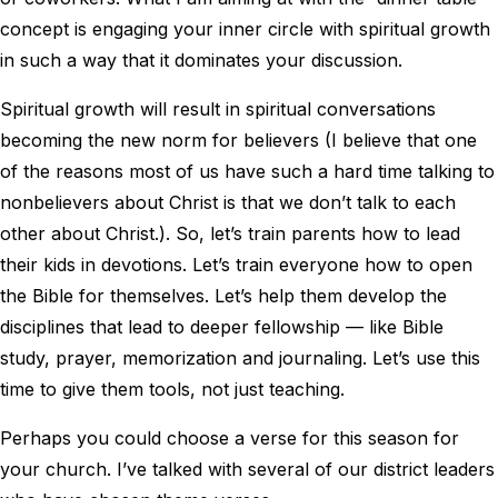
concept is engaging your inner circle with spiritual growth
in such a way that it dominates your discussion.
Spiritual growth will result in spiritual conversations
becoming the new norm for believers (I believe that one
of the reasons most of us have such a hard time talking to
nonbelievers about Christ is that we don’t talk to each
other about Christ.). So, let’s train parents how to lead
their kids in devotions. Let’s train everyone how to open
the Bible for themselves. Let’s help them develop the
disciplines that lead to deeper fellowship — like Bible
study, prayer, memorization and journaling. Let’s use this
time to give them tools, not just teaching.
Perhaps you could choose a verse for this season for
your church. I’ve talked with several of our district leaders