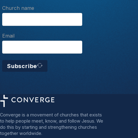
Church name
Email
Subscribe
Converge is a movement of churches that exists
to help people meet, know, and follow Jesus. We
do this by starting and strengthening churches
together worldwide.