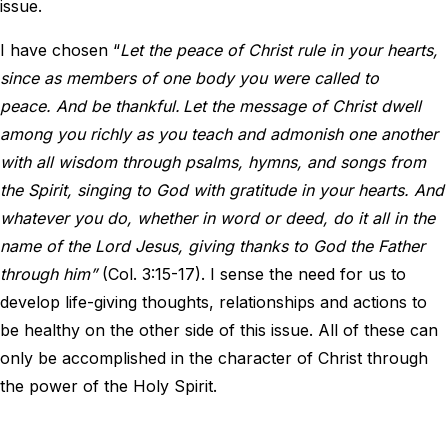
issue.
I have chosen “
Let the peace of Christ rule in your hearts,
since as members of one body you were called to
peace. And be thankful.
Let the message of Christ dwell
among you richly as you teach and admonish one another
with all wisdom through psalms, hymns, and songs from
the Spirit, singing to God with gratitude in your hearts. And
whatever you do, whether in word or deed, do it all in the
name of the Lord Jesus, giving thanks to God the Father
through him”
(Col. 3:15-17). I sense the need for us to
develop life-giving thoughts, relationships and actions to
be healthy on the other side of this issue. All of these can
only be accomplished in the character of Christ through
the power of the Holy Spirit.