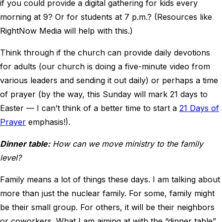
if you could provide a digital gathering for kids every
morning at 9? Or for students at 7 p.m.? (Resources like
RightNow Media will help with this.)
Think through if the church can provide daily devotions
for adults (our church is doing a five-minute video from
various leaders and sending it out daily) or perhaps a time
of prayer (by the way, this Sunday will mark 21 days to
Easter — I can’t think of a better time to start a
21 Days of
Prayer
emphasis!).
Dinner table:
How can we move ministry to the family
level?
Family means a lot of things these days. I am talking about
more than just the nuclear family. For some, family might
be their small group. For others, it will be their neighbors
or coworkers. What I am aiming at with the “dinner table”