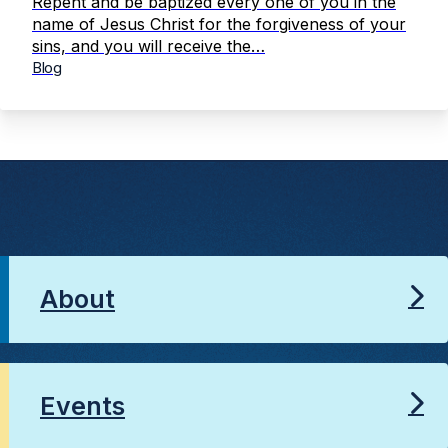
Repent and be baptized every one of you in the
name of Jesus Christ for the forgiveness of your
sins, and you will receive the…
Blog
About
Events