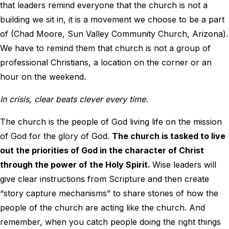
that leaders remind everyone that the church is not a
building we sit in, it is a movement we choose to be a part
of (Chad Moore, Sun Valley Community Church, Arizona).
We have to remind them that church is not a group of
professional Christians, a location on the corner or an
hour on the weekend.
In crisis, clear beats clever every time.
The church is the people of God living life on the mission
of God for the glory of God.
The church is tasked to live
out the priorities of God in the character of Christ
through the power of the Holy Spirit.
Wise leaders will
give clear instructions from Scripture and then create
“story capture mechanisms” to share stories of how the
people of the church are acting like the church. And
remember, when you catch people doing the right things