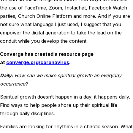
the use of FaceTime, Zoom, Instachat, Facebook Watch
parties, Church Online Platform and more. And if you are
not sure what language I just used, I suggest that you
empower the digital generation to take the lead on the
conduit while you develop the content.
Converge has created a resource page
at
converge.org/coronavirus
.
Daily:
How can we make spiritual growth an everyday
occurrence?
Spiritual growth doesn’t happen in a day; it happens daily.
Find ways to help people shore up their spiritual life
through daily disciplines.
Families are looking for rhythms in a chaotic season. What