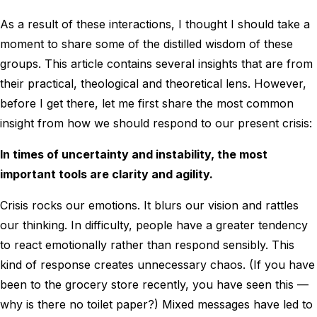
As a result of these interactions, I thought I should take a
moment to share some of the distilled wisdom of these
groups. This article contains several insights that are from
their practical, theological and theoretical lens. However,
before I get there, let me first share the most common
insight from how we should respond to our present crisis:
In times of uncertainty and instability, the most
important tools are clarity and agility.
Crisis rocks our emotions. It blurs our vision and rattles
our thinking. In difficulty, people have a greater tendency
to react emotionally rather than respond sensibly. This
kind of response creates unnecessary chaos. (If you have
been to the grocery store recently, you have seen this —
why is there no toilet paper?) Mixed messages have led to