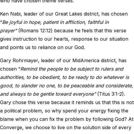
who have chosen theme verses.
Ken Nabi, leader of our Great Lakes district, has chosen
“
Be joyful in hope, patient in affliction, faithful in
prayer”
(Romans 12:12) because he feels that this verse
gives instruction to our hearts, response to our situation
and points us to reliance on our God.
Gary Rohrmayer, leader of our MidAmerica district, has
chosen “
Remind the people to be subject to rulers and
authorities, to be obedient, to be ready to do whatever is
good, to slander no one, to be peaceable and considerate,
and always to be gentle toward everyone”
(Titus 3:1-2).
Gary chose this verse because it reminds us that this is not
a political problem, so why spend your energy fixing the
blame when you can fix the problem by following God? At
Converge, we choose to live on the solution side of every