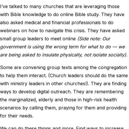
I’ve talked to many churches that are leveraging those
with Bible knowledge to do online Bible study. They have
also asked medical and financial professionals to do
webinars on how to navigate this crisis. They have asked
small group leaders to meet online
(Side note: Our
government is using the wrong term for what to do — we
are being asked to insulate physically, not isolate socially)
.
Some are convening group texts among the congregation
to help them interact. (Church leaders should do the same
with ministry leaders in other churches!). They are finding
ways to develop digital outreach. They are remembering
the marginalized, elderly and those in high-risk health
scenarios by calling them, praying for them and providing
for their needs.
We can do these things and more. Find ways to increase