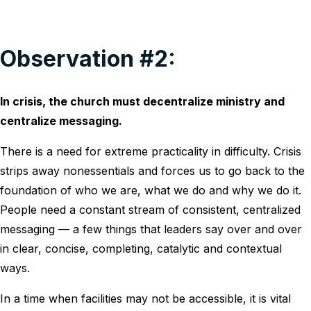
Observation #2:
In crisis, the church must decentralize ministry and
centralize messaging.
There is a need for extreme practicality in difficulty. Crisis
strips away nonessentials and forces us to go back to the
foundation of who we are, what we do and why we do it.
People need a constant stream of consistent, centralized
messaging — a few things that leaders say over and over
in clear, concise, completing, catalytic and contextual
ways.
In a time when facilities may not be accessible, it is vital