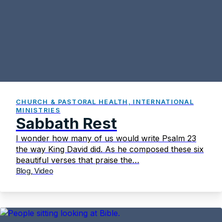
CHURCH & PASTORAL HEALTH, INTERNATIONAL
MINISTRIES
Sabbath Rest
I wonder how many of us would write Psalm 23
the way King David did. As he composed these six
beautiful verses that praise the…
Blog, Video