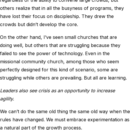
others realize that in all the busyness of programs, they
have lost their focus on discipleship. They drew the
crowds but didn’t develop the core.
On the other hand, I’ve seen small churches that are
doing well, but others that are struggling because they
failed to see the power of technology. Even in the
missional community church, among those who seem
perfectly designed for this kind of scenario, some are
struggling while others are prevailing. But all are learning.
Leaders also see crisis as an opportunity to increase
agility.
We can’t do the same old thing the same old way when the
rules have changed. We must embrace experimentation as
a natural part of the growth process.