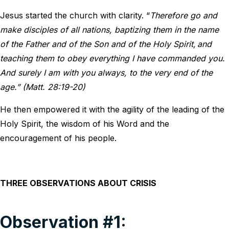
Jesus started the church with clarity. “
Therefore go and
make disciples of all nations, baptizing them in the name
of the Father and of the Son and of the Holy Spirit,
and
teaching them to obey everything I have commanded you.
And surely I am with you always, to the very end of the
age.” (Matt. 28:19-20)
He then empowered it with the agility of the leading of the
Holy Spirit, the wisdom of his Word and the
encouragement of his people.
THREE OBSERVATIONS ABOUT CRISIS
Observation #1: