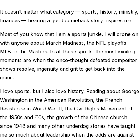
It doesn’t matter what category — sports, history, ministry,
finances — hearing a good comeback story inspires me.
Most of you know that I am a sports junkie. I will drone on
with anyone about March Madness, the NFL playoffs,
MLB or the Masters. In all those sports, the most exciting
moments are when the once-thought defeated competitor
shows resolve, ingenuity and grit to get back into the
game.
I love sports, but I also love history. Reading about George
Washington in the American Revolution, the French
Resistance in World War II, the Civil Rights Movement of
the 1950s and ’60s, the growth of the Chinese church
since 1948 and many other underdog stories have taught
me so much about leadership when the odds are against