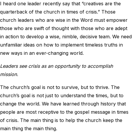
I heard one leader recently say that “creatives are the
quarterback of the church in times of crisis.” Those
church leaders who are wise in the Word must empower
those who are swift of thought with those who are adept
in action to develop a wise, nimble, decisive team. We need
unfamiliar ideas on how to implement timeless truths in
new ways in an ever-changing world.
Leaders see crisis as an opportunity to accomplish
mission.
The church’s goal is not to survive, but to thrive. The
church’s goal is not just to understand the times, but to
change the world. We have learned through history that
people are most receptive to the gospel message in times
of crisis. The main thing is to help the church keep the
main thing the main thing.