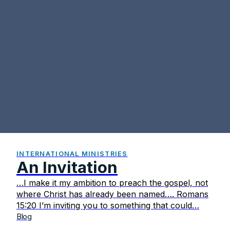
INTERNATIONAL MINISTRIES
An Invitation
…I make it my ambition to preach the gospel, not
where Christ has already been named…. Romans
15:20 I’m inviting you to something that could…
Blog