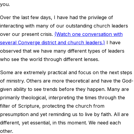
you.
Over the last few days, I have had the privilege of
interacting with many of our outstanding church leaders
over our present crisis.
(Watch one conversation with
several Converge district and church leaders.)
I have
observed that we have many different types of leaders
who see the world through different lenses.
Some are extremely practical and focus on the next steps
of ministry. Others are more theoretical and have the God-
given ability to see trends before they happen. Many are
primarily theological, interpreting the times through the
filter of Scripture, protecting the church from
presumption and yet reminding us to live by faith. All are
different, yet essential, in this moment. We need each
other.