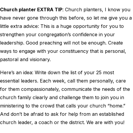
Church planter EXTRA TIP
: Church planters, I know you
have never gone through this before, so let me give you a
little extra advice: This is a huge opportunity for you to
strengthen your congregation’s confidence in your
leadership. Good preaching will not be enough. Create
ways to engage with your constituency that is personal,
pastoral and visionary.
Here’s an idea: Write down the list of your 25 most
essential leaders. Each week, call them personally, care
for them compassionately, communicate the needs of the
church family clearly and challenge them to join you in
ministering to the crowd that calls your church “home.”
And don’t be afraid to ask for help from an established
church leader, a coach or the district. We are with you!