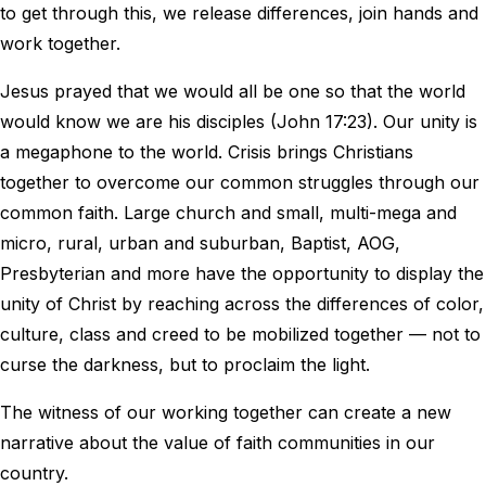
to get through this, we release differences, join hands and
work together.
Jesus prayed that we would all be one so that the world
would know we are his disciples (John 17:23). Our unity is
a megaphone to the world. Crisis brings Christians
together to overcome our common struggles through our
common faith. Large church and small, multi-mega and
micro, rural, urban and suburban, Baptist, AOG,
Presbyterian and more have the opportunity to display the
unity of Christ by reaching across the differences of color,
culture, class and creed to be mobilized together — not to
curse the darkness, but to proclaim the light.
The witness of our working together can create a new
narrative about the value of faith communities in our
country.