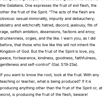
the Galatians. One expresses the fruit of evil flesh, the
other the fruit of the Spirit. “The acts of the flesh are
obvious: sexual immorality, impurity and debauchery;
idolatry and witchcraft; hatred, discord, jealousy, fits of
rage, selfish ambition, dissensions, factions and envy;
drunkenness, orgies, and the like. I warn you, as I did
before, that those who live like this will not inherit the
Kingdom of God. But the fruit of the Spirit is love, joy,
peace, forbearance, kindness, goodness, faithfulness,
gentleness and self-control” (Gal. 5:19-23a).
If you want to know the root, look at the fruit. With any
teaching or teacher, what is being produced? If it is
producing anything other than the fruit of the Spirit or, at
worst, is producing the fruit of the flesh, beware!