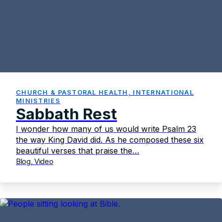
CHURCH & PASTORAL HEALTH, INTERNATIONAL
MINISTRIES
Sabbath Rest
I wonder how many of us would write Psalm 23
the way King David did. As he composed these six
beautiful verses that praise the…
Blog, Video