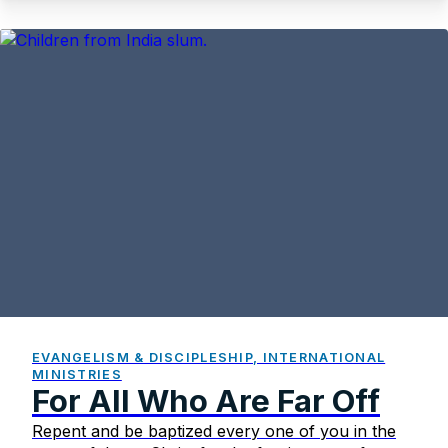
EVANGELISM & DISCIPLESHIP, INTERNATIONAL
MINISTRIES
For All Who Are Far Off
Repent and be baptized every one of you in the