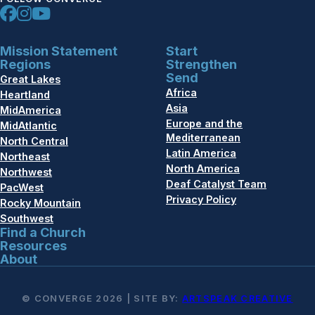
Mission Statement
Start
Regions
Strengthen
Send
Great Lakes
Africa
Heartland
Asia
MidAmerica
Europe and the
MidAtlantic
Mediterranean
North Central
Latin America
Northeast
North America
Northwest
Deaf Catalyst Team
PacWest
Privacy Policy
Rocky Mountain
Southwest
Find a Church
Resources
About
© CONVERGE 2026 | SITE BY:
ARTSPEAK CREATIVE