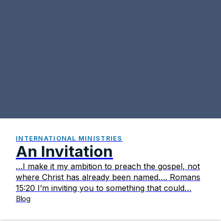
INTERNATIONAL MINISTRIES
An Invitation
…I make it my ambition to preach the gospel, not
where Christ has already been named…. Romans
15:20 I’m inviting you to something that could…
Blog