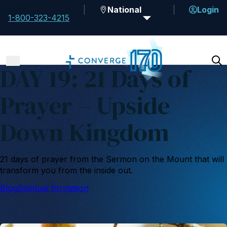
National
Login
1-800-323-4215
DAY 19: 21 Days of
Prayer – Upside
Down Kingdom
21 days of prayer from the Sermon on the Mount that will
transform you from the inside out.
Blog
Spiritual formation