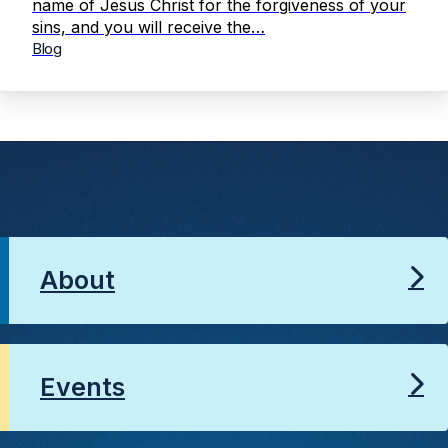
name of Jesus Christ for the forgiveness of your
sins, and you will receive the…
Blog
About
Events