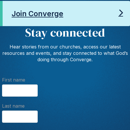
Join Converge
Stay connected
Hear stories from our churches, access our latest
resources and events, and stay connected to what God’s
doing through Converge.
First name
Last name