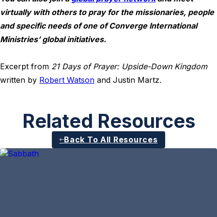
virtually with others to pray for the missionaries, people
and specific needs of one of Converge International
Ministries’ global initiatives.
Excerpt from
21 Days of Prayer: Upside-Down Kingdom
written by
Robert Watson
and Justin Martz.
Related Resources
Back To All Resources