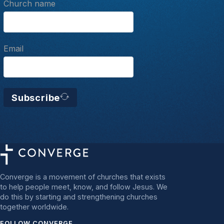
Church name
Email
Subscribe
Converge is a movement of churches that exists
to help people meet, know, and follow Jesus. We
do this by starting and strengthening churches
together worldwide.
FOLLOW CONVERGE