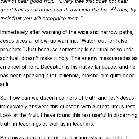
cannot bear good fruit.
Every tree that does not bear
20
good fruit is cut down and thrown into the fire.
Thus, by
their fruit you will recognize them.”
Immediately after warning of the wide and narrow paths,
Jesus gives a follow-up warning. “Watch out for false
prophets.” Just because something is spiritual or sounds
spiritual, doesn’t make it holy. The enemy masquerades as
an angel of light. Deception is his native language, and he
has been speaking it for millennia, making him quite good
at it.
So, how can we discern carriers of truth and lies? Jesus
immediately answers this question with a great litmus test:
Look at the fruit. I have found this test useful in discerning
truth in teachings as well as in teachers.
Paul gives a great pair of contrasting lists in his letter to