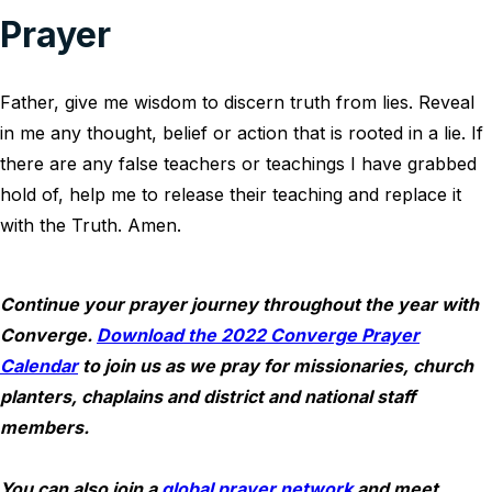
Prayer
Father, give me wisdom to discern truth from lies. Reveal
in me any thought, belief or action that is rooted in a lie. If
there are any false teachers or teachings I have grabbed
hold of, help me to release their teaching and replace it
with the Truth. Amen.
Continue your prayer journey throughout the year with
Converge.
Download the 2022 Converge Prayer
Calendar
to join us as we pray for missionaries, church
planters, chaplains and district and national staff
members.
You can also join a
global prayer network
and meet