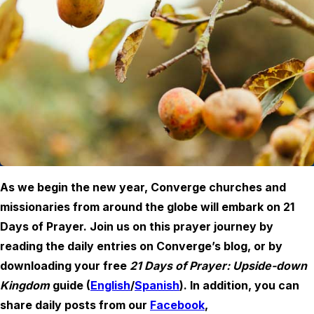
As we begin the new year, Converge churches and
missionaries from around the globe will embark on 21
Days of Prayer. Join us on this prayer journey by
reading the daily entries on Converge’s blog, or by
downloading your free
21 Days of Prayer: Upside-down
Kingdom
guide (
English
/
Spanish
). In addition, you can
share daily posts from our
Facebook
,