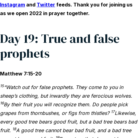
Instagram
and
Twitter
feeds. Thank you for joining us
as we open 2022 in prayer together.
Day 19: True and false
prophets
Matthew 7:15-20
15
“Watch out for false prophets. They come to you in
sheep’s clothing, but inwardly they are ferocious wolves.
16
By their fruit you will recognize them. Do people pick
17
grapes from thornbushes, or figs from thistles?
Likewise,
every good tree bears good fruit, but a bad tree bears bad
18
fruit.
A good tree cannot bear bad fruit, and a bad tree
19