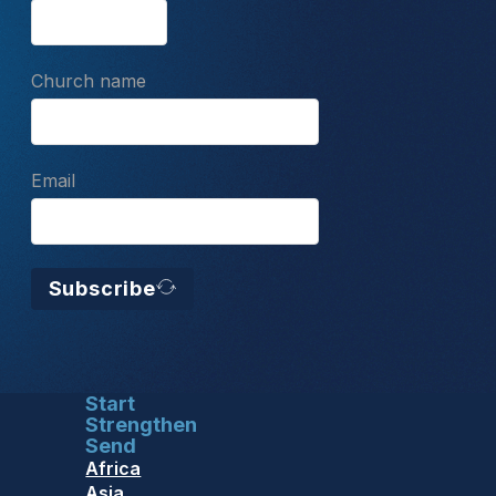
Church name
Email
Subscribe
Start
Strengthen
Send
Africa
Asia