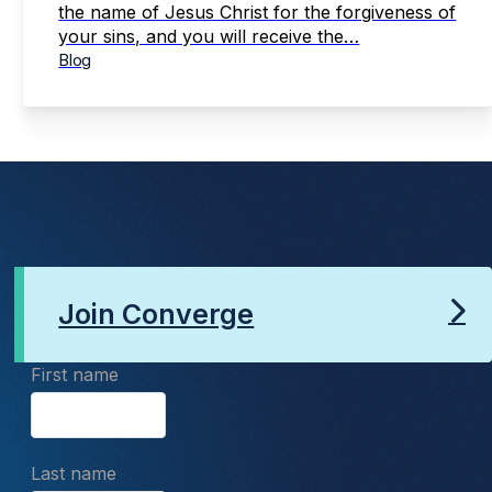
the name of Jesus Christ for the forgiveness of
your sins, and you will receive the…
Blog
Join Converge
First name
Last name