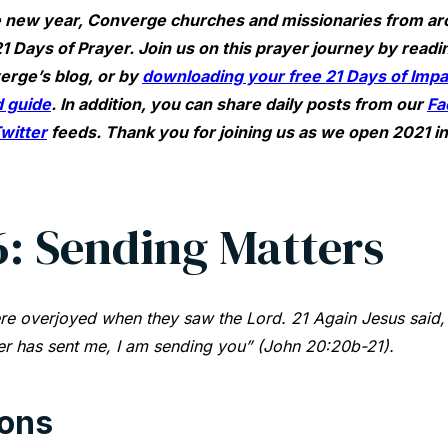
 new year, Converge churches and missionaries from ar
1 Days of Prayer. Join us on this prayer journey by readin
erge’s blog, or by
downloading your free 21 Days of Impac
 guide
. In addition, you can share daily posts from our
Fa
witter
feeds. Thank you for joining us as we open 2021 i
6: Sending Matters
re overjoyed when they saw the Lord. 21 Again Jesus said,
er has sent me, I am sending you” (John 20:20b-21).
ions