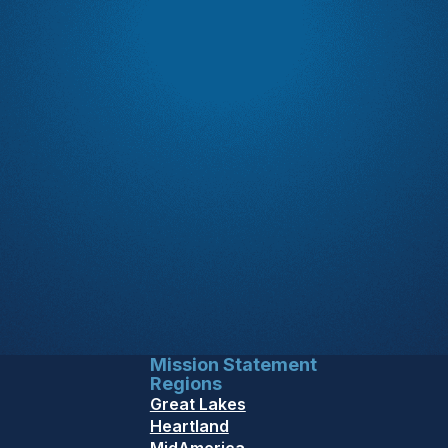
Mission Statement
Regions
Great Lakes
Heartland