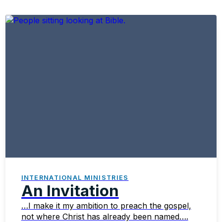
INTERNATIONAL MINISTRIES
An Invitation
…I make it my ambition to preach the gospel,
not where Christ has already been named….