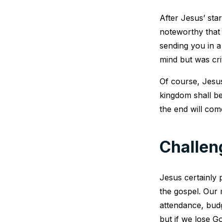
After Jesus’ star
noteworthy that 
sending you in a
mind but was crit
Of course, Jesus
kingdom shall be
the end will com
Challen
Jesus certainly p
the gospel. Our
attendance, bud
but if we lose Go