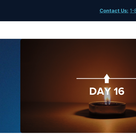
Contact Us
:
1-