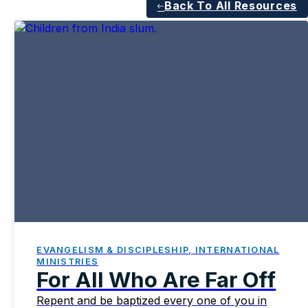
Back To All Resources
EVANGELISM & DISCIPLESHIP, INTERNATIONAL
MINISTRIES
For All Who Are Far Off
Repent and be baptized every one of you in