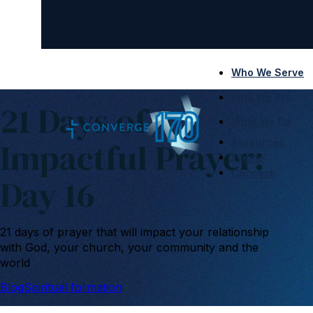
Who We Serve
Who We Are
21 Days of
What We Do
Impactful Prayer:
Resources
Events
Connect
Day 16
21 days of prayer that will impact your relationship
with God, your church, your community and the
world
Blog
Spiritual formation