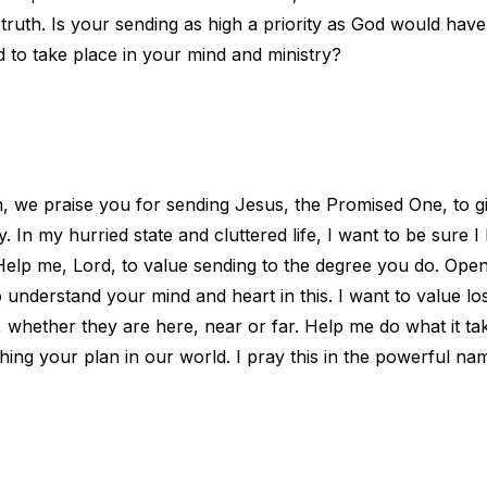
l truth. Is your sending as high a priority as God would hav
 to take place in your mind and ministry?
, we praise you for sending Jesus, the Promised One, to giv
In my hurried state and cluttered life, I want to be sure I 
 Help me, Lord, to value sending to the degree you do. Op
o understand your mind and heart in this. I want to value lo
whether they are here, near or far. Help me do what it take
shing your plan in our world. I pray this in the powerful na