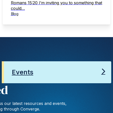
Romans 15:20 I’m inviting you to something that
could…
Blog
Events
ed
s our latest resources and events,
ng through Converge.