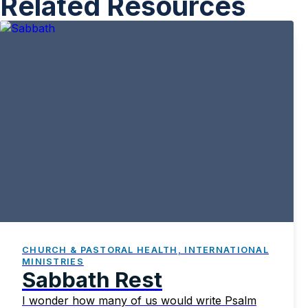
Related Resources
CHURCH & PASTORAL HEALTH, INTERNATIONAL
MINISTRIES
Sabbath Rest
I wonder how many of us would write Psalm