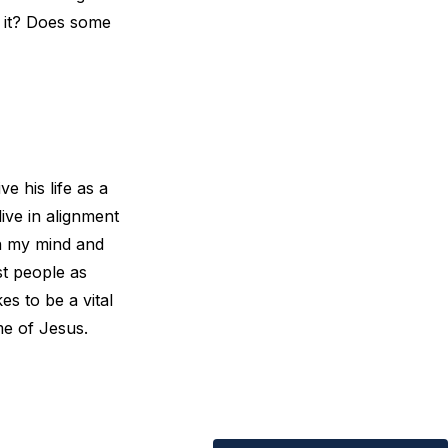
e it? Does some
e his life as a
live in alignment
en my mind and
st people as
s to be a vital
me of Jesus.