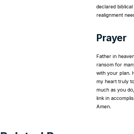
declared biblica
realignment need
Prayer
Father in heaven
ransom for many. 
with your plan.
my heart truly t
much as you do, 
link in accompli
Amen.