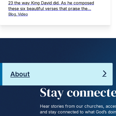
23 the way King David did. As he composed
these six beautiful verses that praise the…
Blog, Video
About
Stay connect
Hear stories from our churches, acces
and stay connected to what God’s doi