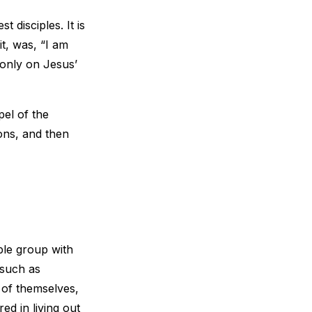
t disciples. It is
it, was, “I am
 only on Jesus’
pel of the
ons, and then
ople group with
 such as
 of themselves,
red in living out