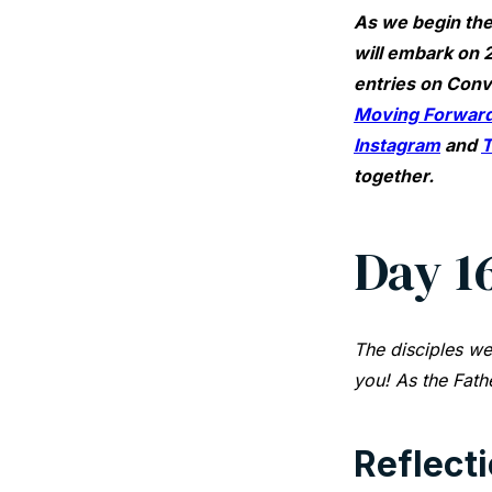
As we begin the
will embark on 2
entries on Conv
Moving Forward
Instagram
and
T
together.
Day 1
The disciples we
you! As the Fath
Reflect