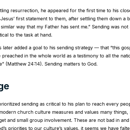
tling resurrection, he appeared for the first time to his closes
Jesus’ first statement to them, after settling them down a b
 similar way that my Father has sent me.” Sending was not
ical to the task at hand.
 later added a goal to his sending strategy — that “this gos
 preached in the whole world as a testimony to all the nati
e” (Matthew 24:14). Sending matters to God.
ge
rioritized sending as critical to his plan to reach every pe
 modern church culture measures and values many things,
get and small group involvement. These are not bad in and
d’s priorities to our culture’s values, it seems we have falte