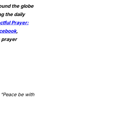
ound the globe
g the daily
tful Prayer:
cebook
,
n prayer
 “Peace be with