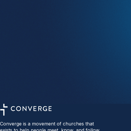
Converge is a movement of churches that
exists to help people meet, know, and follow