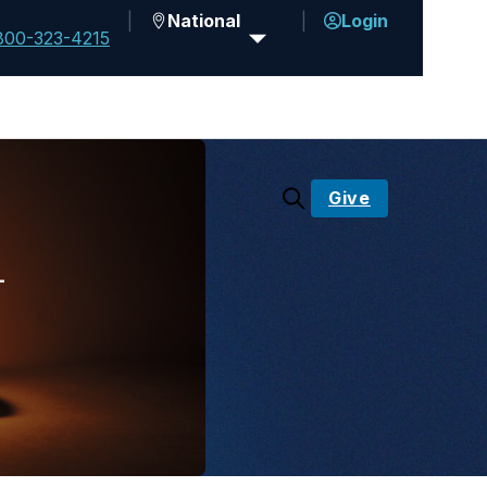
National
Login
800-323-4215
Give