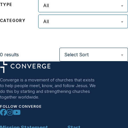
TYPE
CATEGORY
0
results
Converge is a movement of churches that exists
to help people meet, know, and follow Jesus. We
do this by starting and strengthening churches
together worldwide.
FOLLOW CONVERGE
Mission Statement
Start