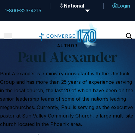
National
Login
1-800-323-4215
AUTHOR
Paul Alexander
Paul Alexander is a ministry consultant with the Unstuck
Group and has more than 25 years of experience serving
in the local church, the last 20 of which have been on the
senior leadership teams of some of the nation’s leading
megachurches. Currently, Paul is serving as the executive
pastor at Sun Valley Community Church, a large multi-site
church located in the Phoenix area.