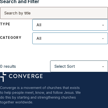
Search and Filter
TYPE
CATEGORY
0
results
Converge is a movement of churches that exists
to help people meet, know, and follow Jesus. We
do this by starting and strengthening churches
together worldwide.