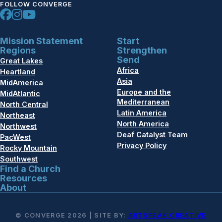
FOLLOW CONVERGE
Mission Statement
Start
Regions
Strengthen
Send
Great Lakes
Africa
Heartland
Asia
MidAmerica
Europe and the
MidAtlantic
Mediterranean
North Central
Latin America
Northeast
North America
Northwest
Deaf Catalyst Team
PacWest
Privacy Policy
Rocky Mountain
Southwest
Find a Church
Resources
About
© CONVERGE 2026 | SITE BY:
ARTSPEAK CREATIVE