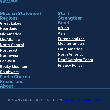
Mission Statement
Start
Regions
Strengthen
Send
Great Lakes
Africa
Heartland
Asia
MidAmerica
Europe and the
MidAtlantic
Mediterranean
North Central
Latin America
Northeast
North America
Northwest
Deaf Catalyst Team
PacWest
Privacy Policy
Rocky Mountain
Southwest
Find a Church
Resources
About
© CONVERGE 2026 | SITE BY:
ARTSPEAK CREATIVE