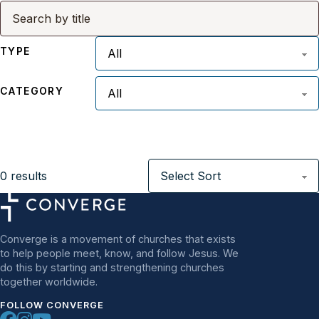
TYPE
CATEGORY
0
results
Converge is a movement of churches that exists
to help people meet, know, and follow Jesus. We
do this by starting and strengthening churches
together worldwide.
FOLLOW CONVERGE