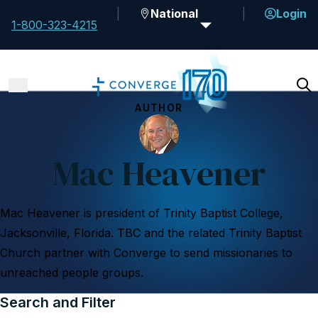
National
Login
1-800-323-4215
AUTHOR
Mac Heavener
Mac Heavener is president of Trinity Baptist College,
Jacksonville, Florida. TBC and the related Trinity Baptist
Church partner with Converge to send missionaries to
unreached people groups.
Search and Filter