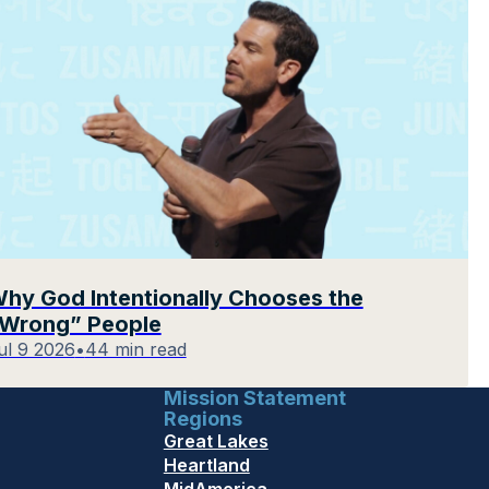
hy God Intentionally Chooses the
Wrong” People
ul 9 2026
•
44 min read
Mission Statement
Regions
Great Lakes
Heartland
MidAmerica