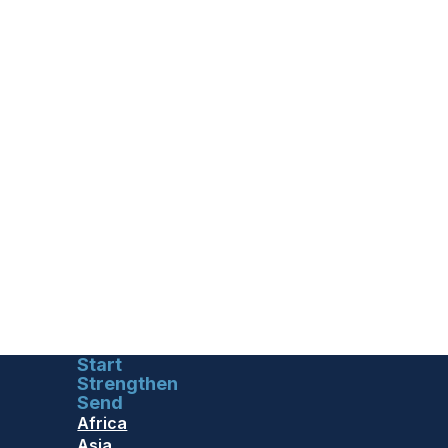
Start
Strengthen
Send
Africa
Asia