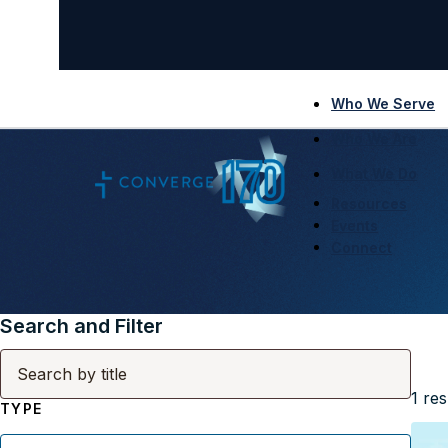
Who We Serve
Who We Are
What We Do
Resources
Events
Connect
Search and Filter
1
res
TYPE