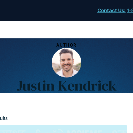
Contact Us
:
1-
AUTHOR
Justin Kendrick
ults