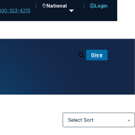
National
Login
800-323-4215
Give