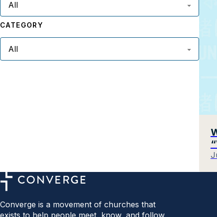
CATEGORY
W
“
J
Converge is a movement of churches that
exists to help people meet, know, and follow